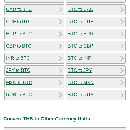
CAD to BTC
BTC to CAD
CHF to BTC
BTC to CHF
EUR to BTC
BTC to EUR
GBP to BTC
BTC to GBP
INR to BTC
BTC to INR
JPY to BTC
BTC to JPY
MXN to BTC
BTC to MXN
RUB to BTC
BTC to RUB
Convert THB to Other Currency Units