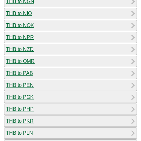
THB to NGN
THB to NIO
THB to NOK
THB to NPR
THB to NZD
THB to OMR
THB to PAB
THB to PEN
THB to PGK
THB to PHP
THB to PKR
THB to PLN