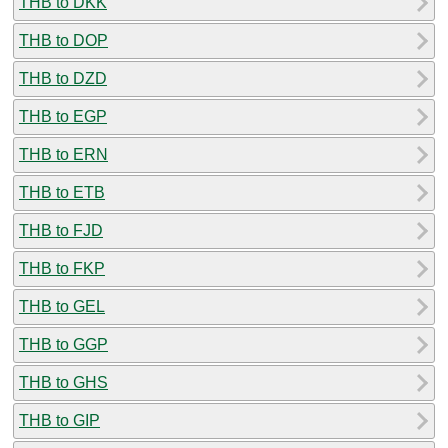
THB to DKK
THB to DOP
THB to DZD
THB to EGP
THB to ERN
THB to ETB
THB to FJD
THB to FKP
THB to GEL
THB to GGP
THB to GHS
THB to GIP