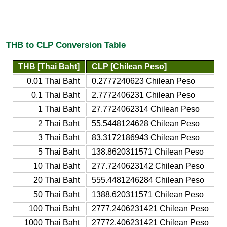
THB to CLP Conversion Table
THB [Thai Baht]
CLP [Chilean Peso]
0.01 Thai Baht
0.2777240623 Chilean Peso
0.1 Thai Baht
2.7772406231 Chilean Peso
1 Thai Baht
27.7724062314 Chilean Peso
2 Thai Baht
55.5448124628 Chilean Peso
3 Thai Baht
83.3172186943 Chilean Peso
5 Thai Baht
138.8620311571 Chilean Peso
10 Thai Baht
277.7240623142 Chilean Peso
20 Thai Baht
555.4481246284 Chilean Peso
50 Thai Baht
1388.620311571 Chilean Peso
100 Thai Baht
2777.2406231421 Chilean Peso
1000 Thai Baht
27772.406231421 Chilean Peso