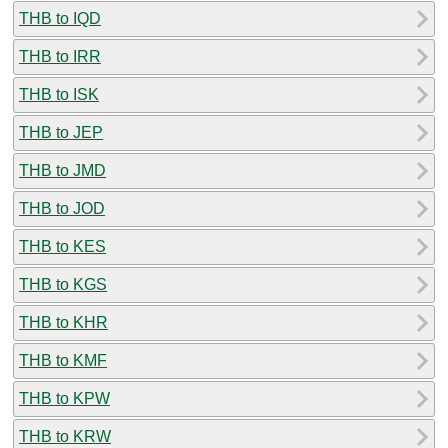
THB to IQD
THB to IRR
THB to ISK
THB to JEP
THB to JMD
THB to JOD
THB to KES
THB to KGS
THB to KHR
THB to KMF
THB to KPW
THB to KRW