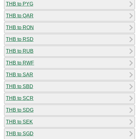
THB to PYG
THB to QAR
THB to RON
THB to RSD
THB to RUB
THB to RWF
THB to SAR
THB to SBD
THB to SCR
THB to SDG
THB to SEK
THB to SGD