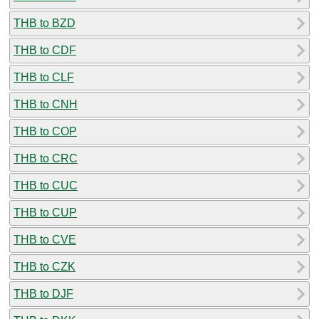
THB to BZD
THB to CDF
THB to CLF
THB to CNH
THB to COP
THB to CRC
THB to CUC
THB to CUP
THB to CVE
THB to CZK
THB to DJF