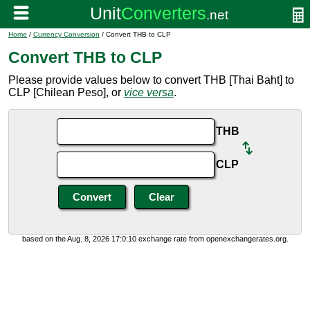
Home
/
Currency Conversion
/ Convert THB to CLP
Convert THB to CLP
Please provide values below to convert THB [Thai Baht] to
CLP [Chilean Peso], or
vice versa
.
THB
CLP
based on the Aug. 8, 2026 17:0:10 exchange rate from openexchangerates.org.