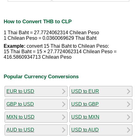
How to Convert THB to CLP
1 Thai Baht = 27.7724062314 Chilean Peso
1 Chilean Peso = 0.0360069629 Thai Baht
Example:
convert 15 Thai Baht to Chilean Peso:
15 Thai Baht = 15 × 27.7724062314 Chilean Peso =
416.5860934713 Chilean Peso
Popular Currency Conversions
EUR to USD
USD to EUR
GBP to USD
USD to GBP
MXN to USD
USD to MXN
AUD to USD
USD to AUD