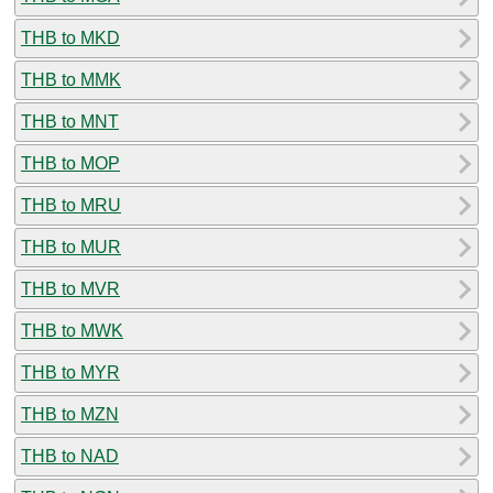
THB to MKD
THB to MMK
THB to MNT
THB to MOP
THB to MRU
THB to MUR
THB to MVR
THB to MWK
THB to MYR
THB to MZN
THB to NAD