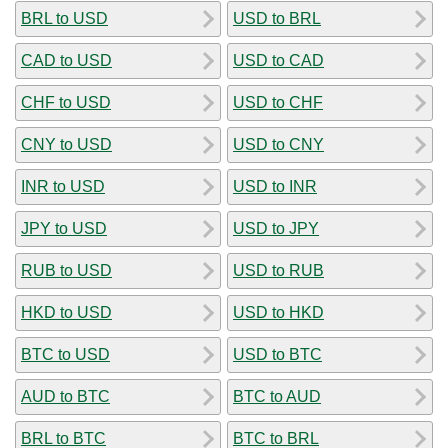
BRL to USD
USD to BRL
CAD to USD
USD to CAD
CHF to USD
USD to CHF
CNY to USD
USD to CNY
INR to USD
USD to INR
JPY to USD
USD to JPY
RUB to USD
USD to RUB
HKD to USD
USD to HKD
BTC to USD
USD to BTC
AUD to BTC
BTC to AUD
BRL to BTC
BTC to BRL