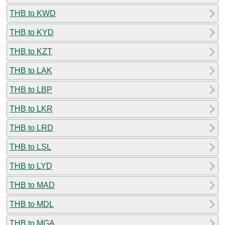
THB to KWD
THB to KYD
THB to KZT
THB to LAK
THB to LBP
THB to LKR
THB to LRD
THB to LSL
THB to LYD
THB to MAD
THB to MDL
THB to MGA