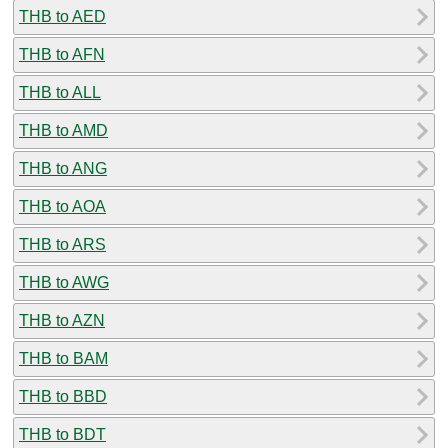
THB to AED
THB to AFN
THB to ALL
THB to AMD
THB to ANG
THB to AOA
THB to ARS
THB to AWG
THB to AZN
THB to BAM
THB to BBD
THB to BDT