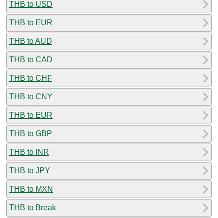
THB to USD
THB to EUR
THB to AUD
THB to CAD
THB to CHF
THB to CNY
THB to EUR
THB to GBP
THB to INR
THB to JPY
THB to MXN
THB to Break