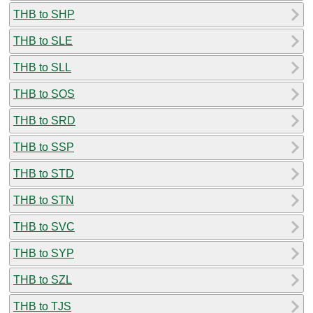
THB to SHP
THB to SLE
THB to SLL
THB to SOS
THB to SRD
THB to SSP
THB to STD
THB to STN
THB to SVC
THB to SYP
THB to SZL
THB to TJS