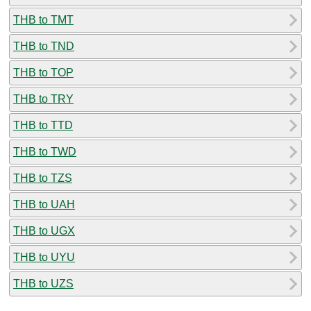
THB to TMT
THB to TND
THB to TOP
THB to TRY
THB to TTD
THB to TWD
THB to TZS
THB to UAH
THB to UGX
THB to UYU
THB to UZS