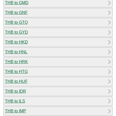
THB to GMD
THB to GNF
THB to GTQ
THB to GYD
THB to HKD
THB to HNL
THB to HRK
THB to HTG
THB to HUF
THB to IDR
THB to ILS
THB to IMP