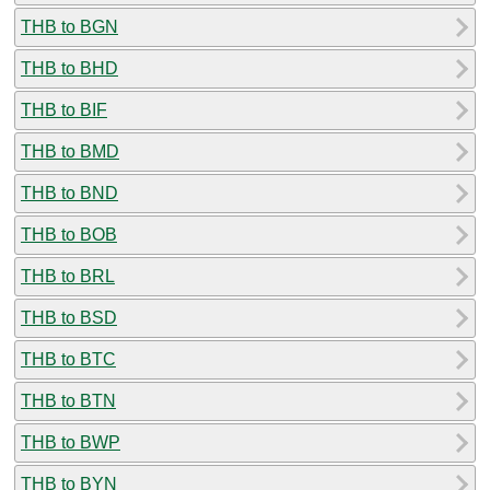
THB to BGN
THB to BHD
THB to BIF
THB to BMD
THB to BND
THB to BOB
THB to BRL
THB to BSD
THB to BTC
THB to BTN
THB to BWP
THB to BYN