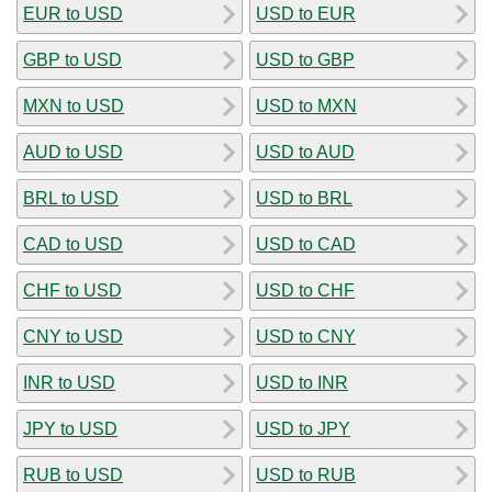
EUR to USD
USD to EUR
GBP to USD
USD to GBP
MXN to USD
USD to MXN
AUD to USD
USD to AUD
BRL to USD
USD to BRL
CAD to USD
USD to CAD
CHF to USD
USD to CHF
CNY to USD
USD to CNY
INR to USD
USD to INR
JPY to USD
USD to JPY
RUB to USD
USD to RUB