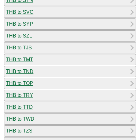
THB to STN
THB to SVC
THB to SYP
THB to SZL
THB to TJS
THB to TMT
THB to TND
THB to TOP
THB to TRY
THB to TTD
THB to TWD
THB to TZS