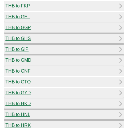
THB to FKP
THB to GEL
THB to GGP
THB to GHS
THB to GIP
THB to GMD
THB to GNF
THB to GTQ
THB to GYD
THB to HKD
THB to HNL
THB to HRK