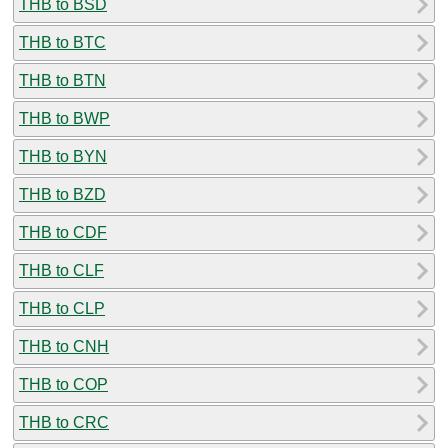
THB to BSD
THB to BTC
THB to BTN
THB to BWP
THB to BYN
THB to BZD
THB to CDF
THB to CLF
THB to CLP
THB to CNH
THB to COP
THB to CRC