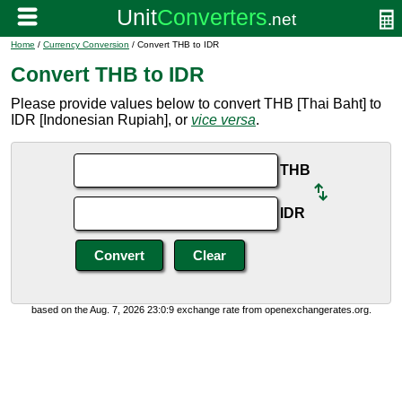
Home
/
Currency Conversion
/ Convert THB to IDR
Convert THB to IDR
Please provide values below to convert THB [Thai Baht] to
IDR [Indonesian Rupiah], or
vice versa
.
THB
IDR
based on the Aug. 7, 2026 23:0:9 exchange rate from openexchangerates.org.