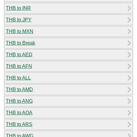
THB to INR
THB to JPY
THB to MXN
THB to Break
THB to AED
THB to AFN
THB to ALL
THB to AMD
THB to ANG
THB to AOA
THB to ARS
THB to AWG