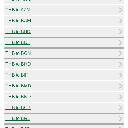
THB to AZN
THB to BAM
THB to BBD
THB to BDT
THB to BGN
THB to BHD
THB to BIF
THB to BMD
THB to BND
THB to BOB
THB to BRL