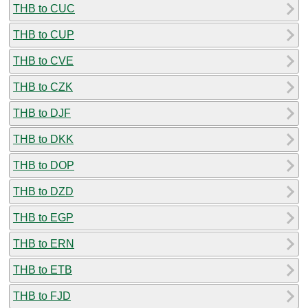
THB to CUC
THB to CUP
THB to CVE
THB to CZK
THB to DJF
THB to DKK
THB to DOP
THB to DZD
THB to EGP
THB to ERN
THB to ETB
THB to FJD