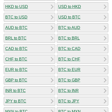
HKD to USD
USD to HKD
BTC to USD
USD to BTC
AUD to BTC
BTC to AUD
BRL to BTC
BTC to BRL
CAD to BTC
BTC to CAD
CHF to BTC
BTC to CHF
EUR to BTC
BTC to EUR
GBP to BTC
BTC to GBP
INR to BTC
BTC to INR
JPY to BTC
BTC to JPY
MXN to BTC
BTC to MXN