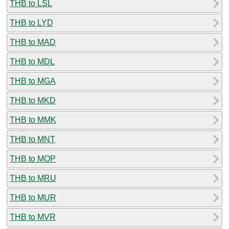
THB to LSL
THB to LYD
THB to MAD
THB to MDL
THB to MGA
THB to MKD
THB to MMK
THB to MNT
THB to MOP
THB to MRU
THB to MUR
THB to MVR