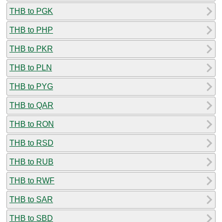
THB to PGK
THB to PHP
THB to PKR
THB to PLN
THB to PYG
THB to QAR
THB to RON
THB to RSD
THB to RUB
THB to RWF
THB to SAR
THB to SBD