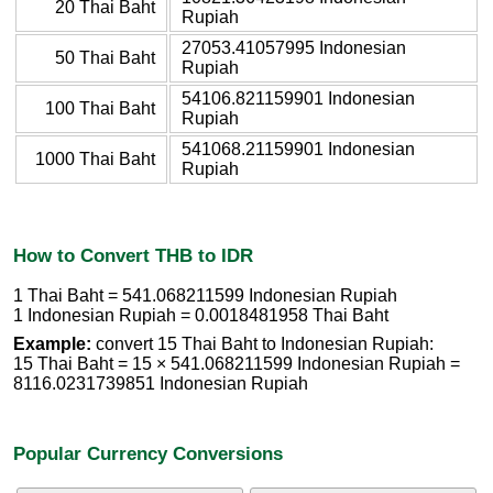
20 Thai Baht
Rupiah
27053.41057995 Indonesian
50 Thai Baht
Rupiah
54106.821159901 Indonesian
100 Thai Baht
Rupiah
541068.21159901 Indonesian
1000 Thai Baht
Rupiah
How to Convert THB to IDR
1 Thai Baht = 541.068211599 Indonesian Rupiah
1 Indonesian Rupiah = 0.0018481958 Thai Baht
Example:
convert 15 Thai Baht to Indonesian Rupiah:
15 Thai Baht = 15 × 541.068211599 Indonesian Rupiah =
8116.0231739851 Indonesian Rupiah
Popular Currency Conversions