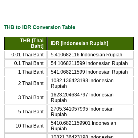
THB to IDR Conversion Table
THB [Thai
IDR [Indonesian Rupiah]
Baht]
0.01 Thai Baht
5.410682116 Indonesian Rupiah
0.1 Thai Baht
54.1068211599 Indonesian Rupiah
1 Thai Baht
541.068211599 Indonesian Rupiah
1082.136423198 Indonesian
2 Thai Baht
Rupiah
1623.204634797 Indonesian
3 Thai Baht
Rupiah
2705.341057995 Indonesian
5 Thai Baht
Rupiah
5410.6821159901 Indonesian
10 Thai Baht
Rupiah
10821.36423198 Indonesian