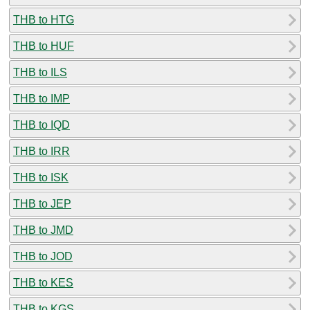
THB to HTG
THB to HUF
THB to ILS
THB to IMP
THB to IQD
THB to IRR
THB to ISK
THB to JEP
THB to JMD
THB to JOD
THB to KES
THB to KGS