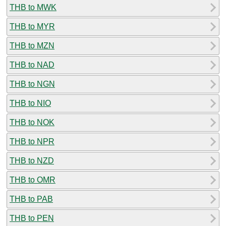
THB to MWK
THB to MYR
THB to MZN
THB to NAD
THB to NGN
THB to NIO
THB to NOK
THB to NPR
THB to NZD
THB to OMR
THB to PAB
THB to PEN