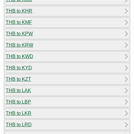
THB to KHR
THB to KMF
THB to KPW
THB to KRW
THB to KWD
THB to KYD
THB to KZT
THB to LAK
THB to LBP
THB to LKR
THB to LRD