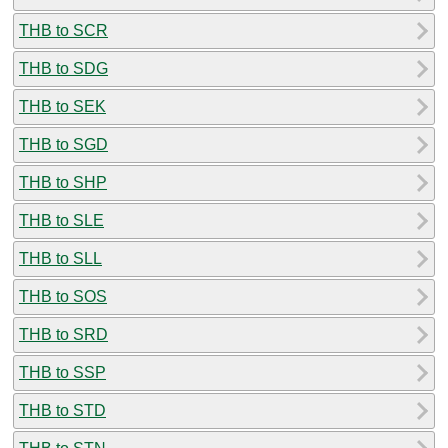
THB to SCR
THB to SDG
THB to SEK
THB to SGD
THB to SHP
THB to SLE
THB to SLL
THB to SOS
THB to SRD
THB to SSP
THB to STD