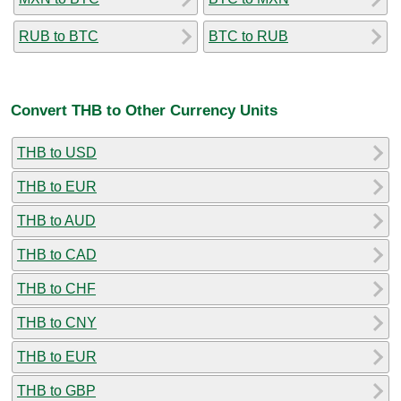
RUB to BTC
BTC to RUB
Convert THB to Other Currency Units
THB to USD
THB to EUR
THB to AUD
THB to CAD
THB to CHF
THB to CNY
THB to EUR
THB to GBP