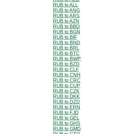
RUB to ALL
RUB to ANG
RUB to ARS
RUB to AZN
RUB to BBD
RUB to BGN
RUB to BIF
RUB to BND
RUB to BRL
RUB to BTC
RUB to BWP
RUB to BZD
RUB to CLF
RUB to CNH
RUB to CRC
RUB to CUP
RUB to CZK
RUB to DKK
RUB to DZD
RUB to ERN
RUB to FJD
RUB to GEL
RUB to GHS
RUB to GMD