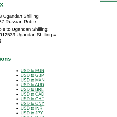
GX
 Ugandan Shilling
37 Russian Ruble
le to Ugandan Shilling:
912533 Ugandan Shilling =
g
ions
USD to EUR
USD to GBP
USD to MXN
USD to AUD
USD to BRL
USD to CAD
USD to CHF
USD to CNY
USD to INR
USD to JPY