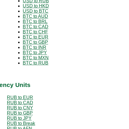
USD to RUB
USD to HKD
USD to BTC
BTC to AUD
BTC to BRL
BTC to CAD
BTC to CHF
BTC to EUR
BTC to GBP
BTC to INR
BTC to JPY
BTC to MXN
BTC to RUB
ency Units
RUB to EUR
RUB to CAD
RUB to CNY
RUB to GBP
RUB to JPY
RUB to Break
RUB to AFN