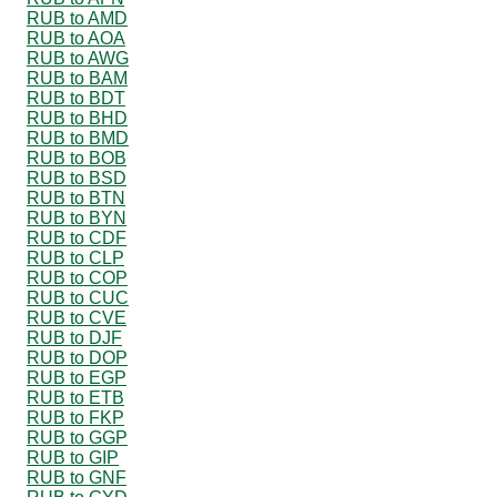
RUB to AMD
RUB to AOA
RUB to AWG
RUB to BAM
RUB to BDT
RUB to BHD
RUB to BMD
RUB to BOB
RUB to BSD
RUB to BTN
RUB to BYN
RUB to CDF
RUB to CLP
RUB to COP
RUB to CUC
RUB to CVE
RUB to DJF
RUB to DOP
RUB to EGP
RUB to ETB
RUB to FKP
RUB to GGP
RUB to GIP
RUB to GNF