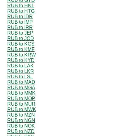
RUB to GYD
RUB to HNL
RUB to HTG
RUB to IDR
RUB to IMP
RUB to IRR
RUB to JEP
RUB to JOD
RUB to KGS
RUB to KMF
RUB to KRW
RUB to KYD
RUB to LAK
RUB to LKR
RUB to LSL
RUB to MAD
RUB to MGA
RUB to MMK
RUB to MOP
RUB to MUR
RUB to MWK
RUB to MZN
RUB to NGN
RUB to NOK
RUB to NZD