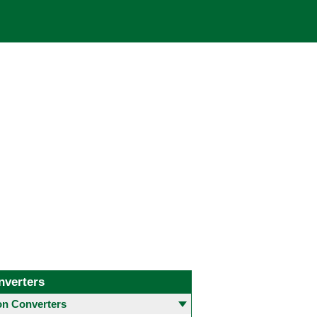
nverters
 Converters