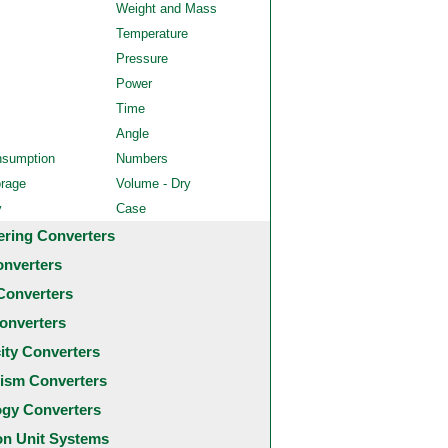
Weight and Mass
Temperature
Pressure
Power
Time
Angle
nsumption
Numbers
orage
Volume - Dry
y
Case
ering Converters
onverters
Converters
onverters
city Converters
ism Converters
ogy Converters
 Unit Systems