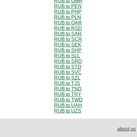
RUB to OMR
RUB to PEN
RUB to PHP
RUB to PLN
RUB to QAR
RUB to RSD
RUB to SAR
RUB to SCR
RUB to SEK
RUB to SHP
RUB to SLL
RUB to SRD
RUB to STD
RUB to SVC
RUB to SZL
RUB to TJS
RUB to TND
RUB to TRY
RUB to TWD
RUB to UAH
RUB to UZS
about us