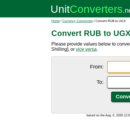
Home
/
Currency Conversion
/ Convert RUB to UGX
Convert RUB to UG
Please provide values below to conv
Shilling], or
vice versa
.
From:
To:
based on the Aug. 6, 2026 12: