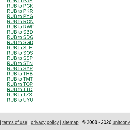
RUB to PAB
RUB to PGK
RUB to PKR
RUB to PYG
RUB to RON
RUB to RWF
RUB to SBD
RUB to SDG
RUB to SGD
RUB to SLE
RUB to SOS
RUB to SSP
RUB to STN
RUB to SYP
RUB to THB
RUB to TMT
RUB to TOP
RUB to TTD
RUB to TZS
RUB to UYU
|
terms of use
|
privacy policy
|
sitemap
© 2008 - 2026
unitconv