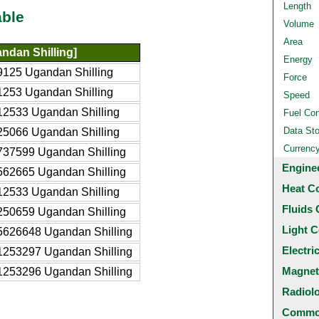
Length
able
Volume
Area
ndan Shilling]
Energy
125 Ugandan Shilling
Force
253 Ugandan Shilling
Speed
2533 Ugandan Shilling
Fuel Co
Data St
5066 Ugandan Shilling
Currenc
737599 Ugandan Shilling
Engine
562665 Ugandan Shilling
Heat C
2533 Ugandan Shilling
Fluids 
250659 Ugandan Shilling
Light C
5626648 Ugandan Shilling
Electri
1253297 Ugandan Shilling
Magnet
1253296 Ugandan Shilling
Radiol
Common