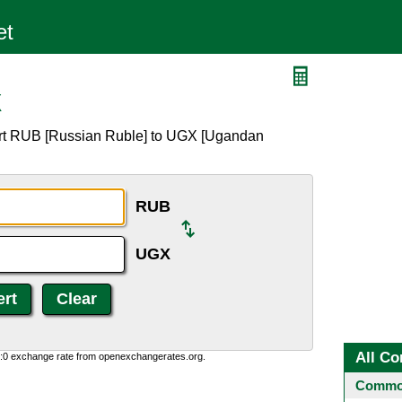
X
ert RUB [Russian Ruble] to UGX [Ugandan
RUB
UGX
All Co
0:0 exchange rate from openexchangerates.org.
Common