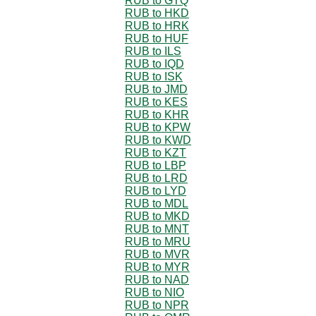
RUB to GTQ
RUB to HKD
RUB to HRK
RUB to HUF
RUB to ILS
RUB to IQD
RUB to ISK
RUB to JMD
RUB to KES
RUB to KHR
RUB to KPW
RUB to KWD
RUB to KZT
RUB to LBP
RUB to LRD
RUB to LYD
RUB to MDL
RUB to MKD
RUB to MNT
RUB to MRU
RUB to MVR
RUB to MYR
RUB to NAD
RUB to NIO
RUB to NPR