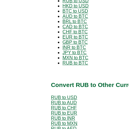
RUB to USD
HKD to USD
BTC to USD
AUD to BTC
BRL to BTC
CAD to BTC
CHF to BTC
EUR to BTC
GBP to BTC
INR to BTC
JPY to BTC
MXN to BTC
RUB to BTC
Convert RUB to Other Curr
RUB to USD
RUB to AUD
RUB to CHF
RUB to EUR
RUB to INR
RUB to MXN
RUB to AED