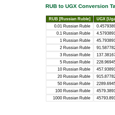
RUB to UGX Conversion T
RUB [Russian Ruble]
UGX [Uga
0.01 Russian Ruble
0.4579389
0.1 Russian Ruble
4.5793891
1 Russian Ruble
45.793891
2 Russian Ruble
91.587782
3 Russian Ruble
137.3816
5 Russian Ruble
228.9694
10 Russian Ruble
457.93891
20 Russian Ruble
915.8778
50 Russian Ruble
2289.694
100 Russian Ruble
4579.389
1000 Russian Ruble
45793.89