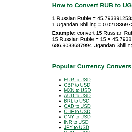
How to Convert RUB to U
1 Russian Ruble = 45.7938912533
1 Ugandan Shilling = 0.02183697
Example:
convert 15 Russian Rub
15 Russian Ruble = 15 × 45.7938
686.9083687994 Ugandan Shillin
Popular Currency Convers
EUR to USD
GBP to USD
MXN to USD
AUD to USD
BRL to USD
CAD to USD
CHF to USD
CNY to USD
INR to USD
JPY to USD