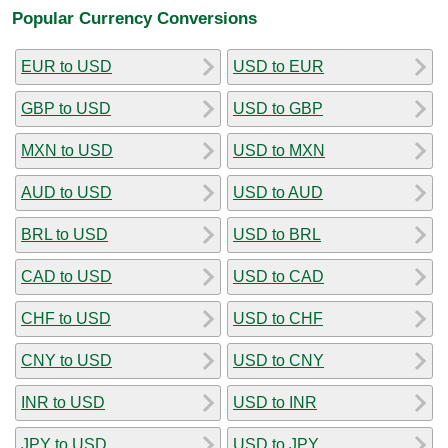
Popular Currency Conversions
EUR to USD
USD to EUR
GBP to USD
USD to GBP
MXN to USD
USD to MXN
AUD to USD
USD to AUD
BRL to USD
USD to BRL
CAD to USD
USD to CAD
CHF to USD
USD to CHF
CNY to USD
USD to CNY
INR to USD
USD to INR
JPY to USD
USD to JPY