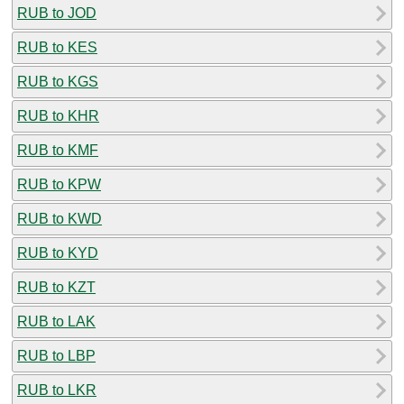
RUB to JOD
RUB to KES
RUB to KGS
RUB to KHR
RUB to KMF
RUB to KPW
RUB to KWD
RUB to KYD
RUB to KZT
RUB to LAK
RUB to LBP
RUB to LKR