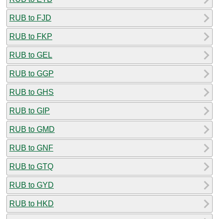
RUB to FJD
RUB to FKP
RUB to GEL
RUB to GGP
RUB to GHS
RUB to GIP
RUB to GMD
RUB to GNF
RUB to GTQ
RUB to GYD
RUB to HKD