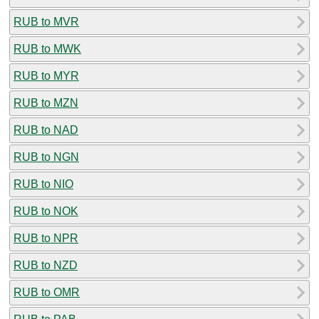
RUB to MVR
RUB to MWK
RUB to MYR
RUB to MZN
RUB to NAD
RUB to NGN
RUB to NIO
RUB to NOK
RUB to NPR
RUB to NZD
RUB to OMR