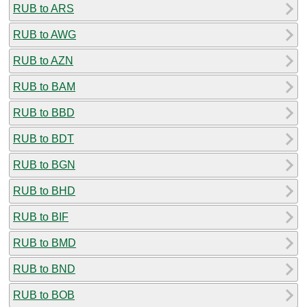
RUB to ARS
RUB to AWG
RUB to AZN
RUB to BAM
RUB to BBD
RUB to BDT
RUB to BGN
RUB to BHD
RUB to BIF
RUB to BMD
RUB to BND
RUB to BOB