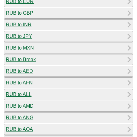
RUB to EUR
RUB to GBP
RUB to INR
RUB to JPY
RUB to MXN
RUB to Break
RUB to AED
RUB to AFN
RUB to ALL
RUB to AMD
RUB to ANG
RUB to AOA