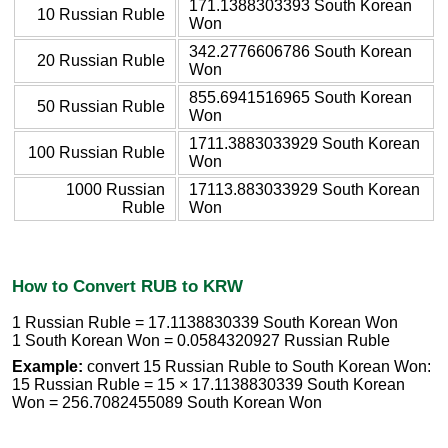
171.1388303393 South Korean
10 Russian Ruble
Won
342.2776606786 South Korean
20 Russian Ruble
Won
855.6941516965 South Korean
50 Russian Ruble
Won
1711.3883033929 South Korean
100 Russian Ruble
Won
1000 Russian
17113.883033929 South Korean
Ruble
Won
How to Convert RUB to KRW
1 Russian Ruble = 17.1138830339 South Korean Won
1 South Korean Won = 0.0584320927 Russian Ruble
Example:
convert 15 Russian Ruble to South Korean Won:
15 Russian Ruble = 15 × 17.1138830339 South Korean
Won = 256.7082455089 South Korean Won