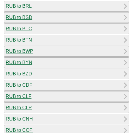
RUB to BRL
RUB to BSD
RUB to BTC
RUB to BTN
RUB to BWP
RUB to BYN
RUB to BZD
RUB to CDF
RUB to CLF
RUB to CLP
RUB to CNH
RUB to COP