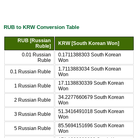
RUB to KRW Conversion Table
RUB [Russian
KRW [South Korean Won]
Ruble]
0.01 Russian
0.1711388303 South Korean
Ruble
Won
1.7113883034 South Korean
0.1 Russian Ruble
Won
17.1138830339 South Korean
1 Russian Ruble
Won
34.2277660679 South Korean
2 Russian Ruble
Won
51.3416491018 South Korean
3 Russian Ruble
Won
85.5694151696 South Korean
5 Russian Ruble
Won