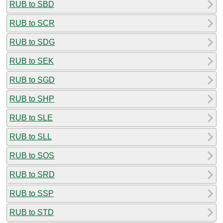
RUB to SBD
RUB to SCR
RUB to SDG
RUB to SEK
RUB to SGD
RUB to SHP
RUB to SLE
RUB to SLL
RUB to SOS
RUB to SRD
RUB to SSP
RUB to STD