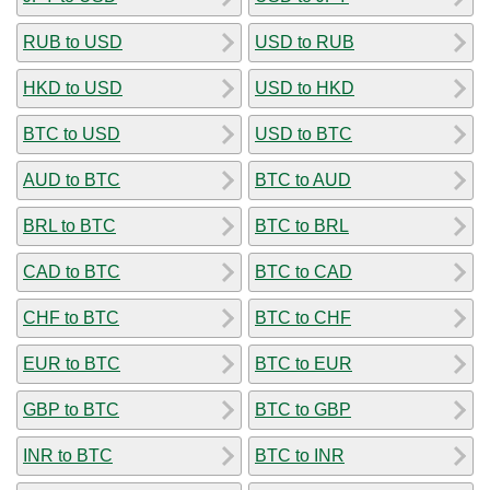
RUB to USD
USD to RUB
HKD to USD
USD to HKD
BTC to USD
USD to BTC
AUD to BTC
BTC to AUD
BRL to BTC
BTC to BRL
CAD to BTC
BTC to CAD
CHF to BTC
BTC to CHF
EUR to BTC
BTC to EUR
GBP to BTC
BTC to GBP
INR to BTC
BTC to INR