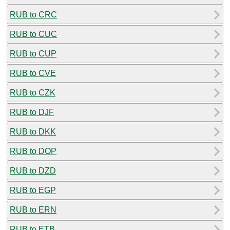
RUB to CRC
RUB to CUC
RUB to CUP
RUB to CVE
RUB to CZK
RUB to DJF
RUB to DKK
RUB to DOP
RUB to DZD
RUB to EGP
RUB to ERN
RUB to ETB