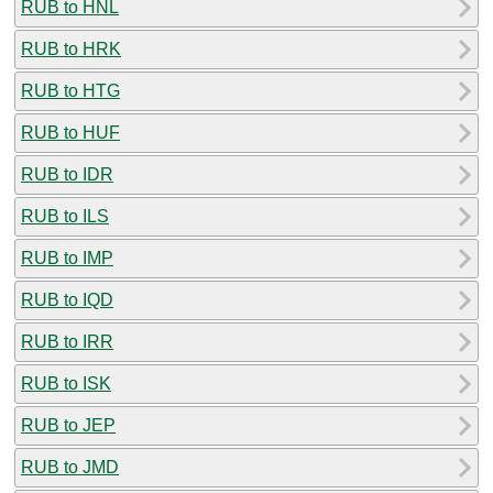
RUB to HNL
RUB to HRK
RUB to HTG
RUB to HUF
RUB to IDR
RUB to ILS
RUB to IMP
RUB to IQD
RUB to IRR
RUB to ISK
RUB to JEP
RUB to JMD