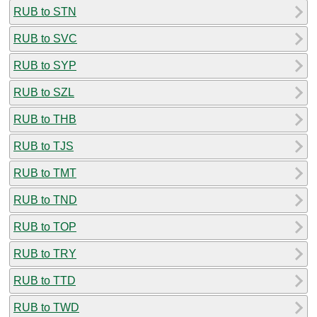
RUB to STN
RUB to SVC
RUB to SYP
RUB to SZL
RUB to THB
RUB to TJS
RUB to TMT
RUB to TND
RUB to TOP
RUB to TRY
RUB to TTD
RUB to TWD