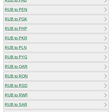
RUB to PAB
RUB to PEN
RUB to PGK
RUB to PHP
RUB to PKR
RUB to PLN
RUB to PYG
RUB to QAR
RUB to RON
RUB to RSD
RUB to RWF
RUB to SAR