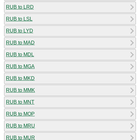
RUB to LRD
RUB to LSL
RUB to LYD
RUB to MAD
RUB to MDL
RUB to MGA
RUB to MKD
RUB to MMK
RUB to MNT
RUB to MOP
RUB to MRU
RUB to MUR