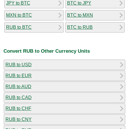
JPY to BTC
BTC to JPY
MXN to BTC
BTC to MXN
RUB to BTC
BTC to RUB
Convert RUB to Other Currency Units
RUB to USD
RUB to EUR
RUB to AUD
RUB to CAD
RUB to CHF
RUB to CNY