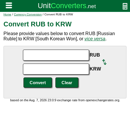
Home
/
Currency Conversion
/ Convert RUB to KRW
Convert RUB to KRW
Please provide values below to convert RUB [Russian
Ruble] to KRW [South Korean Won], or
vice versa
.
RUB
KRW
based on the Aug. 7, 2026 23:0:9 exchange rate from openexchangerates.org.