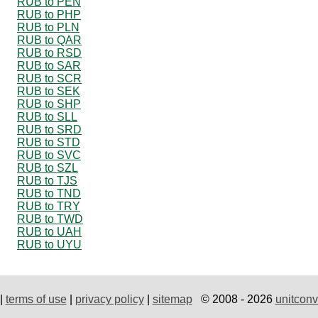
RUB to PEN
RUB to PHP
RUB to PLN
RUB to QAR
RUB to RSD
RUB to SAR
RUB to SCR
RUB to SEK
RUB to SHP
RUB to SLL
RUB to SRD
RUB to STD
RUB to SVC
RUB to SZL
RUB to TJS
RUB to TND
RUB to TRY
RUB to TWD
RUB to UAH
RUB to UYU
|
terms of use
|
privacy policy
|
sitemap
© 2008 - 2026
unitconv