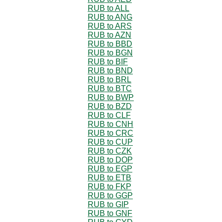
RUB to ALL
RUB to ANG
RUB to ARS
RUB to AZN
RUB to BBD
RUB to BGN
RUB to BIF
RUB to BND
RUB to BRL
RUB to BTC
RUB to BWP
RUB to BZD
RUB to CLF
RUB to CNH
RUB to CRC
RUB to CUP
RUB to CZK
RUB to DOP
RUB to EGP
RUB to ETB
RUB to FKP
RUB to GGP
RUB to GIP
RUB to GNF