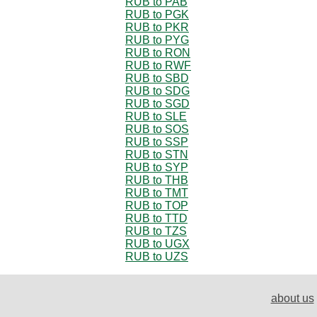
RUB to PAB
RUB to PGK
RUB to PKR
RUB to PYG
RUB to RON
RUB to RWF
RUB to SBD
RUB to SDG
RUB to SGD
RUB to SLE
RUB to SOS
RUB to SSP
RUB to STN
RUB to SYP
RUB to THB
RUB to TMT
RUB to TOP
RUB to TTD
RUB to TZS
RUB to UGX
RUB to UZS
about us