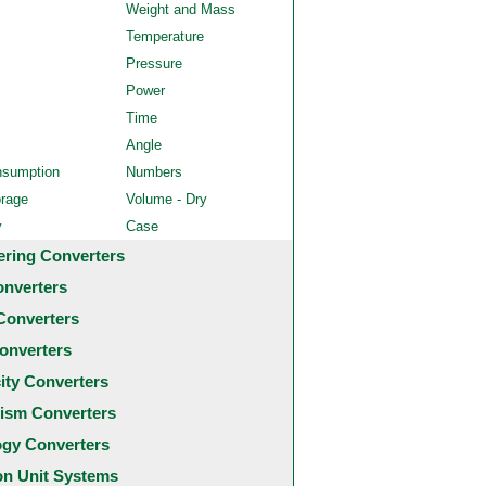
Weight and Mass
Temperature
Pressure
Power
Time
Angle
nsumption
Numbers
orage
Volume - Dry
y
Case
ering Converters
onverters
Converters
onverters
city Converters
ism Converters
ogy Converters
 Unit Systems