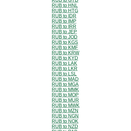
RUB to GYD
RUB to HNL
RUB to HTG
RUB to IDR
RUB to IMP
RUB to IRR
RUB to JEP
RUB to JOD
RUB to KGS
RUB to KMF
RUB to KRW
RUB to KYD
RUB to LAK
RUB to LKR
RUB to LSL
RUB to MAD
RUB to MGA
RUB to MMK
RUB to MOP
RUB to MUR
RUB to MWK
RUB to MZN
RUB to NGN
RUB to NOK
RUB to NZD