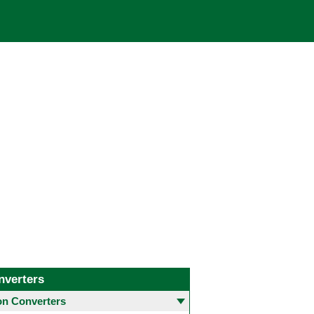
nverters
 Converters