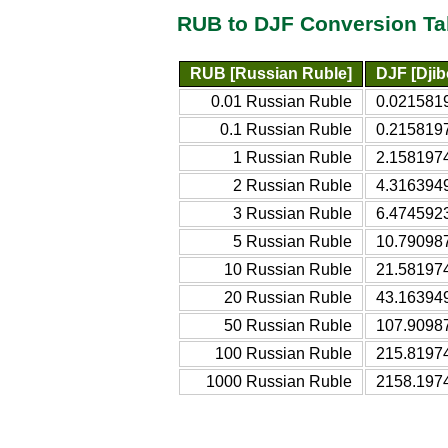
RUB to DJF Conversion Ta
RUB [Russian Ruble]
DJF [Djib
0.01 Russian Ruble
0.0215819
0.1 Russian Ruble
0.2158197
1 Russian Ruble
2.1581974
2 Russian Ruble
4.3163949
3 Russian Ruble
6.4745923
5 Russian Ruble
10.790987
10 Russian Ruble
21.581974
20 Russian Ruble
43.163949
50 Russian Ruble
107.90987
100 Russian Ruble
215.81974
1000 Russian Ruble
2158.1974