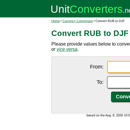
Home
/
Currency Conversion
/ Convert RUB to DJF
Convert RUB to DJF
Please provide values below to conver
or
vice versa
.
From:
To:
based on the Aug. 8, 2026 10: