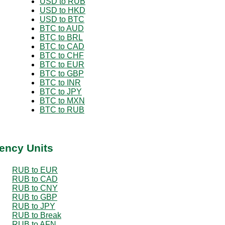
USD to RUB
USD to HKD
USD to BTC
BTC to AUD
BTC to BRL
BTC to CAD
BTC to CHF
BTC to EUR
BTC to GBP
BTC to INR
BTC to JPY
BTC to MXN
BTC to RUB
ency Units
RUB to EUR
RUB to CAD
RUB to CNY
RUB to GBP
RUB to JPY
RUB to Break
RUB to AFN