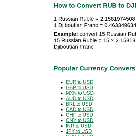
How to Convert RUB to DJ
1 Russian Ruble = 2.1581974508 
1 Djiboutian Franc = 0.46334963
Example:
convert 15 Russian Rubl
15 Russian Ruble = 15 × 2.15819
Djiboutian Franc
Popular Currency Convers
EUR to USD
GBP to USD
MXN to USD
AUD to USD
BRL to USD
CAD to USD
CHF to USD
CNY to USD
INR to USD
JPY to USD