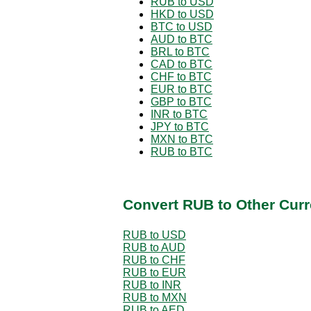
RUB to USD
HKD to USD
BTC to USD
AUD to BTC
BRL to BTC
CAD to BTC
CHF to BTC
EUR to BTC
GBP to BTC
INR to BTC
JPY to BTC
MXN to BTC
RUB to BTC
Convert RUB to Other Curr
RUB to USD
RUB to AUD
RUB to CHF
RUB to EUR
RUB to INR
RUB to MXN
RUB to AED