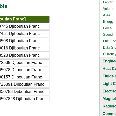
Length
ble
Volume
Area
outian Franc]
Energy
745 Djiboutian Franc
Force
451 Djiboutian Franc
Speed
508 Djiboutian Franc
Fuel Co
Data St
016 Djiboutian Franc
Currenc
523 Djiboutian Franc
Engine
2539 Djiboutian Franc
Heat C
5078 Djiboutian Franc
Fluids 
0157 Djiboutian Franc
Light C
25391 Djiboutian Franc
Electri
50783 Djiboutian Franc
Magnet
507828 Djiboutian Franc
Radiol
Common