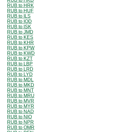
RUB to HKD
RUB to HRK
RUB to HUF
RUB to ILS
RUB to IQD
RUB to ISK
RUB to JMD
RUB to KES
RUB to KHR
RUB to KPW
RUB to KWD
RUB to KZT
RUB to LBP
RUB to LRD
RUB to LYD
RUB to MDL
RUB to MKD
RUB to MNT
RUB to MRU
RUB to MVR
RUB to MYR
RUB to NAD
RUB to NIO
RUB to NPR
RUB to OMR