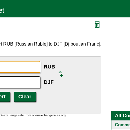
t RUB [Russian Ruble] to DJF [Djiboutian Franc],
RUB
DJF
All Co
0:4 exchange rate from openexchangerates.org.
Common