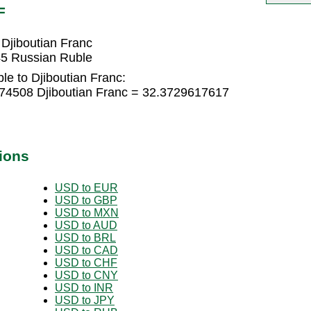
F
Djiboutian Franc
45 Russian Ruble
e to Djiboutian Franc:
74508 Djiboutian Franc = 32.3729617617
ions
USD to EUR
USD to GBP
USD to MXN
USD to AUD
USD to BRL
USD to CAD
USD to CHF
USD to CNY
USD to INR
USD to JPY