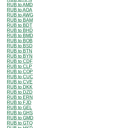
RUB to AMD
RUB to AOA
RUB to AWG
RUB to BAM
RUB to BDT
RUB to BHD
RUB to BMD
RUB to BOB
RUB to BSD
RUB to BTN
RUB to BYN
RUB to CDF
RUB to CLP
RUB to COP
RUB to CUC
RUB to CVE
RUB to DKK
RUB to DZD
RUB to ERN
RUB to FJD
RUB to GEL
RUB to GHS
RUB to GMD
RUB to GTQ