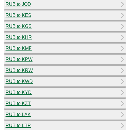
RUB to JOD
RUB to KES
RUB to KGS
RUB to KHR
RUB to KMF
RUB to KPW
RUB to KRW
RUB to KWD
RUB to KYD
RUB to KZT
RUB to LAK
RUB to LBP