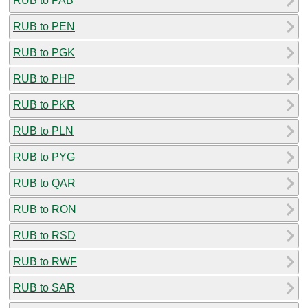
RUB to PAB
RUB to PEN
RUB to PGK
RUB to PHP
RUB to PKR
RUB to PLN
RUB to PYG
RUB to QAR
RUB to RON
RUB to RSD
RUB to RWF
RUB to SAR