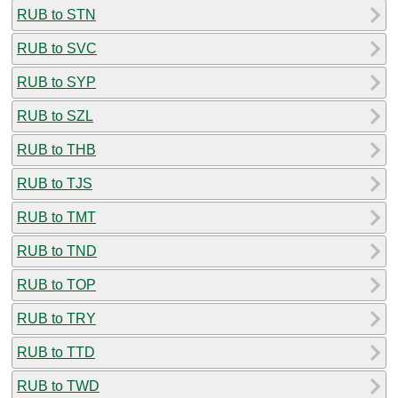
RUB to STN
RUB to SVC
RUB to SYP
RUB to SZL
RUB to THB
RUB to TJS
RUB to TMT
RUB to TND
RUB to TOP
RUB to TRY
RUB to TTD
RUB to TWD