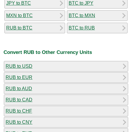
JPY to BTC
BTC to JPY
MXN to BTC
BTC to MXN
RUB to BTC
BTC to RUB
Convert RUB to Other Currency Units
RUB to USD
RUB to EUR
RUB to AUD
RUB to CAD
RUB to CHF
RUB to CNY