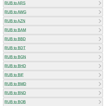
RUB to ARS
RUB to AWG
RUB to AZN
RUB to BAM
RUB to BBD
RUB to BDT
RUB to BGN
RUB to BHD
RUB to BIF
RUB to BMD
RUB to BND
RUB to BOB