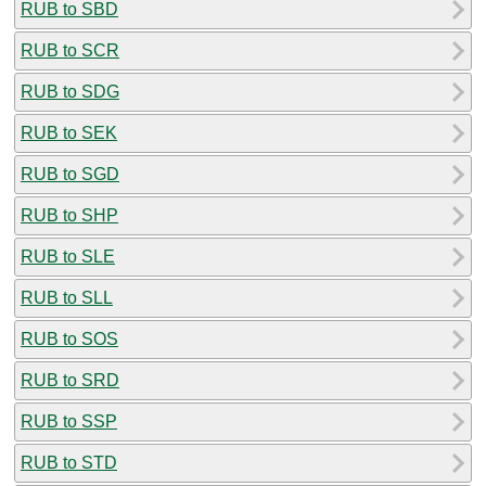
RUB to SBD
RUB to SCR
RUB to SDG
RUB to SEK
RUB to SGD
RUB to SHP
RUB to SLE
RUB to SLL
RUB to SOS
RUB to SRD
RUB to SSP
RUB to STD