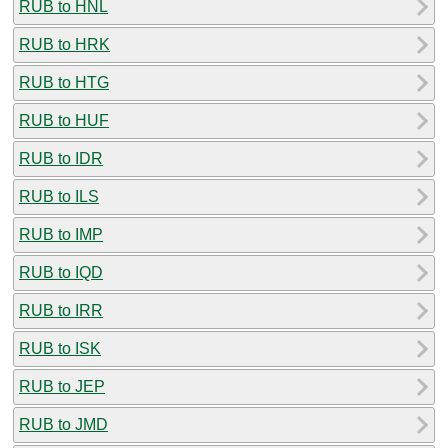
RUB to HNL
RUB to HRK
RUB to HTG
RUB to HUF
RUB to IDR
RUB to ILS
RUB to IMP
RUB to IQD
RUB to IRR
RUB to ISK
RUB to JEP
RUB to JMD