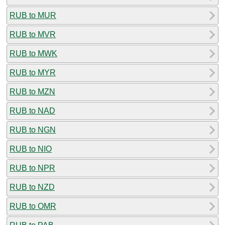
RUB to MUR
RUB to MVR
RUB to MWK
RUB to MYR
RUB to MZN
RUB to NAD
RUB to NGN
RUB to NIO
RUB to NPR
RUB to NZD
RUB to OMR