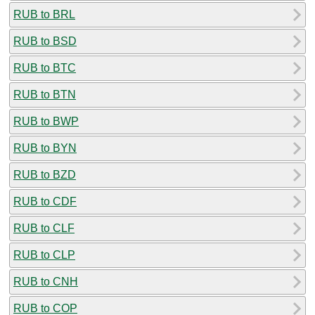
RUB to BRL
RUB to BSD
RUB to BTC
RUB to BTN
RUB to BWP
RUB to BYN
RUB to BZD
RUB to CDF
RUB to CLF
RUB to CLP
RUB to CNH
RUB to COP