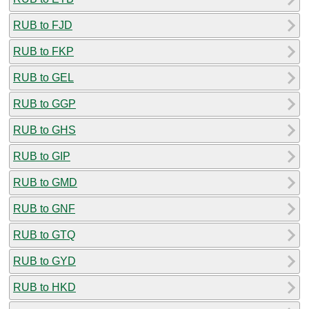
RUB to FJD
RUB to FKP
RUB to GEL
RUB to GGP
RUB to GHS
RUB to GIP
RUB to GMD
RUB to GNF
RUB to GTQ
RUB to GYD
RUB to HKD