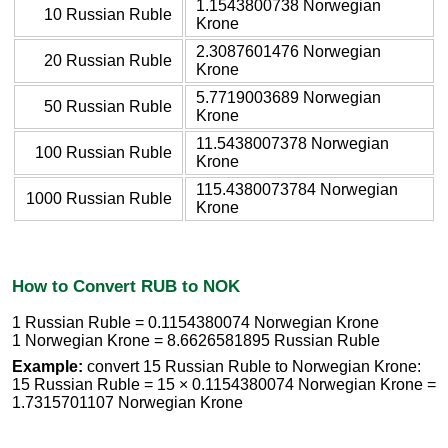
1.1543800738 Norwegian
10 Russian Ruble
Krone
2.3087601476 Norwegian
20 Russian Ruble
Krone
5.7719003689 Norwegian
50 Russian Ruble
Krone
11.5438007378 Norwegian
100 Russian Ruble
Krone
115.4380073784 Norwegian
1000 Russian Ruble
Krone
How to Convert RUB to NOK
1 Russian Ruble = 0.1154380074 Norwegian Krone
1 Norwegian Krone = 8.6626581895 Russian Ruble
Example:
convert 15 Russian Ruble to Norwegian Krone:
15 Russian Ruble = 15 × 0.1154380074 Norwegian Krone =
1.7315701107 Norwegian Krone