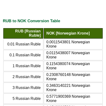
RUB to NOK Conversion Table
RUB [Russian
NOK [Norwegian Krone]
Ruble]
0.0011543801 Norwegian
0.01 Russian Ruble
Krone
0.0115438007 Norwegian
0.1 Russian Ruble
Krone
0.1154380074 Norwegian
1 Russian Ruble
Krone
0.2308760148 Norwegian
2 Russian Ruble
Krone
0.3463140221 Norwegian
3 Russian Ruble
Krone
0.5771900369 Norwegian
5 Russian Ruble
Krone