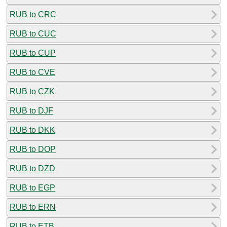
RUB to CRC
RUB to CUC
RUB to CUP
RUB to CVE
RUB to CZK
RUB to DJF
RUB to DKK
RUB to DOP
RUB to DZD
RUB to EGP
RUB to ERN
RUB to ETB