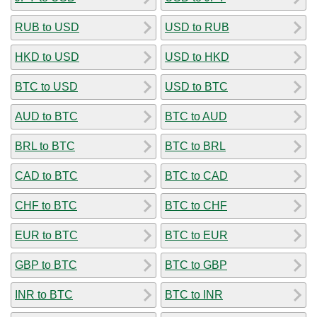
RUB to USD
USD to RUB
HKD to USD
USD to HKD
BTC to USD
USD to BTC
AUD to BTC
BTC to AUD
BRL to BTC
BTC to BRL
CAD to BTC
BTC to CAD
CHF to BTC
BTC to CHF
EUR to BTC
BTC to EUR
GBP to BTC
BTC to GBP
INR to BTC
BTC to INR