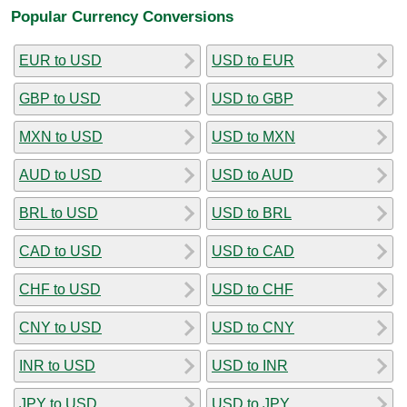
Popular Currency Conversions
EUR to USD
USD to EUR
GBP to USD
USD to GBP
MXN to USD
USD to MXN
AUD to USD
USD to AUD
BRL to USD
USD to BRL
CAD to USD
USD to CAD
CHF to USD
USD to CHF
CNY to USD
USD to CNY
INR to USD
USD to INR
JPY to USD
USD to JPY