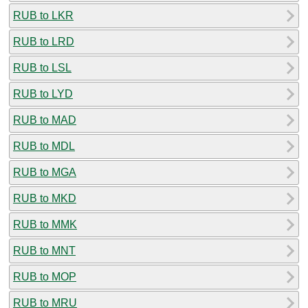
RUB to LKR
RUB to LRD
RUB to LSL
RUB to LYD
RUB to MAD
RUB to MDL
RUB to MGA
RUB to MKD
RUB to MMK
RUB to MNT
RUB to MOP
RUB to MRU