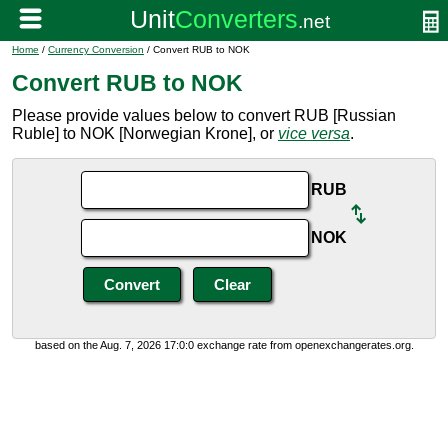
Home
/
Currency Conversion
/ Convert RUB to NOK
Convert RUB to NOK
Please provide values below to convert RUB [Russian
Ruble] to NOK [Norwegian Krone], or
vice versa
.
RUB
NOK
based on the Aug. 7, 2026 17:0:0 exchange rate from openexchangerates.org.