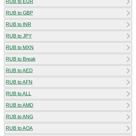
RUB to EUR
RUB to GBP
RUB to INR
RUB to JPY
RUB to MXN
RUB to Break
RUB to AED
RUB to AFN
RUB to ALL
RUB to AMD
RUB to ANG
RUB to AOA