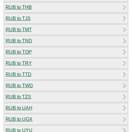
RUB to THB
RUB to TJS
RUB to TMT
RUB to TND
RUB to TOP
RUB to TRY
RUB to TTD
RUB to TWD
RUB to TZS
RUB to UAH
RUB to UGX
RUB to UYU