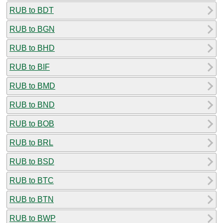
RUB to BDT
RUB to BGN
RUB to BHD
RUB to BIF
RUB to BMD
RUB to BND
RUB to BOB
RUB to BRL
RUB to BSD
RUB to BTC
RUB to BTN
RUB to BWP