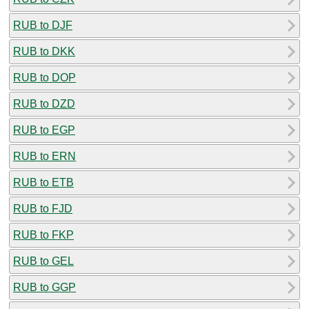
RUB to DJF
RUB to DKK
RUB to DOP
RUB to DZD
RUB to EGP
RUB to ERN
RUB to ETB
RUB to FJD
RUB to FKP
RUB to GEL
RUB to GGP