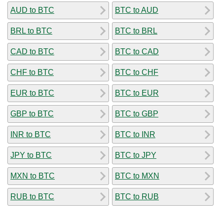
AUD to BTC
BTC to AUD
BRL to BTC
BTC to BRL
CAD to BTC
BTC to CAD
CHF to BTC
BTC to CHF
EUR to BTC
BTC to EUR
GBP to BTC
BTC to GBP
INR to BTC
BTC to INR
JPY to BTC
BTC to JPY
MXN to BTC
BTC to MXN
RUB to BTC
BTC to RUB