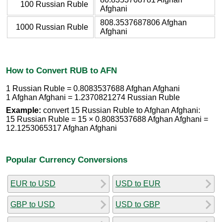
100 Russian Ruble
Afghani
808.3537687806 Afghan
1000 Russian Ruble
Afghani
How to Convert RUB to AFN
1 Russian Ruble = 0.8083537688 Afghan Afghani
1 Afghan Afghani = 1.2370821274 Russian Ruble
Example:
convert 15 Russian Ruble to Afghan Afghani:
15 Russian Ruble = 15 × 0.8083537688 Afghan Afghani =
12.1253065317 Afghan Afghani
Popular Currency Conversions
EUR to USD
USD to EUR
GBP to USD
USD to GBP