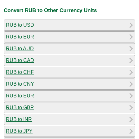
Convert RUB to Other Currency Units
RUB to USD
RUB to EUR
RUB to AUD
RUB to CAD
RUB to CHF
RUB to CNY
RUB to EUR
RUB to GBP
RUB to INR
RUB to JPY