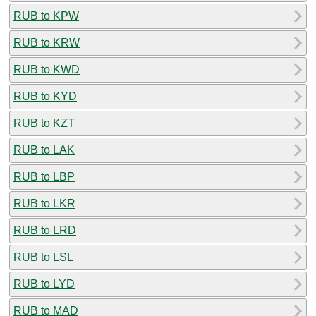
RUB to KPW
RUB to KRW
RUB to KWD
RUB to KYD
RUB to KZT
RUB to LAK
RUB to LBP
RUB to LKR
RUB to LRD
RUB to LSL
RUB to LYD
RUB to MAD