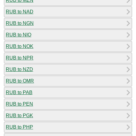
RUB to MZN
RUB to NAD
RUB to NGN
RUB to NIO
RUB to NOK
RUB to NPR
RUB to NZD
RUB to OMR
RUB to PAB
RUB to PEN
RUB to PGK
RUB to PHP