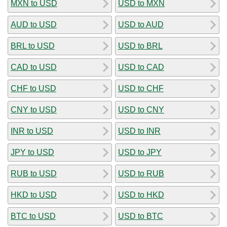
MXN to USD
USD to MXN
AUD to USD
USD to AUD
BRL to USD
USD to BRL
CAD to USD
USD to CAD
CHF to USD
USD to CHF
CNY to USD
USD to CNY
INR to USD
USD to INR
JPY to USD
USD to JPY
RUB to USD
USD to RUB
HKD to USD
USD to HKD
BTC to USD
USD to BTC