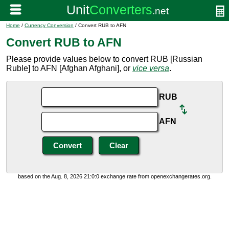
Home
/
Currency Conversion
/ Convert RUB to AFN
Convert RUB to AFN
Please provide values below to convert RUB [Russian
Ruble] to AFN [Afghan Afghani], or
vice versa
.
RUB
AFN
based on the Aug. 8, 2026 21:0:0 exchange rate from openexchangerates.org.