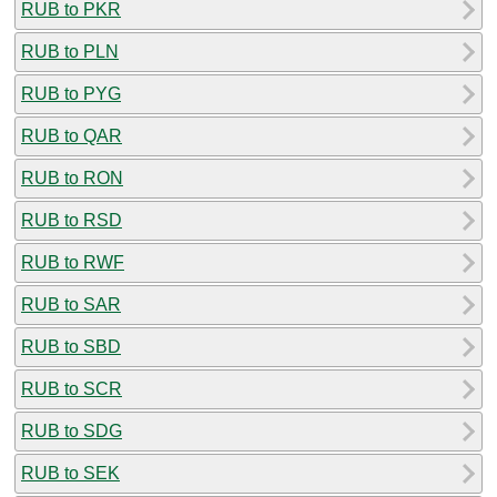
RUB to PKR
RUB to PLN
RUB to PYG
RUB to QAR
RUB to RON
RUB to RSD
RUB to RWF
RUB to SAR
RUB to SBD
RUB to SCR
RUB to SDG
RUB to SEK