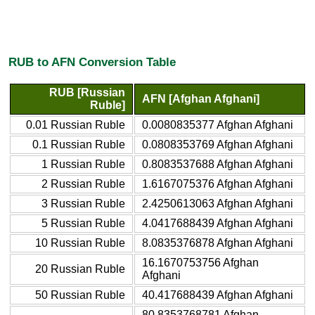
RUB to AFN Conversion Table
RUB [Russian
AFN [Afghan Afghani]
Ruble]
0.01 Russian Ruble
0.0080835377 Afghan Afghani
0.1 Russian Ruble
0.0808353769 Afghan Afghani
1 Russian Ruble
0.8083537688 Afghan Afghani
2 Russian Ruble
1.6167075376 Afghan Afghani
3 Russian Ruble
2.4250613063 Afghan Afghani
5 Russian Ruble
4.0417688439 Afghan Afghani
10 Russian Ruble
8.0835376878 Afghan Afghani
16.1670753756 Afghan
20 Russian Ruble
Afghani
50 Russian Ruble
40.417688439 Afghan Afghani
80.8353768781 Afghan