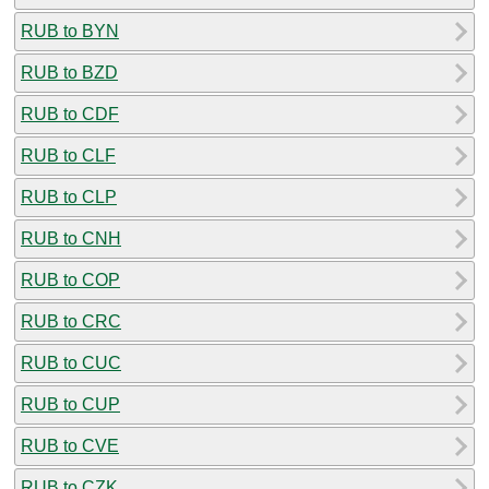
RUB to BYN
RUB to BZD
RUB to CDF
RUB to CLF
RUB to CLP
RUB to CNH
RUB to COP
RUB to CRC
RUB to CUC
RUB to CUP
RUB to CVE
RUB to CZK