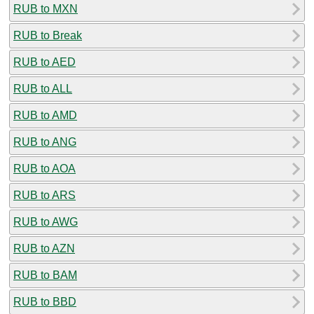
RUB to MXN
RUB to Break
RUB to AED
RUB to ALL
RUB to AMD
RUB to ANG
RUB to AOA
RUB to ARS
RUB to AWG
RUB to AZN
RUB to BAM
RUB to BBD