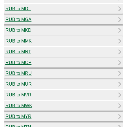
RUB to MDL
RUB to MGA
RUB to MKD
RUB to MMK
RUB to MNT
RUB to MOP
RUB to MRU
RUB to MUR
RUB to MVR
RUB to MWK
RUB to MYR