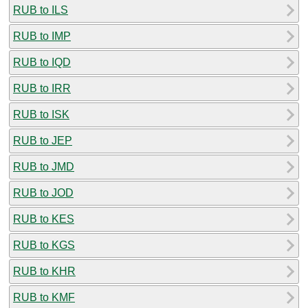
RUB to ILS
RUB to IMP
RUB to IQD
RUB to IRR
RUB to ISK
RUB to JEP
RUB to JMD
RUB to JOD
RUB to KES
RUB to KGS
RUB to KHR
RUB to KMF