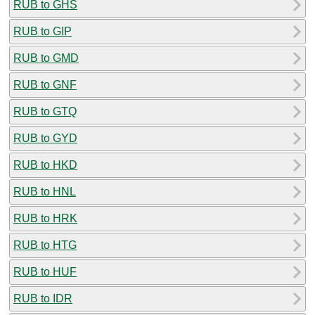
RUB to GHS
RUB to GIP
RUB to GMD
RUB to GNF
RUB to GTQ
RUB to GYD
RUB to HKD
RUB to HNL
RUB to HRK
RUB to HTG
RUB to HUF
RUB to IDR