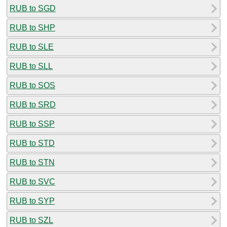
RUB to SGD
RUB to SHP
RUB to SLE
RUB to SLL
RUB to SOS
RUB to SRD
RUB to SSP
RUB to STD
RUB to STN
RUB to SVC
RUB to SYP
RUB to SZL