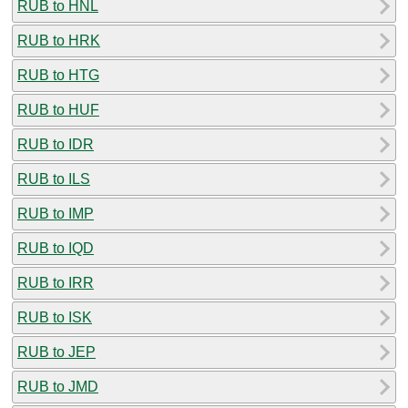
RUB to HNL
RUB to HRK
RUB to HTG
RUB to HUF
RUB to IDR
RUB to ILS
RUB to IMP
RUB to IQD
RUB to IRR
RUB to ISK
RUB to JEP
RUB to JMD