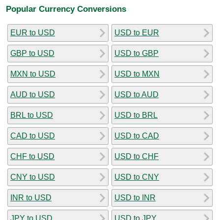
Popular Currency Conversions
EUR to USD
USD to EUR
GBP to USD
USD to GBP
MXN to USD
USD to MXN
AUD to USD
USD to AUD
BRL to USD
USD to BRL
CAD to USD
USD to CAD
CHF to USD
USD to CHF
CNY to USD
USD to CNY
INR to USD
USD to INR
JPY to USD
USD to JPY