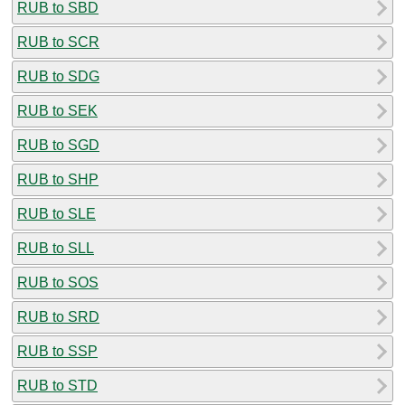
RUB to SBD
RUB to SCR
RUB to SDG
RUB to SEK
RUB to SGD
RUB to SHP
RUB to SLE
RUB to SLL
RUB to SOS
RUB to SRD
RUB to SSP
RUB to STD