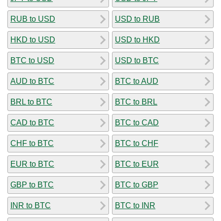
RUB to USD
USD to RUB
HKD to USD
USD to HKD
BTC to USD
USD to BTC
AUD to BTC
BTC to AUD
BRL to BTC
BTC to BRL
CAD to BTC
BTC to CAD
CHF to BTC
BTC to CHF
EUR to BTC
BTC to EUR
GBP to BTC
BTC to GBP
INR to BTC
BTC to INR