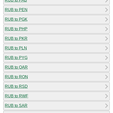
RUB to PAB
RUB to PEN
RUB to PGK
RUB to PHP
RUB to PKR
RUB to PLN
RUB to PYG
RUB to QAR
RUB to RON
RUB to RSD
RUB to RWF
RUB to SAR