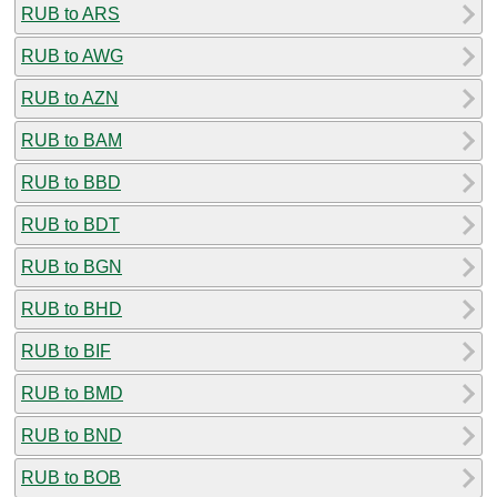
RUB to ARS
RUB to AWG
RUB to AZN
RUB to BAM
RUB to BBD
RUB to BDT
RUB to BGN
RUB to BHD
RUB to BIF
RUB to BMD
RUB to BND
RUB to BOB