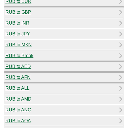
RUB to EUR
RUB to GBP
RUB to INR
RUB to JPY
RUB to MXN
RUB to Break
RUB to AED
RUB to AFN
RUB to ALL
RUB to AMD
RUB to ANG
RUB to AOA