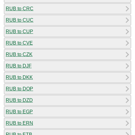
RUB to CRC
RUB to CUC
RUB to CUP
RUB to CVE
RUB to CZK
RUB to DJF
RUB to DKK
RUB to DOP
RUB to DZD
RUB to EGP
RUB to ERN
RUB to ETB