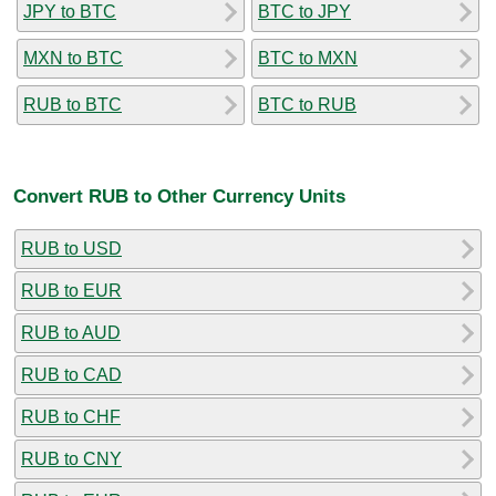
JPY to BTC
BTC to JPY
MXN to BTC
BTC to MXN
RUB to BTC
BTC to RUB
Convert RUB to Other Currency Units
RUB to USD
RUB to EUR
RUB to AUD
RUB to CAD
RUB to CHF
RUB to CNY