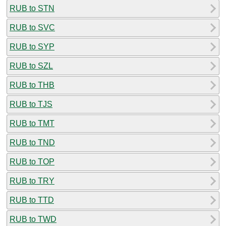
RUB to STN
RUB to SVC
RUB to SYP
RUB to SZL
RUB to THB
RUB to TJS
RUB to TMT
RUB to TND
RUB to TOP
RUB to TRY
RUB to TTD
RUB to TWD