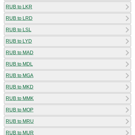
RUB to LKR
RUB to LRD
RUB to LSL
RUB to LYD
RUB to MAD
RUB to MDL
RUB to MGA
RUB to MKD
RUB to MMK
RUB to MOP
RUB to MRU
RUB to MUR