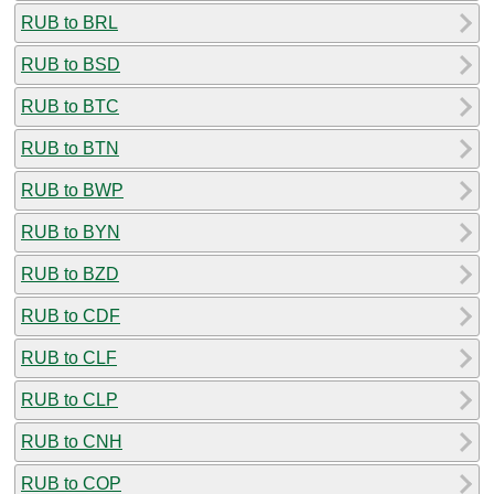
RUB to BRL
RUB to BSD
RUB to BTC
RUB to BTN
RUB to BWP
RUB to BYN
RUB to BZD
RUB to CDF
RUB to CLF
RUB to CLP
RUB to CNH
RUB to COP