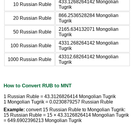
433.1268264142 Mongolian
10 Russian Ruble
Tugrik
866.2536528284 Mongolian
20 Russian Ruble
Tugrik
2165.634132071 Mongolian
50 Russian Ruble
Tugrik
4331.268264142 Mongolian
100 Russian Ruble
Tugrik
43312.68264142 Mongolian
1000 Russian Ruble
Tugrik
How to Convert RUB to MNT
1 Russian Ruble = 43.3126826414 Mongolian Tugrik
1 Mongolian Tugrik = 0.0230879257 Russian Ruble
Example:
convert 15 Russian Ruble to Mongolian Tugrik:
15 Russian Ruble = 15 × 43.3126826414 Mongolian Tugrik
= 649.6902396213 Mongolian Tugrik