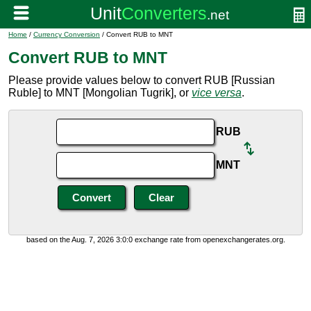
Home
/
Currency Conversion
/ Convert RUB to MNT
Convert RUB to MNT
Please provide values below to convert RUB [Russian
Ruble] to MNT [Mongolian Tugrik], or
vice versa
.
RUB
MNT
based on the Aug. 7, 2026 3:0:0 exchange rate from openexchangerates.org.