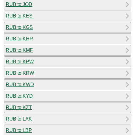
RUB to JOD
RUB to KES
RUB to KGS
RUB to KHR
RUB to KMF
RUB to KPW
RUB to KRW
RUB to KWD
RUB to KYD
RUB to KZT
RUB to LAK
RUB to LBP