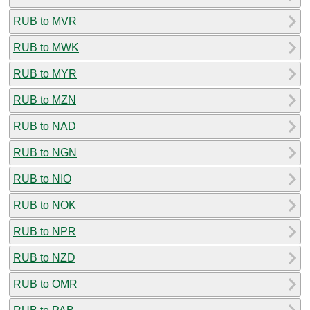
RUB to MVR
RUB to MWK
RUB to MYR
RUB to MZN
RUB to NAD
RUB to NGN
RUB to NIO
RUB to NOK
RUB to NPR
RUB to NZD
RUB to OMR