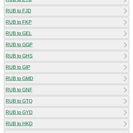
RUB to FJD
RUB to FKP
RUB to GEL
RUB to GGP
RUB to GHS
RUB to GIP
RUB to GMD
RUB to GNF
RUB to GTQ
RUB to GYD
RUB to HKD