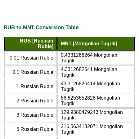
RUB to MNT Conversion Table
RUB [Russian
MNT [Mongolian Tugrik]
Ruble]
0.4331268264 Mongolian
0.01 Russian Ruble
Tugrik
4.3312682641 Mongolian
0.1 Russian Ruble
Tugrik
43.3126826414 Mongolian
1 Russian Ruble
Tugrik
86.6253652828 Mongolian
2 Russian Ruble
Tugrik
129.9380479243 Mongolian
3 Russian Ruble
Tugrik
216.5634132071 Mongolian
5 Russian Ruble
Tugrik