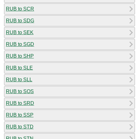
RUB to SCR
RUB to SDG
RUB to SEK
RUB to SGD
RUB to SHP
RUB to SLE
RUB to SLL
RUB to SOS
RUB to SRD
RUB to SSP
RUB to STD
RUB to STN