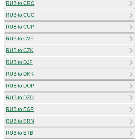
RUB to CRC
RUB to CUC
RUB to CUP
RUB to CVE
RUB to CZK
RUB to DJF
RUB to DKK
RUB to DOP
RUB to DZD
RUB to EGP
RUB to ERN
RUB to ETB