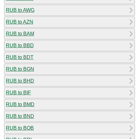
RUB to AWG
RUB to AZN
RUB to BAM
RUB to BBD
RUB to BDT
RUB to BGN
RUB to BHD
RUB to BIF
RUB to BMD
RUB to BND
RUB to BOB