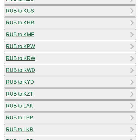
RUB to KGS
RUB to KHR
RUB to KMF
RUB to KPW
RUB to KRW
RUB to KWD
RUB to KYD
RUB to KZT
RUB to LAK
RUB to LBP
RUB to LKR