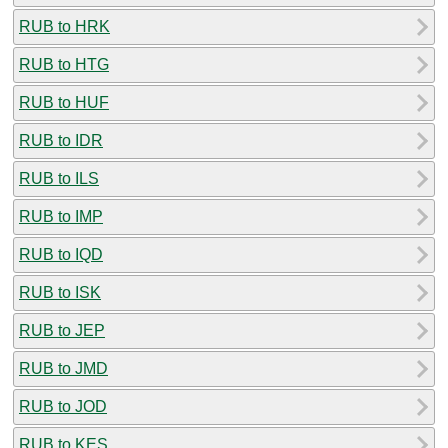
RUB to HRK
RUB to HTG
RUB to HUF
RUB to IDR
RUB to ILS
RUB to IMP
RUB to IQD
RUB to ISK
RUB to JEP
RUB to JMD
RUB to JOD
RUB to KES