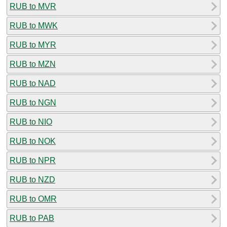
RUB to MVR
RUB to MWK
RUB to MYR
RUB to MZN
RUB to NAD
RUB to NGN
RUB to NIO
RUB to NOK
RUB to NPR
RUB to NZD
RUB to OMR
RUB to PAB