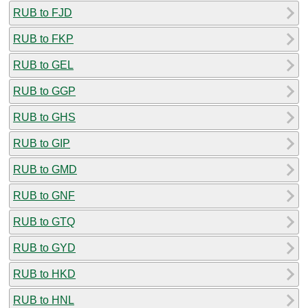
RUB to FJD
RUB to FKP
RUB to GEL
RUB to GGP
RUB to GHS
RUB to GIP
RUB to GMD
RUB to GNF
RUB to GTQ
RUB to GYD
RUB to HKD
RUB to HNL