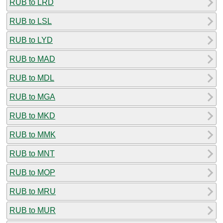
RUB to LRD
RUB to LSL
RUB to LYD
RUB to MAD
RUB to MDL
RUB to MGA
RUB to MKD
RUB to MMK
RUB to MNT
RUB to MOP
RUB to MRU
RUB to MUR