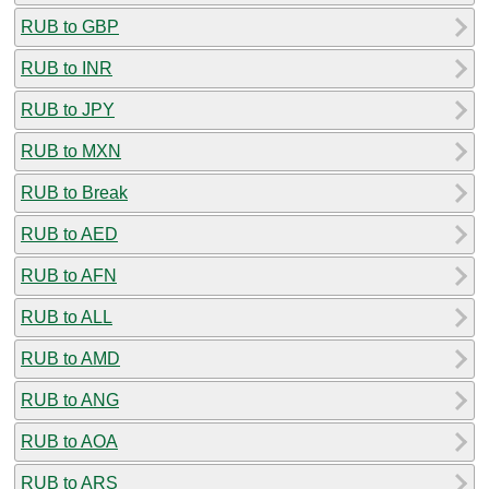
RUB to GBP
RUB to INR
RUB to JPY
RUB to MXN
RUB to Break
RUB to AED
RUB to AFN
RUB to ALL
RUB to AMD
RUB to ANG
RUB to AOA
RUB to ARS