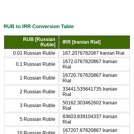
RUB to IRR Conversion Table
RUB [Russian
IRR [Iranian Rial]
Ruble]
0.01 Russian Ruble
167.2076782087 Iranian Rial
1672.0767820867 Iranian
0.1 Russian Ruble
Rial
16720.767820867 Iranian
1 Russian Ruble
Rial
33441.535641735 Iranian
2 Russian Ruble
Rial
50162.303462602 Iranian
3 Russian Ruble
Rial
83603.839104337 Iranian
5 Russian Ruble
Rial
167207.67820867 Iranian
10 Russian Ruble