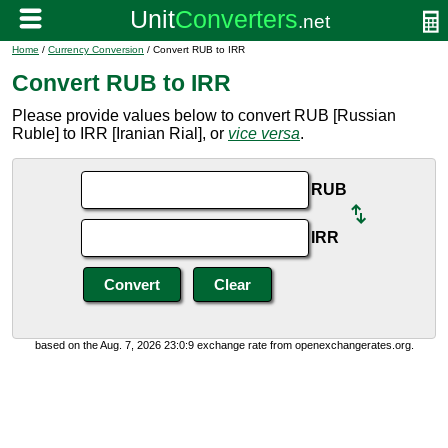
Home
/
Currency Conversion
/ Convert RUB to IRR
Convert RUB to IRR
Please provide values below to convert RUB [Russian
Ruble] to IRR [Iranian Rial], or
vice versa
.
RUB
IRR
based on the Aug. 7, 2026 23:0:9 exchange rate from openexchangerates.org.