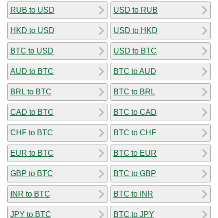
RUB to USD
USD to RUB
HKD to USD
USD to HKD
BTC to USD
USD to BTC
AUD to BTC
BTC to AUD
BRL to BTC
BTC to BRL
CAD to BTC
BTC to CAD
CHF to BTC
BTC to CHF
EUR to BTC
BTC to EUR
GBP to BTC
BTC to GBP
INR to BTC
BTC to INR
JPY to BTC
BTC to JPY