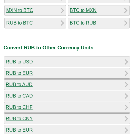
MXN to BTC
BTC to MXN
RUB to BTC
BTC to RUB
Convert RUB to Other Currency Units
RUB to USD
RUB to EUR
RUB to AUD
RUB to CAD
RUB to CHF
RUB to CNY
RUB to EUR