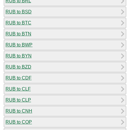
RUB to BRL
RUB to BSD
RUB to BTC
RUB to BTN
RUB to BWP
RUB to BYN
RUB to BZD
RUB to CDF
RUB to CLF
RUB to CLP
RUB to CNH
RUB to COP