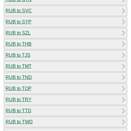
RUB to SVC
RUB to SYP
RUB to SZL
RUB to THB
RUB to TJS
RUB to TMT
RUB to TND
RUB to TOP
RUB to TRY
RUB to TTD
RUB to TWD