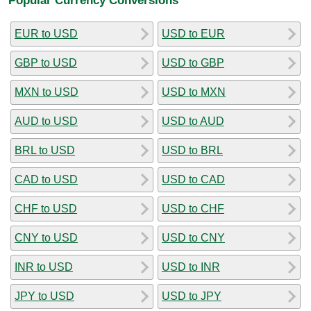
EUR to USD
USD to EUR
GBP to USD
USD to GBP
MXN to USD
USD to MXN
AUD to USD
USD to AUD
BRL to USD
USD to BRL
CAD to USD
USD to CAD
CHF to USD
USD to CHF
CNY to USD
USD to CNY
INR to USD
USD to INR
JPY to USD
USD to JPY