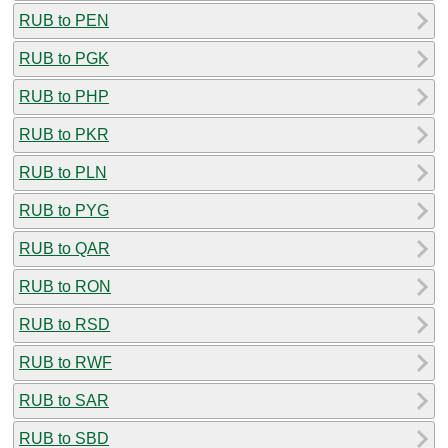
RUB to PEN
RUB to PGK
RUB to PHP
RUB to PKR
RUB to PLN
RUB to PYG
RUB to QAR
RUB to RON
RUB to RSD
RUB to RWF
RUB to SAR
RUB to SBD