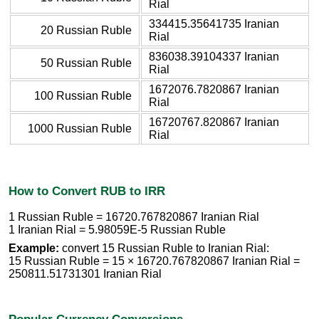
Rial
334415.35641735 Iranian
20 Russian Ruble
Rial
836038.39104337 Iranian
50 Russian Ruble
Rial
1672076.7820867 Iranian
100 Russian Ruble
Rial
16720767.820867 Iranian
1000 Russian Ruble
Rial
How to Convert RUB to IRR
1 Russian Ruble = 16720.767820867 Iranian Rial
1 Iranian Rial = 5.98059E-5 Russian Ruble
Example:
convert 15 Russian Ruble to Iranian Rial:
15 Russian Ruble = 15 × 16720.767820867 Iranian Rial =
250811.51731301 Iranian Rial
Popular Currency Conversions