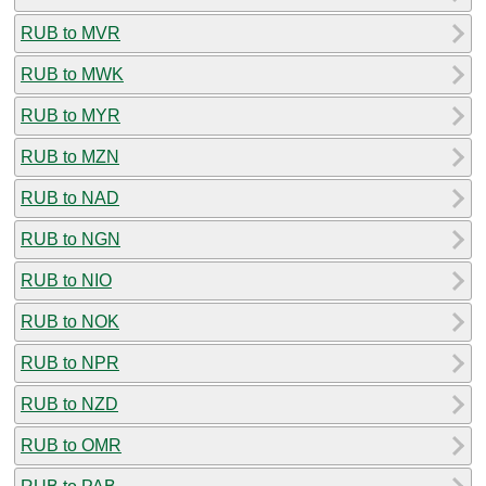
RUB to MVR
RUB to MWK
RUB to MYR
RUB to MZN
RUB to NAD
RUB to NGN
RUB to NIO
RUB to NOK
RUB to NPR
RUB to NZD
RUB to OMR