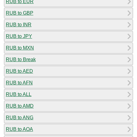
RUB to EUR
RUB to GBP
RUB to INR
RUB to JPY
RUB to MXN
RUB to Break
RUB to AED
RUB to AFN
RUB to ALL
RUB to AMD
RUB to ANG
RUB to AOA