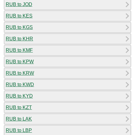
RUB to JOD
RUB to KES
RUB to KGS
RUB to KHR
RUB to KMF
RUB to KPW
RUB to KRW
RUB to KWD
RUB to KYD
RUB to KZT
RUB to LAK
RUB to LBP