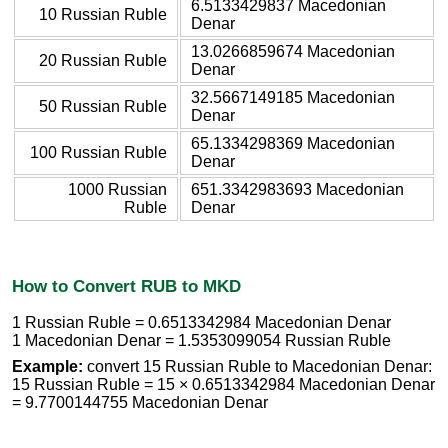
6.5133429837 Macedonian
10 Russian Ruble
Denar
13.0266859674 Macedonian
20 Russian Ruble
Denar
32.5667149185 Macedonian
50 Russian Ruble
Denar
65.1334298369 Macedonian
100 Russian Ruble
Denar
1000 Russian
651.3342983693 Macedonian
Ruble
Denar
How to Convert RUB to MKD
1 Russian Ruble = 0.6513342984 Macedonian Denar
1 Macedonian Denar = 1.5353099054 Russian Ruble
Example:
convert 15 Russian Ruble to Macedonian Denar:
15 Russian Ruble = 15 × 0.6513342984 Macedonian Denar
= 9.7700144755 Macedonian Denar