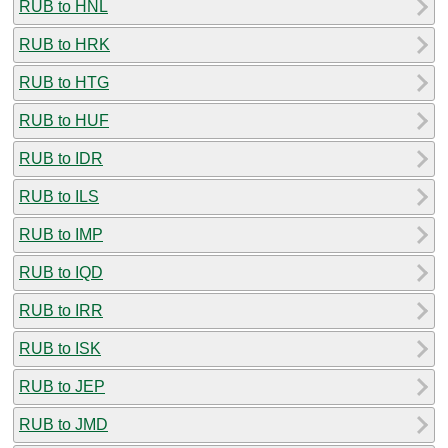
RUB to HNL
RUB to HRK
RUB to HTG
RUB to HUF
RUB to IDR
RUB to ILS
RUB to IMP
RUB to IQD
RUB to IRR
RUB to ISK
RUB to JEP
RUB to JMD