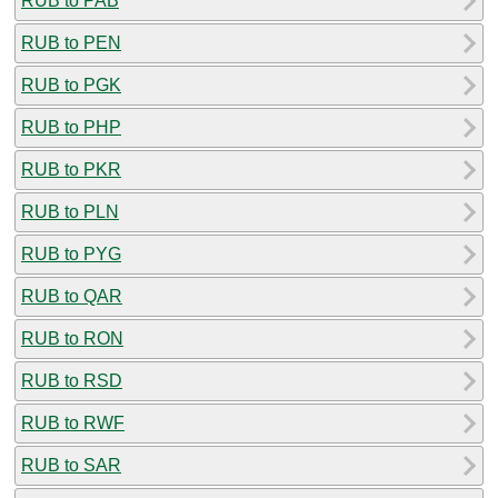
RUB to PAB
RUB to PEN
RUB to PGK
RUB to PHP
RUB to PKR
RUB to PLN
RUB to PYG
RUB to QAR
RUB to RON
RUB to RSD
RUB to RWF
RUB to SAR