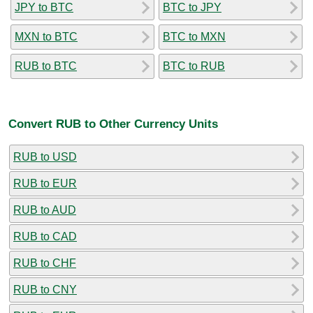
JPY to BTC
BTC to JPY
MXN to BTC
BTC to MXN
RUB to BTC
BTC to RUB
Convert RUB to Other Currency Units
RUB to USD
RUB to EUR
RUB to AUD
RUB to CAD
RUB to CHF
RUB to CNY