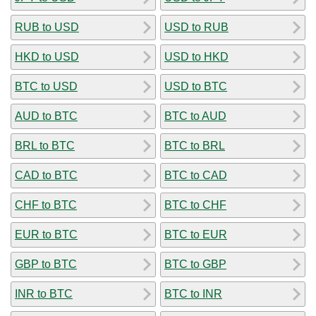
RUB to USD
USD to RUB
HKD to USD
USD to HKD
BTC to USD
USD to BTC
AUD to BTC
BTC to AUD
BRL to BTC
BTC to BRL
CAD to BTC
BTC to CAD
CHF to BTC
BTC to CHF
EUR to BTC
BTC to EUR
GBP to BTC
BTC to GBP
INR to BTC
BTC to INR