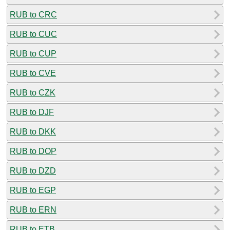
RUB to CRC
RUB to CUC
RUB to CUP
RUB to CVE
RUB to CZK
RUB to DJF
RUB to DKK
RUB to DOP
RUB to DZD
RUB to EGP
RUB to ERN
RUB to ETB