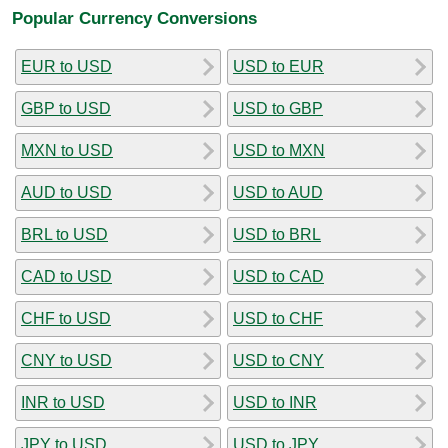
Popular Currency Conversions
EUR to USD
USD to EUR
GBP to USD
USD to GBP
MXN to USD
USD to MXN
AUD to USD
USD to AUD
BRL to USD
USD to BRL
CAD to USD
USD to CAD
CHF to USD
USD to CHF
CNY to USD
USD to CNY
INR to USD
USD to INR
JPY to USD
USD to JPY