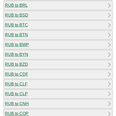
RUB to BRL
RUB to BSD
RUB to BTC
RUB to BTN
RUB to BWP
RUB to BYN
RUB to BZD
RUB to CDF
RUB to CLF
RUB to CLP
RUB to CNH
RUB to COP