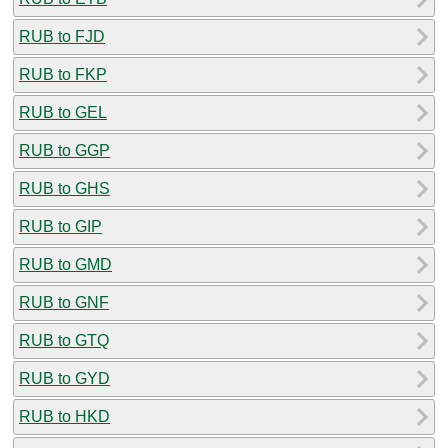
RUB to FJD
RUB to FKP
RUB to GEL
RUB to GGP
RUB to GHS
RUB to GIP
RUB to GMD
RUB to GNF
RUB to GTQ
RUB to GYD
RUB to HKD