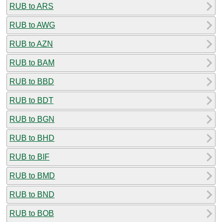
RUB to ARS
RUB to AWG
RUB to AZN
RUB to BAM
RUB to BBD
RUB to BDT
RUB to BGN
RUB to BHD
RUB to BIF
RUB to BMD
RUB to BND
RUB to BOB