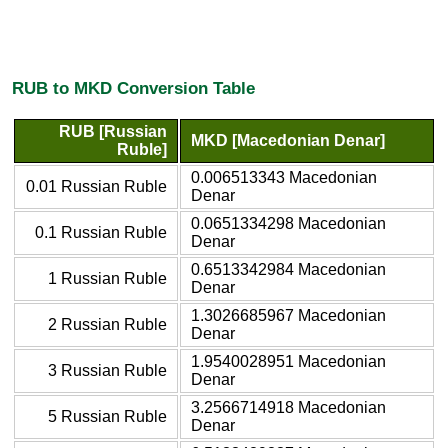
RUB to MKD Conversion Table
RUB [Russian
MKD [Macedonian Denar]
Ruble]
0.006513343 Macedonian
0.01 Russian Ruble
Denar
0.0651334298 Macedonian
0.1 Russian Ruble
Denar
0.6513342984 Macedonian
1 Russian Ruble
Denar
1.3026685967 Macedonian
2 Russian Ruble
Denar
1.9540028951 Macedonian
3 Russian Ruble
Denar
3.2566714918 Macedonian
5 Russian Ruble
Denar