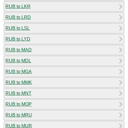
RUB to LKR
RUB to LRD
RUB to LSL
RUB to LYD
RUB to MAD
RUB to MDL
RUB to MGA
RUB to MMK
RUB to MNT
RUB to MOP
RUB to MRU
RUB to MUR