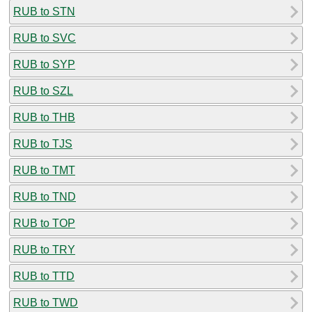
RUB to STN
RUB to SVC
RUB to SYP
RUB to SZL
RUB to THB
RUB to TJS
RUB to TMT
RUB to TND
RUB to TOP
RUB to TRY
RUB to TTD
RUB to TWD