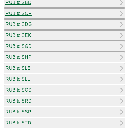
RUB to SBD
RUB to SCR
RUB to SDG
RUB to SEK
RUB to SGD
RUB to SHP
RUB to SLE
RUB to SLL
RUB to SOS
RUB to SRD
RUB to SSP
RUB to STD