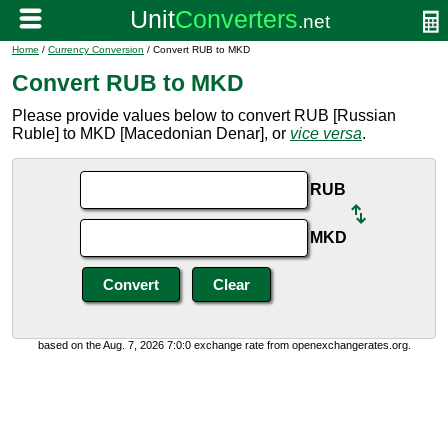
Home
/
Currency Conversion
/ Convert RUB to MKD
Convert RUB to MKD
Please provide values below to convert RUB [Russian
Ruble] to MKD [Macedonian Denar], or
vice versa
.
RUB
MKD
based on the Aug. 7, 2026 7:0:0 exchange rate from openexchangerates.org.