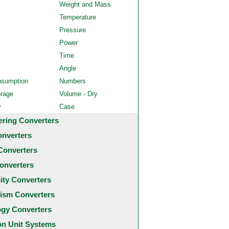
Weight and Mass
Temperature
Pressure
Power
Time
Angle
nsumption
Numbers
orage
Volume - Dry
y
Case
ering Converters
onverters
Converters
onverters
city Converters
ism Converters
ogy Converters
 Unit Systems