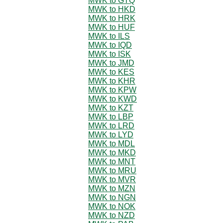
MWK to GTQ
MWK to HKD
MWK to HRK
MWK to HUF
MWK to ILS
MWK to IQD
MWK to ISK
MWK to JMD
MWK to KES
MWK to KHR
MWK to KPW
MWK to KWD
MWK to KZT
MWK to LBP
MWK to LRD
MWK to LYD
MWK to MDL
MWK to MKD
MWK to MNT
MWK to MRU
MWK to MVR
MWK to MZN
MWK to NGN
MWK to NOK
MWK to NZD