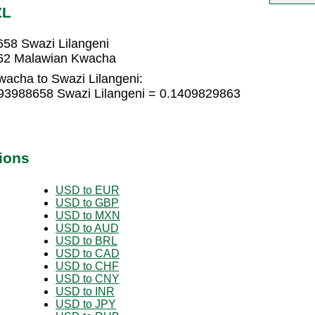
ZL
58 Swazi Lilangeni
962 Malawian Kwacha
acha to Swazi Lilangeni:
93988658 Swazi Lilangeni = 0.1409829863
ions
USD to EUR
USD to GBP
USD to MXN
USD to AUD
USD to BRL
USD to CAD
USD to CHF
USD to CNY
USD to INR
USD to JPY