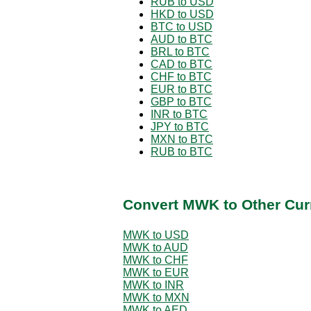
RUB to USD
HKD to USD
BTC to USD
AUD to BTC
BRL to BTC
CAD to BTC
CHF to BTC
EUR to BTC
GBP to BTC
INR to BTC
JPY to BTC
MXN to BTC
RUB to BTC
Convert MWK to Other Cur
MWK to USD
MWK to AUD
MWK to CHF
MWK to EUR
MWK to INR
MWK to MXN
MWK to AED