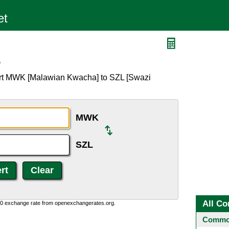
L
ert MWK [Malawian Kwacha] to SZL [Swazi
MWK
SZL
All Co
0:0 exchange rate from openexchangerates.org.
Common