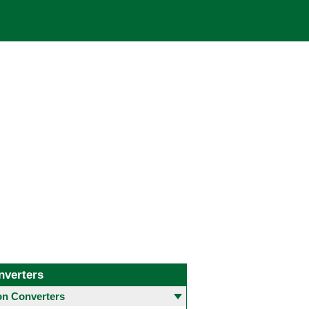
nverters
 Converters