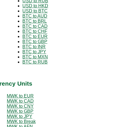
USD to RUB
USD to HKD
USD to BTC
BTC to AUD
BTC to BRL
BTC to CAD
BTC to CHF
BTC to EUR
BTC to GBP
BTC to INR
BTC to JPY
BTC to MXN
BTC to RUB
rency Units
MWK to EUR
MWK to CAD
MWK to CNY
MWK to GBP
MWK to JPY
MWK to Break
MWK to AFN