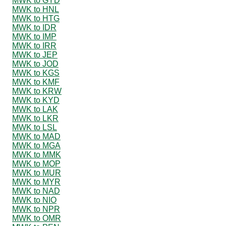
MWK to GYD
MWK to HNL
MWK to HTG
MWK to IDR
MWK to IMP
MWK to IRR
MWK to JEP
MWK to JOD
MWK to KGS
MWK to KMF
MWK to KRW
MWK to KYD
MWK to LAK
MWK to LKR
MWK to LSL
MWK to MAD
MWK to MGA
MWK to MMK
MWK to MOP
MWK to MUR
MWK to MYR
MWK to NAD
MWK to NIO
MWK to NPR
MWK to OMR