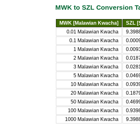
MWK to SZL Conversion T
MWK [Malawian Kwacha]
SZL [
0.01 Malawian Kwacha
9.398
0.1 Malawian Kwacha
0.000
1 Malawian Kwacha
0.009
2 Malawian Kwacha
0.018
3 Malawian Kwacha
0.028
5 Malawian Kwacha
0.046
10 Malawian Kwacha
0.093
20 Malawian Kwacha
0.187
50 Malawian Kwacha
0.469
100 Malawian Kwacha
0.939
1000 Malawian Kwacha
9.398