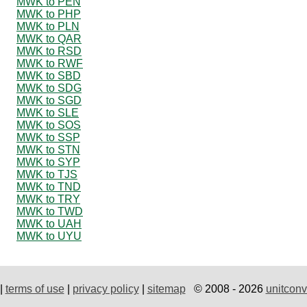
MWK to PEN
MWK to PHP
MWK to PLN
MWK to QAR
MWK to RSD
MWK to RWF
MWK to SBD
MWK to SDG
MWK to SGD
MWK to SLE
MWK to SOS
MWK to SSP
MWK to STN
MWK to SYP
MWK to TJS
MWK to TND
MWK to TRY
MWK to TWD
MWK to UAH
MWK to UYU
|
terms of use
|
privacy policy
|
sitemap
© 2008 - 2026
unitconv