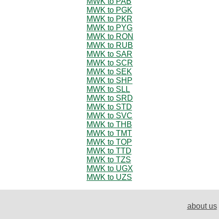
MWK to PAB
MWK to PGK
MWK to PKR
MWK to PYG
MWK to RON
MWK to RUB
MWK to SAR
MWK to SCR
MWK to SEK
MWK to SHP
MWK to SLL
MWK to SRD
MWK to STD
MWK to SVC
MWK to THB
MWK to TMT
MWK to TOP
MWK to TTD
MWK to TZS
MWK to UGX
MWK to UZS
about us