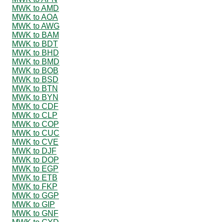
MWK to AMD
MWK to AOA
MWK to AWG
MWK to BAM
MWK to BDT
MWK to BHD
MWK to BMD
MWK to BOB
MWK to BSD
MWK to BTN
MWK to BYN
MWK to CDF
MWK to CLP
MWK to COP
MWK to CUC
MWK to CVE
MWK to DJF
MWK to DOP
MWK to EGP
MWK to ETB
MWK to FKP
MWK to GGP
MWK to GIP
MWK to GNF