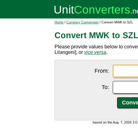
Home
/
Currency Conversion
/ Convert MWK to SZL
Convert MWK to SZ
Please provide values below to conv
Lilangeni], or
vice versa
.
From:
To:
based on the Aug. 7, 2026 3: