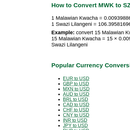
How to Convert MWK to S
1 Malawian Kwacha = 0.00939886
1 Swazi Lilangeni = 106.395816
Example:
convert 15 Malawian Kw
15 Malawian Kwacha = 15 × 0.00
Swazi Lilangeni
Popular Currency Convers
EUR to USD
GBP to USD
MXN to USD
AUD to USD
BRL to USD
CAD to USD
CHF to USD
CNY to USD
INR to USD
JPY to USD