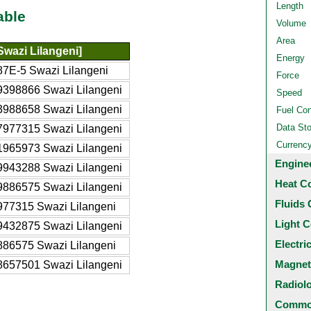
Length
able
Volume
Area
Swazi Lilangeni]
Energy
87E-5 Swazi Lilangeni
Force
9398866 Swazi Lilangeni
Speed
3988658 Swazi Lilangeni
Fuel Co
Data St
7977315 Swazi Lilangeni
Currenc
1965973 Swazi Lilangeni
Engine
9943288 Swazi Lilangeni
Heat C
9886575 Swazi Lilangeni
Fluids 
977315 Swazi Lilangeni
Light C
9432875 Swazi Lilangeni
Electri
886575 Swazi Lilangeni
Magnet
8657501 Swazi Lilangeni
Radiol
Common