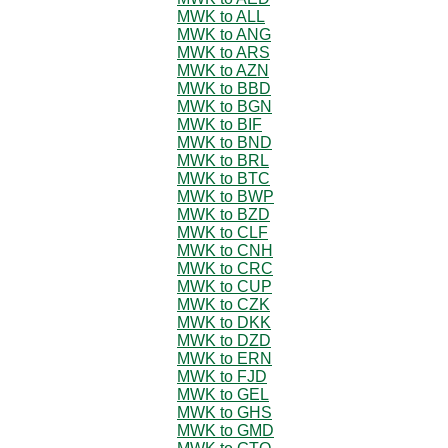
MWK to ALL
MWK to ANG
MWK to ARS
MWK to AZN
MWK to BBD
MWK to BGN
MWK to BIF
MWK to BND
MWK to BRL
MWK to BTC
MWK to BWP
MWK to BZD
MWK to CLF
MWK to CNH
MWK to CRC
MWK to CUP
MWK to CZK
MWK to DKK
MWK to DZD
MWK to ERN
MWK to FJD
MWK to GEL
MWK to GHS
MWK to GMD