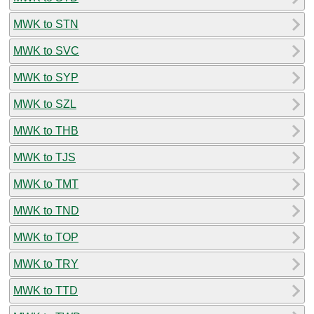
MWK to STN
MWK to SVC
MWK to SYP
MWK to SZL
MWK to THB
MWK to TJS
MWK to TMT
MWK to TND
MWK to TOP
MWK to TRY
MWK to TTD