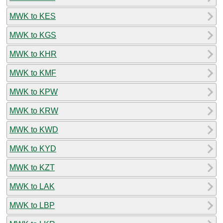
MWK to KES
MWK to KGS
MWK to KHR
MWK to KMF
MWK to KPW
MWK to KRW
MWK to KWD
MWK to KYD
MWK to KZT
MWK to LAK
MWK to LBP