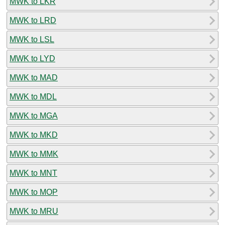
MWK to LKR
MWK to LRD
MWK to LSL
MWK to LYD
MWK to MAD
MWK to MDL
MWK to MGA
MWK to MKD
MWK to MMK
MWK to MNT
MWK to MOP
MWK to MRU