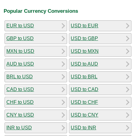
Popular Currency Conversions
EUR to USD
USD to EUR
GBP to USD
USD to GBP
MXN to USD
USD to MXN
AUD to USD
USD to AUD
BRL to USD
USD to BRL
CAD to USD
USD to CAD
CHF to USD
USD to CHF
CNY to USD
USD to CNY
INR to USD
USD to INR