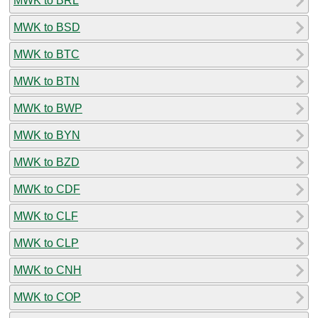
MWK to BRL
MWK to BSD
MWK to BTC
MWK to BTN
MWK to BWP
MWK to BYN
MWK to BZD
MWK to CDF
MWK to CLF
MWK to CLP
MWK to CNH
MWK to COP