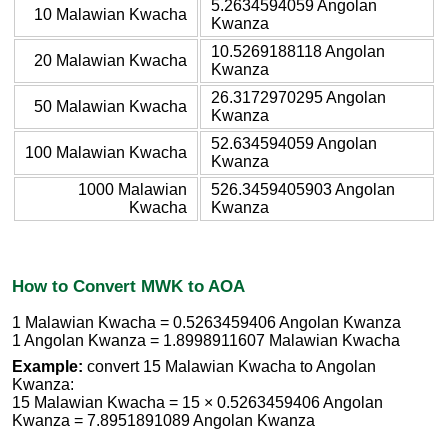
5.2634594059 Angolan
10 Malawian Kwacha
Kwanza
10.5269188118 Angolan
20 Malawian Kwacha
Kwanza
26.3172970295 Angolan
50 Malawian Kwacha
Kwanza
52.634594059 Angolan
100 Malawian Kwacha
Kwanza
1000 Malawian
526.3459405903 Angolan
Kwacha
Kwanza
How to Convert MWK to AOA
1 Malawian Kwacha = 0.5263459406 Angolan Kwanza
1 Angolan Kwanza = 1.8998911607 Malawian Kwacha
Example:
convert 15 Malawian Kwacha to Angolan
Kwanza:
15 Malawian Kwacha = 15 × 0.5263459406 Angolan
Kwanza = 7.8951891089 Angolan Kwanza