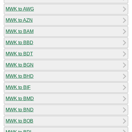
MWK to AWG
MWK to AZN
MWK to BAM
MWK to BBD
MWK to BDT
MWK to BGN
MWK to BHD
MWK to BIF
MWK to BMD
MWK to BND
MWK to BOB