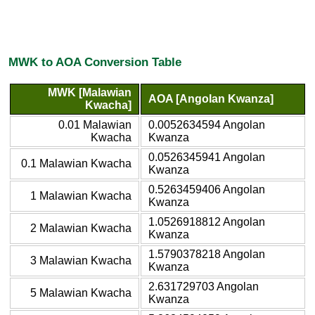
MWK to AOA Conversion Table
MWK [Malawian
AOA [Angolan Kwanza]
Kwacha]
0.01 Malawian
0.0052634594 Angolan
Kwacha
Kwanza
0.0526345941 Angolan
0.1 Malawian Kwacha
Kwanza
0.5263459406 Angolan
1 Malawian Kwacha
Kwanza
1.0526918812 Angolan
2 Malawian Kwacha
Kwanza
1.5790378218 Angolan
3 Malawian Kwacha
Kwanza
2.631729703 Angolan
5 Malawian Kwacha
Kwanza