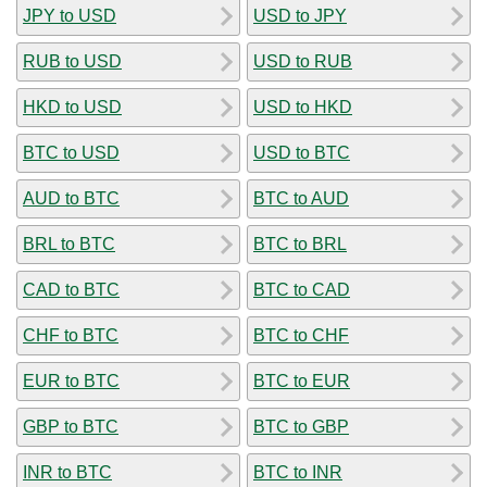
JPY to USD
USD to JPY
RUB to USD
USD to RUB
HKD to USD
USD to HKD
BTC to USD
USD to BTC
AUD to BTC
BTC to AUD
BRL to BTC
BTC to BRL
CAD to BTC
BTC to CAD
CHF to BTC
BTC to CHF
EUR to BTC
BTC to EUR
GBP to BTC
BTC to GBP
INR to BTC
BTC to INR