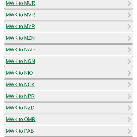
MWK to MUR
MWK to MVR
MWK to MYR
MWK to MZN
MWK to NAD
MWK to NGN
MWK to NIO
MWK to NOK
MWK to NPR
MWK to NZD
MWK to OMR
MWK to PAB