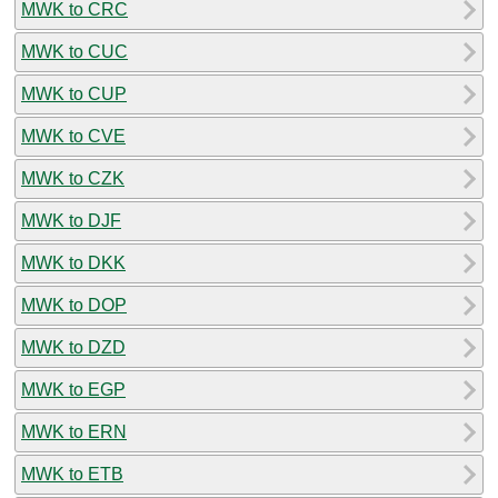
MWK to CRC
MWK to CUC
MWK to CUP
MWK to CVE
MWK to CZK
MWK to DJF
MWK to DKK
MWK to DOP
MWK to DZD
MWK to EGP
MWK to ERN
MWK to ETB