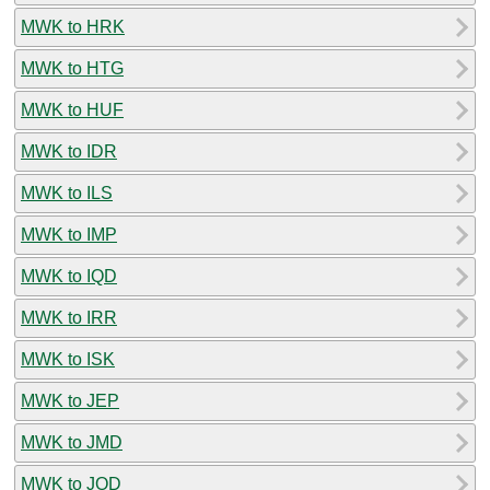
MWK to HRK
MWK to HTG
MWK to HUF
MWK to IDR
MWK to ILS
MWK to IMP
MWK to IQD
MWK to IRR
MWK to ISK
MWK to JEP
MWK to JMD
MWK to JOD