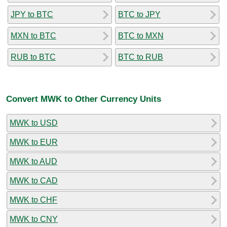
JPY to BTC
BTC to JPY
MXN to BTC
BTC to MXN
RUB to BTC
BTC to RUB
Convert MWK to Other Currency Units
MWK to USD
MWK to EUR
MWK to AUD
MWK to CAD
MWK to CHF
MWK to CNY