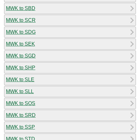
MWK to SBD
MWK to SCR
MWK to SDG
MWK to SEK
MWK to SGD
MWK to SHP
MWK to SLE
MWK to SLL
MWK to SOS
MWK to SRD
MWK to SSP
MWK to STD