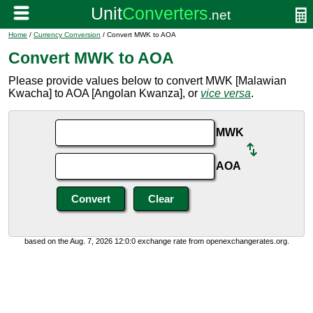
Home
/
Currency Conversion
/ Convert MWK to AOA
Convert MWK to AOA
Please provide values below to convert MWK [Malawian
Kwacha] to AOA [Angolan Kwanza], or
vice versa
.
MWK
AOA
based on the Aug. 7, 2026 12:0:0 exchange rate from openexchangerates.org.