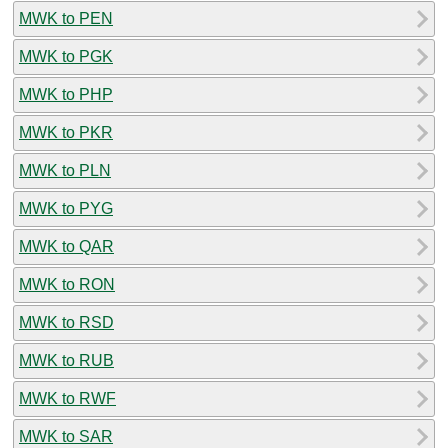
MWK to PEN
MWK to PGK
MWK to PHP
MWK to PKR
MWK to PLN
MWK to PYG
MWK to QAR
MWK to RON
MWK to RSD
MWK to RUB
MWK to RWF
MWK to SAR