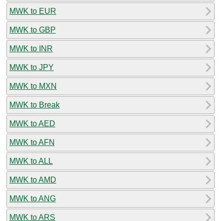
MWK to EUR
MWK to GBP
MWK to INR
MWK to JPY
MWK to MXN
MWK to Break
MWK to AED
MWK to AFN
MWK to ALL
MWK to AMD
MWK to ANG
MWK to ARS