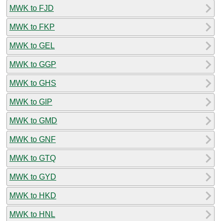
MWK to FJD
MWK to FKP
MWK to GEL
MWK to GGP
MWK to GHS
MWK to GIP
MWK to GMD
MWK to GNF
MWK to GTQ
MWK to GYD
MWK to HKD
MWK to HNL