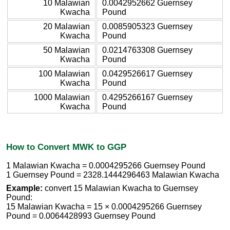
10 Malawian
0.0042952662 Guernsey
Kwacha
Pound
20 Malawian
0.0085905323 Guernsey
Kwacha
Pound
50 Malawian
0.0214763308 Guernsey
Kwacha
Pound
100 Malawian
0.0429526617 Guernsey
Kwacha
Pound
1000 Malawian
0.4295266167 Guernsey
Kwacha
Pound
How to Convert MWK to GGP
1 Malawian Kwacha = 0.0004295266 Guernsey Pound
1 Guernsey Pound = 2328.1444296463 Malawian Kwacha
Example:
convert 15 Malawian Kwacha to Guernsey
Pound:
15 Malawian Kwacha = 15 × 0.0004295266 Guernsey
Pound = 0.0064428993 Guernsey Pound