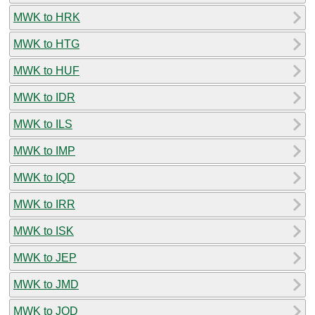
MWK to HRK
MWK to HTG
MWK to HUF
MWK to IDR
MWK to ILS
MWK to IMP
MWK to IQD
MWK to IRR
MWK to ISK
MWK to JEP
MWK to JMD
MWK to JOD