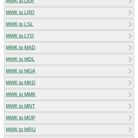
MWK to LKR
MWK to LRD
MWK to LSL
MWK to LYD
MWK to MAD
MWK to MDL
MWK to MGA
MWK to MKD
MWK to MMK
MWK to MNT
MWK to MOP
MWK to MRU