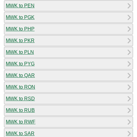
MWK to PEN
MWK to PGK
MWK to PHP
MWK to PKR
MWK to PLN
MWK to PYG
MWK to QAR
MWK to RON
MWK to RSD
MWK to RUB
MWK to RWF
MWK to SAR