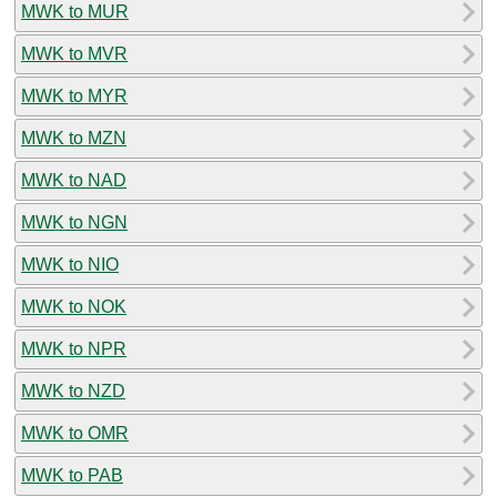
MWK to MUR
MWK to MVR
MWK to MYR
MWK to MZN
MWK to NAD
MWK to NGN
MWK to NIO
MWK to NOK
MWK to NPR
MWK to NZD
MWK to OMR
MWK to PAB