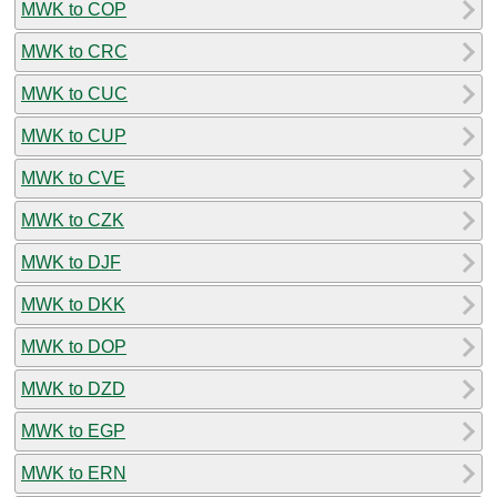
MWK to COP
MWK to CRC
MWK to CUC
MWK to CUP
MWK to CVE
MWK to CZK
MWK to DJF
MWK to DKK
MWK to DOP
MWK to DZD
MWK to EGP
MWK to ERN