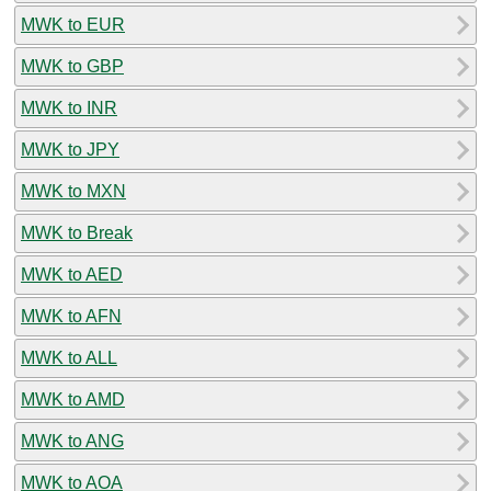
MWK to EUR
MWK to GBP
MWK to INR
MWK to JPY
MWK to MXN
MWK to Break
MWK to AED
MWK to AFN
MWK to ALL
MWK to AMD
MWK to ANG
MWK to AOA