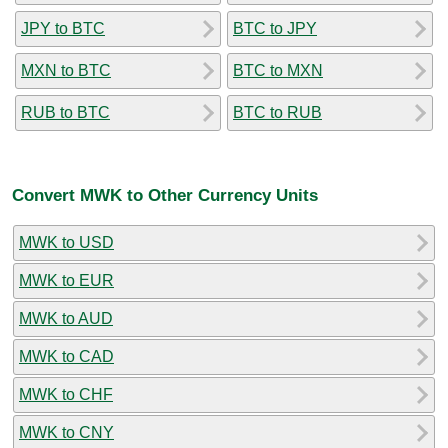
JPY to BTC
BTC to JPY
MXN to BTC
BTC to MXN
RUB to BTC
BTC to RUB
Convert MWK to Other Currency Units
MWK to USD
MWK to EUR
MWK to AUD
MWK to CAD
MWK to CHF
MWK to CNY