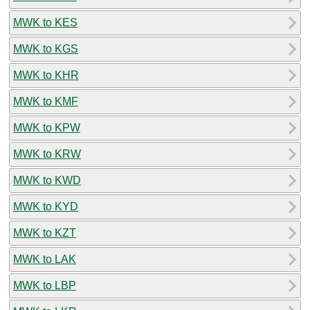
MWK to KES
MWK to KGS
MWK to KHR
MWK to KMF
MWK to KPW
MWK to KRW
MWK to KWD
MWK to KYD
MWK to KZT
MWK to LAK
MWK to LBP