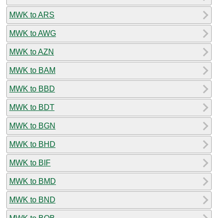
MWK to ARS
MWK to AWG
MWK to AZN
MWK to BAM
MWK to BBD
MWK to BDT
MWK to BGN
MWK to BHD
MWK to BIF
MWK to BMD
MWK to BND