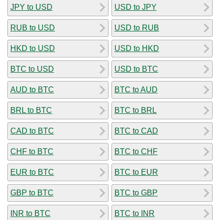
JPY to USD
USD to JPY
RUB to USD
USD to RUB
HKD to USD
USD to HKD
BTC to USD
USD to BTC
AUD to BTC
BTC to AUD
BRL to BTC
BTC to BRL
CAD to BTC
BTC to CAD
CHF to BTC
BTC to CHF
EUR to BTC
BTC to EUR
GBP to BTC
BTC to GBP
INR to BTC
BTC to INR