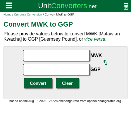
Home
/
Currency Conversion
/ Convert MWK to GGP
Convert MWK to GGP
Please provide values below to convert MWK [Malawian
Kwacha] to GGP [Guernsey Pound], or
vice versa
.
MWK
GGP
based on the Aug. 9, 2026 12:0:28 exchange rate from openexchangerates.org.