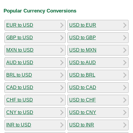
Popular Currency Conversions
EUR to USD
USD to EUR
GBP to USD
USD to GBP
MXN to USD
USD to MXN
AUD to USD
USD to AUD
BRL to USD
USD to BRL
CAD to USD
USD to CAD
CHF to USD
USD to CHF
CNY to USD
USD to CNY
INR to USD
USD to INR