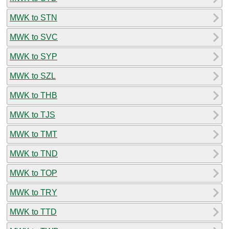
MWK to STN
MWK to SVC
MWK to SYP
MWK to SZL
MWK to THB
MWK to TJS
MWK to TMT
MWK to TND
MWK to TOP
MWK to TRY
MWK to TTD