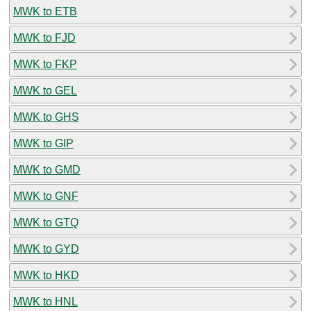
MWK to ETB
MWK to FJD
MWK to FKP
MWK to GEL
MWK to GHS
MWK to GIP
MWK to GMD
MWK to GNF
MWK to GTQ
MWK to GYD
MWK to HKD
MWK to HNL