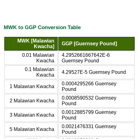
MWK to GGP Conversion Table
MWK [Malawian
GGP [Guernsey Pound]
Kwacha]
0.01 Malawian
4.2952661667642E-6
Kwacha
Guernsey Pound
0.1 Malawian
4.29527E-5 Guernsey Pound
Kwacha
0.0004295266 Guernsey
1 Malawian Kwacha
Pound
0.0008590532 Guernsey
2 Malawian Kwacha
Pound
0.0012885799 Guernsey
3 Malawian Kwacha
Pound
0.0021476331 Guernsey
5 Malawian Kwacha
Pound