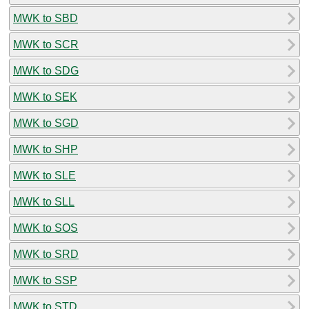
MWK to SBD
MWK to SCR
MWK to SDG
MWK to SEK
MWK to SGD
MWK to SHP
MWK to SLE
MWK to SLL
MWK to SOS
MWK to SRD
MWK to SSP
MWK to STD