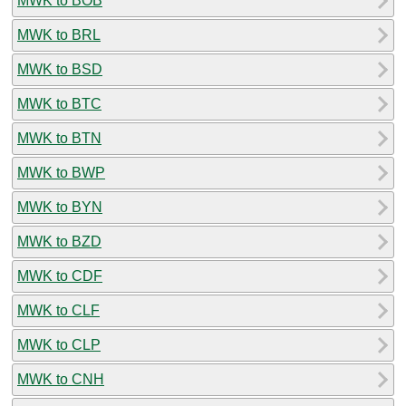
MWK to BOB
MWK to BRL
MWK to BSD
MWK to BTC
MWK to BTN
MWK to BWP
MWK to BYN
MWK to BZD
MWK to CDF
MWK to CLF
MWK to CLP
MWK to CNH