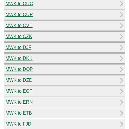
MWK to CUC
MWK to CUP
MWK to CVE
MWK to CZK
MWK to DJF
MWK to DKK
MWK to DOP
MWK to DZD
MWK to EGP
MWK to ERN
MWK to ETB
MWK to FJD