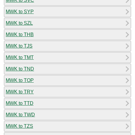
MWK to SVC
MWK to SYP
MWK to SZL
MWK to THB
MWK to TJS
MWK to TMT
MWK to TND
MWK to TOP
MWK to TRY
MWK to TTD
MWK to TWD
MWK to TZS