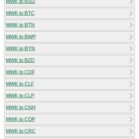
MWK to BSD
MWK to BTC
MWK to BTN
MWK to BWP
MWK to BYN
MWK to BZD
MWK to CDF
MWK to CLF
MWK to CLP
MWK to CNH
MWK to COP
MWK to CRC