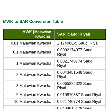
MWK to SAR Conversion Table
MWK [Malawian
SAR [Saudi Riyal]
Kwacha]
0.01 Malawian Kwacha
2.17408E-5 Saudi Riyal
0.0002174077 Saudi
0.1 Malawian Kwacha
Riyal
0.0021740774 Saudi
1 Malawian Kwacha
Riyal
0.0043481548 Saudi
2 Malawian Kwacha
Riyal
0.0065222322 Saudi
3 Malawian Kwacha
Riyal
5 Malawian Kwacha
0.010870387 Saudi Riyal
10 Malawian Kwacha
0.021740774 Saudi Riyal
0.0434815479 Saudi