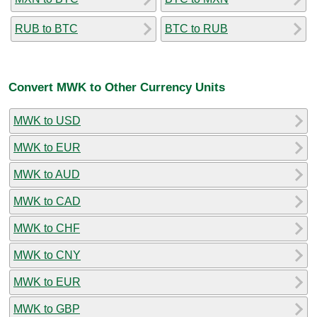
RUB to BTC
BTC to RUB
Convert MWK to Other Currency Units
MWK to USD
MWK to EUR
MWK to AUD
MWK to CAD
MWK to CHF
MWK to CNY
MWK to EUR
MWK to GBP