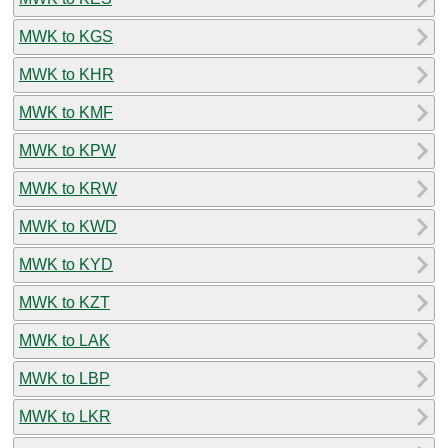
MWK to KGS
MWK to KHR
MWK to KMF
MWK to KPW
MWK to KRW
MWK to KWD
MWK to KYD
MWK to KZT
MWK to LAK
MWK to LBP
MWK to LKR