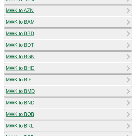
MWK to AZN
MWK to BAM
MWK to BBD
MWK to BDT
MWK to BGN
MWK to BHD
MWK to BIF
MWK to BMD
MWK to BND
MWK to BOB
MWK to BRL