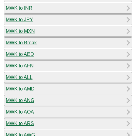
MWK to INR
MWK to JPY
MWK to MXN
MWK to Break
MWK to AED
MWK to AFN
MWK to ALL
MWK to AMD
MWK to ANG
MWK to AOA
MWK to ARS
MWK to AWG