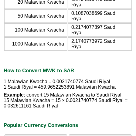
20 Malawian Kwacha
Riyal
0.1087038699 Saudi
50 Malawian Kwacha
Riyal
0.2174077397 Saudi
100 Malawian Kwacha
Riyal
2.1740773972 Saudi
1000 Malawian Kwacha
Riyal
How to Convert MWK to SAR
1 Malawian Kwacha = 0.0021740774 Saudi Riyal
1 Saudi Riyal = 459.9652253891 Malawian Kwacha
Example:
convert 15 Malawian Kwacha to Saudi Riyal:
15 Malawian Kwacha = 15 × 0.0021740774 Saudi Riyal =
0.032611161 Saudi Riyal
Popular Currency Conversions