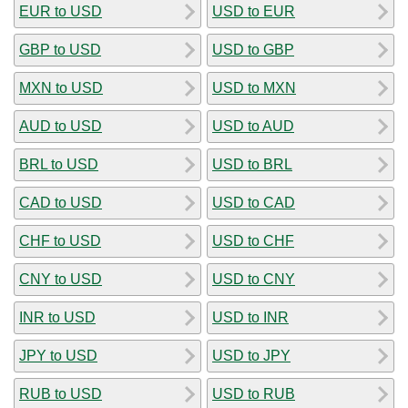
EUR to USD
USD to EUR
GBP to USD
USD to GBP
MXN to USD
USD to MXN
AUD to USD
USD to AUD
BRL to USD
USD to BRL
CAD to USD
USD to CAD
CHF to USD
USD to CHF
CNY to USD
USD to CNY
INR to USD
USD to INR
JPY to USD
USD to JPY
RUB to USD
USD to RUB