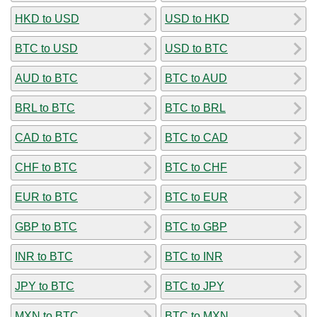
HKD to USD
USD to HKD
BTC to USD
USD to BTC
AUD to BTC
BTC to AUD
BRL to BTC
BTC to BRL
CAD to BTC
BTC to CAD
CHF to BTC
BTC to CHF
EUR to BTC
BTC to EUR
GBP to BTC
BTC to GBP
INR to BTC
BTC to INR
JPY to BTC
BTC to JPY
MXN to BTC
BTC to MXN