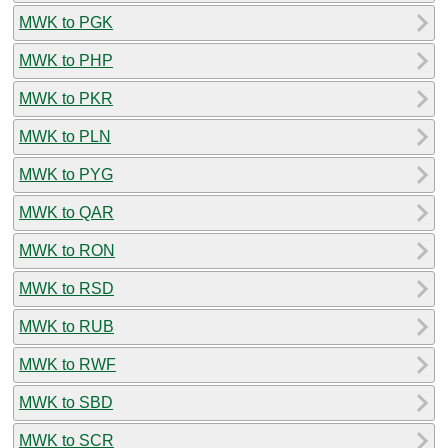
MWK to PGK
MWK to PHP
MWK to PKR
MWK to PLN
MWK to PYG
MWK to QAR
MWK to RON
MWK to RSD
MWK to RUB
MWK to RWF
MWK to SBD
MWK to SCR