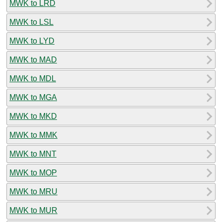
MWK to LRD
MWK to LSL
MWK to LYD
MWK to MAD
MWK to MDL
MWK to MGA
MWK to MKD
MWK to MMK
MWK to MNT
MWK to MOP
MWK to MRU
MWK to MUR