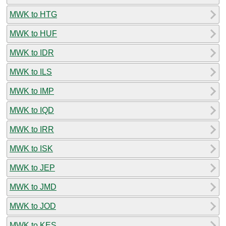
MWK to HTG
MWK to HUF
MWK to IDR
MWK to ILS
MWK to IMP
MWK to IQD
MWK to IRR
MWK to ISK
MWK to JEP
MWK to JMD
MWK to JOD
MWK to KES