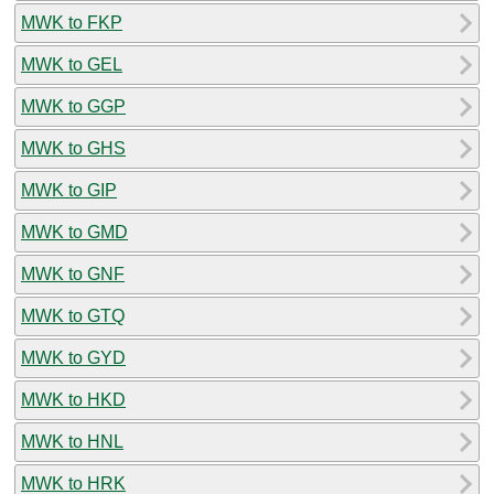
MWK to FKP
MWK to GEL
MWK to GGP
MWK to GHS
MWK to GIP
MWK to GMD
MWK to GNF
MWK to GTQ
MWK to GYD
MWK to HKD
MWK to HNL
MWK to HRK