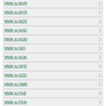
MWK to MVR
MWK to MYR
MWK to MZN
MWK to NAD
MWK to NGN
MWK to NIO
MWK to NOK
MWK to NPR
MWK to NZD
MWK to OMR
MWK to PAB
MWK to PEN