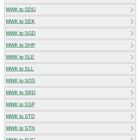
MWK to SDG
MWK to SEK
MWK to SGD
MWK to SHP
MWK to SLE
MWK to SLL
MWK to SOS
MWK to SRD
MWK to SSP
MWK to STD
MWK to STN