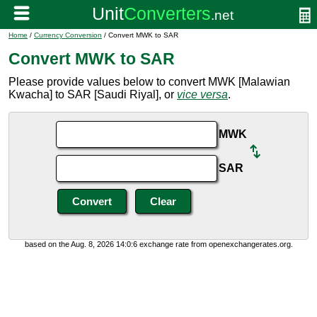
Home
/
Currency Conversion
/ Convert MWK to SAR
Convert MWK to SAR
Please provide values below to convert MWK [Malawian
Kwacha] to SAR [Saudi Riyal], or
vice versa
.
MWK
SAR
based on the Aug. 8, 2026 14:0:6 exchange rate from openexchangerates.org.