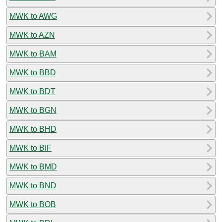
MWK to AWG
MWK to AZN
MWK to BAM
MWK to BBD
MWK to BDT
MWK to BGN
MWK to BHD
MWK to BIF
MWK to BMD
MWK to BND
MWK to BOB