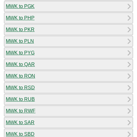
MWK to PGK
MWK to PHP
MWK to PKR
MWK to PLN
MWK to PYG
MWK to QAR
MWK to RON
MWK to RSD
MWK to RUB
MWK to RWF
MWK to SAR
MWK to SBD