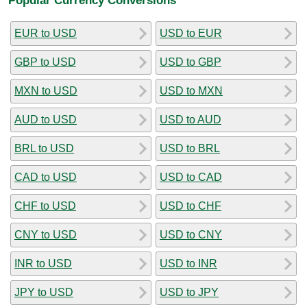
EUR to USD
USD to EUR
GBP to USD
USD to GBP
MXN to USD
USD to MXN
AUD to USD
USD to AUD
BRL to USD
USD to BRL
CAD to USD
USD to CAD
CHF to USD
USD to CHF
CNY to USD
USD to CNY
INR to USD
USD to INR
JPY to USD
USD to JPY