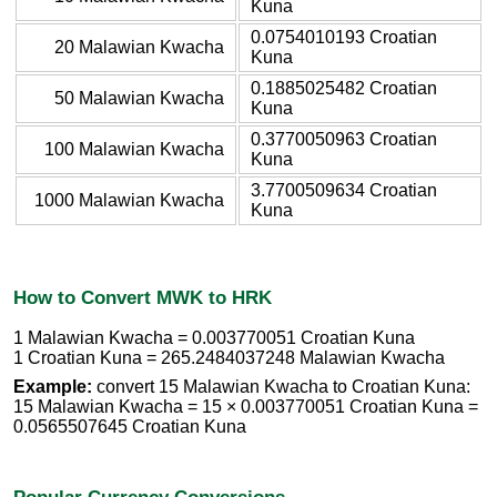
Kuna
0.0754010193 Croatian
20 Malawian Kwacha
Kuna
0.1885025482 Croatian
50 Malawian Kwacha
Kuna
0.3770050963 Croatian
100 Malawian Kwacha
Kuna
3.7700509634 Croatian
1000 Malawian Kwacha
Kuna
How to Convert MWK to HRK
1 Malawian Kwacha = 0.003770051 Croatian Kuna
1 Croatian Kuna = 265.2484037248 Malawian Kwacha
Example:
convert 15 Malawian Kwacha to Croatian Kuna:
15 Malawian Kwacha = 15 × 0.003770051 Croatian Kuna =
0.0565507645 Croatian Kuna
Popular Currency Conversions