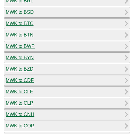
MWK to BRL
MWK to BSD
MWK to BTC
MWK to BTN
MWK to BWP
MWK to BYN
MWK to BZD
MWK to CDF
MWK to CLF
MWK to CLP
MWK to CNH
MWK to COP