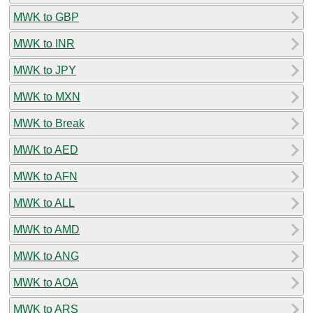
MWK to GBP
MWK to INR
MWK to JPY
MWK to MXN
MWK to Break
MWK to AED
MWK to AFN
MWK to ALL
MWK to AMD
MWK to ANG
MWK to AOA
MWK to ARS