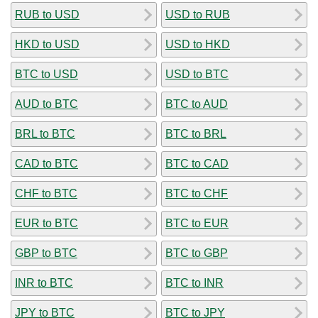
RUB to USD
USD to RUB
HKD to USD
USD to HKD
BTC to USD
USD to BTC
AUD to BTC
BTC to AUD
BRL to BTC
BTC to BRL
CAD to BTC
BTC to CAD
CHF to BTC
BTC to CHF
EUR to BTC
BTC to EUR
GBP to BTC
BTC to GBP
INR to BTC
BTC to INR
JPY to BTC
BTC to JPY