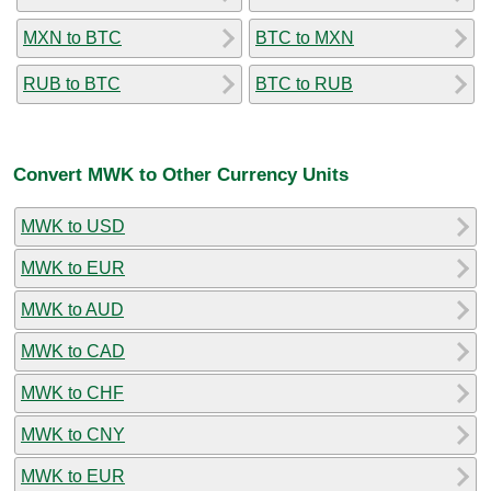
MXN to BTC
BTC to MXN
RUB to BTC
BTC to RUB
Convert MWK to Other Currency Units
MWK to USD
MWK to EUR
MWK to AUD
MWK to CAD
MWK to CHF
MWK to CNY
MWK to EUR