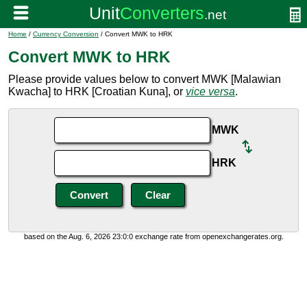
Home
/
Currency Conversion
/ Convert MWK to HRK
Convert MWK to HRK
Please provide values below to convert MWK [Malawian
Kwacha] to HRK [Croatian Kuna], or
vice versa
.
MWK
HRK
based on the Aug. 6, 2026 23:0:0 exchange rate from openexchangerates.org.