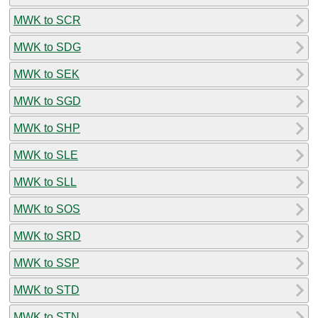
MWK to SCR
MWK to SDG
MWK to SEK
MWK to SGD
MWK to SHP
MWK to SLE
MWK to SLL
MWK to SOS
MWK to SRD
MWK to SSP
MWK to STD
MWK to STN