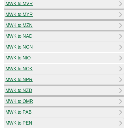
MWK to MVR
MWK to MYR
MWK to MZN
MWK to NAD
MWK to NGN
MWK to NIO
MWK to NOK
MWK to NPR
MWK to NZD
MWK to OMR
MWK to PAB
MWK to PEN