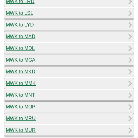
MWK to LRD
MWK to LSL
MWK to LYD
MWK to MAD
MWK to MDL
MWK to MGA
MWK to MKD
MWK to MMK
MWK to MNT
MWK to MOP
MWK to MRU
MWK to MUR