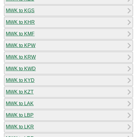
MWK to KGS
MWK to KHR
MWK to KMF
MWK to KPW
MWK to KRW
MWK to KWD
MWK to KYD
MWK to KZT
MWK to LAK
MWK to LBP
MWK to LKR