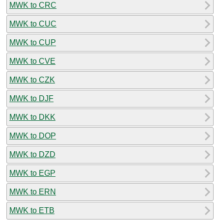
MWK to CRC
MWK to CUC
MWK to CUP
MWK to CVE
MWK to CZK
MWK to DJF
MWK to DKK
MWK to DOP
MWK to DZD
MWK to EGP
MWK to ERN
MWK to ETB