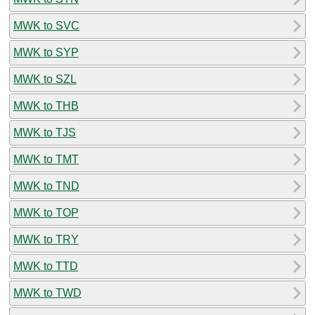
MWK to SVC
MWK to SYP
MWK to SZL
MWK to THB
MWK to TJS
MWK to TMT
MWK to TND
MWK to TOP
MWK to TRY
MWK to TTD
MWK to TWD