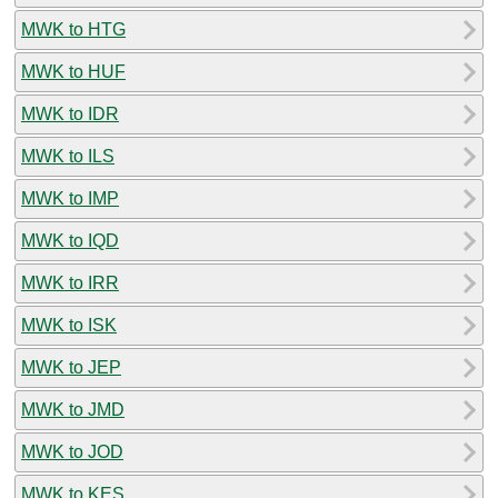
MWK to HTG
MWK to HUF
MWK to IDR
MWK to ILS
MWK to IMP
MWK to IQD
MWK to IRR
MWK to ISK
MWK to JEP
MWK to JMD
MWK to JOD
MWK to KES