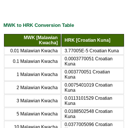
MWK to HRK Conversion Table
MWK [Malawian
HRK [Croatian Kuna]
Kwacha]
0.01 Malawian Kwacha
3.77005E-5 Croatian Kuna
0.0003770051 Croatian
0.1 Malawian Kwacha
Kuna
0.003770051 Croatian
1 Malawian Kwacha
Kuna
0.0075401019 Croatian
2 Malawian Kwacha
Kuna
0.0113101529 Croatian
3 Malawian Kwacha
Kuna
0.0188502548 Croatian
5 Malawian Kwacha
Kuna
0.0377005096 Croatian
10 Malawian Kwacha