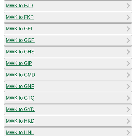
MWK to FJD
MWK to FKP
MWK to GEL
MWK to GGP
MWK to GHS
MWK to GIP
MWK to GMD
MWK to GNF
MWK to GTQ
MWK to GYD
MWK to HKD
MWK to HNL