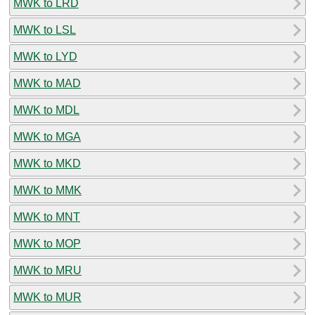
MWK to LRD
MWK to LSL
MWK to LYD
MWK to MAD
MWK to MDL
MWK to MGA
MWK to MKD
MWK to MMK
MWK to MNT
MWK to MOP
MWK to MRU
MWK to MUR