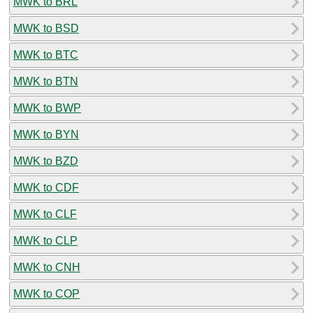
MWK to BRL
MWK to BSD
MWK to BTC
MWK to BTN
MWK to BWP
MWK to BYN
MWK to BZD
MWK to CDF
MWK to CLF
MWK to CLP
MWK to CNH
MWK to COP