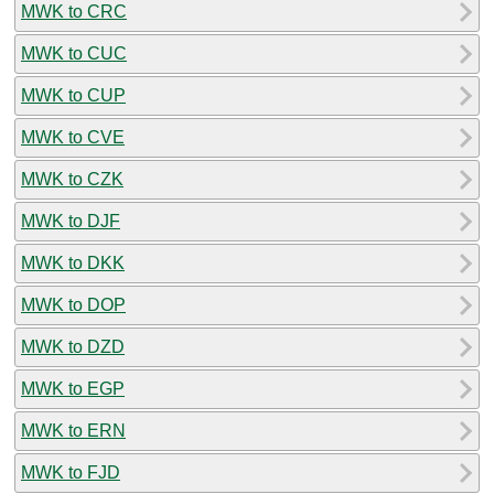
MWK to CRC
MWK to CUC
MWK to CUP
MWK to CVE
MWK to CZK
MWK to DJF
MWK to DKK
MWK to DOP
MWK to DZD
MWK to EGP
MWK to ERN
MWK to FJD