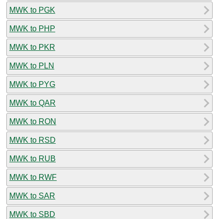
MWK to PGK
MWK to PHP
MWK to PKR
MWK to PLN
MWK to PYG
MWK to QAR
MWK to RON
MWK to RSD
MWK to RUB
MWK to RWF
MWK to SAR
MWK to SBD