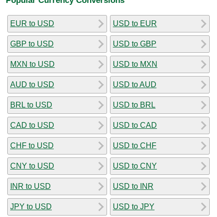
EUR to USD
USD to EUR
GBP to USD
USD to GBP
MXN to USD
USD to MXN
AUD to USD
USD to AUD
BRL to USD
USD to BRL
CAD to USD
USD to CAD
CHF to USD
USD to CHF
CNY to USD
USD to CNY
INR to USD
USD to INR
JPY to USD
USD to JPY