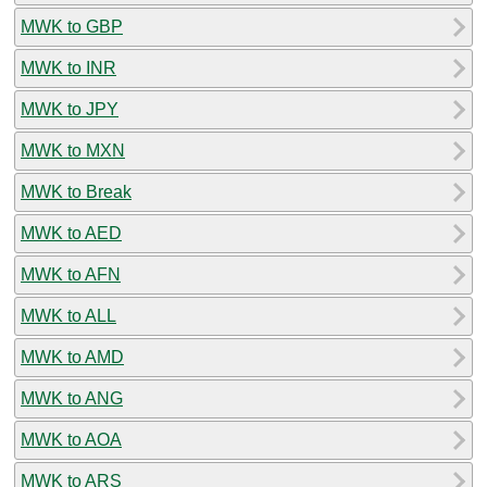
MWK to GBP
MWK to INR
MWK to JPY
MWK to MXN
MWK to Break
MWK to AED
MWK to AFN
MWK to ALL
MWK to AMD
MWK to ANG
MWK to AOA
MWK to ARS