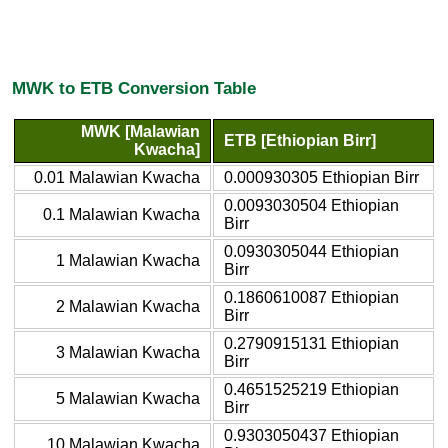
MWK to ETB Conversion Table
MWK [Malawian
ETB [Ethiopian Birr]
Kwacha]
0.01 Malawian Kwacha
0.000930305 Ethiopian Birr
0.0093030504 Ethiopian
0.1 Malawian Kwacha
Birr
0.0930305044 Ethiopian
1 Malawian Kwacha
Birr
0.1860610087 Ethiopian
2 Malawian Kwacha
Birr
0.2790915131 Ethiopian
3 Malawian Kwacha
Birr
0.4651525219 Ethiopian
5 Malawian Kwacha
Birr
0.9303050437 Ethiopian
10 Malawian Kwacha