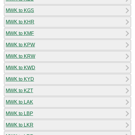
MWK to KGS
MWK to KHR
MWK to KMF
MWK to KPW
MWK to KRW
MWK to KWD
MWK to KYD
MWK to KZT
MWK to LAK
MWK to LBP
MWK to LKR