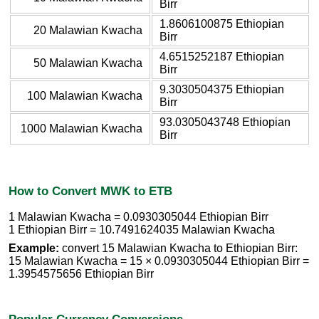
Birr
1.8606100875 Ethiopian
20 Malawian Kwacha
Birr
4.6515252187 Ethiopian
50 Malawian Kwacha
Birr
9.3030504375 Ethiopian
100 Malawian Kwacha
Birr
93.0305043748 Ethiopian
1000 Malawian Kwacha
Birr
How to Convert MWK to ETB
1 Malawian Kwacha = 0.0930305044 Ethiopian Birr
1 Ethiopian Birr = 10.7491624035 Malawian Kwacha
Example:
convert 15 Malawian Kwacha to Ethiopian Birr:
15 Malawian Kwacha = 15 × 0.0930305044 Ethiopian Birr =
1.3954575656 Ethiopian Birr
Popular Currency Conversions