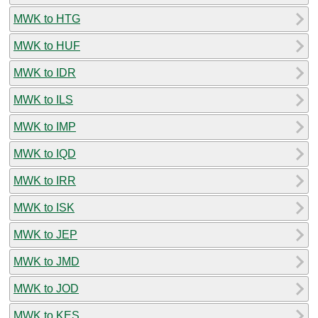
MWK to HTG
MWK to HUF
MWK to IDR
MWK to ILS
MWK to IMP
MWK to IQD
MWK to IRR
MWK to ISK
MWK to JEP
MWK to JMD
MWK to JOD
MWK to KES