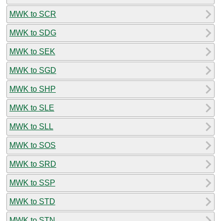
MWK to SCR
MWK to SDG
MWK to SEK
MWK to SGD
MWK to SHP
MWK to SLE
MWK to SLL
MWK to SOS
MWK to SRD
MWK to SSP
MWK to STD
MWK to STN