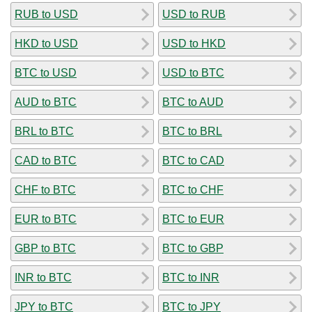
RUB to USD
USD to RUB
HKD to USD
USD to HKD
BTC to USD
USD to BTC
AUD to BTC
BTC to AUD
BRL to BTC
BTC to BRL
CAD to BTC
BTC to CAD
CHF to BTC
BTC to CHF
EUR to BTC
BTC to EUR
GBP to BTC
BTC to GBP
INR to BTC
BTC to INR
JPY to BTC
BTC to JPY