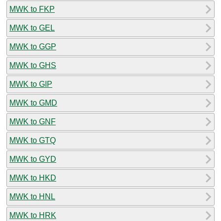
MWK to FKP
MWK to GEL
MWK to GGP
MWK to GHS
MWK to GIP
MWK to GMD
MWK to GNF
MWK to GTQ
MWK to GYD
MWK to HKD
MWK to HNL
MWK to HRK