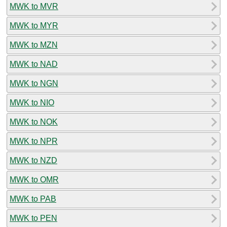
MWK to MVR
MWK to MYR
MWK to MZN
MWK to NAD
MWK to NGN
MWK to NIO
MWK to NOK
MWK to NPR
MWK to NZD
MWK to OMR
MWK to PAB
MWK to PEN