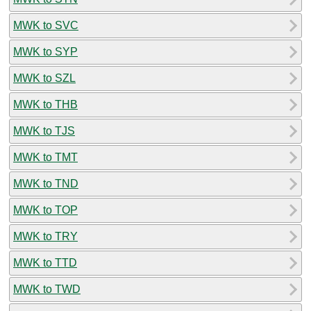
MWK to SVC
MWK to SYP
MWK to SZL
MWK to THB
MWK to TJS
MWK to TMT
MWK to TND
MWK to TOP
MWK to TRY
MWK to TTD
MWK to TWD