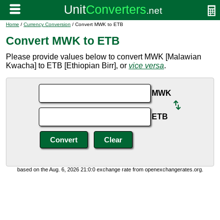
Home
/
Currency Conversion
/ Convert MWK to ETB
Convert MWK to ETB
Please provide values below to convert MWK [Malawian
Kwacha] to ETB [Ethiopian Birr], or
vice versa
.
MWK
ETB
based on the Aug. 6, 2026 21:0:0 exchange rate from openexchangerates.org.