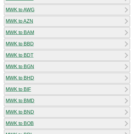
MWK to AWG
MWK to AZN
MWK to BAM
MWK to BBD
MWK to BDT
MWK to BGN
MWK to BHD
MWK to BIF
MWK to BMD
MWK to BND
MWK to BOB