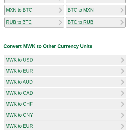
MXN to BTC
BTC to MXN
RUB to BTC
BTC to RUB
Convert MWK to Other Currency Units
MWK to USD
MWK to EUR
MWK to AUD
MWK to CAD
MWK to CHF
MWK to CNY
MWK to EUR