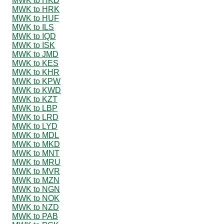
MWK to HKD
MWK to HRK
MWK to HUF
MWK to ILS
MWK to IQD
MWK to ISK
MWK to JMD
MWK to KES
MWK to KHR
MWK to KPW
MWK to KWD
MWK to KZT
MWK to LBP
MWK to LRD
MWK to LYD
MWK to MDL
MWK to MKD
MWK to MNT
MWK to MRU
MWK to MVR
MWK to MZN
MWK to NGN
MWK to NOK
MWK to NZD
MWK to PAB