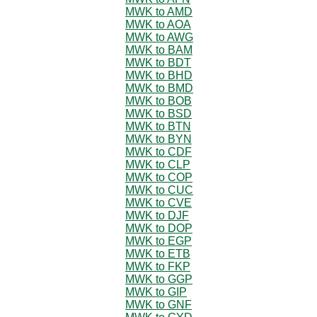
MWK to AMD
MWK to AOA
MWK to AWG
MWK to BAM
MWK to BDT
MWK to BHD
MWK to BMD
MWK to BOB
MWK to BSD
MWK to BTN
MWK to BYN
MWK to CDF
MWK to CLP
MWK to COP
MWK to CUC
MWK to CVE
MWK to DJF
MWK to DOP
MWK to EGP
MWK to ETB
MWK to FKP
MWK to GGP
MWK to GIP
MWK to GNF