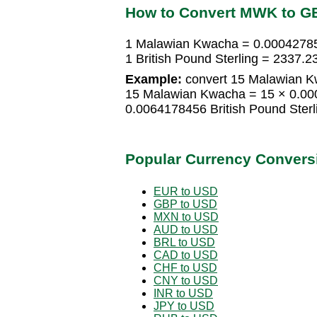
How to Convert MWK to G
1 Malawian Kwacha = 0.000427856
1 British Pound Sterling = 2337
Example:
convert 15 Malawian Kw
15 Malawian Kwacha = 15 × 0.000
0.0064178456 British Pound Sterl
Popular Currency Convers
EUR to USD
GBP to USD
MXN to USD
AUD to USD
BRL to USD
CAD to USD
CHF to USD
CNY to USD
INR to USD
JPY to USD