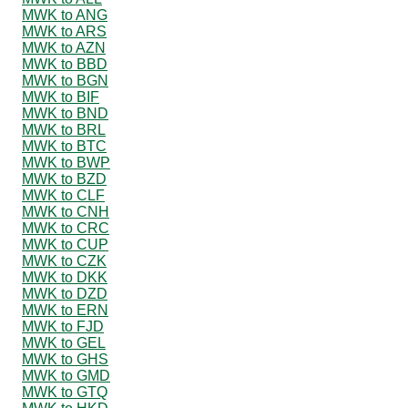
MWK to ANG
MWK to ARS
MWK to AZN
MWK to BBD
MWK to BGN
MWK to BIF
MWK to BND
MWK to BRL
MWK to BTC
MWK to BWP
MWK to BZD
MWK to CLF
MWK to CNH
MWK to CRC
MWK to CUP
MWK to CZK
MWK to DKK
MWK to DZD
MWK to ERN
MWK to FJD
MWK to GEL
MWK to GHS
MWK to GMD
MWK to GTQ