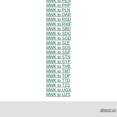
MWK to PEN
MWK to PHP
MWK to PLN
MWK to QAR
MWK to RSD
MWK to RWF
MWK to SBD
MWK to SDG
MWK to SGD
MWK to SLE
MWK to SOS
MWK to SSP
MWK to STN
MWK to SYP
MWK to THB
MWK to TMT
MWK to TOP
MWK to TTD
MWK to TZS
MWK to UGX
MWK to UZS
about us