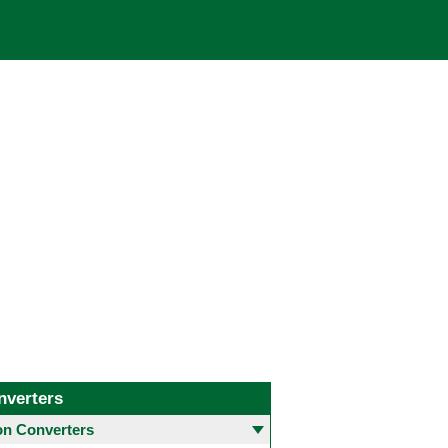
nverters
 Converters