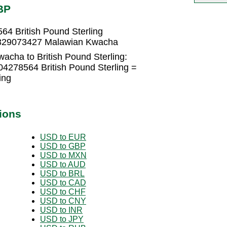
BP
4 British Pound Sterling
.2329073427 Malawian Kwacha
acha to British Pound Sterling:
4278564 British Pound Sterling =
ing
ions
USD to EUR
USD to GBP
USD to MXN
USD to AUD
USD to BRL
USD to CAD
USD to CHF
USD to CNY
USD to INR
USD to JPY