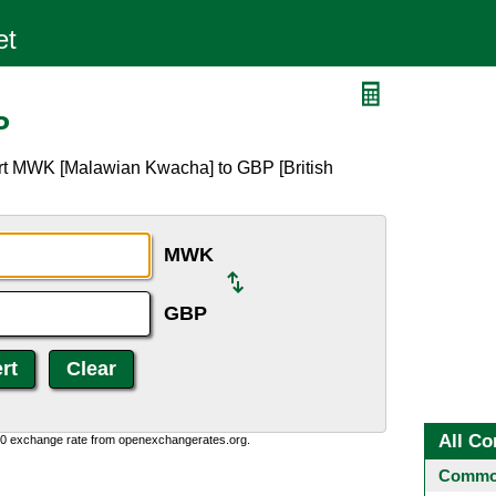
P
rt MWK [Malawian Kwacha] to GBP [British
MWK
GBP
All Co
0:0 exchange rate from openexchangerates.org.
Common