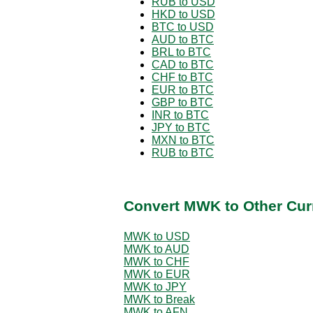
RUB to USD
HKD to USD
BTC to USD
AUD to BTC
BRL to BTC
CAD to BTC
CHF to BTC
EUR to BTC
GBP to BTC
INR to BTC
JPY to BTC
MXN to BTC
RUB to BTC
Convert MWK to Other Cur
MWK to USD
MWK to AUD
MWK to CHF
MWK to EUR
MWK to JPY
MWK to Break
MWK to AFN