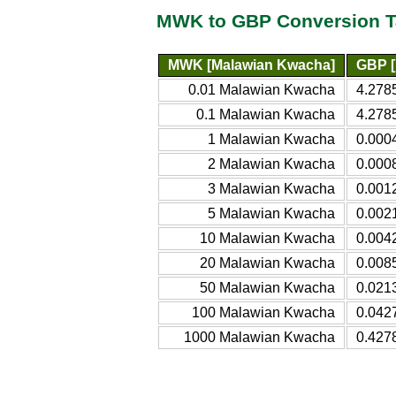
MWK to GBP Conversion T
MWK [Malawian Kwacha]
GBP [
0.01 Malawian Kwacha
4.278
0.1 Malawian Kwacha
4.2785
1 Malawian Kwacha
0.0004
2 Malawian Kwacha
0.0008
3 Malawian Kwacha
0.0012
5 Malawian Kwacha
0.0021
10 Malawian Kwacha
0.0042
20 Malawian Kwacha
0.0085
50 Malawian Kwacha
0.0213
100 Malawian Kwacha
0.0427
1000 Malawian Kwacha
0.4278