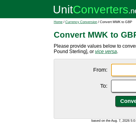
Home
/
Currency Conversion
/ Convert MWK to GBP
Convert MWK to GB
Please provide values below to conve
Pound Sterling], or
vice versa
.
From:
To:
based on the Aug. 7, 2026 5: