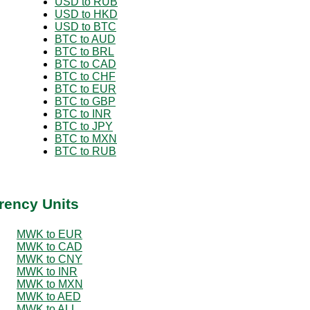
USD to RUB
USD to HKD
USD to BTC
BTC to AUD
BTC to BRL
BTC to CAD
BTC to CHF
BTC to EUR
BTC to GBP
BTC to INR
BTC to JPY
BTC to MXN
BTC to RUB
rency Units
MWK to EUR
MWK to CAD
MWK to CNY
MWK to INR
MWK to MXN
MWK to AED
MWK to ALL