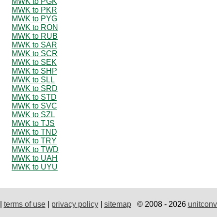
MWK to PGK
MWK to PKR
MWK to PYG
MWK to RON
MWK to RUB
MWK to SAR
MWK to SCR
MWK to SEK
MWK to SHP
MWK to SLL
MWK to SRD
MWK to STD
MWK to SVC
MWK to SZL
MWK to TJS
MWK to TND
MWK to TRY
MWK to TWD
MWK to UAH
MWK to UYU
|
terms of use
|
privacy policy
|
sitemap
© 2008 - 2026
unitconv