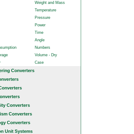
Weight and Mass
Temperature
Pressure
Power
Time
Angle
nsumption
Numbers
orage
Volume - Dry
y
Case
ering Converters
onverters
Converters
onverters
city Converters
ism Converters
ogy Converters
 Unit Systems