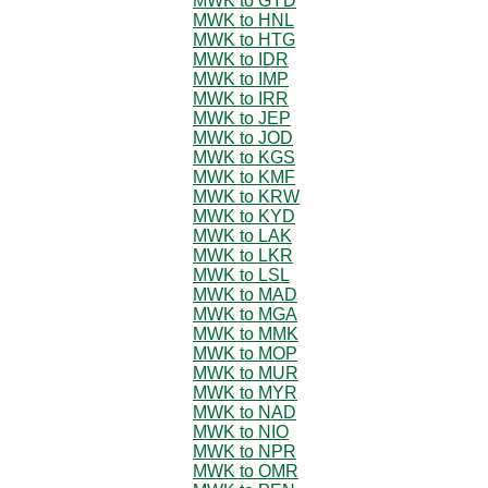
MWK to GYD
MWK to HNL
MWK to HTG
MWK to IDR
MWK to IMP
MWK to IRR
MWK to JEP
MWK to JOD
MWK to KGS
MWK to KMF
MWK to KRW
MWK to KYD
MWK to LAK
MWK to LKR
MWK to LSL
MWK to MAD
MWK to MGA
MWK to MMK
MWK to MOP
MWK to MUR
MWK to MYR
MWK to NAD
MWK to NIO
MWK to NPR
MWK to OMR