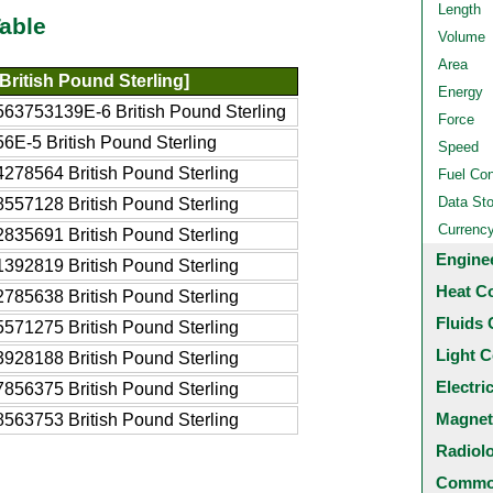
Length
able
Volume
Area
British Pound Sterling]
Energy
563753139E-6 British Pound Sterling
Force
6E-5 British Pound Sterling
Speed
278564 British Pound Sterling
Fuel Co
Data St
557128 British Pound Sterling
Currenc
835691 British Pound Sterling
Engine
392819 British Pound Sterling
Heat C
785638 British Pound Sterling
Fluids 
571275 British Pound Sterling
Light C
928188 British Pound Sterling
Electri
856375 British Pound Sterling
Magnet
563753 British Pound Sterling
Radiol
Common