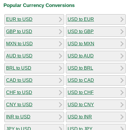
Popular Currency Conversions
EUR to USD
USD to EUR
GBP to USD
USD to GBP
MXN to USD
USD to MXN
AUD to USD
USD to AUD
BRL to USD
USD to BRL
CAD to USD
USD to CAD
CHF to USD
USD to CHF
CNY to USD
USD to CNY
INR to USD
USD to INR
JPY to USD
USD to JPY