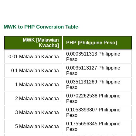
MWK to PHP Conversion Table
MWK [Malawian
PHP [Philippine Peso]
Kwacha]
0.0003511313 Philippine
0.01 Malawian Kwacha
Peso
0.0035113127 Philippine
0.1 Malawian Kwacha
Peso
0.0351131269 Philippine
1 Malawian Kwacha
Peso
0.0702262538 Philippine
2 Malawian Kwacha
Peso
0.1053393807 Philippine
3 Malawian Kwacha
Peso
0.1755656345 Philippine
5 Malawian Kwacha
Peso