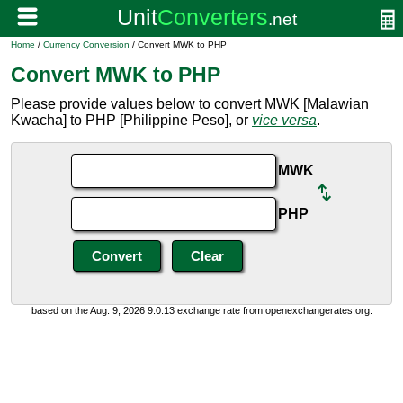
Home
/
Currency Conversion
/ Convert MWK to PHP
Convert MWK to PHP
Please provide values below to convert MWK [Malawian
Kwacha] to PHP [Philippine Peso], or
vice versa
.
MWK
PHP
based on the Aug. 9, 2026 9:0:13 exchange rate from openexchangerates.org.