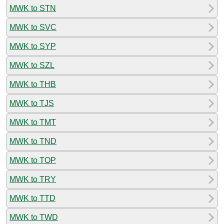
MWK to STN
MWK to SVC
MWK to SYP
MWK to SZL
MWK to THB
MWK to TJS
MWK to TMT
MWK to TND
MWK to TOP
MWK to TRY
MWK to TTD
MWK to TWD