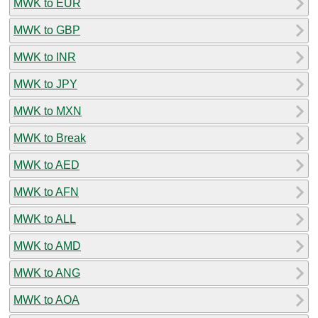
MWK to EUR
MWK to GBP
MWK to INR
MWK to JPY
MWK to MXN
MWK to Break
MWK to AED
MWK to AFN
MWK to ALL
MWK to AMD
MWK to ANG
MWK to AOA