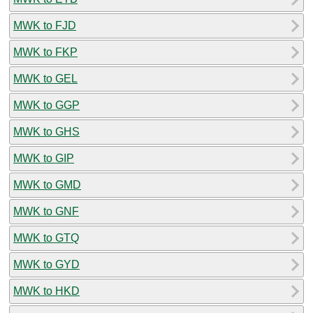
MWK to FJD
MWK to FKP
MWK to GEL
MWK to GGP
MWK to GHS
MWK to GIP
MWK to GMD
MWK to GNF
MWK to GTQ
MWK to GYD
MWK to HKD