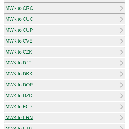
MWK to CRC
MWK to CUC
MWK to CUP
MWK to CVE
MWK to CZK
MWK to DJF
MWK to DKK
MWK to DOP
MWK to DZD
MWK to EGP
MWK to ERN
MWK to ETB