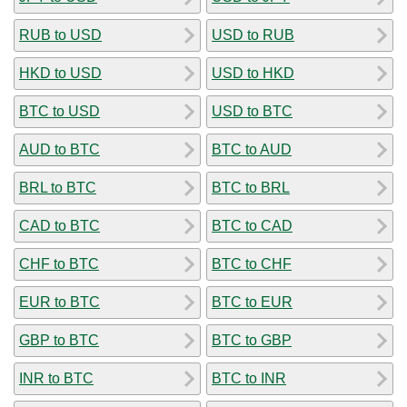
RUB to USD
USD to RUB
HKD to USD
USD to HKD
BTC to USD
USD to BTC
AUD to BTC
BTC to AUD
BRL to BTC
BTC to BRL
CAD to BTC
BTC to CAD
CHF to BTC
BTC to CHF
EUR to BTC
BTC to EUR
GBP to BTC
BTC to GBP
INR to BTC
BTC to INR