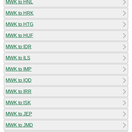
MWK to HNL
MWK to HRK
MWK to HTG
MWK to HUF
MWK to IDR
MWK to ILS
MWK to IMP
MWK to IQD
MWK to IRR
MWK to ISK
MWK to JEP
MWK to JMD