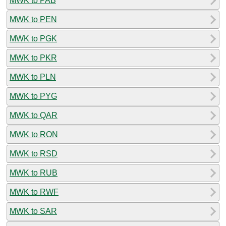
MWK to PAB
MWK to PEN
MWK to PGK
MWK to PKR
MWK to PLN
MWK to PYG
MWK to QAR
MWK to RON
MWK to RSD
MWK to RUB
MWK to RWF
MWK to SAR