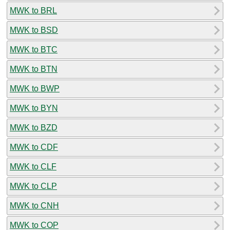
MWK to BRL
MWK to BSD
MWK to BTC
MWK to BTN
MWK to BWP
MWK to BYN
MWK to BZD
MWK to CDF
MWK to CLF
MWK to CLP
MWK to CNH
MWK to COP