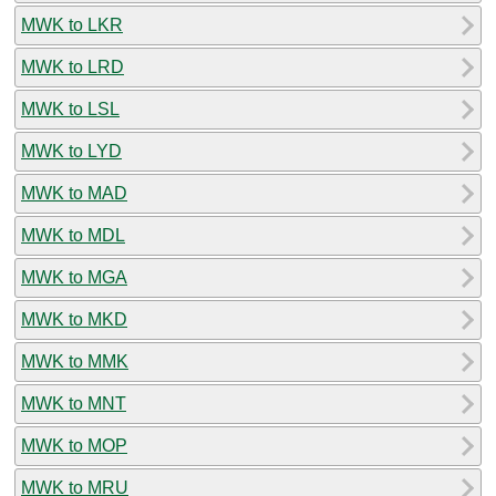
MWK to LKR
MWK to LRD
MWK to LSL
MWK to LYD
MWK to MAD
MWK to MDL
MWK to MGA
MWK to MKD
MWK to MMK
MWK to MNT
MWK to MOP
MWK to MRU