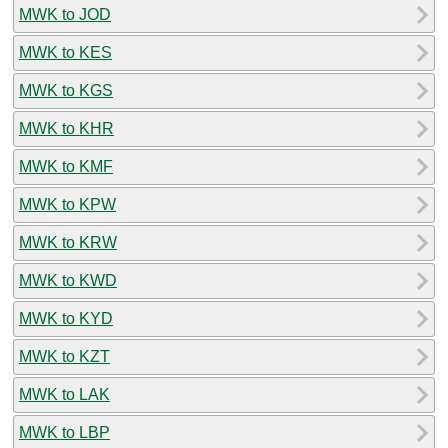
MWK to JOD
MWK to KES
MWK to KGS
MWK to KHR
MWK to KMF
MWK to KPW
MWK to KRW
MWK to KWD
MWK to KYD
MWK to KZT
MWK to LAK
MWK to LBP