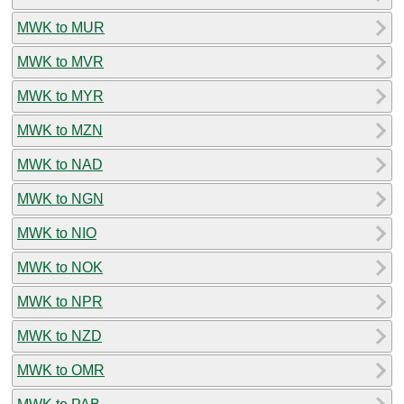
MWK to MUR
MWK to MVR
MWK to MYR
MWK to MZN
MWK to NAD
MWK to NGN
MWK to NIO
MWK to NOK
MWK to NPR
MWK to NZD
MWK to OMR