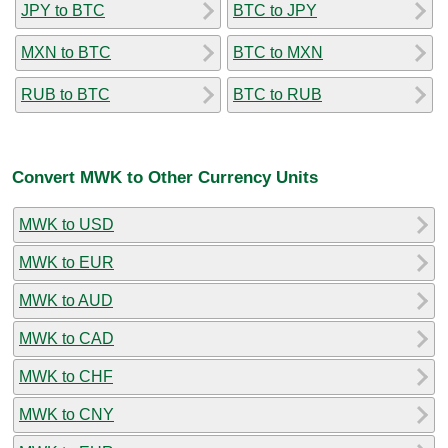
JPY to BTC
BTC to JPY
MXN to BTC
BTC to MXN
RUB to BTC
BTC to RUB
Convert MWK to Other Currency Units
MWK to USD
MWK to EUR
MWK to AUD
MWK to CAD
MWK to CHF
MWK to CNY