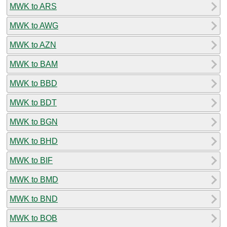
MWK to ARS
MWK to AWG
MWK to AZN
MWK to BAM
MWK to BBD
MWK to BDT
MWK to BGN
MWK to BHD
MWK to BIF
MWK to BMD
MWK to BND
MWK to BOB