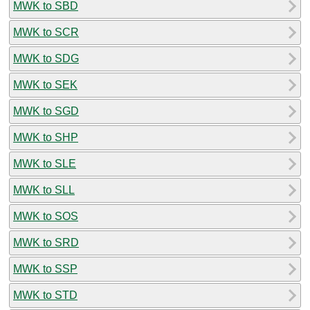
MWK to SBD
MWK to SCR
MWK to SDG
MWK to SEK
MWK to SGD
MWK to SHP
MWK to SLE
MWK to SLL
MWK to SOS
MWK to SRD
MWK to SSP
MWK to STD