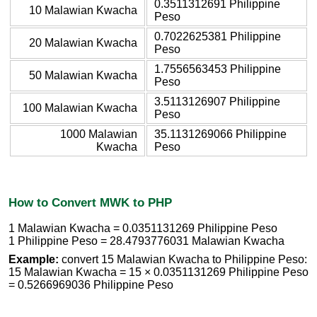
0.3511312691 Philippine
10 Malawian Kwacha
Peso
0.7022625381 Philippine
20 Malawian Kwacha
Peso
1.7556563453 Philippine
50 Malawian Kwacha
Peso
3.5113126907 Philippine
100 Malawian Kwacha
Peso
1000 Malawian
35.1131269066 Philippine
Kwacha
Peso
How to Convert MWK to PHP
1 Malawian Kwacha = 0.0351131269 Philippine Peso
1 Philippine Peso = 28.4793776031 Malawian Kwacha
Example:
convert 15 Malawian Kwacha to Philippine Peso:
15 Malawian Kwacha = 15 × 0.0351131269 Philippine Peso
= 0.5266969036 Philippine Peso