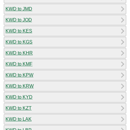
KWD to JMD
KWD to JOD
KWD to KES
KWD to KGS
KWD to KHR
KWD to KMF
KWD to KPW
KWD to KRW
KWD to KYD
KWD to KZT
KWD to LAK