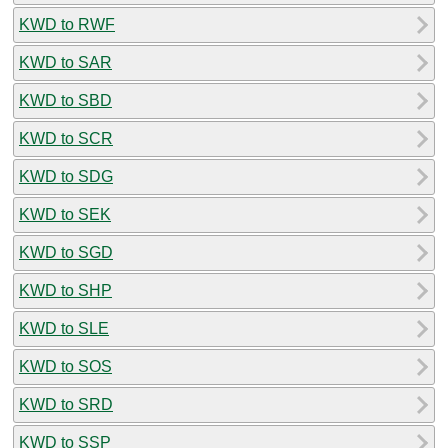
KWD to RWF
KWD to SAR
KWD to SBD
KWD to SCR
KWD to SDG
KWD to SEK
KWD to SGD
KWD to SHP
KWD to SLE
KWD to SOS
KWD to SRD
KWD to SSP