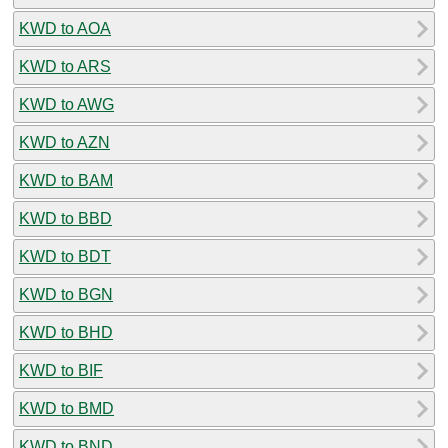
KWD to AOA
KWD to ARS
KWD to AWG
KWD to AZN
KWD to BAM
KWD to BBD
KWD to BDT
KWD to BGN
KWD to BHD
KWD to BIF
KWD to BMD
KWD to BND