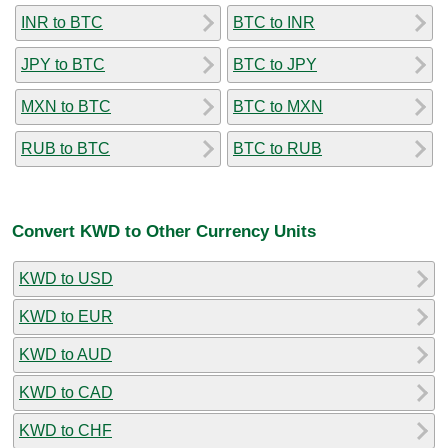
INR to BTC
BTC to INR
JPY to BTC
BTC to JPY
MXN to BTC
BTC to MXN
RUB to BTC
BTC to RUB
Convert KWD to Other Currency Units
KWD to USD
KWD to EUR
KWD to AUD
KWD to CAD
KWD to CHF