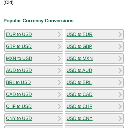
(Old)
Popular Currency Conversions
EUR to USD
USD to EUR
GBP to USD
USD to GBP
MXN to USD
USD to MXN
AUD to USD
USD to AUD
BRL to USD
USD to BRL
CAD to USD
USD to CAD
CHF to USD
USD to CHF
CNY to USD
USD to CNY