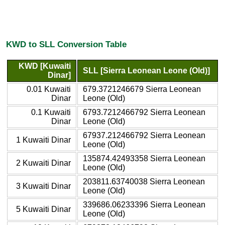
KWD to SLL Conversion Table
KWD [Kuwaiti
SLL [Sierra Leonean Leone (Old)]
Dinar]
0.01 Kuwaiti
679.3721246679 Sierra Leonean
Dinar
Leone (Old)
0.1 Kuwaiti
6793.7212466792 Sierra Leonean
Dinar
Leone (Old)
67937.212466792 Sierra Leonean
1 Kuwaiti Dinar
Leone (Old)
135874.42493358 Sierra Leonean
2 Kuwaiti Dinar
Leone (Old)
203811.63740038 Sierra Leonean
3 Kuwaiti Dinar
Leone (Old)
339686.06233396 Sierra Leonean
5 Kuwaiti Dinar
Leone (Old)