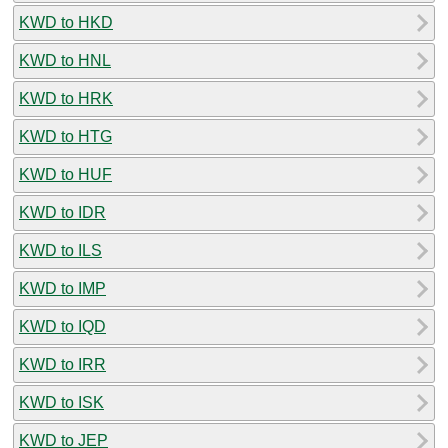
KWD to HKD
KWD to HNL
KWD to HRK
KWD to HTG
KWD to HUF
KWD to IDR
KWD to ILS
KWD to IMP
KWD to IQD
KWD to IRR
KWD to ISK
KWD to JEP