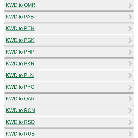
KWD to OMR
KWD to PAB
KWD to PEN
KWD to PGK
KWD to PHP
KWD to PKR
KWD to PLN
KWD to PYG
KWD to QAR
KWD to RON
KWD to RSD
KWD to RUB