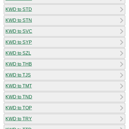
KWD to STD
KWD to STN
KWD to SVC
KWD to SYP
KWD to SZL
KWD to THB
KWD to TJS
KWD to TMT
KWD to TND
KWD to TOP
KWD to TRY