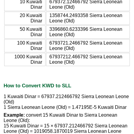
10 Kuwaiti
679372.12466792 Sierra Leonean
Dinar
Leone (Old)
20 Kuwaiti
1358744.2493358 Sierra Leonean
Dinar
Leone (Old)
50 Kuwaiti
3396860.6233396 Sierra Leonean
Dinar
Leone (Old)
100 Kuwaiti
6793721.2466792 Sierra Leonean
Dinar
Leone (Old)
1000 Kuwaiti
67937212.466792 Sierra Leonean
Dinar
Leone (Old)
How to Convert KWD to SLL
1 Kuwaiti Dinar = 67937.212466792 Sierra Leonean Leone
(Old)
1 Sierra Leonean Leone (Old) = 1.47195E-5 Kuwaiti Dinar
Example:
convert 15 Kuwaiti Dinar to Sierra Leonean
Leone (Old):
15 Kuwaiti Dinar = 15 × 67937.212466792 Sierra Leonean
Leone (Old) = 1019058.1870019 Sierra Leonean Leone