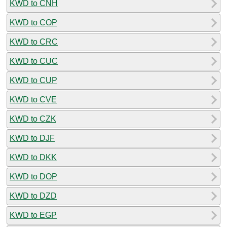
KWD to CNH
KWD to COP
KWD to CRC
KWD to CUC
KWD to CUP
KWD to CVE
KWD to CZK
KWD to DJF
KWD to DKK
KWD to DOP
KWD to DZD
KWD to EGP