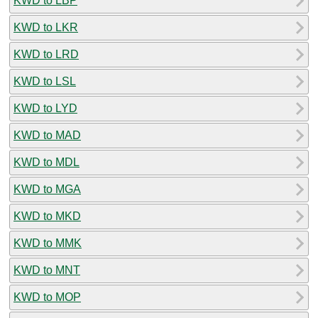
KWD to LBP
KWD to LKR
KWD to LRD
KWD to LSL
KWD to LYD
KWD to MAD
KWD to MDL
KWD to MGA
KWD to MKD
KWD to MMK
KWD to MNT
KWD to MOP