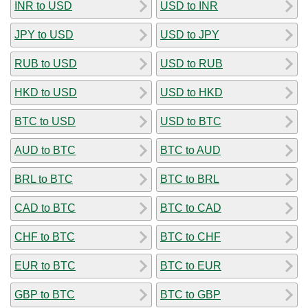
INR to USD
USD to INR
JPY to USD
USD to JPY
RUB to USD
USD to RUB
HKD to USD
USD to HKD
BTC to USD
USD to BTC
AUD to BTC
BTC to AUD
BRL to BTC
BTC to BRL
CAD to BTC
BTC to CAD
CHF to BTC
BTC to CHF
EUR to BTC
BTC to EUR
GBP to BTC
BTC to GBP