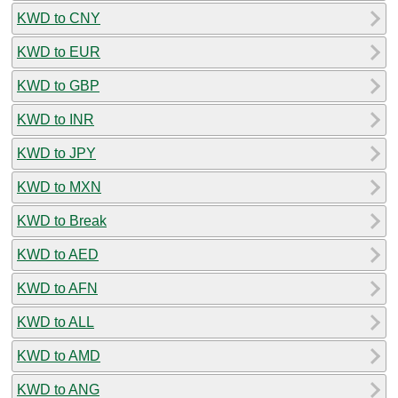
KWD to CNY
KWD to EUR
KWD to GBP
KWD to INR
KWD to JPY
KWD to MXN
KWD to Break
KWD to AED
KWD to AFN
KWD to ALL
KWD to AMD
KWD to ANG