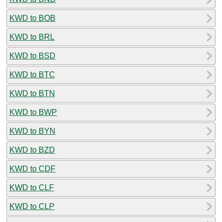
KWD to BOB
KWD to BRL
KWD to BSD
KWD to BTC
KWD to BTN
KWD to BWP
KWD to BYN
KWD to BZD
KWD to CDF
KWD to CLF
KWD to CLP