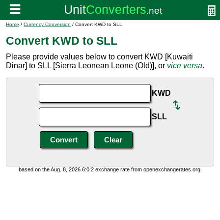
Home
/
Currency Conversion
/ Convert KWD to SLL
Convert KWD to SLL
Please provide values below to convert KWD [Kuwaiti
Dinar] to SLL [Sierra Leonean Leone (Old)], or
vice versa
.
KWD
SLL
based on the Aug. 8, 2026 6:0:2 exchange rate from openexchangerates.org.