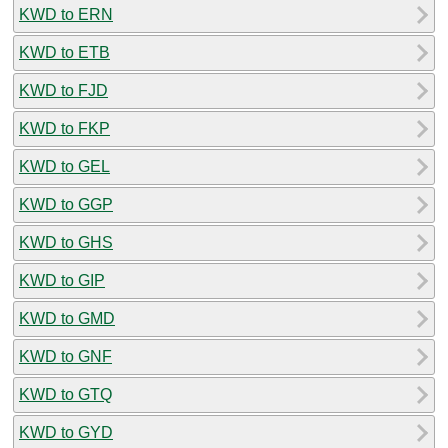
KWD to ERN
KWD to ETB
KWD to FJD
KWD to FKP
KWD to GEL
KWD to GGP
KWD to GHS
KWD to GIP
KWD to GMD
KWD to GNF
KWD to GTQ
KWD to GYD