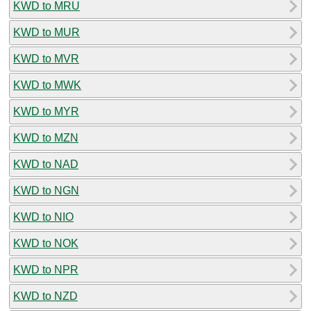
KWD to MRU
KWD to MUR
KWD to MVR
KWD to MWK
KWD to MYR
KWD to MZN
KWD to NAD
KWD to NGN
KWD to NIO
KWD to NOK
KWD to NPR
KWD to NZD