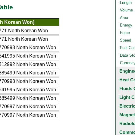
Length
able
Volume
Area
h Korean Won]
Energy
771 North Korean Won
Force
771 North Korean Won
Speed
770998 North Korean Won
Fuel Co
Data St
541995 North Korean Won
Currenc
312992 North Korean Won
Engine
385499 North Korean Won
Heat C
770998 North Korean Won
Fluids 
541995 North Korean Won
Light C
385499 North Korean Won
Electri
770997 North Korean Won
Magnet
770997 North Korean Won
Radiol
Common