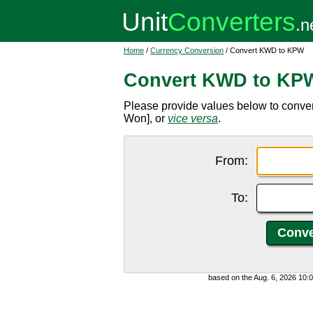
Home
/
Currency Conversion
/ Convert KWD to KPW
Convert KWD to KP
Please provide values below to conve
Won], or
vice versa
.
From:
To:
based on the Aug. 6, 2026 10: