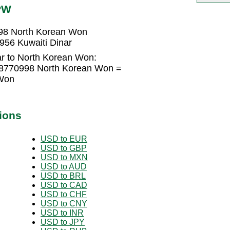
PW
998 North Korean Won
956 Kuwaiti Dinar
ar to North Korean Won:
418770998 North Korean Won =
Won
ions
USD to EUR
USD to GBP
USD to MXN
USD to AUD
USD to BRL
USD to CAD
USD to CHF
USD to CNY
USD to INR
USD to JPY