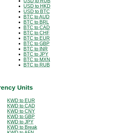
USD to RUB
USD to HKD
USD to BTC
BTC to AUD
BTC to BRL
BTC to CAD
BTC to CHF
BTC to EUR
BTC to GBP
BTC to INR
BTC to JPY
BTC to MXN
BTC to RUB
rency Units
KWD to EUR
KWD to CAD
KWD to CNY
KWD to GBP
KWD to JPY
KWD to Break
KWD to AFN