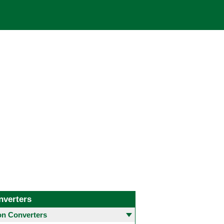
nverters
 Converters