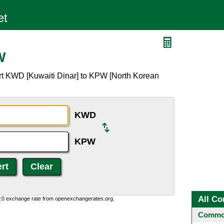
W
rt KWD [Kuwaiti Dinar] to KPW [North Korean
KWD
KPW
All Co
0:0 exchange rate from openexchangerates.org.
Common