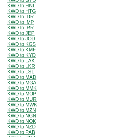
KWD to GYD
KWD to HNL
KWD to HTG
KWD to IDR
KWD to IMP
KWD to IRR
KWD to JEP
KWD to JOD
KWD to KGS
KWD to KMF
KWD to KYD
KWD to LAK
KWD to LKR
KWD to LSL
KWD to MAD
KWD to MGA
KWD to MMK
KWD to MOP
KWD to MUR
KWD to MWK
KWD to MZN
KWD to NGN
KWD to NOK
KWD to NZD
KWD to PAB