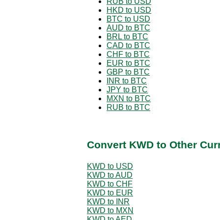
RUB to USD
HKD to USD
BTC to USD
AUD to BTC
BRL to BTC
CAD to BTC
CHF to BTC
EUR to BTC
GBP to BTC
INR to BTC
JPY to BTC
MXN to BTC
RUB to BTC
Convert KWD to Other Cur
KWD to USD
KWD to AUD
KWD to CHF
KWD to EUR
KWD to INR
KWD to MXN
KWD to AED