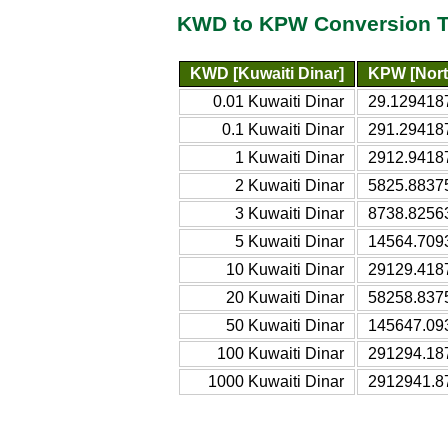
KWD to KPW Conversion T
KWD [Kuwaiti Dinar]
KPW [Nort
0.01 Kuwaiti Dinar
29.129418
0.1 Kuwaiti Dinar
291.29418
1 Kuwaiti Dinar
2912.9418
2 Kuwaiti Dinar
5825.8837
3 Kuwaiti Dinar
8738.8256
5 Kuwaiti Dinar
14564.709
10 Kuwaiti Dinar
29129.418
20 Kuwaiti Dinar
58258.837
50 Kuwaiti Dinar
145647.09
100 Kuwaiti Dinar
291294.18
1000 Kuwaiti Dinar
2912941.8