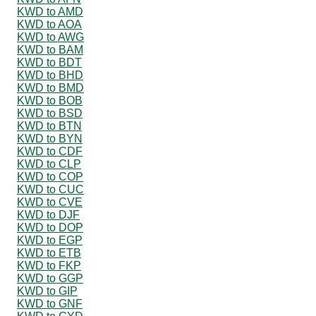
KWD to AMD
KWD to AOA
KWD to AWG
KWD to BAM
KWD to BDT
KWD to BHD
KWD to BMD
KWD to BOB
KWD to BSD
KWD to BTN
KWD to BYN
KWD to CDF
KWD to CLP
KWD to COP
KWD to CUC
KWD to CVE
KWD to DJF
KWD to DOP
KWD to EGP
KWD to ETB
KWD to FKP
KWD to GGP
KWD to GIP
KWD to GNF