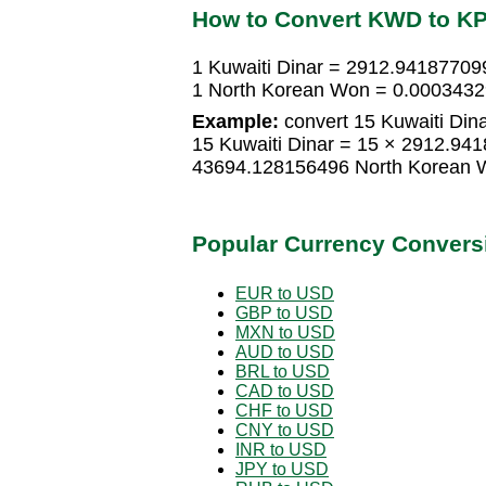
How to Convert KWD to K
1 Kuwaiti Dinar = 2912.9418770
1 North Korean Won = 0.0003432
Example:
convert 15 Kuwaiti Din
15 Kuwaiti Dinar = 15 × 2912.9
43694.128156496 North Korean 
Popular Currency Convers
EUR to USD
GBP to USD
MXN to USD
AUD to USD
BRL to USD
CAD to USD
CHF to USD
CNY to USD
INR to USD
JPY to USD