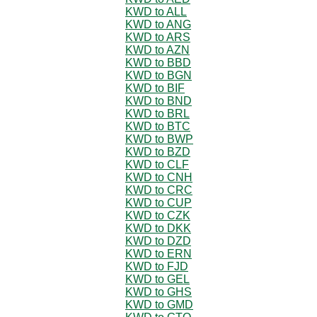
KWD to ALL
KWD to ANG
KWD to ARS
KWD to AZN
KWD to BBD
KWD to BGN
KWD to BIF
KWD to BND
KWD to BRL
KWD to BTC
KWD to BWP
KWD to BZD
KWD to CLF
KWD to CNH
KWD to CRC
KWD to CUP
KWD to CZK
KWD to DKK
KWD to DZD
KWD to ERN
KWD to FJD
KWD to GEL
KWD to GHS
KWD to GMD