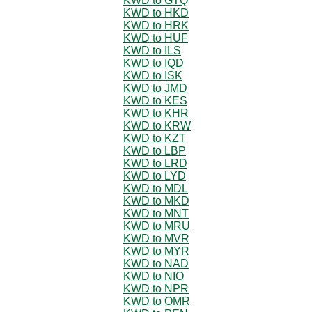
KWD to GTQ
KWD to HKD
KWD to HRK
KWD to HUF
KWD to ILS
KWD to IQD
KWD to ISK
KWD to JMD
KWD to KES
KWD to KHR
KWD to KRW
KWD to KZT
KWD to LBP
KWD to LRD
KWD to LYD
KWD to MDL
KWD to MKD
KWD to MNT
KWD to MRU
KWD to MVR
KWD to MYR
KWD to NAD
KWD to NIO
KWD to NPR
KWD to OMR