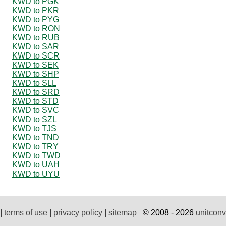
KWD to PGK
KWD to PKR
KWD to PYG
KWD to RON
KWD to RUB
KWD to SAR
KWD to SCR
KWD to SEK
KWD to SHP
KWD to SLL
KWD to SRD
KWD to STD
KWD to SVC
KWD to SZL
KWD to TJS
KWD to TND
KWD to TRY
KWD to TWD
KWD to UAH
KWD to UYU
|
terms of use
|
privacy policy
|
sitemap
© 2008 - 2026
unitconv