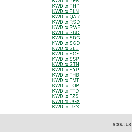
KWD to PEN
KWD to PHP
KWD to PLN
KWD to QAR
KWD to RSD
KWD to RWF
KWD to SBD
KWD to SDG
KWD to SGD
KWD to SLE
KWD to SOS
KWD to SSP
KWD to STN
KWD to SYP
KWD to THB
KWD to TMT
KWD to TOP
KWD to TTD
KWD to TZS
KWD to UGX
KWD to UZS
about us