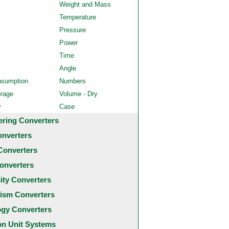
Weight and Mass
Temperature
Pressure
Power
Time
Angle
nsumption
Numbers
orage
Volume - Dry
y
Case
ering Converters
onverters
Converters
onverters
city Converters
ism Converters
ogy Converters
 Unit Systems