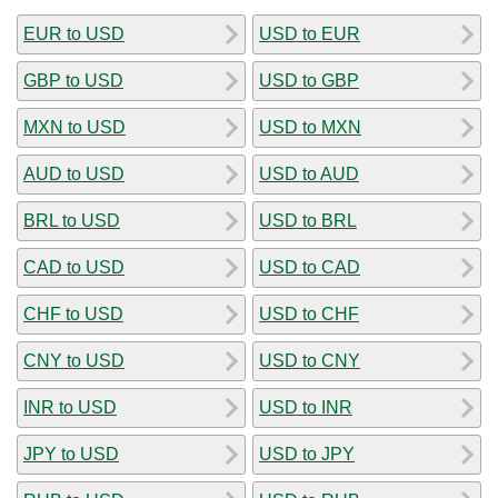
EUR to USD
USD to EUR
GBP to USD
USD to GBP
MXN to USD
USD to MXN
AUD to USD
USD to AUD
BRL to USD
USD to BRL
CAD to USD
USD to CAD
CHF to USD
USD to CHF
CNY to USD
USD to CNY
INR to USD
USD to INR
JPY to USD
USD to JPY