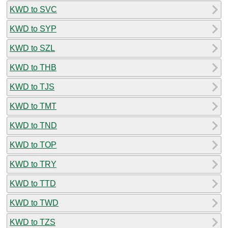
KWD to SVC
KWD to SYP
KWD to SZL
KWD to THB
KWD to TJS
KWD to TMT
KWD to TND
KWD to TOP
KWD to TRY
KWD to TTD
KWD to TWD
KWD to TZS