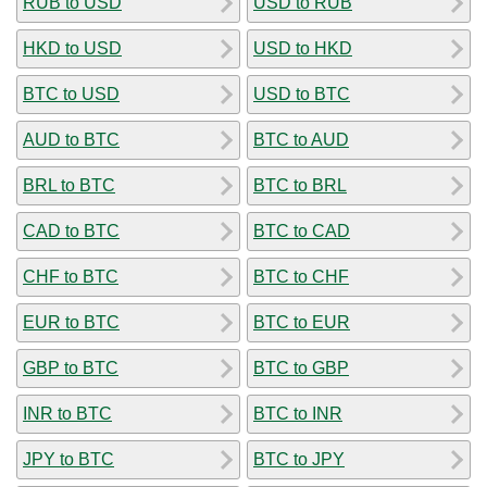
RUB to USD
USD to RUB
HKD to USD
USD to HKD
BTC to USD
USD to BTC
AUD to BTC
BTC to AUD
BRL to BTC
BTC to BRL
CAD to BTC
BTC to CAD
CHF to BTC
BTC to CHF
EUR to BTC
BTC to EUR
GBP to BTC
BTC to GBP
INR to BTC
BTC to INR
JPY to BTC
BTC to JPY