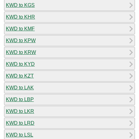
KWD to KGS
KWD to KHR
KWD to KMF
KWD to KPW
KWD to KRW
KWD to KYD
KWD to KZT
KWD to LAK
KWD to LBP
KWD to LKR
KWD to LRD
KWD to LSL