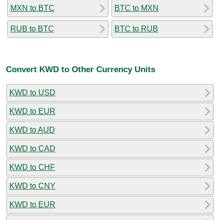
MXN to BTC
BTC to MXN
RUB to BTC
BTC to RUB
Convert KWD to Other Currency Units
KWD to USD
KWD to EUR
KWD to AUD
KWD to CAD
KWD to CHF
KWD to CNY
KWD to EUR