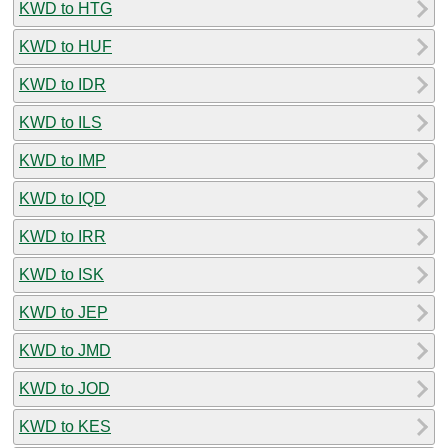
KWD to HTG
KWD to HUF
KWD to IDR
KWD to ILS
KWD to IMP
KWD to IQD
KWD to IRR
KWD to ISK
KWD to JEP
KWD to JMD
KWD to JOD
KWD to KES