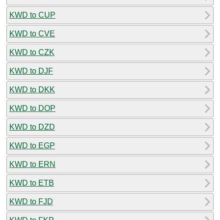
KWD to CUP
KWD to CVE
KWD to CZK
KWD to DJF
KWD to DKK
KWD to DOP
KWD to DZD
KWD to EGP
KWD to ERN
KWD to ETB
KWD to FJD