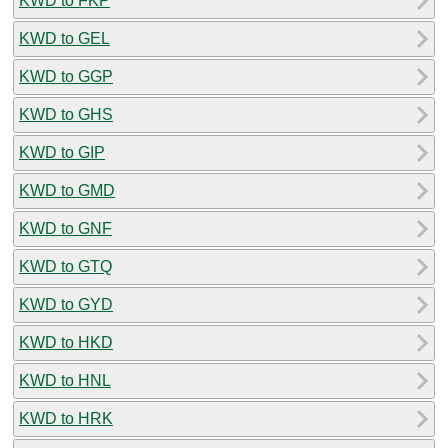
KWD to FKP
KWD to GEL
KWD to GGP
KWD to GHS
KWD to GIP
KWD to GMD
KWD to GNF
KWD to GTQ
KWD to GYD
KWD to HKD
KWD to HNL
KWD to HRK