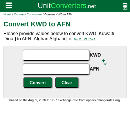
Home
/
Currency Conversion
/ Convert KWD to AFN
Convert KWD to AFN
Please provide values below to convert KWD [Kuwaiti
Dinar] to AFN [Afghan Afghani], or
vice versa
.
KWD
AFN
based on the Aug. 9, 2026 11:0:57 exchange rate from openexchangerates.org.