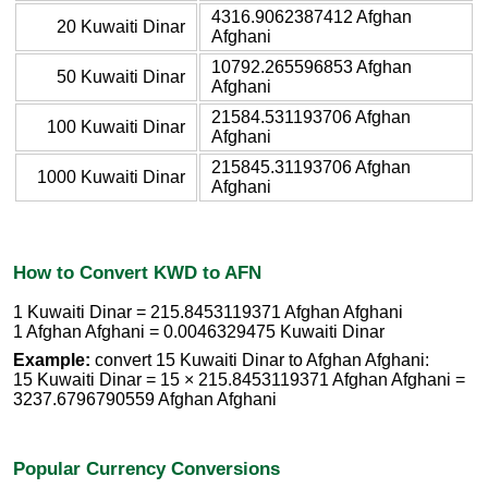
4316.9062387412 Afghan
20 Kuwaiti Dinar
Afghani
10792.265596853 Afghan
50 Kuwaiti Dinar
Afghani
21584.531193706 Afghan
100 Kuwaiti Dinar
Afghani
215845.31193706 Afghan
1000 Kuwaiti Dinar
Afghani
How to Convert KWD to AFN
1 Kuwaiti Dinar = 215.8453119371 Afghan Afghani
1 Afghan Afghani = 0.0046329475 Kuwaiti Dinar
Example:
convert 15 Kuwaiti Dinar to Afghan Afghani:
15 Kuwaiti Dinar = 15 × 215.8453119371 Afghan Afghani =
3237.6796790559 Afghan Afghani
Popular Currency Conversions