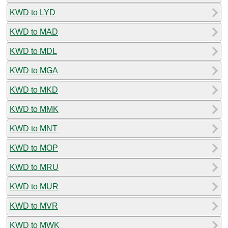
KWD to LYD
KWD to MAD
KWD to MDL
KWD to MGA
KWD to MKD
KWD to MMK
KWD to MNT
KWD to MOP
KWD to MRU
KWD to MUR
KWD to MVR
KWD to MWK