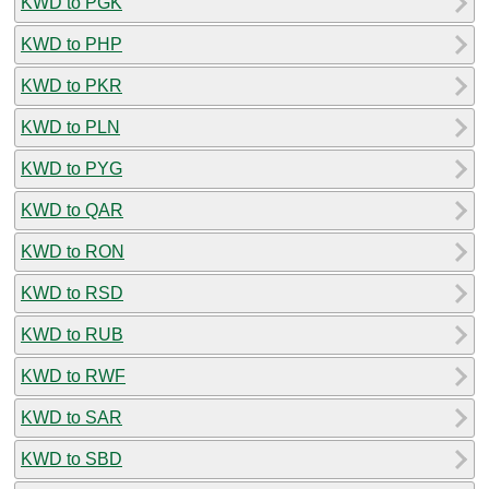
KWD to PGK
KWD to PHP
KWD to PKR
KWD to PLN
KWD to PYG
KWD to QAR
KWD to RON
KWD to RSD
KWD to RUB
KWD to RWF
KWD to SAR
KWD to SBD