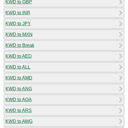
KWD to GBP
KWD to INR
KWD to JPY
KWD to MXN
KWD to Break
KWD to AED
KWD to ALL
KWD to AMD
KWD to ANG
KWD to AOA
KWD to ARS
KWD to AWG