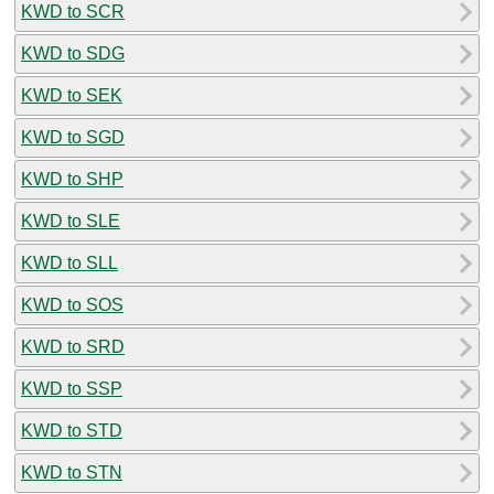
KWD to SCR
KWD to SDG
KWD to SEK
KWD to SGD
KWD to SHP
KWD to SLE
KWD to SLL
KWD to SOS
KWD to SRD
KWD to SSP
KWD to STD
KWD to STN