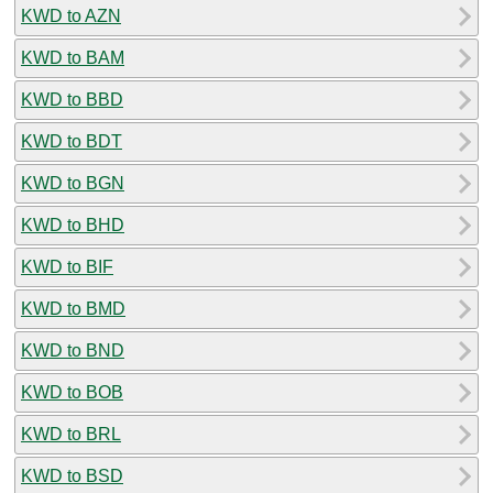
KWD to AZN
KWD to BAM
KWD to BBD
KWD to BDT
KWD to BGN
KWD to BHD
KWD to BIF
KWD to BMD
KWD to BND
KWD to BOB
KWD to BRL
KWD to BSD