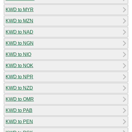
KWD to MYR
KWD to MZN
KWD to NAD
KWD to NGN
KWD to NIO
KWD to NOK
KWD to NPR
KWD to NZD
KWD to OMR
KWD to PAB
KWD to PEN