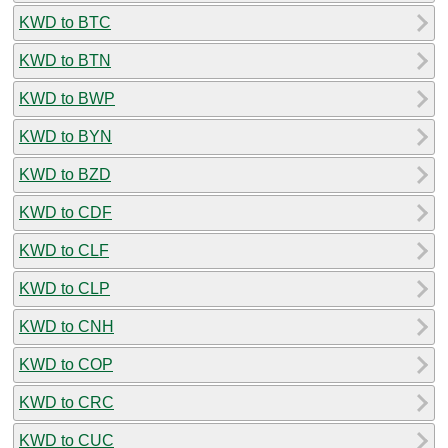
KWD to BTC
KWD to BTN
KWD to BWP
KWD to BYN
KWD to BZD
KWD to CDF
KWD to CLF
KWD to CLP
KWD to CNH
KWD to COP
KWD to CRC
KWD to CUC