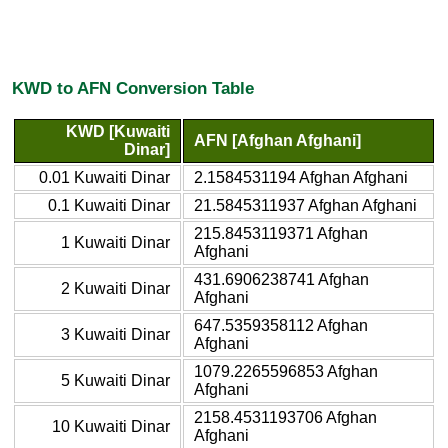
KWD to AFN Conversion Table
KWD [Kuwaiti
AFN [Afghan Afghani]
Dinar]
0.01 Kuwaiti Dinar
2.1584531194 Afghan Afghani
0.1 Kuwaiti Dinar
21.5845311937 Afghan Afghani
215.8453119371 Afghan
1 Kuwaiti Dinar
Afghani
431.6906238741 Afghan
2 Kuwaiti Dinar
Afghani
647.5359358112 Afghan
3 Kuwaiti Dinar
Afghani
1079.2265596853 Afghan
5 Kuwaiti Dinar
Afghani
2158.4531193706 Afghan
10 Kuwaiti Dinar
Afghani