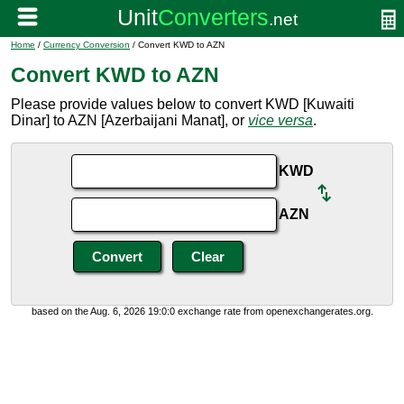
Home
/
Currency Conversion
/ Convert KWD to AZN
Convert KWD to AZN
Please provide values below to convert KWD [Kuwaiti
Dinar] to AZN [Azerbaijani Manat], or
vice versa
.
KWD
AZN
based on the Aug. 6, 2026 19:0:0 exchange rate from openexchangerates.org.