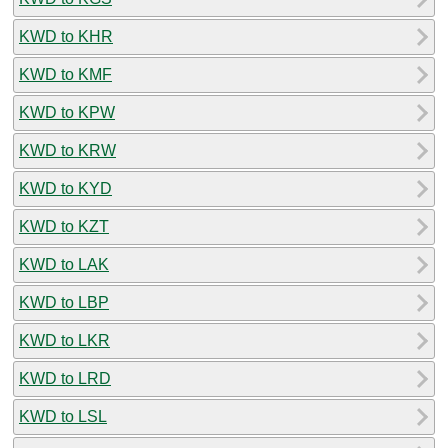
KWD to KHR
KWD to KMF
KWD to KPW
KWD to KRW
KWD to KYD
KWD to KZT
KWD to LAK
KWD to LBP
KWD to LKR
KWD to LRD
KWD to LSL