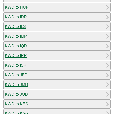
KWD to HUF
KWD to IDR
KWD to ILS
KWD to IMP
KWD to IQD
KWD to IRR
KWD to ISK
KWD to JEP
KWD to JMD
KWD to JOD
KWD to KES
KWD to KGS