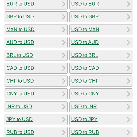
EUR to USD
USD to EUR
GBP to USD
USD to GBP
MXN to USD
USD to MXN
AUD to USD
USD to AUD
BRL to USD
USD to BRL
CAD to USD
USD to CAD
CHF to USD
USD to CHF
CNY to USD
USD to CNY
INR to USD
USD to INR
JPY to USD
USD to JPY
RUB to USD
USD to RUB