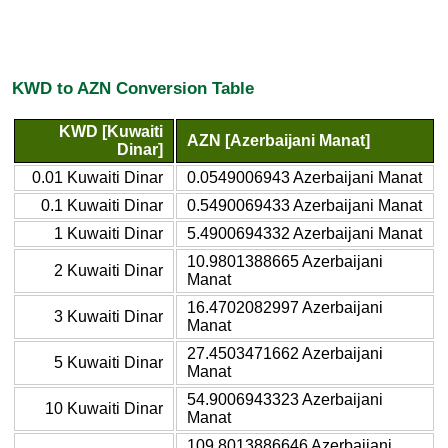
KWD to AZN Conversion Table
KWD [Kuwaiti
AZN [Azerbaijani Manat]
Dinar]
0.01 Kuwaiti Dinar
0.0549006943 Azerbaijani Manat
0.1 Kuwaiti Dinar
0.5490069433 Azerbaijani Manat
1 Kuwaiti Dinar
5.4900694332 Azerbaijani Manat
10.9801388665 Azerbaijani
2 Kuwaiti Dinar
Manat
16.4702082997 Azerbaijani
3 Kuwaiti Dinar
Manat
27.4503471662 Azerbaijani
5 Kuwaiti Dinar
Manat
54.9006943323 Azerbaijani
10 Kuwaiti Dinar
Manat
109.8013886646 Azerbaijani