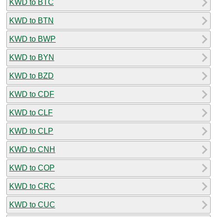
KWD to BTC
KWD to BTN
KWD to BWP
KWD to BYN
KWD to BZD
KWD to CDF
KWD to CLF
KWD to CLP
KWD to CNH
KWD to COP
KWD to CRC
KWD to CUC