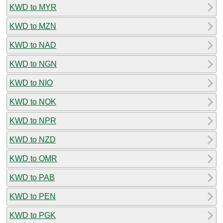
KWD to MYR
KWD to MZN
KWD to NAD
KWD to NGN
KWD to NIO
KWD to NOK
KWD to NPR
KWD to NZD
KWD to OMR
KWD to PAB
KWD to PEN
KWD to PGK