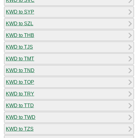
KWD to SVC
KWD to SYP
KWD to SZL
KWD to THB
KWD to TJS
KWD to TMT
KWD to TND
KWD to TOP
KWD to TRY
KWD to TTD
KWD to TWD
KWD to TZS