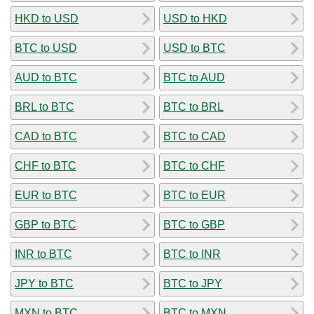
HKD to USD
USD to HKD
BTC to USD
USD to BTC
AUD to BTC
BTC to AUD
BRL to BTC
BTC to BRL
CAD to BTC
BTC to CAD
CHF to BTC
BTC to CHF
EUR to BTC
BTC to EUR
GBP to BTC
BTC to GBP
INR to BTC
BTC to INR
JPY to BTC
BTC to JPY
MXN to BTC
BTC to MXN