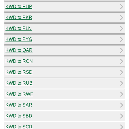
KWD to PHP
KWD to PKR
KWD to PLN
KWD to PYG
KWD to QAR
KWD to RON
KWD to RSD
KWD to RUB
KWD to RWF
KWD to SAR
KWD to SBD
KWD to SCR