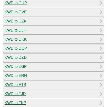
KWD to CUP
KWD to CVE
KWD to CZK
KWD to DJF
KWD to DKK
KWD to DOP
KWD to DZD
KWD to EGP
KWD to ERN
KWD to ETB
KWD to FJD
KWD to FKP