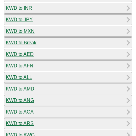
KWD to INR
KWD to JPY
KWD to MXN
KWD to Break
KWD to AED
KWD to AFN
KWD to ALL
KWD to AMD
KWD to ANG
KWD to AOA
KWD to ARS
KWD to AWG