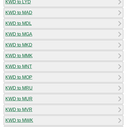
KWD to LYD
KWD to MAD
KWD to MDL
KWD to MGA
KWD to MKD
KWD to MMK
KWD to MNT
KWD to MOP
KWD to MRU
KWD to MUR
KWD to MVR
KWD to MWK