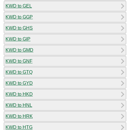
KWD to GEL
KWD to GGP
KWD to GHS
KWD to GIP
KWD to GMD
KWD to GNF
KWD to GTQ
KWD to GYD
KWD to HKD
KWD to HNL
KWD to HRK
KWD to HTG