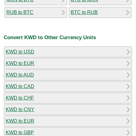
RUB to BTC
BTC to RUB
Convert KWD to Other Currency Units
KWD to USD
KWD to EUR
KWD to AUD
KWD to CAD
KWD to CHF
KWD to CNY
KWD to EUR
KWD to GBP