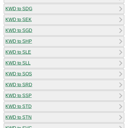
KWD to SDG
KWD to SEK
KWD to SGD
KWD to SHP
KWD to SLE
KWD to SLL
KWD to SOS
KWD to SRD
KWD to SSP
KWD to STD
KWD to STN