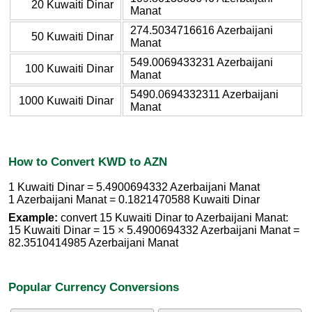
20 Kuwaiti Dinar
Manat
274.5034716616 Azerbaijani
50 Kuwaiti Dinar
Manat
549.0069433231 Azerbaijani
100 Kuwaiti Dinar
Manat
5490.0694332311 Azerbaijani
1000 Kuwaiti Dinar
Manat
How to Convert KWD to AZN
1 Kuwaiti Dinar = 5.4900694332 Azerbaijani Manat
1 Azerbaijani Manat = 0.1821470588 Kuwaiti Dinar
Example:
convert 15 Kuwaiti Dinar to Azerbaijani Manat:
15 Kuwaiti Dinar = 15 × 5.4900694332 Azerbaijani Manat =
82.3510414985 Azerbaijani Manat
Popular Currency Conversions