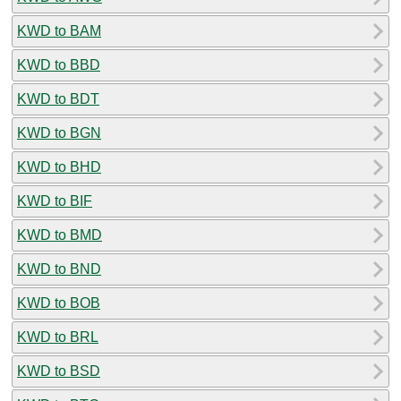
KWD to BAM
KWD to BBD
KWD to BDT
KWD to BGN
KWD to BHD
KWD to BIF
KWD to BMD
KWD to BND
KWD to BOB
KWD to BRL
KWD to BSD