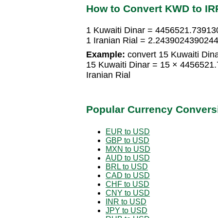
How to Convert KWD to IR
1 Kuwaiti Dinar = 4456521.739130
1 Iranian Rial = 2.2439024390244
Example:
convert 15 Kuwaiti Dinar
15 Kuwaiti Dinar = 15 × 4456521
Iranian Rial
Popular Currency Convers
EUR to USD
GBP to USD
MXN to USD
AUD to USD
BRL to USD
CAD to USD
CHF to USD
CNY to USD
INR to USD
JPY to USD