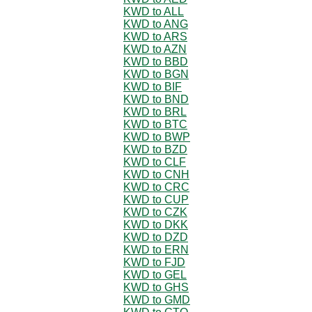
KWD to ALL
KWD to ANG
KWD to ARS
KWD to AZN
KWD to BBD
KWD to BGN
KWD to BIF
KWD to BND
KWD to BRL
KWD to BTC
KWD to BWP
KWD to BZD
KWD to CLF
KWD to CNH
KWD to CRC
KWD to CUP
KWD to CZK
KWD to DKK
KWD to DZD
KWD to ERN
KWD to FJD
KWD to GEL
KWD to GHS
KWD to GMD