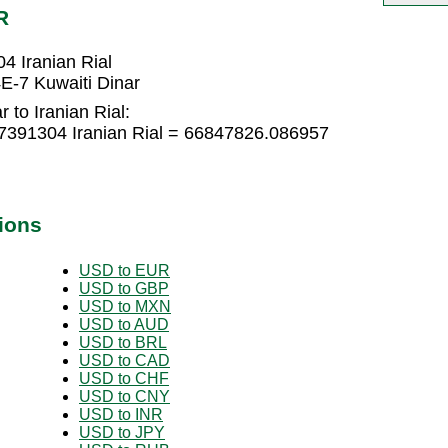
R
4 Iranian Rial
E-7 Kuwaiti Dinar
 to Iranian Rial:
.7391304 Iranian Rial = 66847826.086957
ions
USD to EUR
USD to GBP
USD to MXN
USD to AUD
USD to BRL
USD to CAD
USD to CHF
USD to CNY
USD to INR
USD to JPY