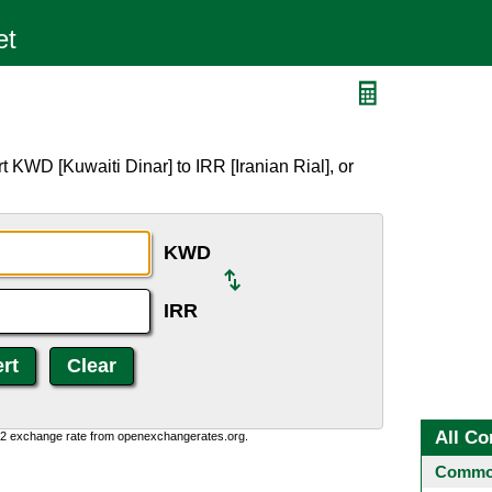
 KWD [Kuwaiti Dinar] to IRR [Iranian Rial], or
KWD
IRR
All Co
0:2 exchange rate from openexchangerates.org.
Common