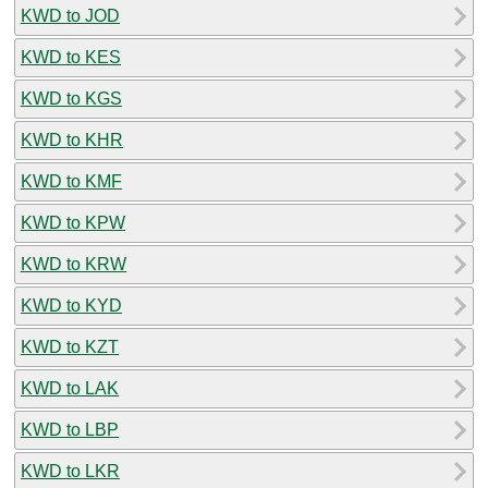
KWD to JOD
KWD to KES
KWD to KGS
KWD to KHR
KWD to KMF
KWD to KPW
KWD to KRW
KWD to KYD
KWD to KZT
KWD to LAK
KWD to LBP
KWD to LKR