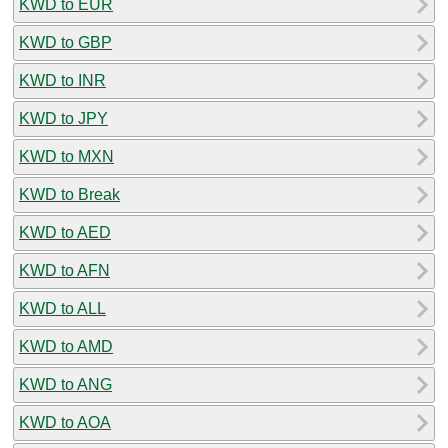
KWD to EUR
KWD to GBP
KWD to INR
KWD to JPY
KWD to MXN
KWD to Break
KWD to AED
KWD to AFN
KWD to ALL
KWD to AMD
KWD to ANG
KWD to AOA