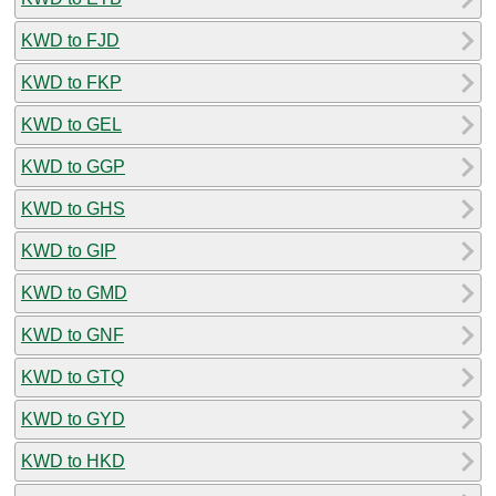
KWD to FJD
KWD to FKP
KWD to GEL
KWD to GGP
KWD to GHS
KWD to GIP
KWD to GMD
KWD to GNF
KWD to GTQ
KWD to GYD
KWD to HKD