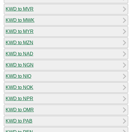
KWD to MVR
KWD to MWK
KWD to MYR
KWD to MZN
KWD to NAD
KWD to NGN
KWD to NIO
KWD to NOK
KWD to NPR
KWD to OMR
KWD to PAB