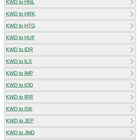
KWD to HNL
KWD to HRK
KWD to HTG
KWD to HUF
KWD to IDR
KWD to ILS
KWD to IMP
KWD to IQD
KWD to IRR
KWD to ISK
KWD to JEP
KWD to JMD