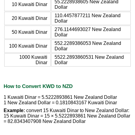
55.2228938605 New Zealand
10 Kuwaiti Dinar
Dollar
110.4457877211 New Zealand
20 Kuwaiti Dinar
Dollar
276.1144693027 New Zealand
50 Kuwaiti Dinar
Dollar
552.2289386053 New Zealand
100 Kuwaiti Dinar
Dollar
1000 Kuwaiti
5522.2893860531 New Zealand
Dinar
Dollar
How to Convert KWD to NZD
1 Kuwaiti Dinar = 5.5222893861 New Zealand Dollar
1 New Zealand Dollar = 0.1810843167 Kuwaiti Dinar
Example:
convert 15 Kuwaiti Dinar to New Zealand Dollar:
15 Kuwaiti Dinar = 15 × 5.5222893861 New Zealand Dollar
= 82.8343407908 New Zealand Dollar