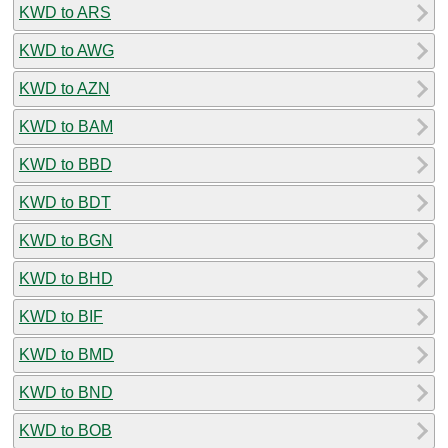
KWD to ARS
KWD to AWG
KWD to AZN
KWD to BAM
KWD to BBD
KWD to BDT
KWD to BGN
KWD to BHD
KWD to BIF
KWD to BMD
KWD to BND
KWD to BOB