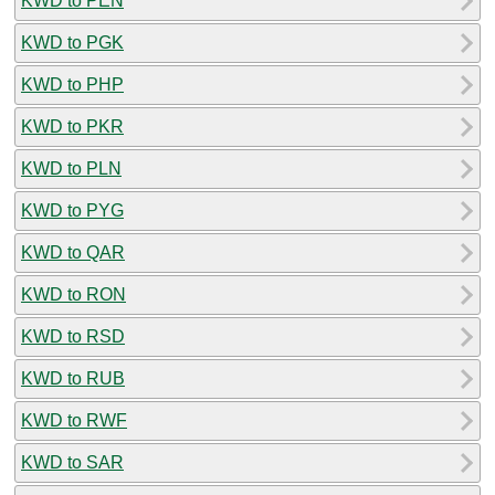
KWD to PEN
KWD to PGK
KWD to PHP
KWD to PKR
KWD to PLN
KWD to PYG
KWD to QAR
KWD to RON
KWD to RSD
KWD to RUB
KWD to RWF
KWD to SAR