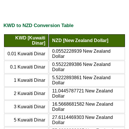
KWD to NZD Conversion Table
KWD [Kuwaiti
NZD [New Zealand Dollar]
Dinar]
0.0552228939 New Zealand
0.01 Kuwaiti Dinar
Dollar
0.5522289386 New Zealand
0.1 Kuwaiti Dinar
Dollar
5.5222893861 New Zealand
1 Kuwaiti Dinar
Dollar
11.0445787721 New Zealand
2 Kuwaiti Dinar
Dollar
16.5668681582 New Zealand
3 Kuwaiti Dinar
Dollar
27.6114469303 New Zealand
5 Kuwaiti Dinar
Dollar