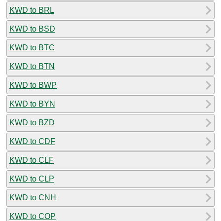
KWD to BRL
KWD to BSD
KWD to BTC
KWD to BTN
KWD to BWP
KWD to BYN
KWD to BZD
KWD to CDF
KWD to CLF
KWD to CLP
KWD to CNH
KWD to COP