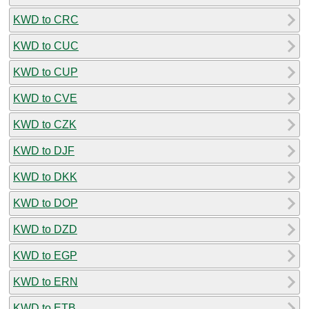
KWD to CRC
KWD to CUC
KWD to CUP
KWD to CVE
KWD to CZK
KWD to DJF
KWD to DKK
KWD to DOP
KWD to DZD
KWD to EGP
KWD to ERN
KWD to ETB