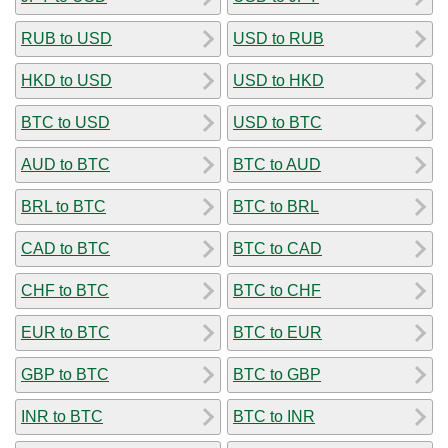
RUB to USD
USD to RUB
HKD to USD
USD to HKD
BTC to USD
USD to BTC
AUD to BTC
BTC to AUD
BRL to BTC
BTC to BRL
CAD to BTC
BTC to CAD
CHF to BTC
BTC to CHF
EUR to BTC
BTC to EUR
GBP to BTC
BTC to GBP
INR to BTC
BTC to INR