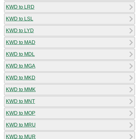
KWD to LRD
KWD to LSL
KWD to LYD
KWD to MAD
KWD to MDL
KWD to MGA
KWD to MKD
KWD to MMK
KWD to MNT
KWD to MOP
KWD to MRU
KWD to MUR