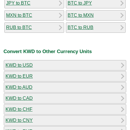
JPY to BTC
BTC to JPY
MXN to BTC
BTC to MXN
RUB to BTC
BTC to RUB
Convert KWD to Other Currency Units
KWD to USD
KWD to EUR
KWD to AUD
KWD to CAD
KWD to CHF
KWD to CNY