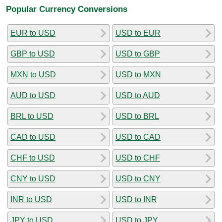
Popular Currency Conversions
EUR to USD
USD to EUR
GBP to USD
USD to GBP
MXN to USD
USD to MXN
AUD to USD
USD to AUD
BRL to USD
USD to BRL
CAD to USD
USD to CAD
CHF to USD
USD to CHF
CNY to USD
USD to CNY
INR to USD
USD to INR
JPY to USD
USD to JPY