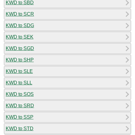
KWD to SBD
KWD to SCR
KWD to SDG
KWD to SEK
KWD to SGD
KWD to SHP
KWD to SLE
KWD to SLL
KWD to SOS
KWD to SRD
KWD to SSP
KWD to STD