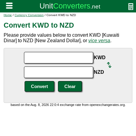
Home
/
Currency Conversion
/ Convert KWD to NZD
Convert KWD to NZD
Please provide values below to convert KWD [Kuwaiti
Dinar] to NZD [New Zealand Dollar], or
vice versa
.
KWD
NZD
based on the Aug. 8, 2026 22:0:4 exchange rate from openexchangerates.org.