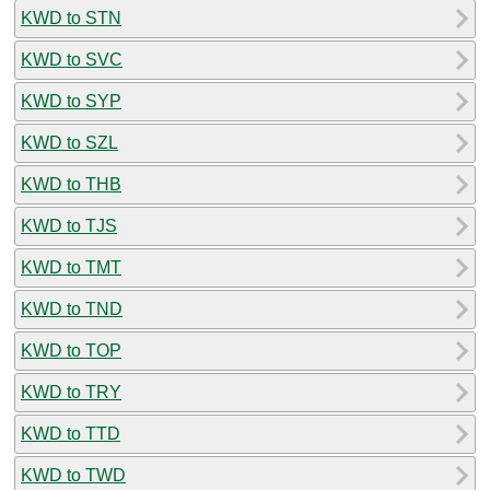
KWD to STN
KWD to SVC
KWD to SYP
KWD to SZL
KWD to THB
KWD to TJS
KWD to TMT
KWD to TND
KWD to TOP
KWD to TRY
KWD to TTD
KWD to TWD