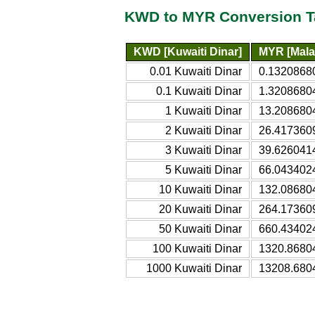
KWD to MYR Conversion T
KWD [Kuwaiti Dinar]
MYR [Mala
0.01 Kuwaiti Dinar
0.13208680
0.1 Kuwaiti Dinar
1.32086804
1 Kuwaiti Dinar
13.2086804
2 Kuwaiti Dinar
26.4173609
3 Kuwaiti Dinar
39.6260414
5 Kuwaiti Dinar
66.0434024
10 Kuwaiti Dinar
132.086804
20 Kuwaiti Dinar
264.173609
50 Kuwaiti Dinar
660.434024
100 Kuwaiti Dinar
1320.86804
1000 Kuwaiti Dinar
13208.6804