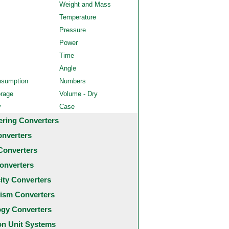
Weight and Mass
Temperature
Pressure
Power
Time
Angle
nsumption
Numbers
orage
Volume - Dry
y
Case
ering Converters
onverters
Converters
onverters
city Converters
ism Converters
ogy Converters
 Unit Systems