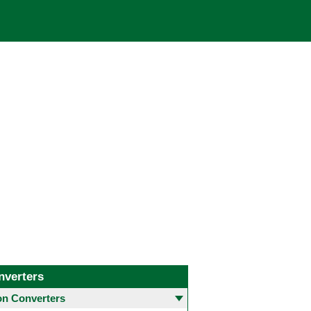
nverters
 Converters