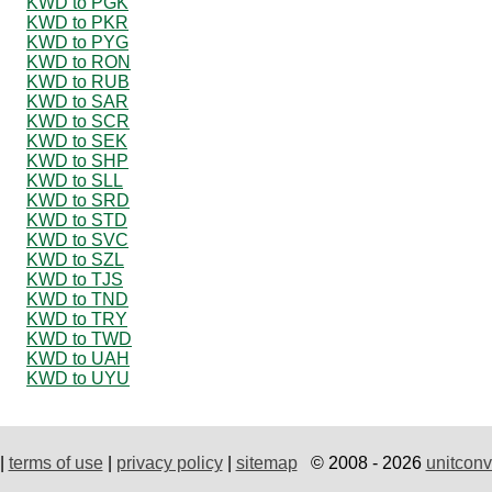
KWD to PGK
KWD to PKR
KWD to PYG
KWD to RON
KWD to RUB
KWD to SAR
KWD to SCR
KWD to SEK
KWD to SHP
KWD to SLL
KWD to SRD
KWD to STD
KWD to SVC
KWD to SZL
KWD to TJS
KWD to TND
KWD to TRY
KWD to TWD
KWD to UAH
KWD to UYU
|
terms of use
|
privacy policy
|
sitemap
© 2008 - 2026
unitconv