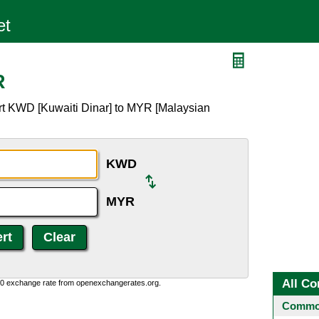
R
rt KWD [Kuwaiti Dinar] to MYR [Malaysian
KWD
MYR
All Co
0:0 exchange rate from openexchangerates.org.
Common