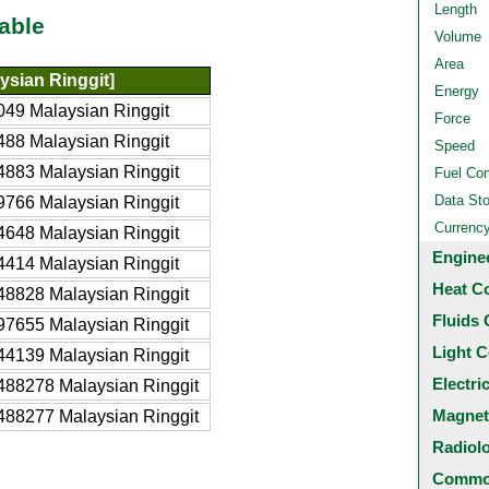
Length
able
Volume
Area
ysian Ringgit]
Energy
49 Malaysian Ringgit
Force
88 Malaysian Ringgit
Speed
883 Malaysian Ringgit
Fuel Co
Data St
766 Malaysian Ringgit
Currenc
648 Malaysian Ringgit
Engine
414 Malaysian Ringgit
Heat C
8828 Malaysian Ringgit
Fluids 
7655 Malaysian Ringgit
Light C
4139 Malaysian Ringgit
Electri
88278 Malaysian Ringgit
Magnet
88277 Malaysian Ringgit
Radiol
Common