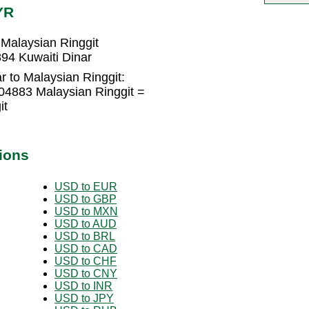
YR
Malaysian Ringgit
94 Kuwaiti Dinar
r to Malaysian Ringgit:
04883 Malaysian Ringgit =
it
ions
USD to EUR
USD to GBP
USD to MXN
USD to AUD
USD to BRL
USD to CAD
USD to CHF
USD to CNY
USD to INR
USD to JPY