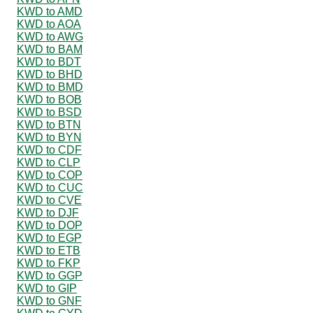
KWD to AMD
KWD to AOA
KWD to AWG
KWD to BAM
KWD to BDT
KWD to BHD
KWD to BMD
KWD to BOB
KWD to BSD
KWD to BTN
KWD to BYN
KWD to CDF
KWD to CLP
KWD to COP
KWD to CUC
KWD to CVE
KWD to DJF
KWD to DOP
KWD to EGP
KWD to ETB
KWD to FKP
KWD to GGP
KWD to GIP
KWD to GNF