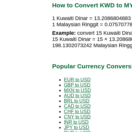
How to Convert KWD to M
1 Kuwaiti Dinar = 13.2086804883 
1 Malaysian Ringgit = 0.07570778
Example:
convert 15 Kuwaiti Dina
15 Kuwaiti Dinar = 15 × 13.20868
198.1302073242 Malaysian Ringg
Popular Currency Convers
EUR to USD
GBP to USD
MXN to USD
AUD to USD
BRL to USD
CAD to USD
CHF to USD
CNY to USD
INR to USD
JPY to USD