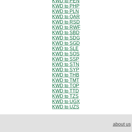
KWD to PEN
KWD to PHP
KWD to PLN
KWD to QAR
KWD to RSD
KWD to RWF
KWD to SBD
KWD to SDG
KWD to SGD
KWD to SLE
KWD to SOS
KWD to SSP
KWD to STN
KWD to SYP
KWD to THB
KWD to TMT
KWD to TOP
KWD to TTD
KWD to TZS
KWD to UGX
KWD to UZS
about us