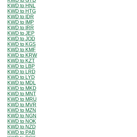
KWD to GYD
KWD to HNL
KWD to HTG
KWD to IDR
KWD to IMP
KWD to IRR
KWD to JEP
KWD to JOD
KWD to KGS
KWD to KMF
KWD to KRW
KWD to KZT
KWD to LBP
KWD to LRD
KWD to LYD
KWD to MDL
KWD to MKD
KWD to MNT
KWD to MRU
KWD to MVR
KWD to MZN
KWD to NGN
KWD to NOK
KWD to NZD
KWD to PAB