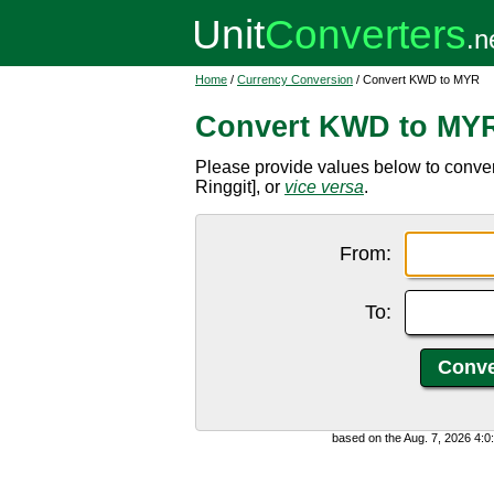
Home
/
Currency Conversion
/ Convert KWD to MYR
Convert KWD to MY
Please provide values below to conve
Ringgit], or
vice versa
.
From:
To:
based on the Aug. 7, 2026 4: