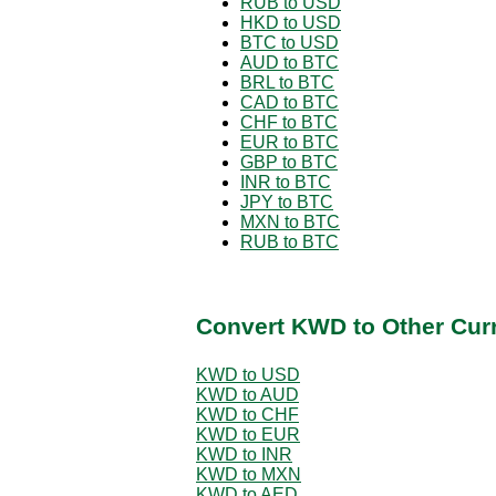
RUB to USD
HKD to USD
BTC to USD
AUD to BTC
BRL to BTC
CAD to BTC
CHF to BTC
EUR to BTC
GBP to BTC
INR to BTC
JPY to BTC
MXN to BTC
RUB to BTC
Convert KWD to Other Cur
KWD to USD
KWD to AUD
KWD to CHF
KWD to EUR
KWD to INR
KWD to MXN
KWD to AED