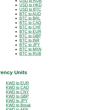
USD to RUB
USD to HKD
USD to BTC
BTC to AUD
BTC to BRL
BTC to CAD
BTC to CHF
BTC to EUR
BTC to GBP
BTC to INR
BTC to JPY
BTC to MXN
BTC to RUB
rency Units
KWD to EUR
KWD to CAD
KWD to CNY
KWD to GBP
KWD to JPY
KWD to Break
KWD to AFN