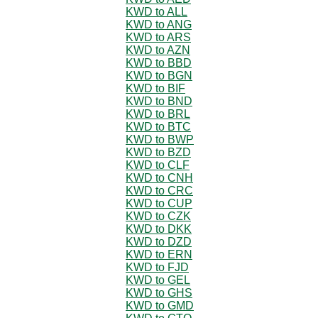
KWD to ALL
KWD to ANG
KWD to ARS
KWD to AZN
KWD to BBD
KWD to BGN
KWD to BIF
KWD to BND
KWD to BRL
KWD to BTC
KWD to BWP
KWD to BZD
KWD to CLF
KWD to CNH
KWD to CRC
KWD to CUP
KWD to CZK
KWD to DKK
KWD to DZD
KWD to ERN
KWD to FJD
KWD to GEL
KWD to GHS
KWD to GMD