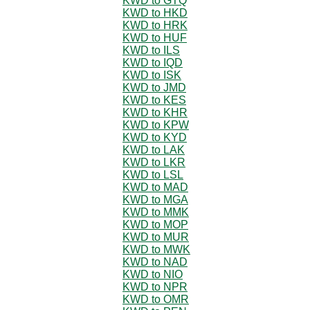
KWD to GTQ
KWD to HKD
KWD to HRK
KWD to HUF
KWD to ILS
KWD to IQD
KWD to ISK
KWD to JMD
KWD to KES
KWD to KHR
KWD to KPW
KWD to KYD
KWD to LAK
KWD to LKR
KWD to LSL
KWD to MAD
KWD to MGA
KWD to MMK
KWD to MOP
KWD to MUR
KWD to MWK
KWD to NAD
KWD to NIO
KWD to NPR
KWD to OMR