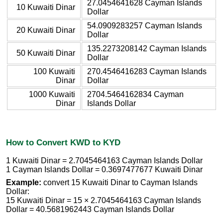
27.0454641628 Cayman Islands
10 Kuwaiti Dinar
Dollar
54.0909283257 Cayman Islands
20 Kuwaiti Dinar
Dollar
135.2273208142 Cayman Islands
50 Kuwaiti Dinar
Dollar
100 Kuwaiti
270.4546416283 Cayman Islands
Dinar
Dollar
1000 Kuwaiti
2704.5464162834 Cayman
Dinar
Islands Dollar
How to Convert KWD to KYD
1 Kuwaiti Dinar = 2.7045464163 Cayman Islands Dollar
1 Cayman Islands Dollar = 0.3697477677 Kuwaiti Dinar
Example:
convert 15 Kuwaiti Dinar to Cayman Islands
Dollar:
15 Kuwaiti Dinar = 15 × 2.7045464163 Cayman Islands
Dollar = 40.5681962443 Cayman Islands Dollar