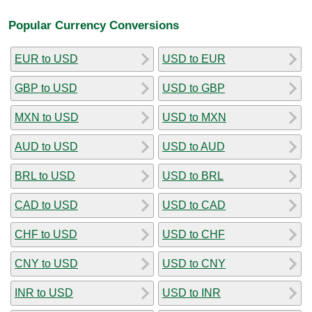
Popular Currency Conversions
EUR to USD
USD to EUR
GBP to USD
USD to GBP
MXN to USD
USD to MXN
AUD to USD
USD to AUD
BRL to USD
USD to BRL
CAD to USD
USD to CAD
CHF to USD
USD to CHF
CNY to USD
USD to CNY
INR to USD
USD to INR