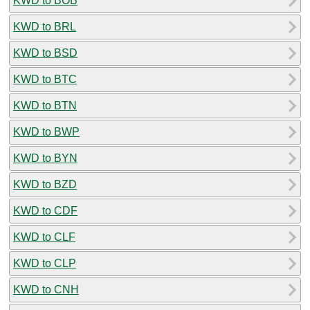
KWD to BOB
KWD to BRL
KWD to BSD
KWD to BTC
KWD to BTN
KWD to BWP
KWD to BYN
KWD to BZD
KWD to CDF
KWD to CLF
KWD to CLP
KWD to CNH