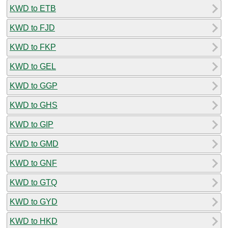
KWD to ETB
KWD to FJD
KWD to FKP
KWD to GEL
KWD to GGP
KWD to GHS
KWD to GIP
KWD to GMD
KWD to GNF
KWD to GTQ
KWD to GYD
KWD to HKD