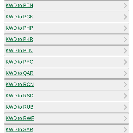
KWD to PEN
KWD to PGK
KWD to PHP
KWD to PKR
KWD to PLN
KWD to PYG
KWD to QAR
KWD to RON
KWD to RSD
KWD to RUB
KWD to RWF
KWD to SAR