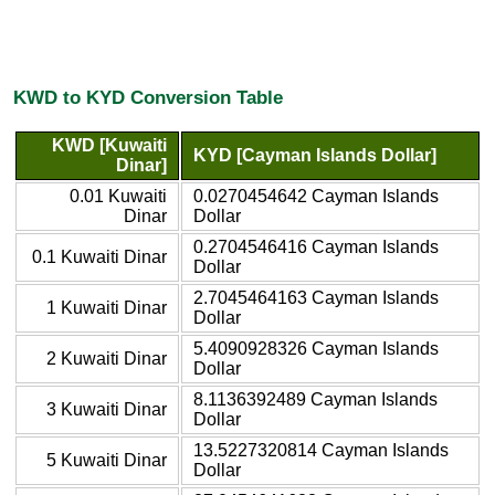
KWD to KYD Conversion Table
KWD [Kuwaiti
KYD [Cayman Islands Dollar]
Dinar]
0.01 Kuwaiti
0.0270454642 Cayman Islands
Dinar
Dollar
0.2704546416 Cayman Islands
0.1 Kuwaiti Dinar
Dollar
2.7045464163 Cayman Islands
1 Kuwaiti Dinar
Dollar
5.4090928326 Cayman Islands
2 Kuwaiti Dinar
Dollar
8.1136392489 Cayman Islands
3 Kuwaiti Dinar
Dollar
13.5227320814 Cayman Islands
5 Kuwaiti Dinar
Dollar