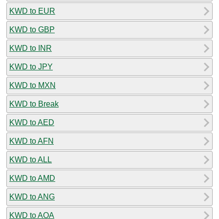
KWD to EUR
KWD to GBP
KWD to INR
KWD to JPY
KWD to MXN
KWD to Break
KWD to AED
KWD to AFN
KWD to ALL
KWD to AMD
KWD to ANG
KWD to AOA