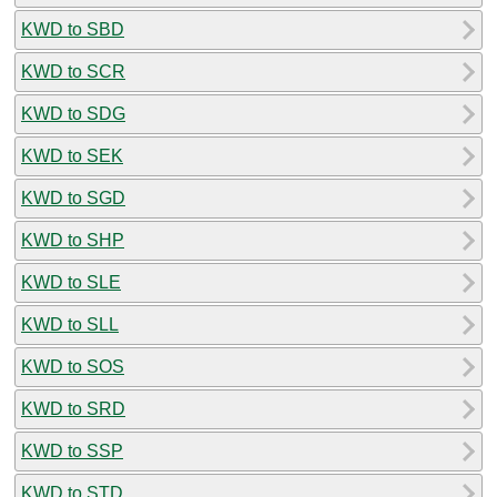
KWD to SBD
KWD to SCR
KWD to SDG
KWD to SEK
KWD to SGD
KWD to SHP
KWD to SLE
KWD to SLL
KWD to SOS
KWD to SRD
KWD to SSP
KWD to STD