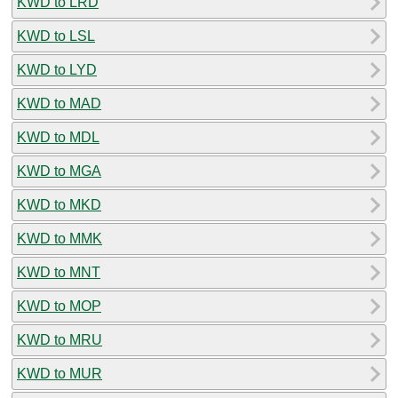
KWD to LRD
KWD to LSL
KWD to LYD
KWD to MAD
KWD to MDL
KWD to MGA
KWD to MKD
KWD to MMK
KWD to MNT
KWD to MOP
KWD to MRU
KWD to MUR