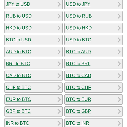
JPY to USD
USD to JPY
RUB to USD
USD to RUB
HKD to USD
USD to HKD
BTC to USD
USD to BTC
AUD to BTC
BTC to AUD
BRL to BTC
BTC to BRL
CAD to BTC
BTC to CAD
CHF to BTC
BTC to CHF
EUR to BTC
BTC to EUR
GBP to BTC
BTC to GBP
INR to BTC
BTC to INR