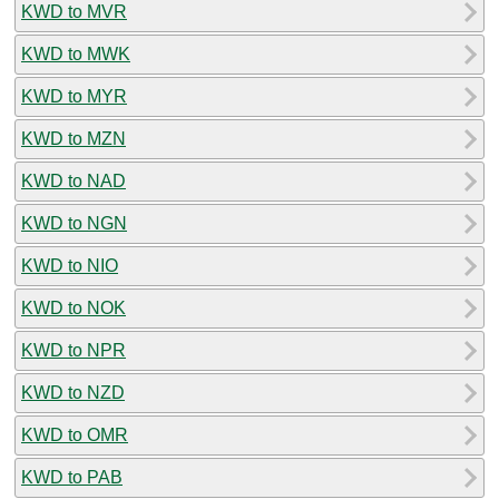
KWD to MVR
KWD to MWK
KWD to MYR
KWD to MZN
KWD to NAD
KWD to NGN
KWD to NIO
KWD to NOK
KWD to NPR
KWD to NZD
KWD to OMR
KWD to PAB