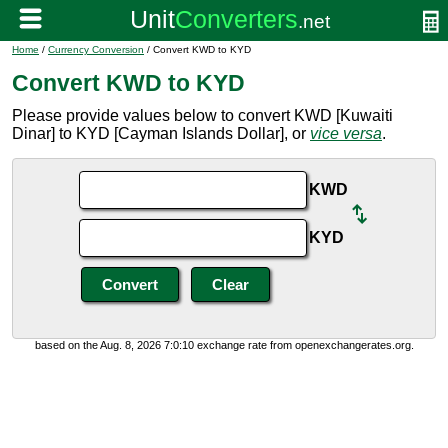
Home
/
Currency Conversion
/ Convert KWD to KYD
Convert KWD to KYD
Please provide values below to convert KWD [Kuwaiti
Dinar] to KYD [Cayman Islands Dollar], or
vice versa
.
KWD
KYD
based on the Aug. 8, 2026 7:0:10 exchange rate from openexchangerates.org.