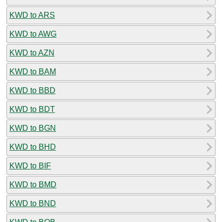
KWD to ARS
KWD to AWG
KWD to AZN
KWD to BAM
KWD to BBD
KWD to BDT
KWD to BGN
KWD to BHD
KWD to BIF
KWD to BMD
KWD to BND