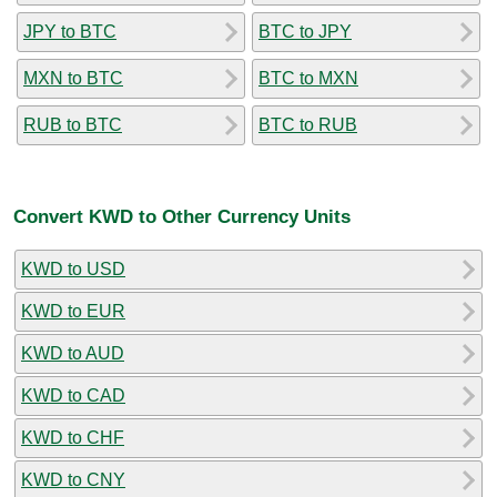
JPY to BTC
BTC to JPY
MXN to BTC
BTC to MXN
RUB to BTC
BTC to RUB
Convert KWD to Other Currency Units
KWD to USD
KWD to EUR
KWD to AUD
KWD to CAD
KWD to CHF
KWD to CNY