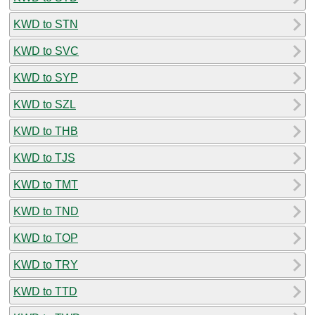
KWD to STN
KWD to SVC
KWD to SYP
KWD to SZL
KWD to THB
KWD to TJS
KWD to TMT
KWD to TND
KWD to TOP
KWD to TRY
KWD to TTD