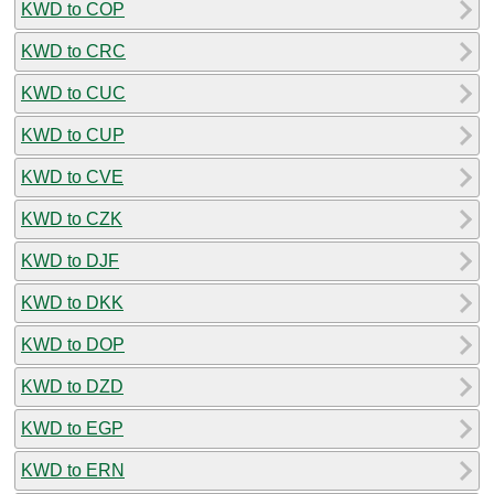
KWD to COP
KWD to CRC
KWD to CUC
KWD to CUP
KWD to CVE
KWD to CZK
KWD to DJF
KWD to DKK
KWD to DOP
KWD to DZD
KWD to EGP
KWD to ERN