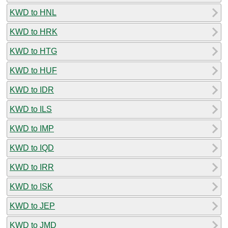
KWD to HNL
KWD to HRK
KWD to HTG
KWD to HUF
KWD to IDR
KWD to ILS
KWD to IMP
KWD to IQD
KWD to IRR
KWD to ISK
KWD to JEP
KWD to JMD