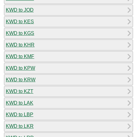
KWD to JOD
KWD to KES
KWD to KGS
KWD to KHR
KWD to KMF
KWD to KPW
KWD to KRW
KWD to KZT
KWD to LAK
KWD to LBP
KWD to LKR