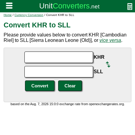
Home
/
Currency Conversion
/ Convert KHR to SLL
Convert KHR to SLL
Please provide values below to convert KHR [Cambodian
Riel] to SLL [Sierra Leonean Leone (Old)], or
vice versa
.
KHR
SLL
based on the Aug. 7, 2026 15:0:0 exchange rate from openexchangerates.org.