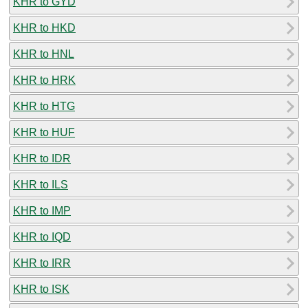
KHR to GYD
KHR to HKD
KHR to HNL
KHR to HRK
KHR to HTG
KHR to HUF
KHR to IDR
KHR to ILS
KHR to IMP
KHR to IQD
KHR to IRR
KHR to ISK