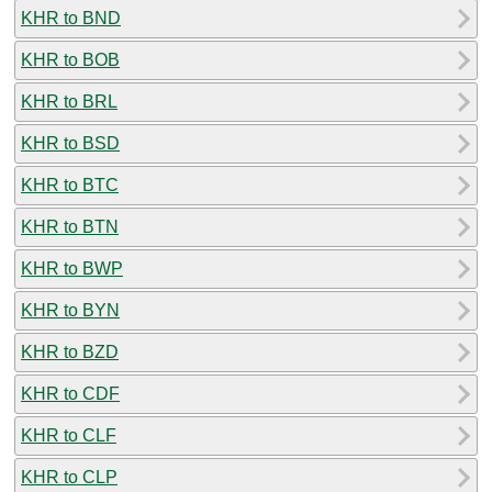
KHR to BND
KHR to BOB
KHR to BRL
KHR to BSD
KHR to BTC
KHR to BTN
KHR to BWP
KHR to BYN
KHR to BZD
KHR to CDF
KHR to CLF
KHR to CLP