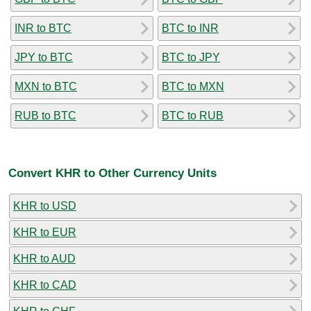
INR to BTC
BTC to INR
JPY to BTC
BTC to JPY
MXN to BTC
BTC to MXN
RUB to BTC
BTC to RUB
Convert KHR to Other Currency Units
KHR to USD
KHR to EUR
KHR to AUD
KHR to CAD