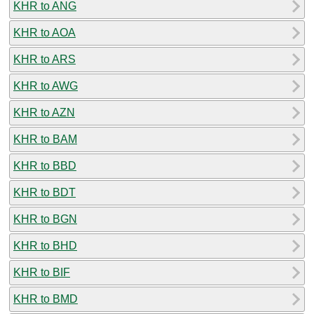
KHR to ANG
KHR to AOA
KHR to ARS
KHR to AWG
KHR to AZN
KHR to BAM
KHR to BBD
KHR to BDT
KHR to BGN
KHR to BHD
KHR to BIF
KHR to BMD