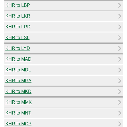
KHR to LBP
KHR to LKR
KHR to LRD
KHR to LSL
KHR to LYD
KHR to MAD
KHR to MDL
KHR to MGA
KHR to MKD
KHR to MMK
KHR to MNT
KHR to MOP