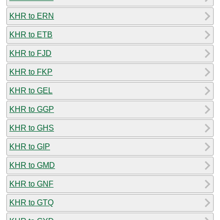
KHR to ERN
KHR to ETB
KHR to FJD
KHR to FKP
KHR to GEL
KHR to GGP
KHR to GHS
KHR to GIP
KHR to GMD
KHR to GNF
KHR to GTQ