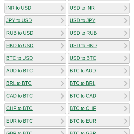
INR to USD
USD to INR
JPY to USD
USD to JPY
RUB to USD
USD to RUB
HKD to USD
USD to HKD
BTC to USD
USD to BTC
AUD to BTC
BTC to AUD
BRL to BTC
BTC to BRL
CAD to BTC
BTC to CAD
CHF to BTC
BTC to CHF
EUR to BTC
BTC to EUR
GBP to BTC
BTC to GBP