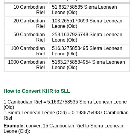
10 Cambodian
51.632758535 Sierra Leonean
Riel
Leone (Old)
20 Cambodian
103.2655170699 Sierra Leonean
Riel
Leone (Old)
50 Cambodian
258.1637926748 Sierra Leonean
Riel
Leone (Old)
100 Cambodian
516.3275853495 Sierra Leonean
Riel
Leone (Old)
1000 Cambodian
5163.2758534954 Sierra Leonean
Riel
Leone (Old)
How to Convert KHR to SLL
1 Cambodian Riel = 5.1632758535 Sierra Leonean Leone
(Old)
1 Sierra Leonean Leone (Old) = 0.1936754937 Cambodian
Riel
Example:
convert 15 Cambodian Riel to Sierra Leonean
Leone (Old):