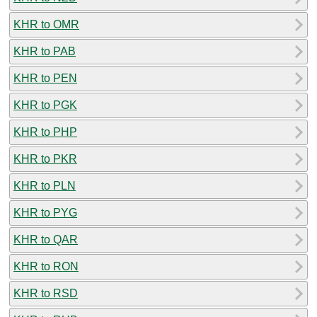
KHR to OMR
KHR to PAB
KHR to PEN
KHR to PGK
KHR to PHP
KHR to PKR
KHR to PLN
KHR to PYG
KHR to QAR
KHR to RON
KHR to RSD