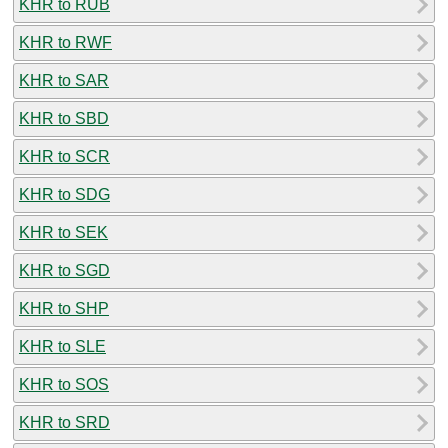
KHR to RUB
KHR to RWF
KHR to SAR
KHR to SBD
KHR to SCR
KHR to SDG
KHR to SEK
KHR to SGD
KHR to SHP
KHR to SLE
KHR to SOS
KHR to SRD