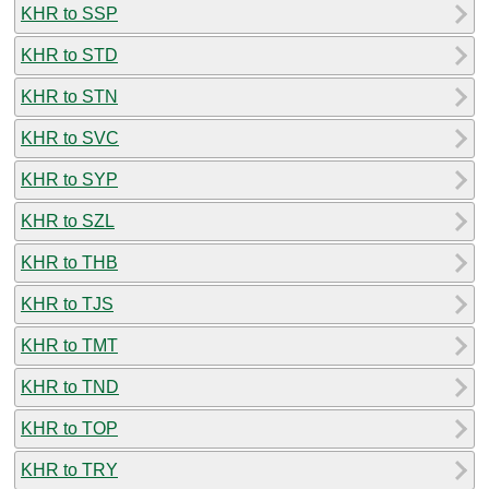
KHR to SSP
KHR to STD
KHR to STN
KHR to SVC
KHR to SYP
KHR to SZL
KHR to THB
KHR to TJS
KHR to TMT
KHR to TND
KHR to TOP
KHR to TRY