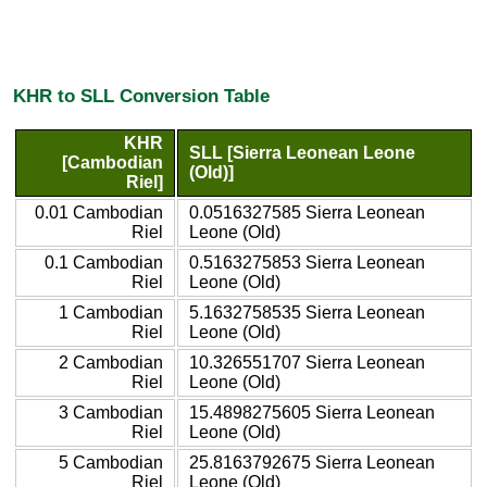
KHR to SLL Conversion Table
KHR
SLL [Sierra Leonean Leone
[Cambodian
(Old)]
Riel]
0.01 Cambodian
0.0516327585 Sierra Leonean
Riel
Leone (Old)
0.1 Cambodian
0.5163275853 Sierra Leonean
Riel
Leone (Old)
1 Cambodian
5.1632758535 Sierra Leonean
Riel
Leone (Old)
2 Cambodian
10.326551707 Sierra Leonean
Riel
Leone (Old)
3 Cambodian
15.4898275605 Sierra Leonean
Riel
Leone (Old)
5 Cambodian
25.8163792675 Sierra Leonean
Riel
Leone (Old)