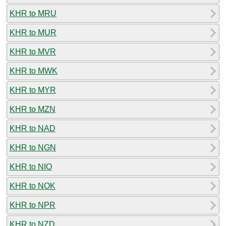
KHR to MRU
KHR to MUR
KHR to MVR
KHR to MWK
KHR to MYR
KHR to MZN
KHR to NAD
KHR to NGN
KHR to NIO
KHR to NOK
KHR to NPR
KHR to NZD