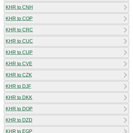
KHR to CNH
KHR to COP
KHR to CRC
KHR to CUC
KHR to CUP
KHR to CVE
KHR to CZK
KHR to DJF
KHR to DKK
KHR to DOP
KHR to DZD
KHR to EGP