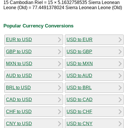
15 Cambodian Riel = 15 × 5.1632758535 Sierra Leonean
Leone (Old) = 77.4491378024 Sierra Leonean Leone (Old)
Popular Currency Conversions
EUR to USD
USD to EUR
GBP to USD
USD to GBP
MXN to USD
USD to MXN
AUD to USD
USD to AUD
BRL to USD
USD to BRL
CAD to USD
USD to CAD
CHF to USD
USD to CHF
CNY to USD
USD to CNY