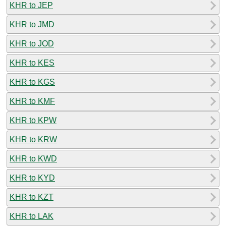
KHR to JEP
KHR to JMD
KHR to JOD
KHR to KES
KHR to KGS
KHR to KMF
KHR to KPW
KHR to KRW
KHR to KWD
KHR to KYD
KHR to KZT
KHR to LAK