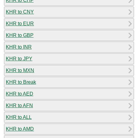
KHR to CHF
KHR to CNY
KHR to EUR
KHR to GBP
KHR to INR
KHR to JPY
KHR to MXN
KHR to Break
KHR to AED
KHR to AFN
KHR to ALL
KHR to AMD