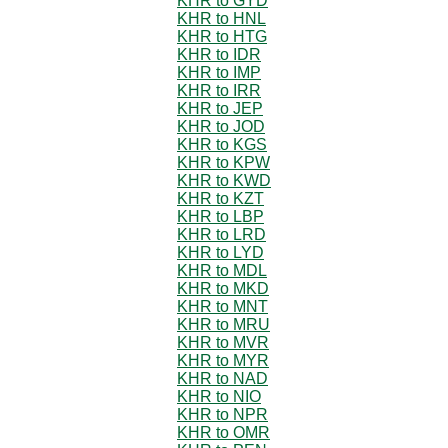
KHR to GYD
KHR to HNL
KHR to HTG
KHR to IDR
KHR to IMP
KHR to IRR
KHR to JEP
KHR to JOD
KHR to KGS
KHR to KPW
KHR to KWD
KHR to KZT
KHR to LBP
KHR to LRD
KHR to LYD
KHR to MDL
KHR to MKD
KHR to MNT
KHR to MRU
KHR to MVR
KHR to MYR
KHR to NAD
KHR to NIO
KHR to NPR
KHR to OMR