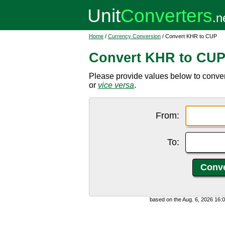
Home
/
Currency Conversion
/ Convert KHR to CUP
Convert KHR to CU
Please provide values below to conv
or
vice versa
.
From:
To:
based on the Aug. 6, 2026 16: