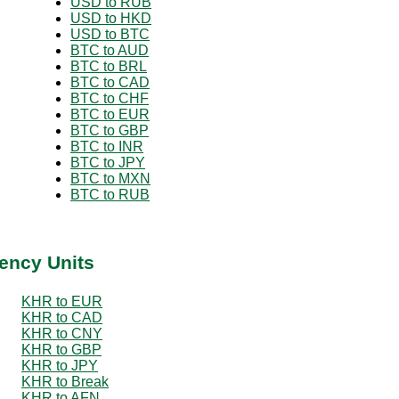
USD to RUB
USD to HKD
USD to BTC
BTC to AUD
BTC to BRL
BTC to CAD
BTC to CHF
BTC to EUR
BTC to GBP
BTC to INR
BTC to JPY
BTC to MXN
BTC to RUB
ency Units
KHR to EUR
KHR to CAD
KHR to CNY
KHR to GBP
KHR to JPY
KHR to Break
KHR to AFN