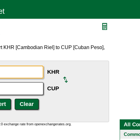
P
ert KHR [Cambodian Riel] to CUP [Cuban Peso],
KHR
CUP
All Co
0:0 exchange rate from openexchangerates.org.
Common