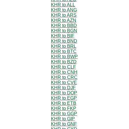
KHR to ALL
KHR to ANG
KHR to ARS
KHR to AZN
KHR to BBD
KHR to BGN
KHR to BIF
KHR to BND
KHR to BRL
KHR to BTC
KHR to BWP
KHR to BZD
KHR to CLF
KHR to CNH
KHR to CRC
KHR to CVE
KHR to DJF
KHR to DOP
KHR to EGP
KHR to ETB
KHR to FKP
KHR to GGP
KHR to GIP
KHR to GNF