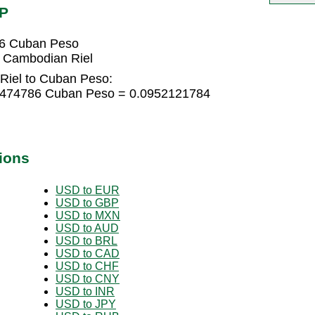
UP
86 Cuban Peso
 Cambodian Riel
Riel to Cuban Peso:
63474786 Cuban Peso = 0.0952121784
ions
USD to EUR
USD to GBP
USD to MXN
USD to AUD
USD to BRL
USD to CAD
USD to CHF
USD to CNY
USD to INR
USD to JPY