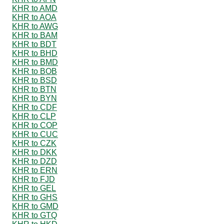
KHR to AMD
KHR to AOA
KHR to AWG
KHR to BAM
KHR to BDT
KHR to BHD
KHR to BMD
KHR to BOB
KHR to BSD
KHR to BTN
KHR to BYN
KHR to CDF
KHR to CLP
KHR to COP
KHR to CUC
KHR to CZK
KHR to DKK
KHR to DZD
KHR to ERN
KHR to FJD
KHR to GEL
KHR to GHS
KHR to GMD
KHR to GTQ