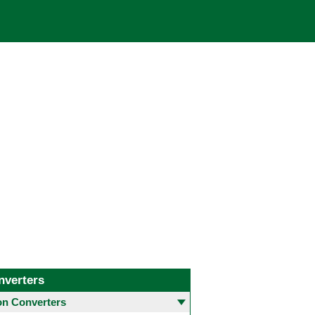
nverters
 Converters