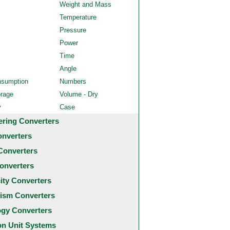
Weight and Mass
Temperature
Pressure
Power
Time
Angle
nsumption
Numbers
orage
Volume - Dry
y
Case
ering Converters
onverters
Converters
onverters
city Converters
ism Converters
ogy Converters
 Unit Systems