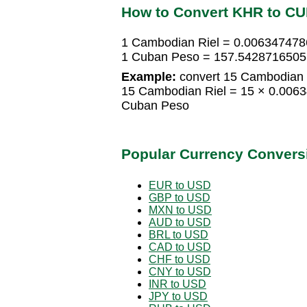
How to Convert KHR to C
1 Cambodian Riel = 0.00634747
1 Cuban Peso = 157.5428716505
Example:
convert 15 Cambodian 
15 Cambodian Riel = 15 × 0.00
Cuban Peso
Popular Currency Convers
EUR to USD
GBP to USD
MXN to USD
AUD to USD
BRL to USD
CAD to USD
CHF to USD
CNY to USD
INR to USD
JPY to USD