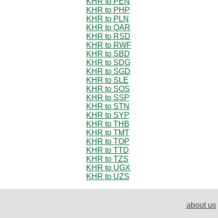
KHR to PEN
KHR to PHP
KHR to PLN
KHR to QAR
KHR to RSD
KHR to RWF
KHR to SBD
KHR to SDG
KHR to SGD
KHR to SLE
KHR to SOS
KHR to SSP
KHR to STN
KHR to SYP
KHR to THB
KHR to TMT
KHR to TOP
KHR to TTD
KHR to TZS
KHR to UGX
KHR to UZS
about us