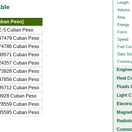
Length
ble
Volume
Area
ban Peso]
Energy
E-5 Cuban Peso
Force
47479 Cuban Peso
Speed
74786 Cuban Peso
Fuel Co
Data St
49571 Cuban Peso
Currenc
24357 Cuban Peso
Engine
73928 Cuban Peso
Heat C
47856 Cuban Peso
Fluids 
95712 Cuban Peso
Light C
3928 Cuban Peso
Electri
78559 Cuban Peso
Magnet
85595 Cuban Peso
Radiol
Common