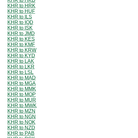
KHR to HKD
KHR to HRK
KHR to HUF
KHR to ILS
KHR to IQD
KHR to ISK
KHR to JMD
KHR to KES
KHR to KMF
KHR to KRW
KHR to KYD
KHR to LAK
KHR to LKR
KHR to LSL
KHR to MAD
KHR to MGA
KHR to MMK
KHR to MOP
KHR to MUR
KHR to MWK
KHR to MZN
KHR to NGN
KHR to NOK
KHR to NZD
KHR to PAB