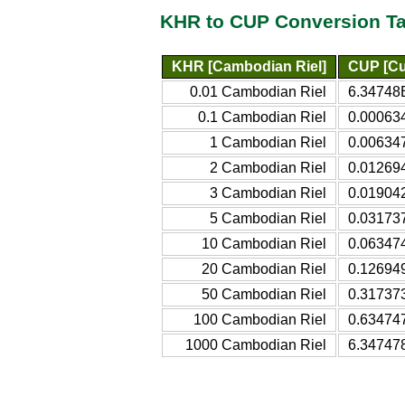
KHR to CUP Conversion Ta
KHR [Cambodian Riel]
CUP [Cu
0.01 Cambodian Riel
6.34748
0.1 Cambodian Riel
0.00063
1 Cambodian Riel
0.00634
2 Cambodian Riel
0.01269
3 Cambodian Riel
0.01904
5 Cambodian Riel
0.03173
10 Cambodian Riel
0.06347
20 Cambodian Riel
0.12694
50 Cambodian Riel
0.31737
100 Cambodian Riel
0.63474
1000 Cambodian Riel
6.34747