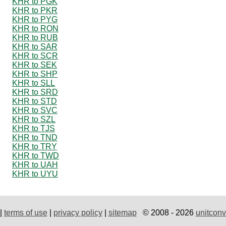
KHR to PGK
KHR to PKR
KHR to PYG
KHR to RON
KHR to RUB
KHR to SAR
KHR to SCR
KHR to SEK
KHR to SHP
KHR to SLL
KHR to SRD
KHR to STD
KHR to SVC
KHR to SZL
KHR to TJS
KHR to TND
KHR to TRY
KHR to TWD
KHR to UAH
KHR to UYU
|
terms of use
|
privacy policy
|
sitemap
© 2008 - 2026
unitconv