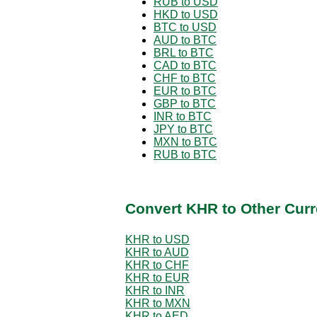
RUB to USD
HKD to USD
BTC to USD
AUD to BTC
BRL to BTC
CAD to BTC
CHF to BTC
EUR to BTC
GBP to BTC
INR to BTC
JPY to BTC
MXN to BTC
RUB to BTC
Convert KHR to Other Curr
KHR to USD
KHR to AUD
KHR to CHF
KHR to EUR
KHR to INR
KHR to MXN
KHR to AED