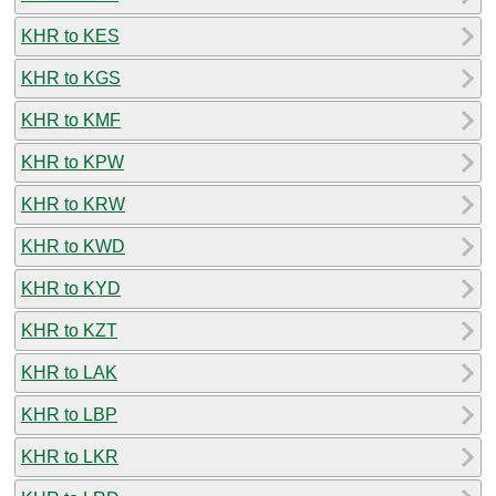
KHR to KES
KHR to KGS
KHR to KMF
KHR to KPW
KHR to KRW
KHR to KWD
KHR to KYD
KHR to KZT
KHR to LAK
KHR to LBP
KHR to LKR