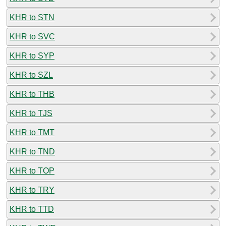
KHR to STN
KHR to SVC
KHR to SYP
KHR to SZL
KHR to THB
KHR to TJS
KHR to TMT
KHR to TND
KHR to TOP
KHR to TRY
KHR to TTD