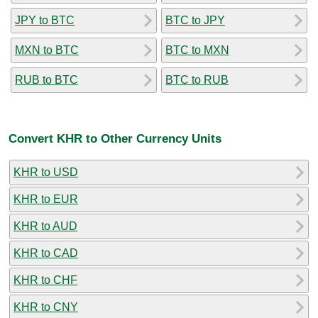
JPY to BTC
BTC to JPY
MXN to BTC
BTC to MXN
RUB to BTC
BTC to RUB
Convert KHR to Other Currency Units
KHR to USD
KHR to EUR
KHR to AUD
KHR to CAD
KHR to CHF
KHR to CNY