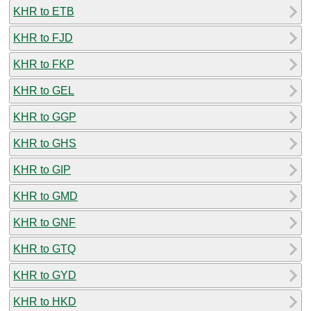
KHR to ETB
KHR to FJD
KHR to FKP
KHR to GEL
KHR to GGP
KHR to GHS
KHR to GIP
KHR to GMD
KHR to GNF
KHR to GTQ
KHR to GYD
KHR to HKD