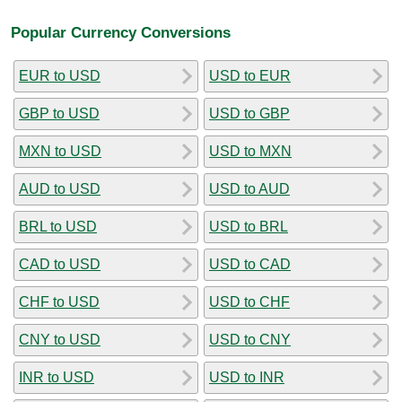
Popular Currency Conversions
EUR to USD
USD to EUR
GBP to USD
USD to GBP
MXN to USD
USD to MXN
AUD to USD
USD to AUD
BRL to USD
USD to BRL
CAD to USD
USD to CAD
CHF to USD
USD to CHF
CNY to USD
USD to CNY
INR to USD
USD to INR