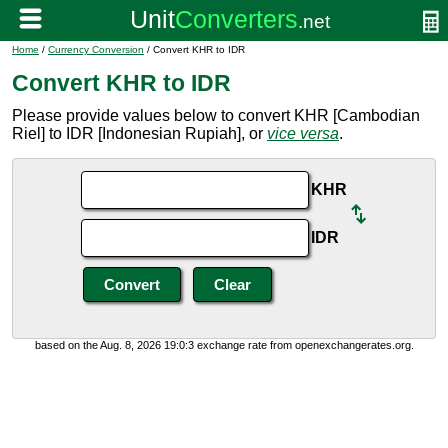
Home
/
Currency Conversion
/ Convert KHR to IDR
Convert KHR to IDR
Please provide values below to convert KHR [Cambodian
Riel] to IDR [Indonesian Rupiah], or
vice versa
.
KHR
IDR
based on the Aug. 8, 2026 19:0:3 exchange rate from openexchangerates.org.