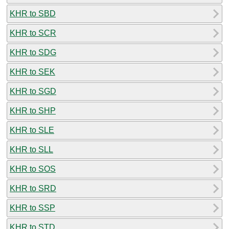
KHR to SBD
KHR to SCR
KHR to SDG
KHR to SEK
KHR to SGD
KHR to SHP
KHR to SLE
KHR to SLL
KHR to SOS
KHR to SRD
KHR to SSP
KHR to STD