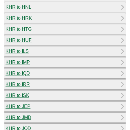
KHR to HNL
KHR to HRK
KHR to HTG
KHR to HUF
KHR to ILS
KHR to IMP
KHR to IQD
KHR to IRR
KHR to ISK
KHR to JEP
KHR to JMD
KHR to JOD