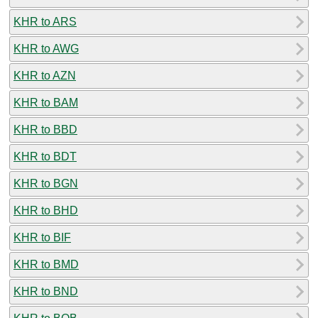
KHR to ARS
KHR to AWG
KHR to AZN
KHR to BAM
KHR to BBD
KHR to BDT
KHR to BGN
KHR to BHD
KHR to BIF
KHR to BMD
KHR to BND