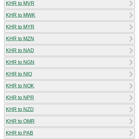
KHR to MVR
KHR to MWK
KHR to MYR
KHR to MZN
KHR to NAD
KHR to NGN
KHR to NIO
KHR to NOK
KHR to NPR
KHR to NZD
KHR to OMR
KHR to PAB