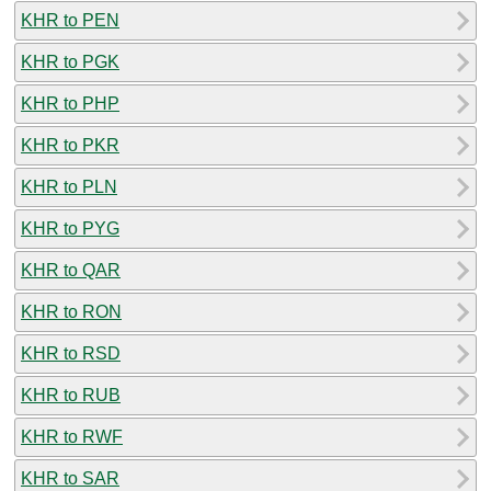
KHR to PEN
KHR to PGK
KHR to PHP
KHR to PKR
KHR to PLN
KHR to PYG
KHR to QAR
KHR to RON
KHR to RSD
KHR to RUB
KHR to RWF
KHR to SAR