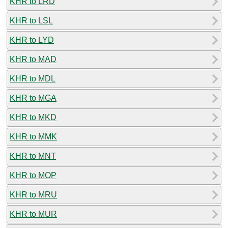
KHR to LRD
KHR to LSL
KHR to LYD
KHR to MAD
KHR to MDL
KHR to MGA
KHR to MKD
KHR to MMK
KHR to MNT
KHR to MOP
KHR to MRU
KHR to MUR