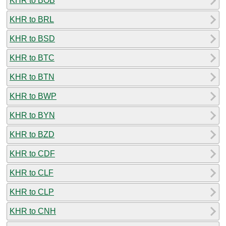
KHR to BOB
KHR to BRL
KHR to BSD
KHR to BTC
KHR to BTN
KHR to BWP
KHR to BYN
KHR to BZD
KHR to CDF
KHR to CLF
KHR to CLP
KHR to CNH