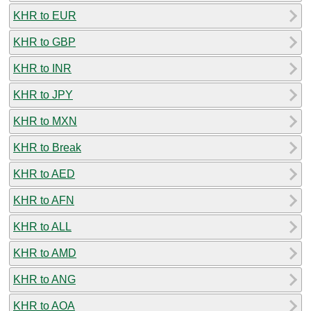
KHR to EUR
KHR to GBP
KHR to INR
KHR to JPY
KHR to MXN
KHR to Break
KHR to AED
KHR to AFN
KHR to ALL
KHR to AMD
KHR to ANG
KHR to AOA