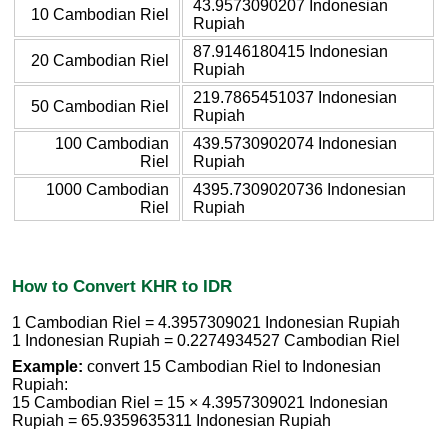
43.9573090207 Indonesian
10 Cambodian Riel
Rupiah
87.9146180415 Indonesian
20 Cambodian Riel
Rupiah
219.7865451037 Indonesian
50 Cambodian Riel
Rupiah
100 Cambodian
439.5730902074 Indonesian
Riel
Rupiah
1000 Cambodian
4395.7309020736 Indonesian
Riel
Rupiah
How to Convert KHR to IDR
1 Cambodian Riel = 4.3957309021 Indonesian Rupiah
1 Indonesian Rupiah = 0.2274934527 Cambodian Riel
Example:
convert 15 Cambodian Riel to Indonesian
Rupiah:
15 Cambodian Riel = 15 × 4.3957309021 Indonesian
Rupiah = 65.9359635311 Indonesian Rupiah