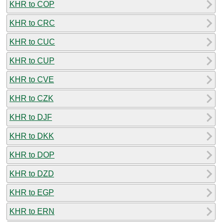
KHR to COP
KHR to CRC
KHR to CUC
KHR to CUP
KHR to CVE
KHR to CZK
KHR to DJF
KHR to DKK
KHR to DOP
KHR to DZD
KHR to EGP
KHR to ERN