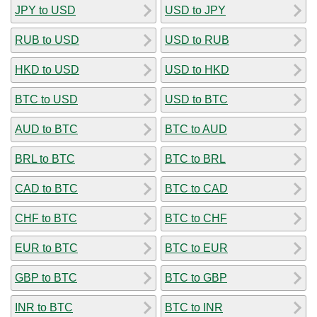
JPY to USD
USD to JPY
RUB to USD
USD to RUB
HKD to USD
USD to HKD
BTC to USD
USD to BTC
AUD to BTC
BTC to AUD
BRL to BTC
BTC to BRL
CAD to BTC
BTC to CAD
CHF to BTC
BTC to CHF
EUR to BTC
BTC to EUR
GBP to BTC
BTC to GBP
INR to BTC
BTC to INR