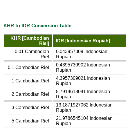
KHR to IDR Conversion Table
KHR [Cambodian
IDR [Indonesian Rupiah]
Riel]
0.01 Cambodian
0.043957309 Indonesian
Riel
Rupiah
0.4395730902 Indonesian
0.1 Cambodian Riel
Rupiah
4.3957309021 Indonesian
1 Cambodian Riel
Rupiah
8.7914618041 Indonesian
2 Cambodian Riel
Rupiah
13.1871927062 Indonesian
3 Cambodian Riel
Rupiah
21.9786545104 Indonesian
5 Cambodian Riel
Rupiah