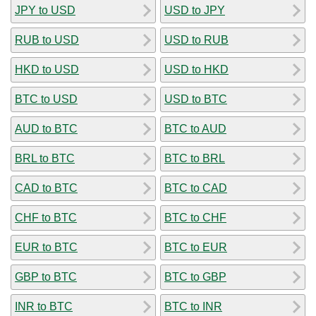
JPY to USD
USD to JPY
RUB to USD
USD to RUB
HKD to USD
USD to HKD
BTC to USD
USD to BTC
AUD to BTC
BTC to AUD
BRL to BTC
BTC to BRL
CAD to BTC
BTC to CAD
CHF to BTC
BTC to CHF
EUR to BTC
BTC to EUR
GBP to BTC
BTC to GBP
INR to BTC
BTC to INR