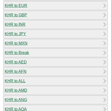
KHR to EUR
KHR to GBP
KHR to INR
KHR to JPY
KHR to MXN
KHR to Break
KHR to AED
KHR to AFN
KHR to ALL
KHR to AMD
KHR to ANG
KHR to AOA