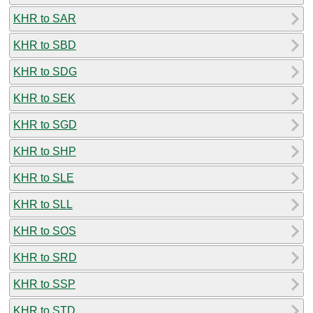
KHR to SAR
KHR to SBD
KHR to SDG
KHR to SEK
KHR to SGD
KHR to SHP
KHR to SLE
KHR to SLL
KHR to SOS
KHR to SRD
KHR to SSP
KHR to STD