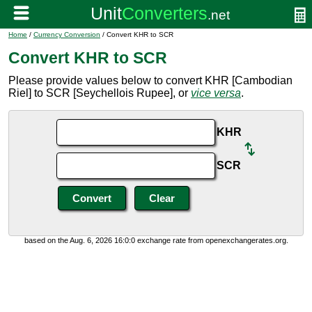
Home
/
Currency Conversion
/ Convert KHR to SCR
Convert KHR to SCR
Please provide values below to convert KHR [Cambodian
Riel] to SCR [Seychellois Rupee], or
vice versa
.
KHR
SCR
based on the Aug. 6, 2026 16:0:0 exchange rate from openexchangerates.org.