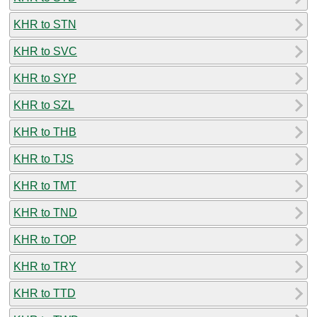
KHR to STN
KHR to SVC
KHR to SYP
KHR to SZL
KHR to THB
KHR to TJS
KHR to TMT
KHR to TND
KHR to TOP
KHR to TRY
KHR to TTD