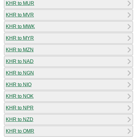
KHR to MUR
KHR to MVR
KHR to MWK
KHR to MYR
KHR to MZN
KHR to NAD
KHR to NGN
KHR to NIO
KHR to NOK
KHR to NPR
KHR to NZD
KHR to OMR