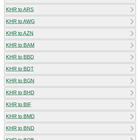
KHR to ARS
KHR to AWG
KHR to AZN
KHR to BAM
KHR to BBD
KHR to BDT
KHR to BGN
KHR to BHD
KHR to BIF
KHR to BMD
KHR to BND