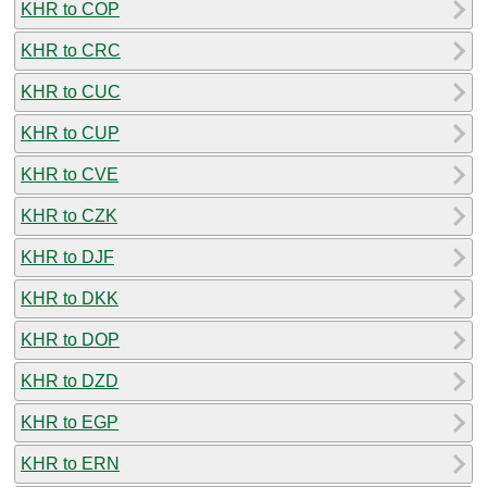
KHR to COP
KHR to CRC
KHR to CUC
KHR to CUP
KHR to CVE
KHR to CZK
KHR to DJF
KHR to DKK
KHR to DOP
KHR to DZD
KHR to EGP
KHR to ERN