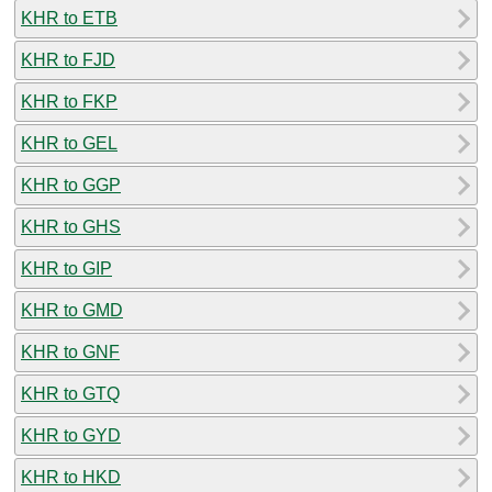
KHR to ETB
KHR to FJD
KHR to FKP
KHR to GEL
KHR to GGP
KHR to GHS
KHR to GIP
KHR to GMD
KHR to GNF
KHR to GTQ
KHR to GYD
KHR to HKD