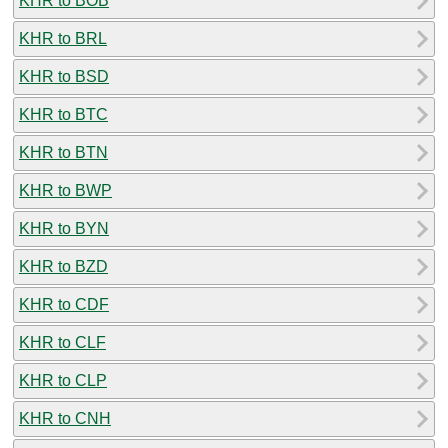
KHR to BOB
KHR to BRL
KHR to BSD
KHR to BTC
KHR to BTN
KHR to BWP
KHR to BYN
KHR to BZD
KHR to CDF
KHR to CLF
KHR to CLP
KHR to CNH