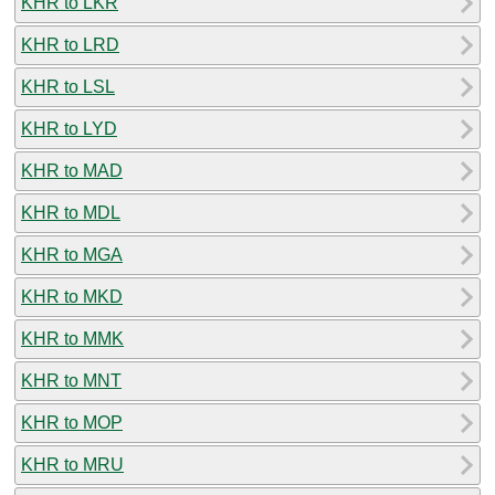
KHR to LKR
KHR to LRD
KHR to LSL
KHR to LYD
KHR to MAD
KHR to MDL
KHR to MGA
KHR to MKD
KHR to MMK
KHR to MNT
KHR to MOP
KHR to MRU