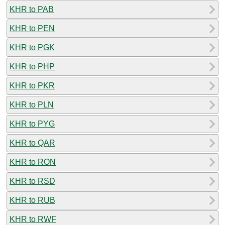
KHR to PAB
KHR to PEN
KHR to PGK
KHR to PHP
KHR to PKR
KHR to PLN
KHR to PYG
KHR to QAR
KHR to RON
KHR to RSD
KHR to RUB
KHR to RWF