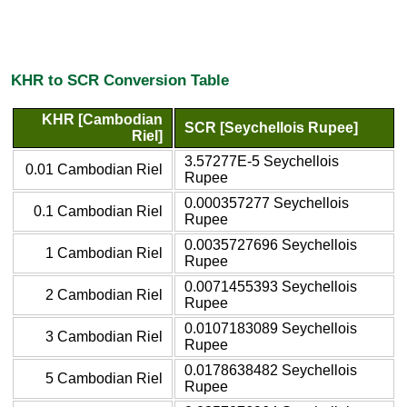
KHR to SCR Conversion Table
KHR [Cambodian
SCR [Seychellois Rupee]
Riel]
3.57277E-5 Seychellois
0.01 Cambodian Riel
Rupee
0.000357277 Seychellois
0.1 Cambodian Riel
Rupee
0.0035727696 Seychellois
1 Cambodian Riel
Rupee
0.0071455393 Seychellois
2 Cambodian Riel
Rupee
0.0107183089 Seychellois
3 Cambodian Riel
Rupee
0.0178638482 Seychellois
5 Cambodian Riel
Rupee