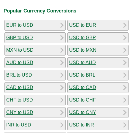
Popular Currency Conversions
EUR to USD
USD to EUR
GBP to USD
USD to GBP
MXN to USD
USD to MXN
AUD to USD
USD to AUD
BRL to USD
USD to BRL
CAD to USD
USD to CAD
CHF to USD
USD to CHF
CNY to USD
USD to CNY
INR to USD
USD to INR