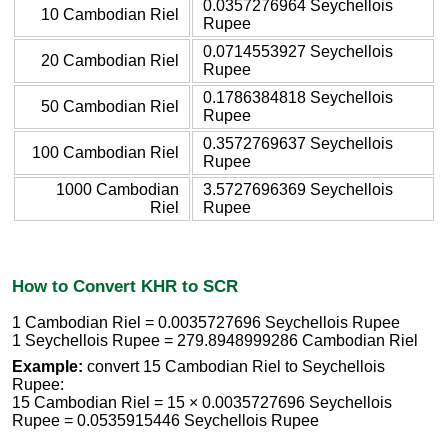
0.0357276964 Seychellois
10 Cambodian Riel
Rupee
0.0714553927 Seychellois
20 Cambodian Riel
Rupee
0.1786384818 Seychellois
50 Cambodian Riel
Rupee
0.3572769637 Seychellois
100 Cambodian Riel
Rupee
1000 Cambodian
3.5727696369 Seychellois
Riel
Rupee
How to Convert KHR to SCR
1 Cambodian Riel = 0.0035727696 Seychellois Rupee
1 Seychellois Rupee = 279.8948999286 Cambodian Riel
Example:
convert 15 Cambodian Riel to Seychellois
Rupee:
15 Cambodian Riel = 15 × 0.0035727696 Seychellois
Rupee = 0.0535915446 Seychellois Rupee