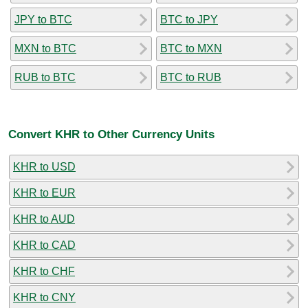
JPY to BTC
BTC to JPY
MXN to BTC
BTC to MXN
RUB to BTC
BTC to RUB
Convert KHR to Other Currency Units
KHR to USD
KHR to EUR
KHR to AUD
KHR to CAD
KHR to CHF
KHR to CNY