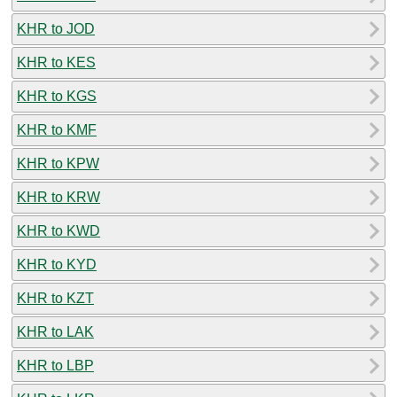
KHR to JOD
KHR to KES
KHR to KGS
KHR to KMF
KHR to KPW
KHR to KRW
KHR to KWD
KHR to KYD
KHR to KZT
KHR to LAK
KHR to LBP