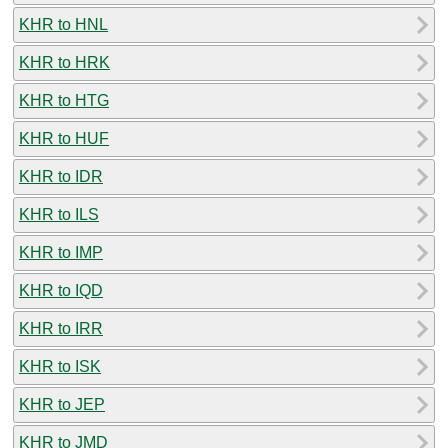
KHR to HNL
KHR to HRK
KHR to HTG
KHR to HUF
KHR to IDR
KHR to ILS
KHR to IMP
KHR to IQD
KHR to IRR
KHR to ISK
KHR to JEP
KHR to JMD