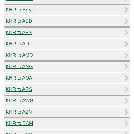
KHR to Break
KHR to AED
KHR to AFN
KHR to ALL
KHR to AMD
KHR to ANG
KHR to AOA
KHR to ARS
KHR to AWG
KHR to AZN
KHR to BAM