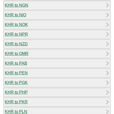
KHR to NGN
KHR to NIO
KHR to NOK
KHR to NPR
KHR to NZD
KHR to OMR
KHR to PAB
KHR to PEN
KHR to PGK
KHR to PHP
KHR to PKR
KHR to PLN