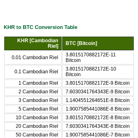
KHR to BTC Conversion Table
KHR [Cambodian
BTC [Bitcoin]
Riel]
3.8015170882172E-11
0.01 Cambodian Riel
Bitcoin
3.8015170882172E-10
0.1 Cambodian Riel
Bitcoin
1 Cambodian Riel
3.8015170882172E-9 Bitcoin
2 Cambodian Riel
7.6030341764343E-9 Bitcoin
3 Cambodian Riel
1.1404551264651E-8 Bitcoin
5 Cambodian Riel
1.9007585441086E-8 Bitcoin
10 Cambodian Riel
3.8015170882172E-8 Bitcoin
20 Cambodian Riel
7.6030341764343E-8 Bitcoin
50 Cambodian Riel
1.9007585441086E-7 Bitcoin