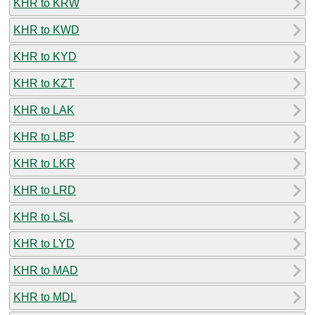
KHR to KRW
KHR to KWD
KHR to KYD
KHR to KZT
KHR to LAK
KHR to LBP
KHR to LKR
KHR to LRD
KHR to LSL
KHR to LYD
KHR to MAD
KHR to MDL