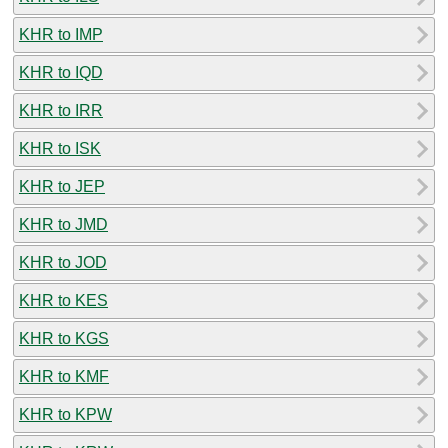
KHR to IMP
KHR to IQD
KHR to IRR
KHR to ISK
KHR to JEP
KHR to JMD
KHR to JOD
KHR to KES
KHR to KGS
KHR to KMF
KHR to KPW