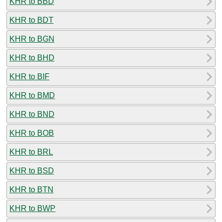
KHR to BBD
KHR to BDT
KHR to BGN
KHR to BHD
KHR to BIF
KHR to BMD
KHR to BND
KHR to BOB
KHR to BRL
KHR to BSD
KHR to BTN
KHR to BWP