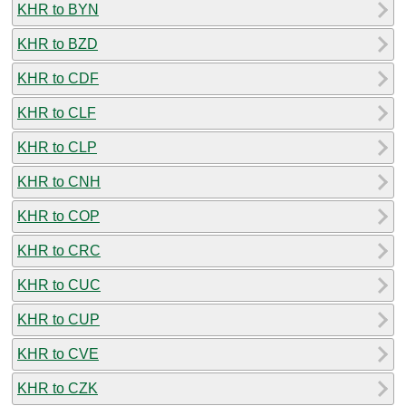
KHR to BYN
KHR to BZD
KHR to CDF
KHR to CLF
KHR to CLP
KHR to CNH
KHR to COP
KHR to CRC
KHR to CUC
KHR to CUP
KHR to CVE
KHR to CZK