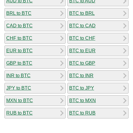
AUD to BTC
BTC to AUD
BRL to BTC
BTC to BRL
CAD to BTC
BTC to CAD
CHF to BTC
BTC to CHF
EUR to BTC
BTC to EUR
GBP to BTC
BTC to GBP
INR to BTC
BTC to INR
JPY to BTC
BTC to JPY
MXN to BTC
BTC to MXN
RUB to BTC
BTC to RUB