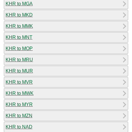
KHR to MGA
KHR to MKD
KHR to MMK
KHR to MNT
KHR to MOP
KHR to MRU
KHR to MUR
KHR to MVR
KHR to MWK
KHR to MYR
KHR to MZN
KHR to NAD