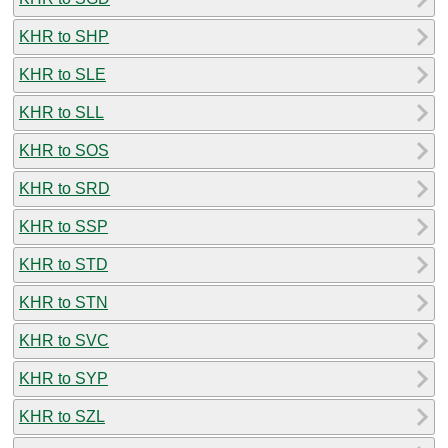
KHR to SHP
KHR to SLE
KHR to SLL
KHR to SOS
KHR to SRD
KHR to SSP
KHR to STD
KHR to STN
KHR to SVC
KHR to SYP
KHR to SZL