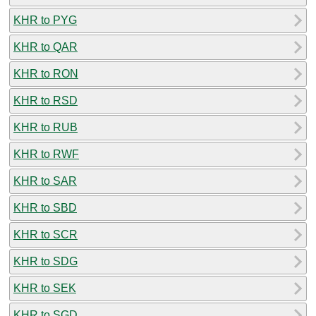
KHR to PYG
KHR to QAR
KHR to RON
KHR to RSD
KHR to RUB
KHR to RWF
KHR to SAR
KHR to SBD
KHR to SCR
KHR to SDG
KHR to SEK
KHR to SGD