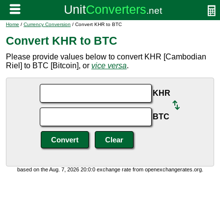
Home
/
Currency Conversion
/ Convert KHR to BTC
Convert KHR to BTC
Please provide values below to convert KHR [Cambodian
Riel] to BTC [Bitcoin], or
vice versa
.
KHR
BTC
based on the Aug. 7, 2026 20:0:0 exchange rate from openexchangerates.org.