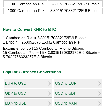
100 Cambodian Riel
3.8015170882172E-7 Bitcoin
1000 Cambodian Riel
3.8015170882172E-6 Bitcoin
How to Convert KHR to BTC
1 Cambodian Riel = 3.8015170882172E-9 Bitcoin
1 Bitcoin = 263052875.15332 Cambodian Riel
Example:
convert 15 Cambodian Riel to Bitcoin:
15 Cambodian Riel = 15 × 3.8015170882172E-9 Bitcoin =
5.7022756323257E-8 Bitcoin
Popular Currency Conversions
EUR to USD
USD to EUR
GBP to USD
USD to GBP
MXN to USD
USD to MXN