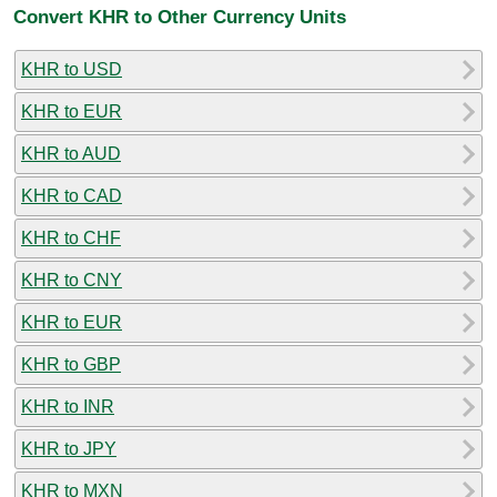
Convert KHR to Other Currency Units
KHR to USD
KHR to EUR
KHR to AUD
KHR to CAD
KHR to CHF
KHR to CNY
KHR to EUR
KHR to GBP
KHR to INR
KHR to JPY
KHR to MXN