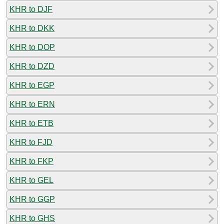
KHR to DJF
KHR to DKK
KHR to DOP
KHR to DZD
KHR to EGP
KHR to ERN
KHR to ETB
KHR to FJD
KHR to FKP
KHR to GEL
KHR to GGP
KHR to GHS