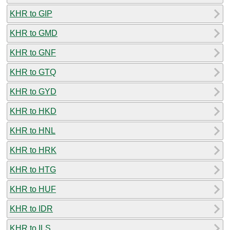
KHR to GIP
KHR to GMD
KHR to GNF
KHR to GTQ
KHR to GYD
KHR to HKD
KHR to HNL
KHR to HRK
KHR to HTG
KHR to HUF
KHR to IDR
KHR to ILS