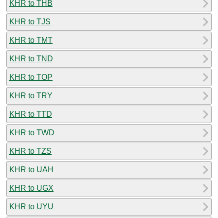
KHR to THB
KHR to TJS
KHR to TMT
KHR to TND
KHR to TOP
KHR to TRY
KHR to TTD
KHR to TWD
KHR to TZS
KHR to UAH
KHR to UGX
KHR to UYU