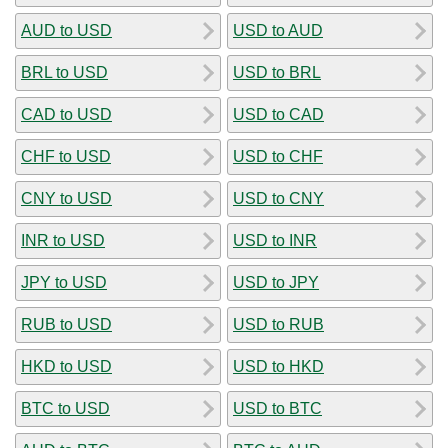
AUD to USD
USD to AUD
BRL to USD
USD to BRL
CAD to USD
USD to CAD
CHF to USD
USD to CHF
CNY to USD
USD to CNY
INR to USD
USD to INR
JPY to USD
USD to JPY
RUB to USD
USD to RUB
HKD to USD
USD to HKD
BTC to USD
USD to BTC