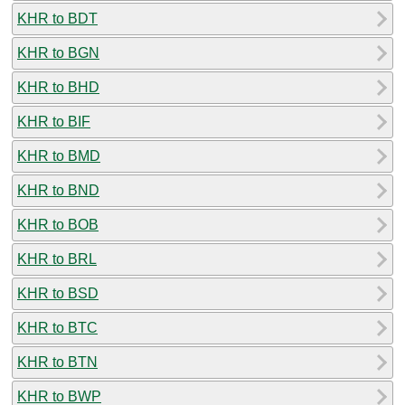
KHR to BDT
KHR to BGN
KHR to BHD
KHR to BIF
KHR to BMD
KHR to BND
KHR to BOB
KHR to BRL
KHR to BSD
KHR to BTC
KHR to BTN
KHR to BWP