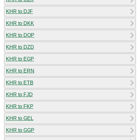
KHR to DJF
KHR to DKK
KHR to DOP
KHR to DZD
KHR to EGP
KHR to ERN
KHR to ETB
KHR to FJD
KHR to FKP
KHR to GEL
KHR to GGP