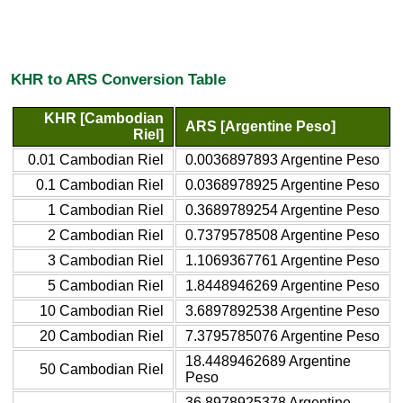
KHR to ARS Conversion Table
KHR [Cambodian
ARS [Argentine Peso]
Riel]
0.01 Cambodian Riel
0.0036897893 Argentine Peso
0.1 Cambodian Riel
0.0368978925 Argentine Peso
1 Cambodian Riel
0.3689789254 Argentine Peso
2 Cambodian Riel
0.7379578508 Argentine Peso
3 Cambodian Riel
1.1069367761 Argentine Peso
5 Cambodian Riel
1.8448946269 Argentine Peso
10 Cambodian Riel
3.6897892538 Argentine Peso
20 Cambodian Riel
7.3795785076 Argentine Peso
18.4489462689 Argentine
50 Cambodian Riel
Peso
36.8978925378 Argentine