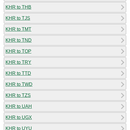
KHR to THB
KHR to TJS
KHR to TMT
KHR to TND
KHR to TOP
KHR to TRY
KHR to TTD
KHR to TWD
KHR to TZS
KHR to UAH
KHR to UGX
KHR to UYU