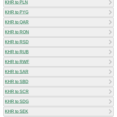
KHR to PLN
KHR to PYG
KHR to QAR
KHR to RON
KHR to RSD
KHR to RUB
KHR to RWF
KHR to SAR
KHR to SBD
KHR to SCR
KHR to SDG
KHR to SEK