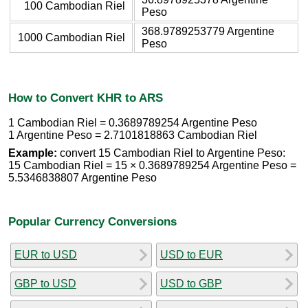
100 Cambodian Riel
Peso
368.9789253779 Argentine
1000 Cambodian Riel
Peso
How to Convert KHR to ARS
1 Cambodian Riel = 0.3689789254 Argentine Peso
1 Argentine Peso = 2.7101818863 Cambodian Riel
Example:
convert 15 Cambodian Riel to Argentine Peso:
15 Cambodian Riel = 15 × 0.3689789254 Argentine Peso =
5.5346838807 Argentine Peso
Popular Currency Conversions
EUR to USD
USD to EUR
GBP to USD
USD to GBP