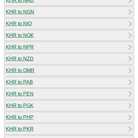
KHR to NAD
KHR to NGN
KHR to NIO
KHR to NOK
KHR to NPR
KHR to NZD
KHR to OMR
KHR to PAB
KHR to PEN
KHR to PGK
KHR to PHP
KHR to PKR