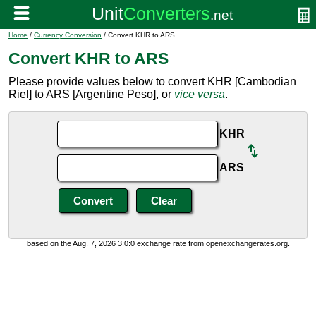
Home
/
Currency Conversion
/ Convert KHR to ARS
Convert KHR to ARS
Please provide values below to convert KHR [Cambodian
Riel] to ARS [Argentine Peso], or
vice versa
.
KHR
ARS
based on the Aug. 7, 2026 3:0:0 exchange rate from openexchangerates.org.