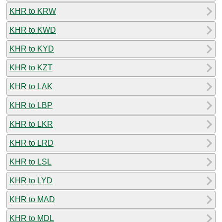
KHR to KRW
KHR to KWD
KHR to KYD
KHR to KZT
KHR to LAK
KHR to LBP
KHR to LKR
KHR to LRD
KHR to LSL
KHR to LYD
KHR to MAD
KHR to MDL