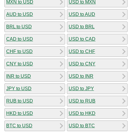
MXN to USD
USD to MXN
AUD to USD
USD to AUD
BRL to USD
USD to BRL
CAD to USD
USD to CAD
CHF to USD
USD to CHF
CNY to USD
USD to CNY
INR to USD
USD to INR
JPY to USD
USD to JPY
RUB to USD
USD to RUB
HKD to USD
USD to HKD
BTC to USD
USD to BTC