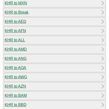
KHR to MXN
KHR to Break
KHR to AED
KHR to AFN
KHR to ALL
KHR to AMD
KHR to ANG
KHR to AOA
KHR to AWG
KHR to AZN
KHR to BAM
KHR to BBD