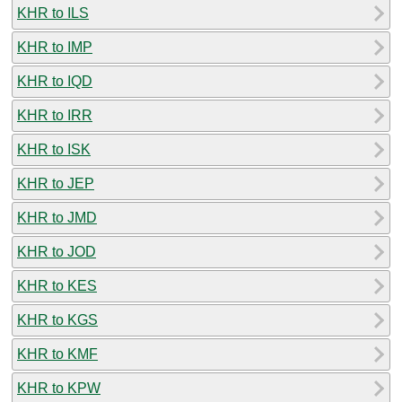
KHR to ILS
KHR to IMP
KHR to IQD
KHR to IRR
KHR to ISK
KHR to JEP
KHR to JMD
KHR to JOD
KHR to KES
KHR to KGS
KHR to KMF
KHR to KPW