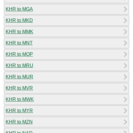
KHR to MGA
KHR to MKD
KHR to MMK
KHR to MNT
KHR to MOP
KHR to MRU
KHR to MUR
KHR to MVR
KHR to MWK
KHR to MYR
KHR to MZN