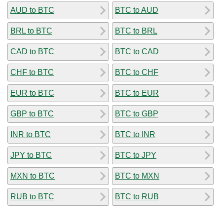
AUD to BTC
BTC to AUD
BRL to BTC
BTC to BRL
CAD to BTC
BTC to CAD
CHF to BTC
BTC to CHF
EUR to BTC
BTC to EUR
GBP to BTC
BTC to GBP
INR to BTC
BTC to INR
JPY to BTC
BTC to JPY
MXN to BTC
BTC to MXN
RUB to BTC
BTC to RUB