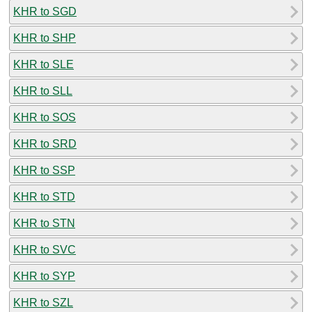
KHR to SGD
KHR to SHP
KHR to SLE
KHR to SLL
KHR to SOS
KHR to SRD
KHR to SSP
KHR to STD
KHR to STN
KHR to SVC
KHR to SYP
KHR to SZL