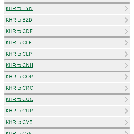
KHR to BYN
KHR to BZD
KHR to CDF
KHR to CLF
KHR to CLP
KHR to CNH
KHR to COP
KHR to CRC
KHR to CUC
KHR to CUP
KHR to CVE
KHR to CZK