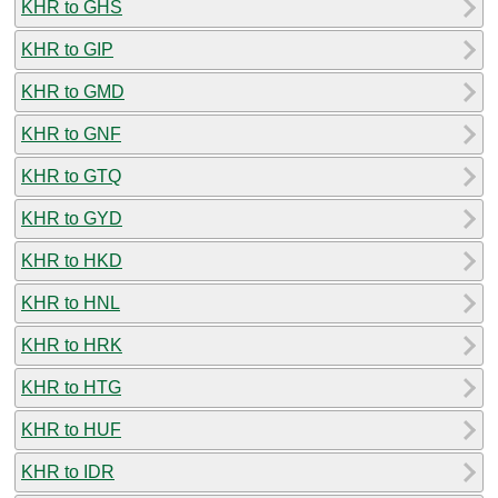
KHR to GHS
KHR to GIP
KHR to GMD
KHR to GNF
KHR to GTQ
KHR to GYD
KHR to HKD
KHR to HNL
KHR to HRK
KHR to HTG
KHR to HUF
KHR to IDR