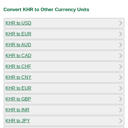
Convert KHR to Other Currency Units
KHR to USD
KHR to EUR
KHR to AUD
KHR to CAD
KHR to CHF
KHR to CNY
KHR to EUR
KHR to GBP
KHR to INR
KHR to JPY