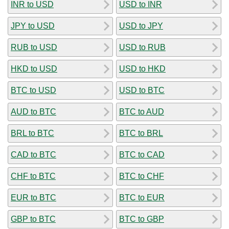
INR to USD
USD to INR
JPY to USD
USD to JPY
RUB to USD
USD to RUB
HKD to USD
USD to HKD
BTC to USD
USD to BTC
AUD to BTC
BTC to AUD
BRL to BTC
BTC to BRL
CAD to BTC
BTC to CAD
CHF to BTC
BTC to CHF
EUR to BTC
BTC to EUR
GBP to BTC
BTC to GBP