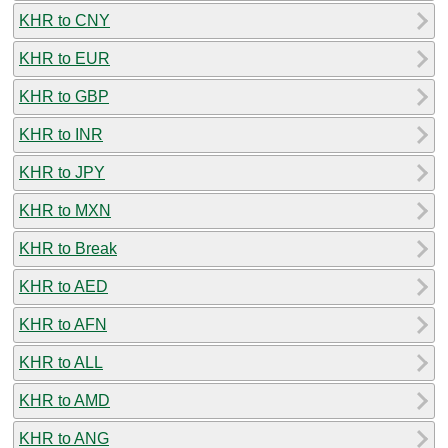
KHR to CNY
KHR to EUR
KHR to GBP
KHR to INR
KHR to JPY
KHR to MXN
KHR to Break
KHR to AED
KHR to AFN
KHR to ALL
KHR to AMD
KHR to ANG