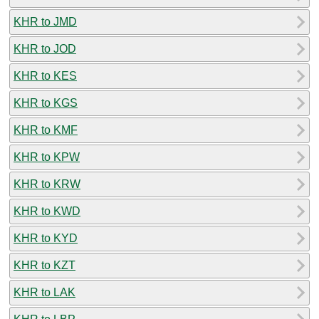
KHR to JMD
KHR to JOD
KHR to KES
KHR to KGS
KHR to KMF
KHR to KPW
KHR to KRW
KHR to KWD
KHR to KYD
KHR to KZT
KHR to LAK