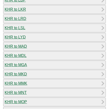
KHR to LBP
KHR to LKR
KHR to LRD
KHR to LSL
KHR to LYD
KHR to MAD
KHR to MDL
KHR to MGA
KHR to MKD
KHR to MMK
KHR to MNT
KHR to MOP