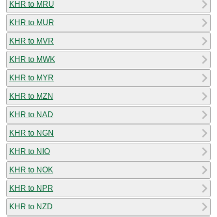
KHR to MRU
KHR to MUR
KHR to MVR
KHR to MWK
KHR to MYR
KHR to MZN
KHR to NAD
KHR to NGN
KHR to NIO
KHR to NOK
KHR to NPR
KHR to NZD