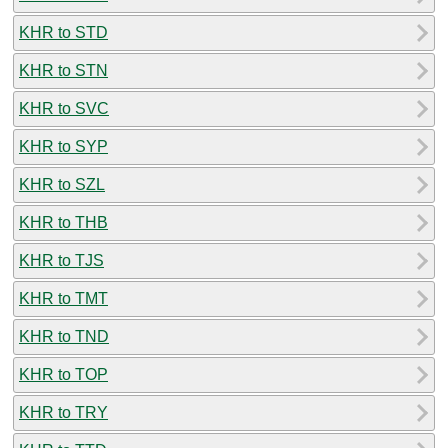
KHR to STD
KHR to STN
KHR to SVC
KHR to SYP
KHR to SZL
KHR to THB
KHR to TJS
KHR to TMT
KHR to TND
KHR to TOP
KHR to TRY