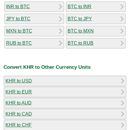
INR to BTC
BTC to INR
JPY to BTC
BTC to JPY
MXN to BTC
BTC to MXN
RUB to BTC
BTC to RUB
Convert KHR to Other Currency Units
KHR to USD
KHR to EUR
KHR to AUD
KHR to CAD
KHR to CHF