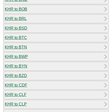
KHR to BOB
KHR to BRL
KHR to BSD
KHR to BTC
KHR to BTN
KHR to BWP
KHR to BYN
KHR to BZD
KHR to CDF
KHR to CLF
KHR to CLP