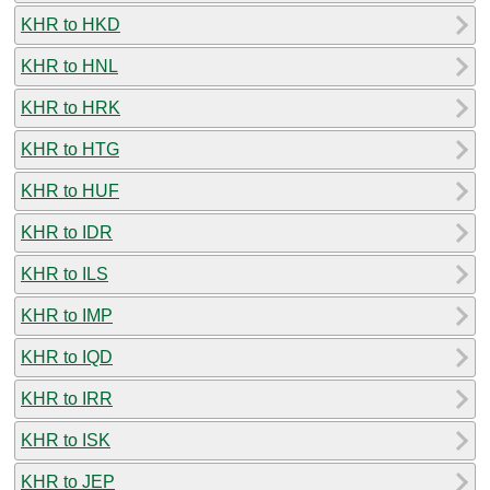
KHR to HKD
KHR to HNL
KHR to HRK
KHR to HTG
KHR to HUF
KHR to IDR
KHR to ILS
KHR to IMP
KHR to IQD
KHR to IRR
KHR to ISK
KHR to JEP