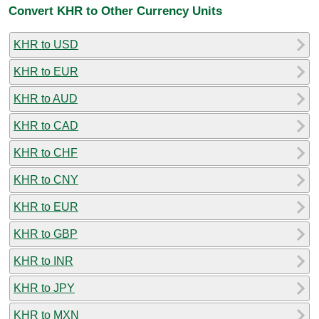
Convert KHR to Other Currency Units
KHR to USD
KHR to EUR
KHR to AUD
KHR to CAD
KHR to CHF
KHR to CNY
KHR to EUR
KHR to GBP
KHR to INR
KHR to JPY
KHR to MXN