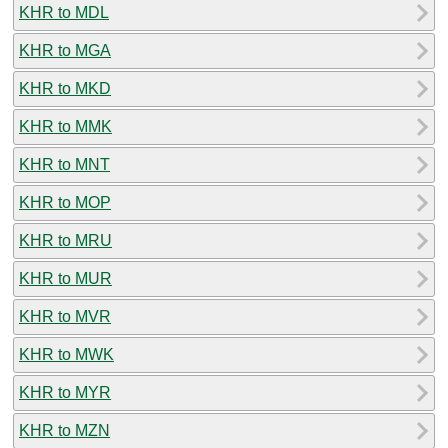
KHR to MDL
KHR to MGA
KHR to MKD
KHR to MMK
KHR to MNT
KHR to MOP
KHR to MRU
KHR to MUR
KHR to MVR
KHR to MWK
KHR to MYR
KHR to MZN