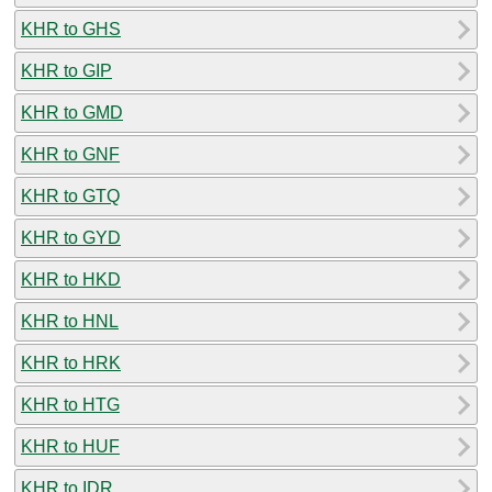
KHR to GHS
KHR to GIP
KHR to GMD
KHR to GNF
KHR to GTQ
KHR to GYD
KHR to HKD
KHR to HNL
KHR to HRK
KHR to HTG
KHR to HUF
KHR to IDR