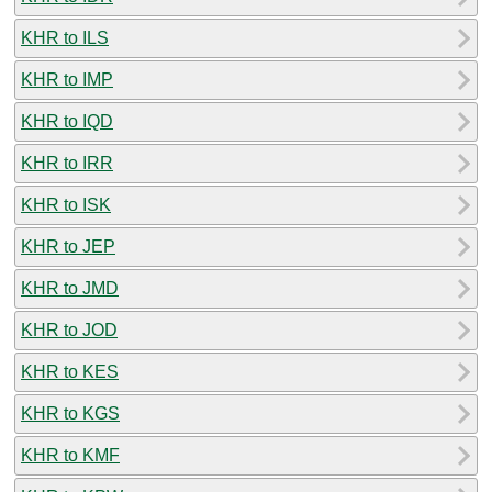
KHR to ILS
KHR to IMP
KHR to IQD
KHR to IRR
KHR to ISK
KHR to JEP
KHR to JMD
KHR to JOD
KHR to KES
KHR to KGS
KHR to KMF