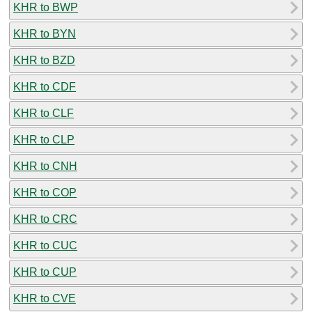
KHR to BWP
KHR to BYN
KHR to BZD
KHR to CDF
KHR to CLF
KHR to CLP
KHR to CNH
KHR to COP
KHR to CRC
KHR to CUC
KHR to CUP
KHR to CVE