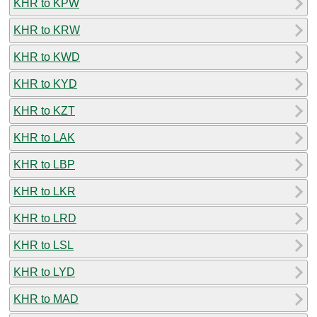
KHR to KPW
KHR to KRW
KHR to KWD
KHR to KYD
KHR to KZT
KHR to LAK
KHR to LBP
KHR to LKR
KHR to LRD
KHR to LSL
KHR to LYD
KHR to MAD