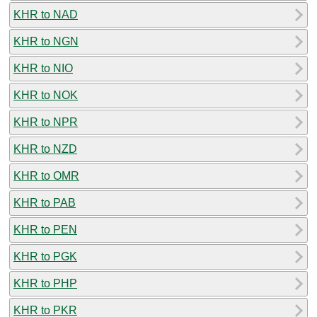
KHR to NAD
KHR to NGN
KHR to NIO
KHR to NOK
KHR to NPR
KHR to NZD
KHR to OMR
KHR to PAB
KHR to PEN
KHR to PGK
KHR to PHP
KHR to PKR