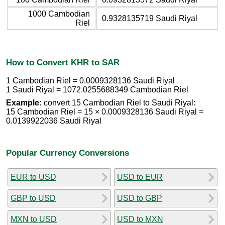
1000 Cambodian
0.9328135719 Saudi Riyal
Riel
How to Convert KHR to SAR
1 Cambodian Riel = 0.0009328136 Saudi Riyal
1 Saudi Riyal = 1072.0255688349 Cambodian Riel
Example:
convert 15 Cambodian Riel to Saudi Riyal:
15 Cambodian Riel = 15 × 0.0009328136 Saudi Riyal =
0.0139922036 Saudi Riyal
Popular Currency Conversions
EUR to USD
USD to EUR
GBP to USD
USD to GBP
MXN to USD
USD to MXN