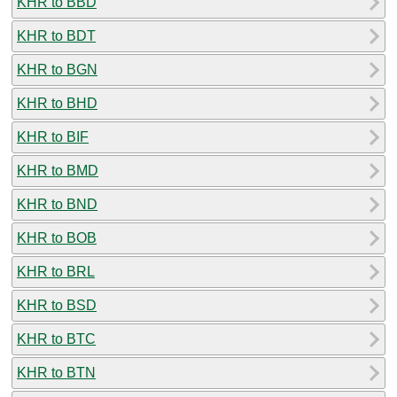
KHR to BBD
KHR to BDT
KHR to BGN
KHR to BHD
KHR to BIF
KHR to BMD
KHR to BND
KHR to BOB
KHR to BRL
KHR to BSD
KHR to BTC
KHR to BTN