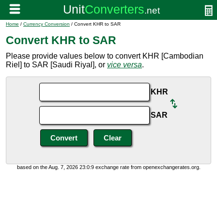
Home
/
Currency Conversion
/ Convert KHR to SAR
Convert KHR to SAR
Please provide values below to convert KHR [Cambodian
Riel] to SAR [Saudi Riyal], or
vice versa
.
KHR
SAR
based on the Aug. 7, 2026 23:0:9 exchange rate from openexchangerates.org.