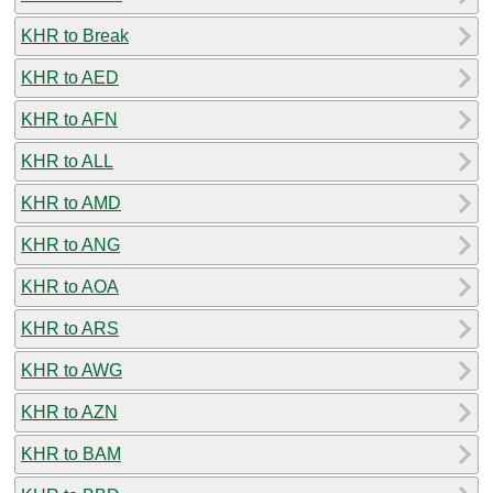
KHR to Break
KHR to AED
KHR to AFN
KHR to ALL
KHR to AMD
KHR to ANG
KHR to AOA
KHR to ARS
KHR to AWG
KHR to AZN
KHR to BAM