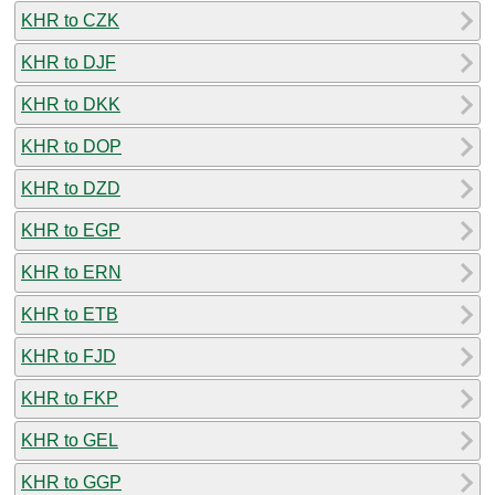
KHR to CZK
KHR to DJF
KHR to DKK
KHR to DOP
KHR to DZD
KHR to EGP
KHR to ERN
KHR to ETB
KHR to FJD
KHR to FKP
KHR to GEL
KHR to GGP