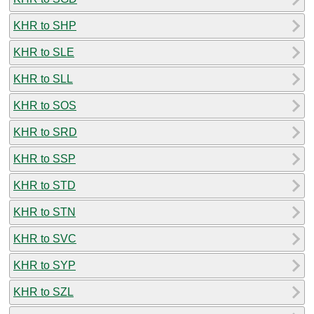
KHR to SHP
KHR to SLE
KHR to SLL
KHR to SOS
KHR to SRD
KHR to SSP
KHR to STD
KHR to STN
KHR to SVC
KHR to SYP
KHR to SZL