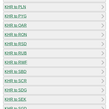
KHR to PLN
KHR to PYG
KHR to QAR
KHR to RON
KHR to RSD
KHR to RUB
KHR to RWF
KHR to SBD
KHR to SCR
KHR to SDG
KHR to SEK
KHR to SGD