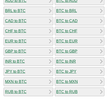
AUD to BTC
BTC to AUD
BRL to BTC
BTC to BRL
CAD to BTC
BTC to CAD
CHF to BTC
BTC to CHF
EUR to BTC
BTC to EUR
GBP to BTC
BTC to GBP
INR to BTC
BTC to INR
JPY to BTC
BTC to JPY
MXN to BTC
BTC to MXN
RUB to BTC
BTC to RUB