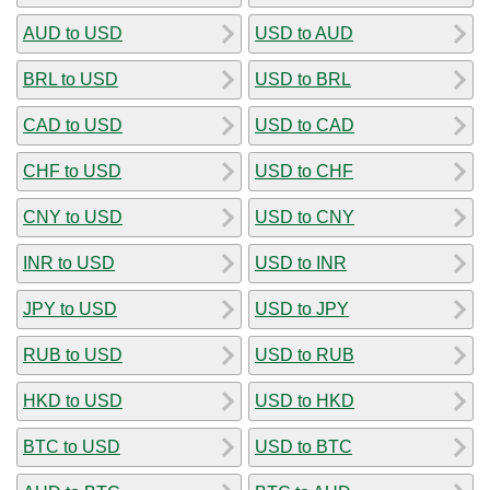
AUD to USD
USD to AUD
BRL to USD
USD to BRL
CAD to USD
USD to CAD
CHF to USD
USD to CHF
CNY to USD
USD to CNY
INR to USD
USD to INR
JPY to USD
USD to JPY
RUB to USD
USD to RUB
HKD to USD
USD to HKD
BTC to USD
USD to BTC