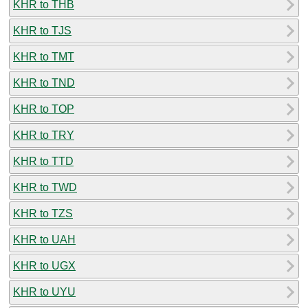
KHR to THB
KHR to TJS
KHR to TMT
KHR to TND
KHR to TOP
KHR to TRY
KHR to TTD
KHR to TWD
KHR to TZS
KHR to UAH
KHR to UGX
KHR to UYU