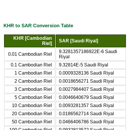
KHR to SAR Conversion Table
KHR [Cambodian
SAR [Saudi Riyal]
Riel]
9.3281357186922E-6 Saudi
0.01 Cambodian Riel
Riyal
0.1 Cambodian Riel
9.32814E-5 Saudi Riyal
1 Cambodian Riel
0.0009328136 Saudi Riyal
2 Cambodian Riel
0.0018656271 Saudi Riyal
3 Cambodian Riel
0.0027984407 Saudi Riyal
5 Cambodian Riel
0.0046640679 Saudi Riyal
10 Cambodian Riel
0.0093281357 Saudi Riyal
20 Cambodian Riel
0.0186562714 Saudi Riyal
50 Cambodian Riel
0.0466406786 Saudi Riyal
100 Cambodian Riel
0.0932813572 Saudi Riyal