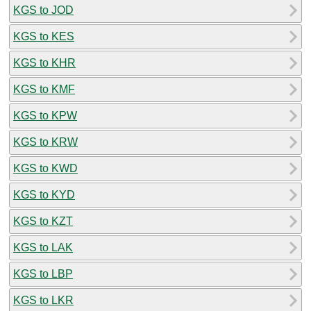
KGS to JOD
KGS to KES
KGS to KHR
KGS to KMF
KGS to KPW
KGS to KRW
KGS to KWD
KGS to KYD
KGS to KZT
KGS to LAK
KGS to LBP
KGS to LKR