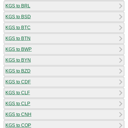
KGS to BRL
KGS to BSD
KGS to BTC
KGS to BTN
KGS to BWP
KGS to BYN
KGS to BZD
KGS to CDF
KGS to CLF
KGS to CLP
KGS to CNH
KGS to COP