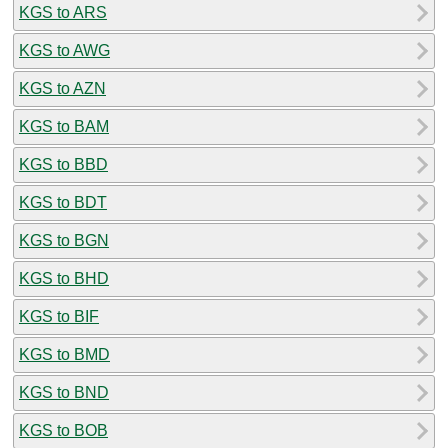
KGS to ARS
KGS to AWG
KGS to AZN
KGS to BAM
KGS to BBD
KGS to BDT
KGS to BGN
KGS to BHD
KGS to BIF
KGS to BMD
KGS to BND
KGS to BOB