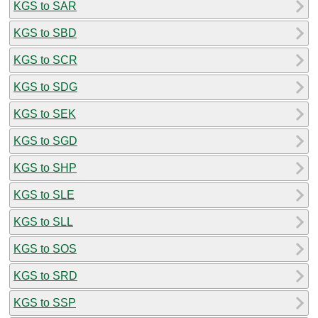
KGS to SAR
KGS to SBD
KGS to SCR
KGS to SDG
KGS to SEK
KGS to SGD
KGS to SHP
KGS to SLE
KGS to SLL
KGS to SOS
KGS to SRD
KGS to SSP