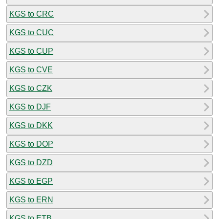
KGS to CRC
KGS to CUC
KGS to CUP
KGS to CVE
KGS to CZK
KGS to DJF
KGS to DKK
KGS to DOP
KGS to DZD
KGS to EGP
KGS to ERN
KGS to ETB