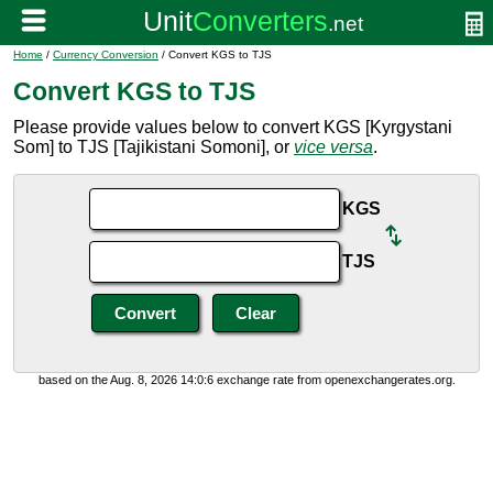
Home
/
Currency Conversion
/ Convert KGS to TJS
Convert KGS to TJS
Please provide values below to convert KGS [Kyrgystani
Som] to TJS [Tajikistani Somoni], or
vice versa
.
KGS
TJS
based on the Aug. 8, 2026 14:0:6 exchange rate from openexchangerates.org.