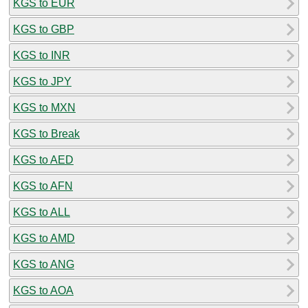
KGS to EUR
KGS to GBP
KGS to INR
KGS to JPY
KGS to MXN
KGS to Break
KGS to AED
KGS to AFN
KGS to ALL
KGS to AMD
KGS to ANG
KGS to AOA