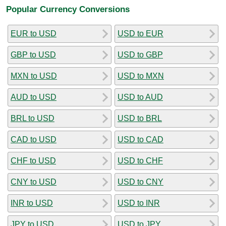
Popular Currency Conversions
EUR to USD
USD to EUR
GBP to USD
USD to GBP
MXN to USD
USD to MXN
AUD to USD
USD to AUD
BRL to USD
USD to BRL
CAD to USD
USD to CAD
CHF to USD
USD to CHF
CNY to USD
USD to CNY
INR to USD
USD to INR
JPY to USD
USD to JPY