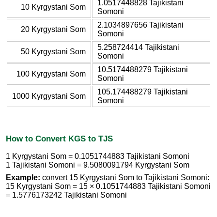
1.0517448828 Tajikistani
10 Kyrgystani Som
Somoni
2.1034897656 Tajikistani
20 Kyrgystani Som
Somoni
5.258724414 Tajikistani
50 Kyrgystani Som
Somoni
10.5174488279 Tajikistani
100 Kyrgystani Som
Somoni
105.174488279 Tajikistani
1000 Kyrgystani Som
Somoni
How to Convert KGS to TJS
1 Kyrgystani Som = 0.1051744883 Tajikistani Somoni
1 Tajikistani Somoni = 9.5080091794 Kyrgystani Som
Example:
convert 15 Kyrgystani Som to Tajikistani Somoni:
15 Kyrgystani Som = 15 × 0.1051744883 Tajikistani Somoni
= 1.5776173242 Tajikistani Somoni