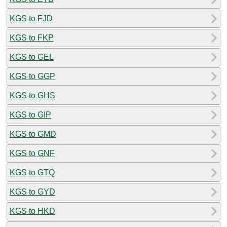
KGS to FJD
KGS to FKP
KGS to GEL
KGS to GGP
KGS to GHS
KGS to GIP
KGS to GMD
KGS to GNF
KGS to GTQ
KGS to GYD
KGS to HKD