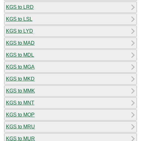
KGS to LRD
KGS to LSL
KGS to LYD
KGS to MAD
KGS to MDL
KGS to MGA
KGS to MKD
KGS to MMK
KGS to MNT
KGS to MOP
KGS to MRU
KGS to MUR