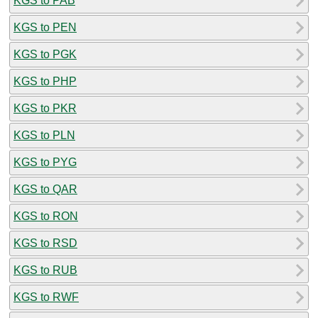
KGS to PAB
KGS to PEN
KGS to PGK
KGS to PHP
KGS to PKR
KGS to PLN
KGS to PYG
KGS to QAR
KGS to RON
KGS to RSD
KGS to RUB
KGS to RWF