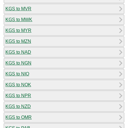
KGS to MVR
KGS to MWK
KGS to MYR
KGS to MZN
KGS to NAD
KGS to NGN
KGS to NIO
KGS to NOK
KGS to NPR
KGS to NZD
KGS to OMR