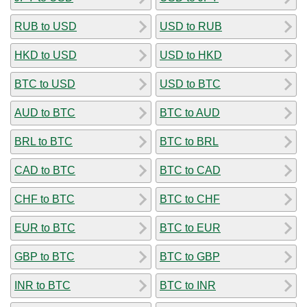
RUB to USD
USD to RUB
HKD to USD
USD to HKD
BTC to USD
USD to BTC
AUD to BTC
BTC to AUD
BRL to BTC
BTC to BRL
CAD to BTC
BTC to CAD
CHF to BTC
BTC to CHF
EUR to BTC
BTC to EUR
GBP to BTC
BTC to GBP
INR to BTC
BTC to INR