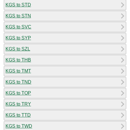
KGS to STD
KGS to STN
KGS to SVC
KGS to SYP
KGS to SZL
KGS to THB
KGS to TMT
KGS to TND
KGS to TOP
KGS to TRY
KGS to TTD
KGS to TWD