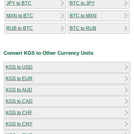
JPY to BTC
BTC to JPY
MXN to BTC
BTC to MXN
RUB to BTC
BTC to RUB
Convert KGS to Other Currency Units
KGS to USD
KGS to EUR
KGS to AUD
KGS to CAD
KGS to CHF
KGS to CNY