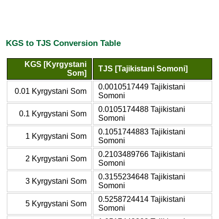
KGS to TJS Conversion Table
KGS [Kyrgystani
TJS [Tajikistani Somoni]
Som]
0.0010517449 Tajikistani
0.01 Kyrgystani Som
Somoni
0.0105174488 Tajikistani
0.1 Kyrgystani Som
Somoni
0.1051744883 Tajikistani
1 Kyrgystani Som
Somoni
0.2103489766 Tajikistani
2 Kyrgystani Som
Somoni
0.3155234648 Tajikistani
3 Kyrgystani Som
Somoni
0.5258724414 Tajikistani
5 Kyrgystani Som
Somoni