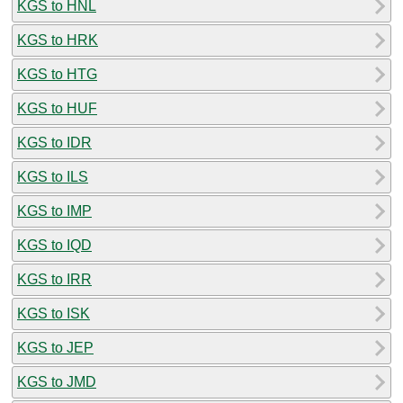
KGS to HNL
KGS to HRK
KGS to HTG
KGS to HUF
KGS to IDR
KGS to ILS
KGS to IMP
KGS to IQD
KGS to IRR
KGS to ISK
KGS to JEP
KGS to JMD