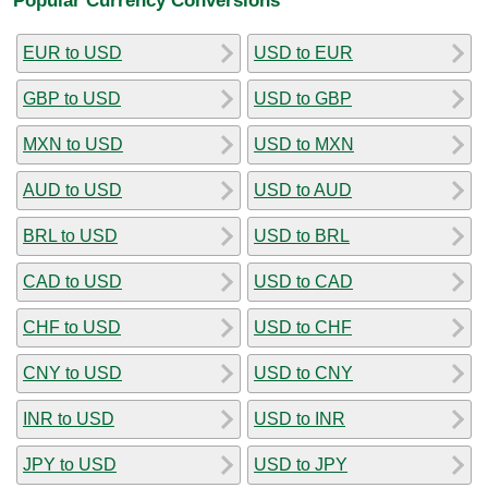
EUR to USD
USD to EUR
GBP to USD
USD to GBP
MXN to USD
USD to MXN
AUD to USD
USD to AUD
BRL to USD
USD to BRL
CAD to USD
USD to CAD
CHF to USD
USD to CHF
CNY to USD
USD to CNY
INR to USD
USD to INR
JPY to USD
USD to JPY