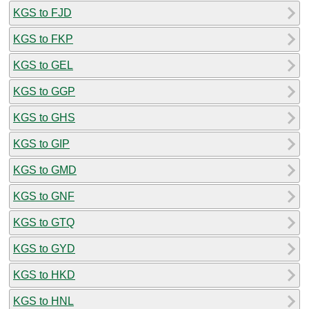
KGS to FJD
KGS to FKP
KGS to GEL
KGS to GGP
KGS to GHS
KGS to GIP
KGS to GMD
KGS to GNF
KGS to GTQ
KGS to GYD
KGS to HKD
KGS to HNL