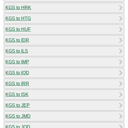
KGS to HRK
KGS to HTG
KGS to HUF
KGS to IDR
KGS to ILS
KGS to IMP
KGS to IQD
KGS to IRR
KGS to ISK
KGS to JEP
KGS to JMD
KGS to JOD