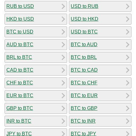
RUB to USD
USD to RUB
HKD to USD
USD to HKD
BTC to USD
USD to BTC
AUD to BTC
BTC to AUD
BRL to BTC
BTC to BRL
CAD to BTC
BTC to CAD
CHF to BTC
BTC to CHF
EUR to BTC
BTC to EUR
GBP to BTC
BTC to GBP
INR to BTC
BTC to INR
JPY to BTC
BTC to JPY