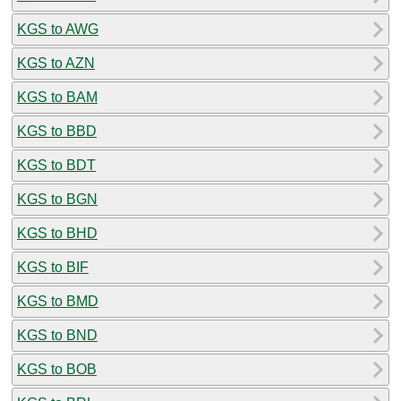
KGS to AWG
KGS to AZN
KGS to BAM
KGS to BBD
KGS to BDT
KGS to BGN
KGS to BHD
KGS to BIF
KGS to BMD
KGS to BND
KGS to BOB