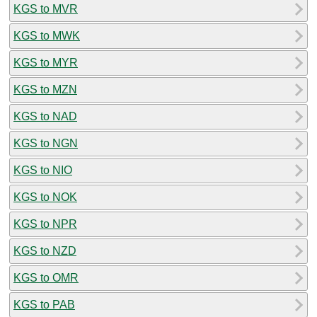
KGS to MVR
KGS to MWK
KGS to MYR
KGS to MZN
KGS to NAD
KGS to NGN
KGS to NIO
KGS to NOK
KGS to NPR
KGS to NZD
KGS to OMR
KGS to PAB