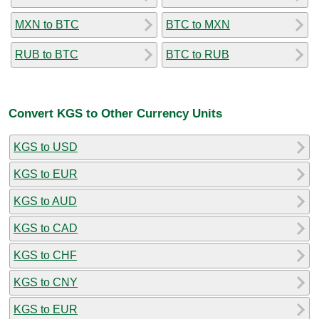
MXN to BTC
BTC to MXN
RUB to BTC
BTC to RUB
Convert KGS to Other Currency Units
KGS to USD
KGS to EUR
KGS to AUD
KGS to CAD
KGS to CHF
KGS to CNY
KGS to EUR