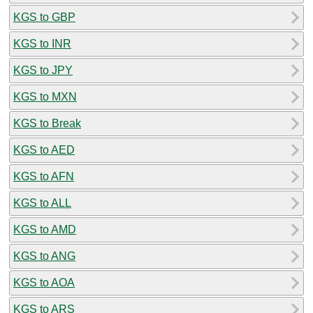
KGS to GBP
KGS to INR
KGS to JPY
KGS to MXN
KGS to Break
KGS to AED
KGS to AFN
KGS to ALL
KGS to AMD
KGS to ANG
KGS to AOA
KGS to ARS