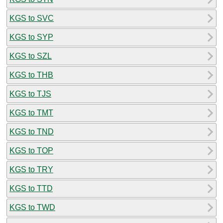
KGS to SVC
KGS to SYP
KGS to SZL
KGS to THB
KGS to TJS
KGS to TMT
KGS to TND
KGS to TOP
KGS to TRY
KGS to TTD
KGS to TWD