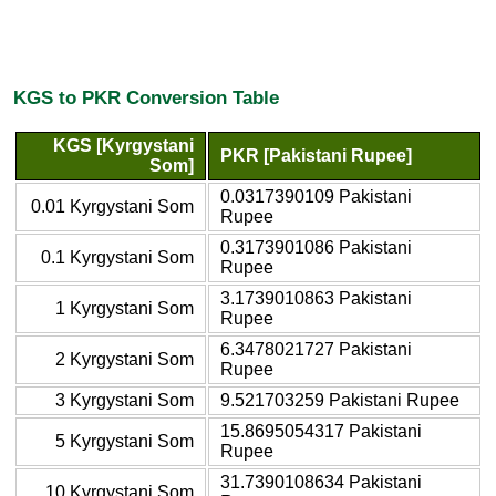
KGS to PKR Conversion Table
KGS [Kyrgystani
PKR [Pakistani Rupee]
Som]
0.0317390109 Pakistani
0.01 Kyrgystani Som
Rupee
0.3173901086 Pakistani
0.1 Kyrgystani Som
Rupee
3.1739010863 Pakistani
1 Kyrgystani Som
Rupee
6.3478021727 Pakistani
2 Kyrgystani Som
Rupee
3 Kyrgystani Som
9.521703259 Pakistani Rupee
15.8695054317 Pakistani
5 Kyrgystani Som
Rupee
31.7390108634 Pakistani
10 Kyrgystani Som