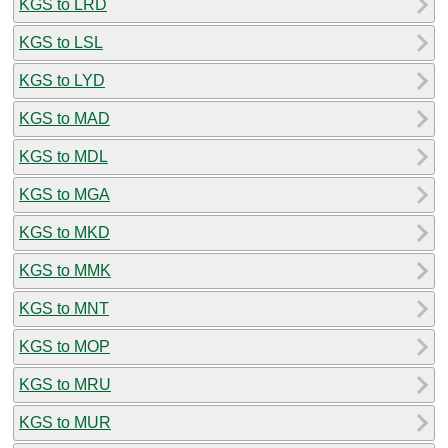
KGS to LRD
KGS to LSL
KGS to LYD
KGS to MAD
KGS to MDL
KGS to MGA
KGS to MKD
KGS to MMK
KGS to MNT
KGS to MOP
KGS to MRU
KGS to MUR