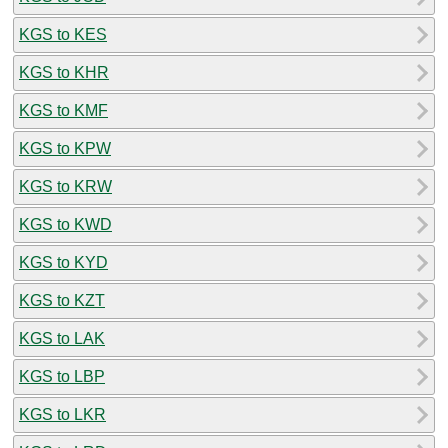
KGS to KES
KGS to KHR
KGS to KMF
KGS to KPW
KGS to KRW
KGS to KWD
KGS to KYD
KGS to KZT
KGS to LAK
KGS to LBP
KGS to LKR