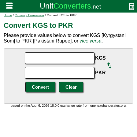
Home
/
Currency Conversion
/ Convert KGS to PKR
Convert KGS to PKR
Please provide values below to convert KGS [Kyrgystani
Som] to PKR [Pakistani Rupee], or
vice versa
.
KGS
PKR
based on the Aug. 6, 2026 18:0:0 exchange rate from openexchangerates.org.