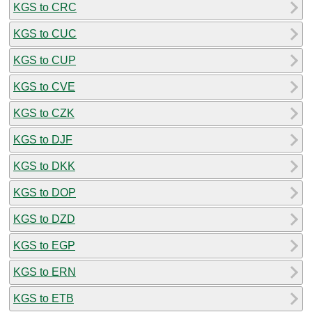
KGS to CRC
KGS to CUC
KGS to CUP
KGS to CVE
KGS to CZK
KGS to DJF
KGS to DKK
KGS to DOP
KGS to DZD
KGS to EGP
KGS to ERN
KGS to ETB