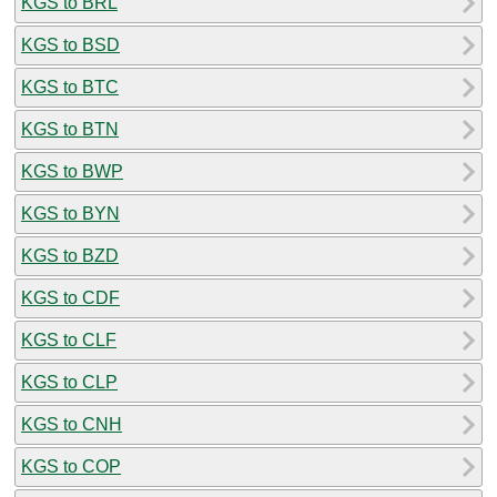
KGS to BRL
KGS to BSD
KGS to BTC
KGS to BTN
KGS to BWP
KGS to BYN
KGS to BZD
KGS to CDF
KGS to CLF
KGS to CLP
KGS to CNH
KGS to COP