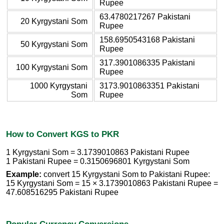
Rupee
63.4780217267 Pakistani
20 Kyrgystani Som
Rupee
158.6950543168 Pakistani
50 Kyrgystani Som
Rupee
317.3901086335 Pakistani
100 Kyrgystani Som
Rupee
1000 Kyrgystani
3173.9010863351 Pakistani
Som
Rupee
How to Convert KGS to PKR
1 Kyrgystani Som = 3.1739010863 Pakistani Rupee
1 Pakistani Rupee = 0.3150696801 Kyrgystani Som
Example:
convert 15 Kyrgystani Som to Pakistani Rupee:
15 Kyrgystani Som = 15 × 3.1739010863 Pakistani Rupee =
47.608516295 Pakistani Rupee
Popular Currency Conversions