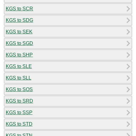
KGS to SCR
KGS to SDG
KGS to SEK
KGS to SGD
KGS to SHP
KGS to SLE
KGS to SLL
KGS to SOS
KGS to SRD
KGS to SSP
KGS to STD
KGS to STN