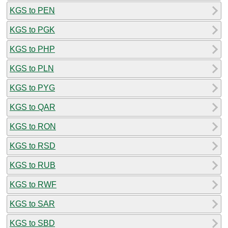
KGS to PEN
KGS to PGK
KGS to PHP
KGS to PLN
KGS to PYG
KGS to QAR
KGS to RON
KGS to RSD
KGS to RUB
KGS to RWF
KGS to SAR
KGS to SBD