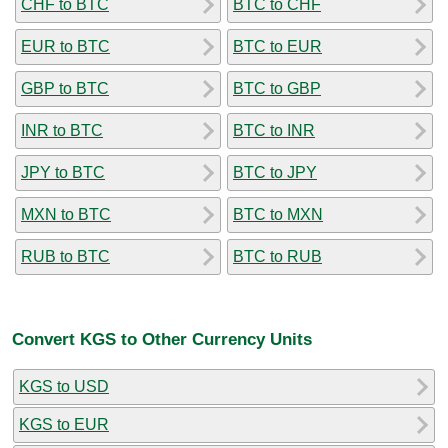
CHF to BTC
BTC to CHF
EUR to BTC
BTC to EUR
GBP to BTC
BTC to GBP
INR to BTC
BTC to INR
JPY to BTC
BTC to JPY
MXN to BTC
BTC to MXN
RUB to BTC
BTC to RUB
Convert KGS to Other Currency Units
KGS to USD
KGS to EUR