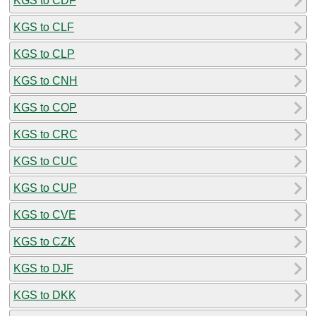
KGS to CDF
KGS to CLF
KGS to CLP
KGS to CNH
KGS to COP
KGS to CRC
KGS to CUC
KGS to CUP
KGS to CVE
KGS to CZK
KGS to DJF
KGS to DKK