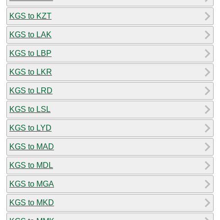
KGS to KZT
KGS to LAK
KGS to LBP
KGS to LKR
KGS to LRD
KGS to LSL
KGS to LYD
KGS to MAD
KGS to MDL
KGS to MGA
KGS to MKD