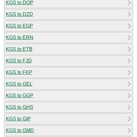
KGS to DOP
KGS to DZD
KGS to EGP
KGS to ERN
KGS to ETB
KGS to FJD
KGS to FKP
KGS to GEL
KGS to GGP
KGS to GHS
KGS to GIP
KGS to GMD