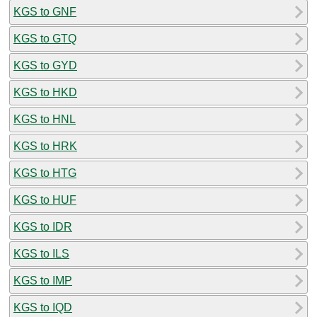
KGS to GNF
KGS to GTQ
KGS to GYD
KGS to HKD
KGS to HNL
KGS to HRK
KGS to HTG
KGS to HUF
KGS to IDR
KGS to ILS
KGS to IMP
KGS to IQD