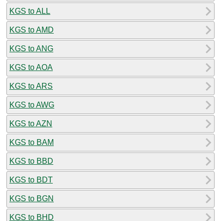
KGS to ALL
KGS to AMD
KGS to ANG
KGS to AOA
KGS to ARS
KGS to AWG
KGS to AZN
KGS to BAM
KGS to BBD
KGS to BDT
KGS to BGN
KGS to BHD