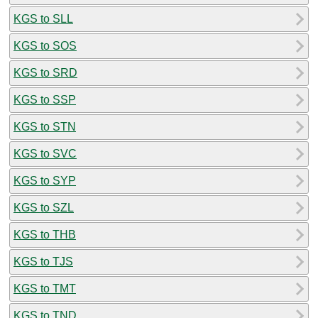
KGS to SLL
KGS to SOS
KGS to SRD
KGS to SSP
KGS to STN
KGS to SVC
KGS to SYP
KGS to SZL
KGS to THB
KGS to TJS
KGS to TMT
KGS to TND