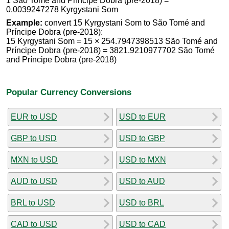
1 São Tomé and Príncipe Dobra (pre-2018) =
0.0039247278 Kyrgystani Som
Example:
convert 15 Kyrgystani Som to São Tomé and
Príncipe Dobra (pre-2018):
15 Kyrgystani Som = 15 × 254.7947398513 São Tomé and
Príncipe Dobra (pre-2018) = 3821.9210977702 São Tomé
and Príncipe Dobra (pre-2018)
Popular Currency Conversions
EUR to USD
USD to EUR
GBP to USD
USD to GBP
MXN to USD
USD to MXN
AUD to USD
USD to AUD
BRL to USD
USD to BRL
CAD to USD
USD to CAD