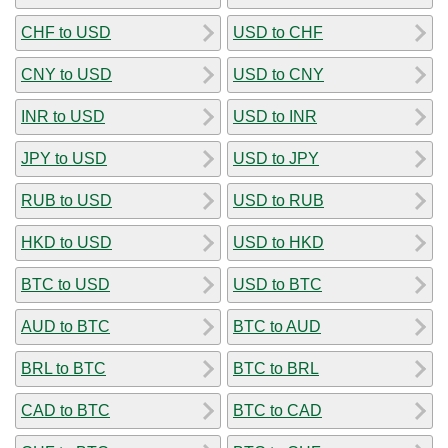
CHF to USD
USD to CHF
CNY to USD
USD to CNY
INR to USD
USD to INR
JPY to USD
USD to JPY
RUB to USD
USD to RUB
HKD to USD
USD to HKD
BTC to USD
USD to BTC
AUD to BTC
BTC to AUD
BRL to BTC
BTC to BRL
CAD to BTC
BTC to CAD