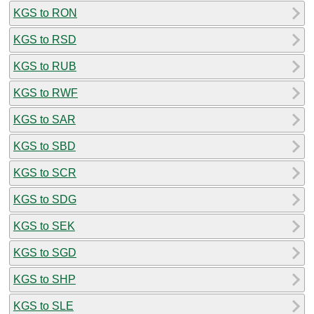
KGS to RON
KGS to RSD
KGS to RUB
KGS to RWF
KGS to SAR
KGS to SBD
KGS to SCR
KGS to SDG
KGS to SEK
KGS to SGD
KGS to SHP
KGS to SLE