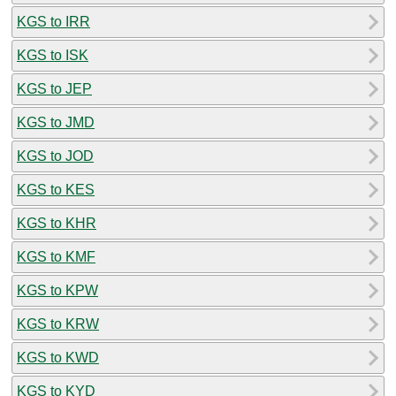
KGS to IRR
KGS to ISK
KGS to JEP
KGS to JMD
KGS to JOD
KGS to KES
KGS to KHR
KGS to KMF
KGS to KPW
KGS to KRW
KGS to KWD
KGS to KYD