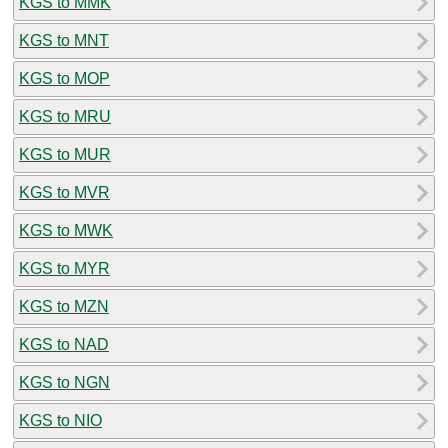
KGS to MMK
KGS to MNT
KGS to MOP
KGS to MRU
KGS to MUR
KGS to MVR
KGS to MWK
KGS to MYR
KGS to MZN
KGS to NAD
KGS to NGN
KGS to NIO