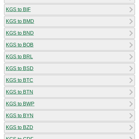
KGS to BIF
KGS to BMD
KGS to BND
KGS to BOB
KGS to BRL
KGS to BSD
KGS to BTC
KGS to BTN
KGS to BWP
KGS to BYN
KGS to BZD