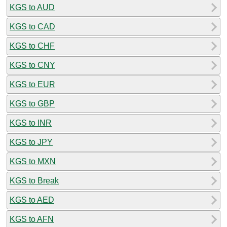
KGS to AUD
KGS to CAD
KGS to CHF
KGS to CNY
KGS to EUR
KGS to GBP
KGS to INR
KGS to JPY
KGS to MXN
KGS to Break
KGS to AED
KGS to AFN