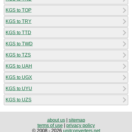
KGS to TOP
KGS to TRY
KGS to TTD
KGS to TWD
KGS to TZS
KGS to UAH
KGS to UGX
KGS to UYU
KGS to UZS
about us
|
sitemap
terms of use
|
privacy policy
© 2008 - 2026
unitconverters.net