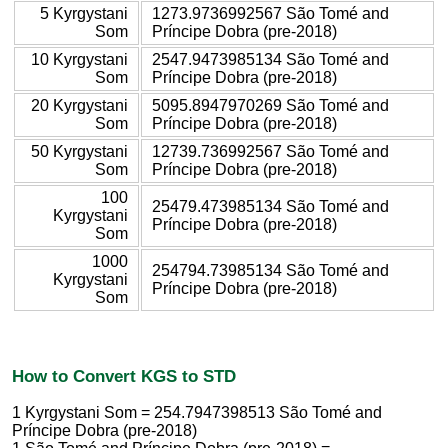
5 Kyrgystani
1273.9736992567 São Tomé and
Som
Príncipe Dobra (pre-2018)
10 Kyrgystani
2547.9473985134 São Tomé and
Som
Príncipe Dobra (pre-2018)
20 Kyrgystani
5095.8947970269 São Tomé and
Som
Príncipe Dobra (pre-2018)
50 Kyrgystani
12739.736992567 São Tomé and
Som
Príncipe Dobra (pre-2018)
100
25479.473985134 São Tomé and
Kyrgystani
Príncipe Dobra (pre-2018)
Som
1000
254794.73985134 São Tomé and
Kyrgystani
Príncipe Dobra (pre-2018)
Som
How to Convert KGS to STD
1 Kyrgystani Som = 254.7947398513 São Tomé and
Príncipe Dobra (pre-2018)