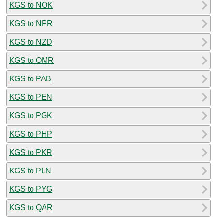
KGS to NOK
KGS to NPR
KGS to NZD
KGS to OMR
KGS to PAB
KGS to PEN
KGS to PGK
KGS to PHP
KGS to PKR
KGS to PLN
KGS to PYG
KGS to QAR