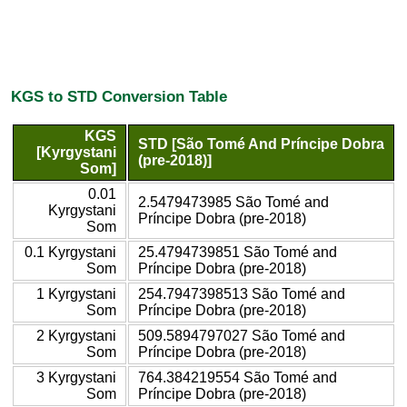
KGS to STD Conversion Table
KGS
STD [São Tomé And Príncipe Dobra
[Kyrgystani
(pre-2018)]
Som]
0.01
2.5479473985 São Tomé and
Kyrgystani
Príncipe Dobra (pre-2018)
Som
0.1 Kyrgystani
25.4794739851 São Tomé and
Som
Príncipe Dobra (pre-2018)
1 Kyrgystani
254.7947398513 São Tomé and
Som
Príncipe Dobra (pre-2018)
2 Kyrgystani
509.5894797027 São Tomé and
Som
Príncipe Dobra (pre-2018)
3 Kyrgystani
764.384219554 São Tomé and
Som
Príncipe Dobra (pre-2018)