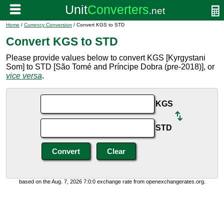
Home
/
Currency Conversion
/ Convert KGS to STD
Convert KGS to STD
Please provide values below to convert KGS [Kyrgystani
Som] to STD [São Tomé and Príncipe Dobra (pre-2018)], or
vice versa
.
KGS
STD
based on the Aug. 7, 2026 7:0:0 exchange rate from openexchangerates.org.