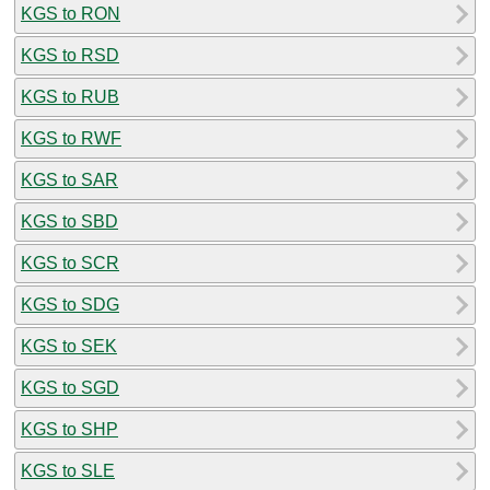
KGS to RON
KGS to RSD
KGS to RUB
KGS to RWF
KGS to SAR
KGS to SBD
KGS to SCR
KGS to SDG
KGS to SEK
KGS to SGD
KGS to SHP
KGS to SLE