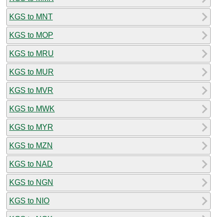
KGS to MNT
KGS to MOP
KGS to MRU
KGS to MUR
KGS to MVR
KGS to MWK
KGS to MYR
KGS to MZN
KGS to NAD
KGS to NGN
KGS to NIO