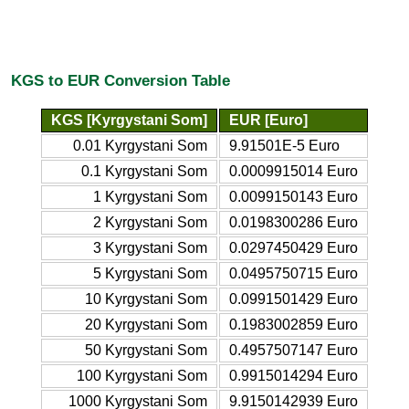
KGS to EUR Conversion Table
KGS [Kyrgystani Som]
EUR [Euro]
0.01 Kyrgystani Som
9.91501E-5 Euro
0.1 Kyrgystani Som
0.0009915014 Euro
1 Kyrgystani Som
0.0099150143 Euro
2 Kyrgystani Som
0.0198300286 Euro
3 Kyrgystani Som
0.0297450429 Euro
5 Kyrgystani Som
0.0495750715 Euro
10 Kyrgystani Som
0.0991501429 Euro
20 Kyrgystani Som
0.1983002859 Euro
50 Kyrgystani Som
0.4957507147 Euro
100 Kyrgystani Som
0.9915014294 Euro
1000 Kyrgystani Som
9.9150142939 Euro