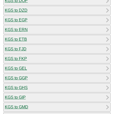
KGS to DOP
KGS to DZD
KGS to EGP
KGS to ERN
KGS to ETB
KGS to FJD
KGS to FKP
KGS to GEL
KGS to GGP
KGS to GHS
KGS to GIP
KGS to GMD