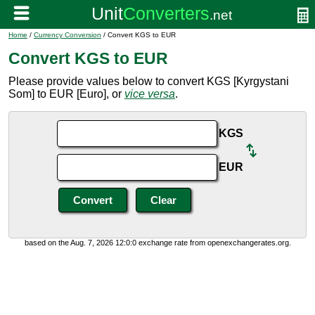
Home
/
Currency Conversion
/ Convert KGS to EUR
Convert KGS to EUR
Please provide values below to convert KGS [Kyrgystani
Som] to EUR [Euro], or
vice versa
.
KGS
EUR
based on the Aug. 7, 2026 12:0:0 exchange rate from openexchangerates.org.