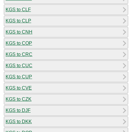
KGS to CLF
KGS to CLP
KGS to CNH
KGS to COP
KGS to CRC
KGS to CUC
KGS to CUP
KGS to CVE
KGS to CZK
KGS to DJF
KGS to DKK