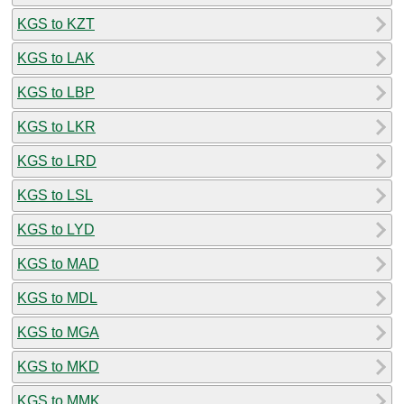
KGS to KZT
KGS to LAK
KGS to LBP
KGS to LKR
KGS to LRD
KGS to LSL
KGS to LYD
KGS to MAD
KGS to MDL
KGS to MGA
KGS to MKD
KGS to MMK