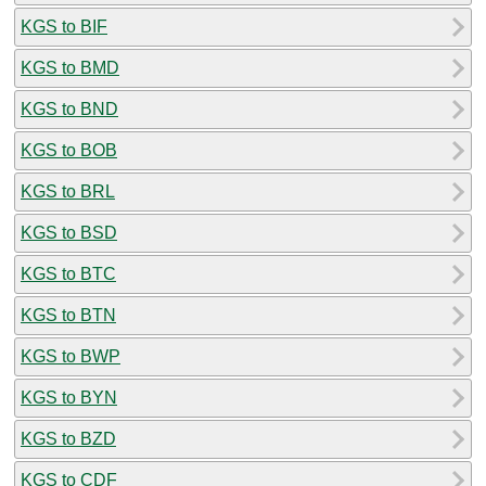
KGS to BIF
KGS to BMD
KGS to BND
KGS to BOB
KGS to BRL
KGS to BSD
KGS to BTC
KGS to BTN
KGS to BWP
KGS to BYN
KGS to BZD
KGS to CDF