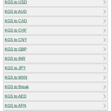
KGS to USD
KGS to AUD
KGS to CAD
KGS to CHF
KGS to CNY
KGS to GBP
KGS to INR
KGS to JPY
KGS to MXN
KGS to Break
KGS to AED
KGS to AFN