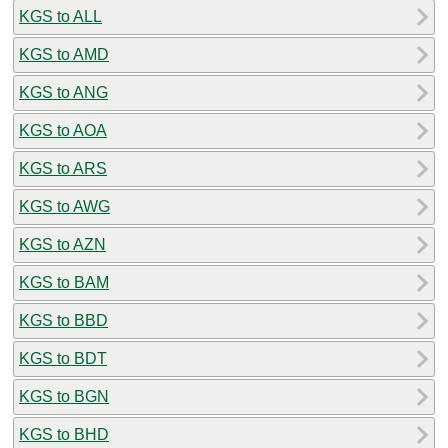
KGS to ALL
KGS to AMD
KGS to ANG
KGS to AOA
KGS to ARS
KGS to AWG
KGS to AZN
KGS to BAM
KGS to BBD
KGS to BDT
KGS to BGN
KGS to BHD