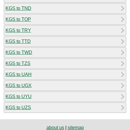
KGS to TND
KGS to TOP
KGS to TRY
KGS to TTD
KGS to TWD
KGS to TZS
KGS to UAH
KGS to UGX
KGS to UYU
KGS to UZS
about us
|
sitemap