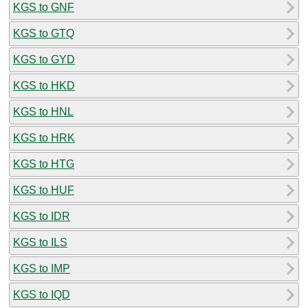
KGS to GNF
KGS to GTQ
KGS to GYD
KGS to HKD
KGS to HNL
KGS to HRK
KGS to HTG
KGS to HUF
KGS to IDR
KGS to ILS
KGS to IMP
KGS to IQD