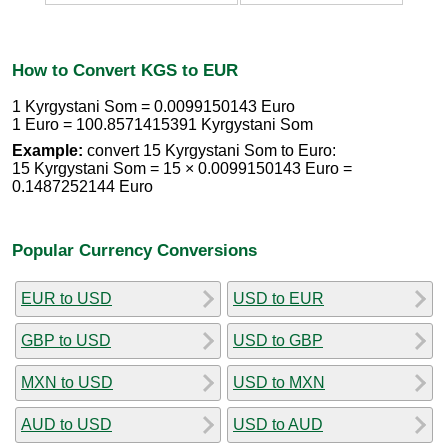
How to Convert KGS to EUR
1 Kyrgystani Som = 0.0099150143 Euro
1 Euro = 100.8571415391 Kyrgystani Som
Example:
convert 15 Kyrgystani Som to Euro:
15 Kyrgystani Som = 15 × 0.0099150143 Euro =
0.1487252144 Euro
Popular Currency Conversions
EUR to USD
USD to EUR
GBP to USD
USD to GBP
MXN to USD
USD to MXN
AUD to USD
USD to AUD