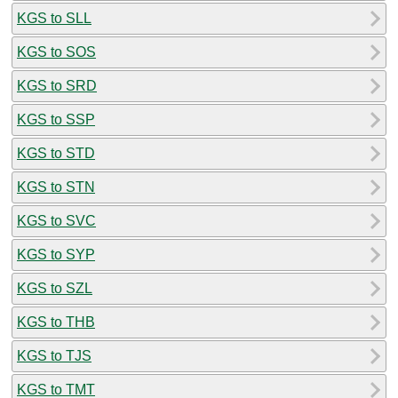
KGS to SLL
KGS to SOS
KGS to SRD
KGS to SSP
KGS to STD
KGS to STN
KGS to SVC
KGS to SYP
KGS to SZL
KGS to THB
KGS to TJS
KGS to TMT