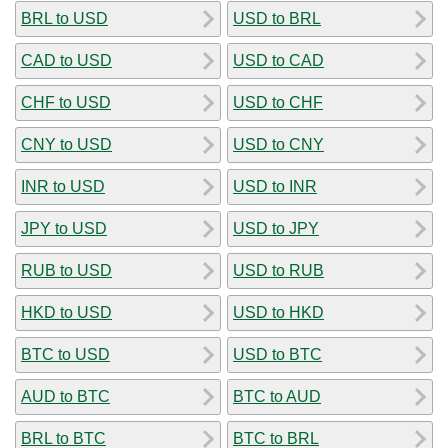
BRL to USD
USD to BRL
CAD to USD
USD to CAD
CHF to USD
USD to CHF
CNY to USD
USD to CNY
INR to USD
USD to INR
JPY to USD
USD to JPY
RUB to USD
USD to RUB
HKD to USD
USD to HKD
BTC to USD
USD to BTC
AUD to BTC
BTC to AUD
BRL to BTC
BTC to BRL