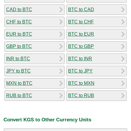
CAD to BTC
BTC to CAD
CHF to BTC
BTC to CHF
EUR to BTC
BTC to EUR
GBP to BTC
BTC to GBP
INR to BTC
BTC to INR
JPY to BTC
BTC to JPY
MXN to BTC
BTC to MXN
RUB to BTC
BTC to RUB
Convert KGS to Other Currency Units