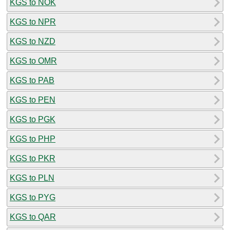
KGS to NOK
KGS to NPR
KGS to NZD
KGS to OMR
KGS to PAB
KGS to PEN
KGS to PGK
KGS to PHP
KGS to PKR
KGS to PLN
KGS to PYG
KGS to QAR