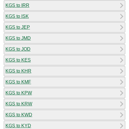
KGS to IRR
KGS to ISK
KGS to JEP
KGS to JMD
KGS to JOD
KGS to KES
KGS to KHR
KGS to KMF
KGS to KPW
KGS to KRW
KGS to KWD
KGS to KYD