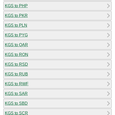
KGS to PHP
KGS to PKR
KGS to PLN
KGS to PYG
KGS to QAR
KGS to RON
KGS to RSD
KGS to RUB
KGS to RWF
KGS to SAR
KGS to SBD
KGS to SCR