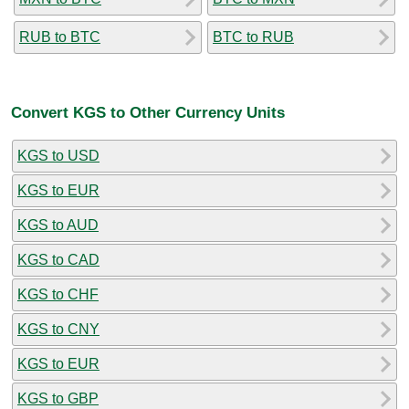
RUB to BTC
BTC to RUB
Convert KGS to Other Currency Units
KGS to USD
KGS to EUR
KGS to AUD
KGS to CAD
KGS to CHF
KGS to CNY
KGS to EUR
KGS to GBP