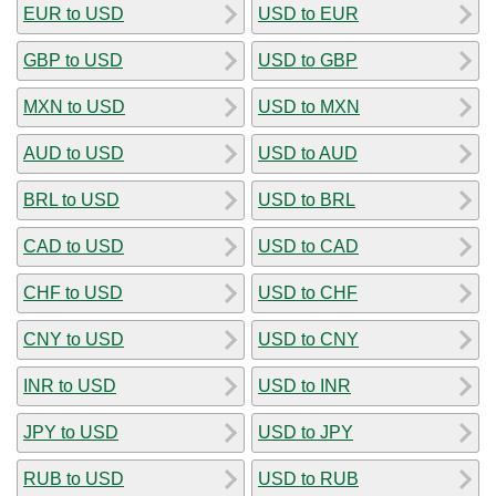
EUR to USD
USD to EUR
GBP to USD
USD to GBP
MXN to USD
USD to MXN
AUD to USD
USD to AUD
BRL to USD
USD to BRL
CAD to USD
USD to CAD
CHF to USD
USD to CHF
CNY to USD
USD to CNY
INR to USD
USD to INR
JPY to USD
USD to JPY
RUB to USD
USD to RUB