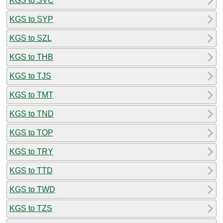
KGS to SVC
KGS to SYP
KGS to SZL
KGS to THB
KGS to TJS
KGS to TMT
KGS to TND
KGS to TOP
KGS to TRY
KGS to TTD
KGS to TWD
KGS to TZS