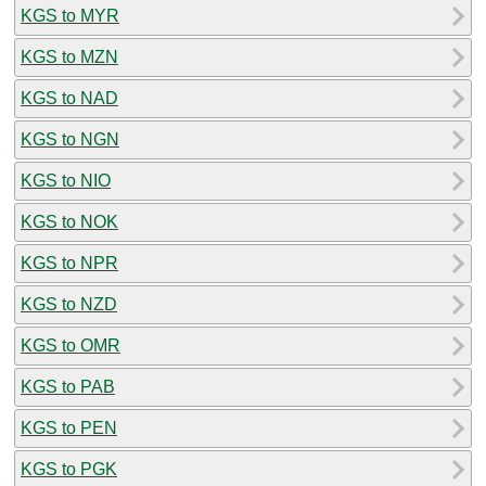
KGS to MYR
KGS to MZN
KGS to NAD
KGS to NGN
KGS to NIO
KGS to NOK
KGS to NPR
KGS to NZD
KGS to OMR
KGS to PAB
KGS to PEN
KGS to PGK