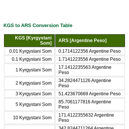
KGS to ARS Conversion Table
KGS [Kyrgystani
ARS [Argentine Peso]
Som]
0.01 Kyrgystani Som
0.1714122356 Argentine Peso
0.1 Kyrgystani Som
1.7141223556 Argentine Peso
17.1412235563 Argentine
1 Kyrgystani Som
Peso
34.2824471126 Argentine
2 Kyrgystani Som
Peso
3 Kyrgystani Som
51.423670669 Argentine Peso
85.7061177816 Argentine
5 Kyrgystani Som
Peso
171.4122355632 Argentine
10 Kyrgystani Som
Peso
342.8244711264 Argentine