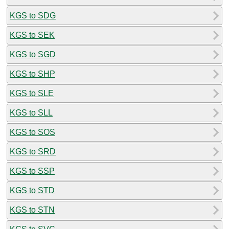
KGS to SDG
KGS to SEK
KGS to SGD
KGS to SHP
KGS to SLE
KGS to SLL
KGS to SOS
KGS to SRD
KGS to SSP
KGS to STD
KGS to STN