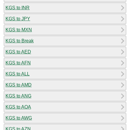
KGS to INR
KGS to JPY
KGS to MXN
KGS to Break
KGS to AED
KGS to AFN
KGS to ALL
KGS to AMD
KGS to ANG
KGS to AOA
KGS to AWG
KGS to AZN