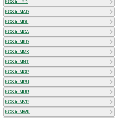
KGS to LYD
KGS to MAD
KGS to MDL
KGS to MGA
KGS to MKD
KGS to MMK
KGS to MNT
KGS to MOP
KGS to MRU
KGS to MUR
KGS to MVR
KGS to MWK