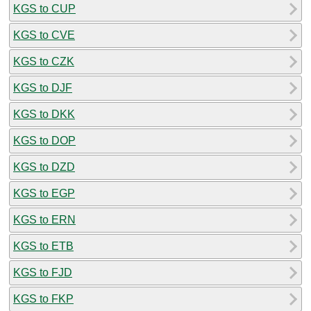
KGS to CUP
KGS to CVE
KGS to CZK
KGS to DJF
KGS to DKK
KGS to DOP
KGS to DZD
KGS to EGP
KGS to ERN
KGS to ETB
KGS to FJD
KGS to FKP