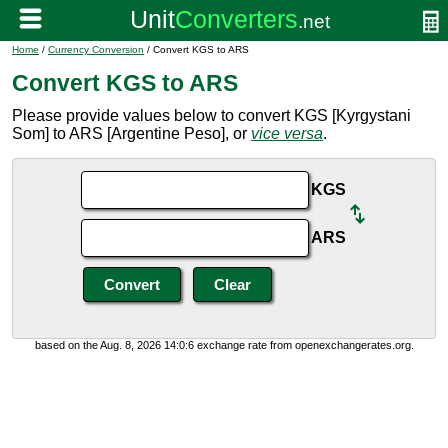
Home
/
Currency Conversion
/ Convert KGS to ARS
Convert KGS to ARS
Please provide values below to convert KGS [Kyrgystani
Som] to ARS [Argentine Peso], or
vice versa
.
KGS
ARS
based on the Aug. 8, 2026 14:0:6 exchange rate from openexchangerates.org.