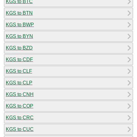
KGS to BTC
KGS to BTN
KGS to BWP
KGS to BYN
KGS to BZD
KGS to CDF
KGS to CLF
KGS to CLP
KGS to CNH
KGS to COP
KGS to CRC
KGS to CUC