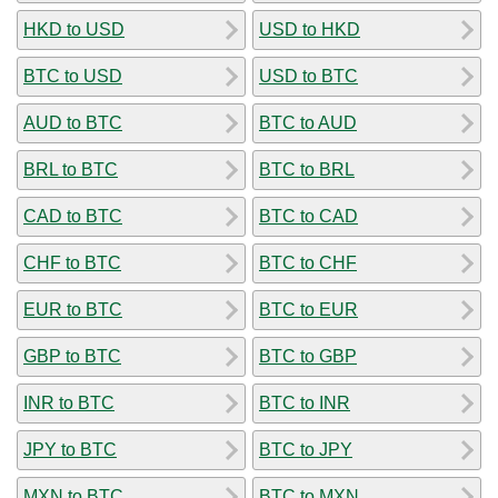
HKD to USD
USD to HKD
BTC to USD
USD to BTC
AUD to BTC
BTC to AUD
BRL to BTC
BTC to BRL
CAD to BTC
BTC to CAD
CHF to BTC
BTC to CHF
EUR to BTC
BTC to EUR
GBP to BTC
BTC to GBP
INR to BTC
BTC to INR
JPY to BTC
BTC to JPY
MXN to BTC
BTC to MXN