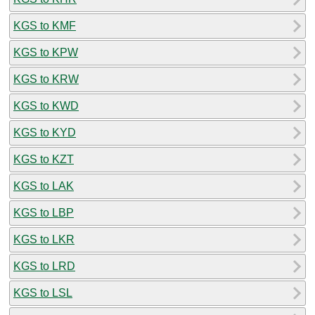
KGS to KMF
KGS to KPW
KGS to KRW
KGS to KWD
KGS to KYD
KGS to KZT
KGS to LAK
KGS to LBP
KGS to LKR
KGS to LRD
KGS to LSL