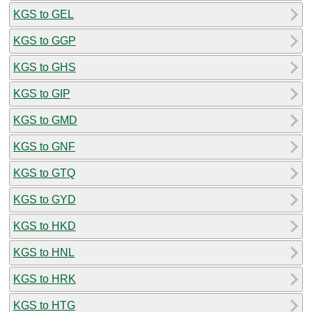
KGS to GEL
KGS to GGP
KGS to GHS
KGS to GIP
KGS to GMD
KGS to GNF
KGS to GTQ
KGS to GYD
KGS to HKD
KGS to HNL
KGS to HRK
KGS to HTG