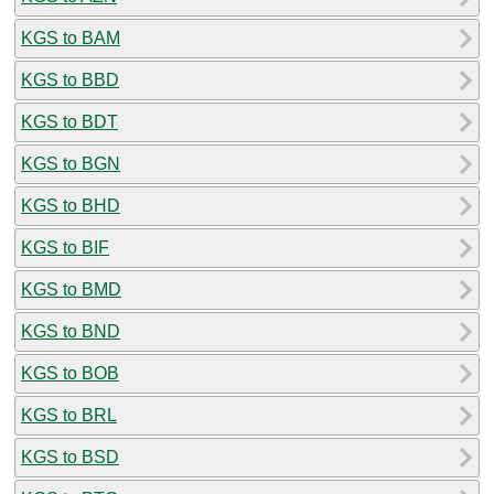
KGS to BAM
KGS to BBD
KGS to BDT
KGS to BGN
KGS to BHD
KGS to BIF
KGS to BMD
KGS to BND
KGS to BOB
KGS to BRL
KGS to BSD