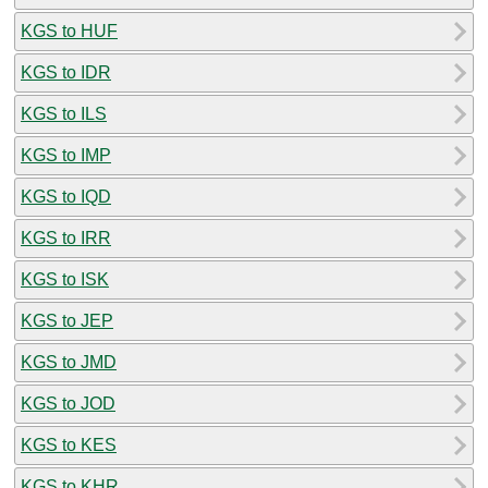
KGS to HUF
KGS to IDR
KGS to ILS
KGS to IMP
KGS to IQD
KGS to IRR
KGS to ISK
KGS to JEP
KGS to JMD
KGS to JOD
KGS to KES
KGS to KHR