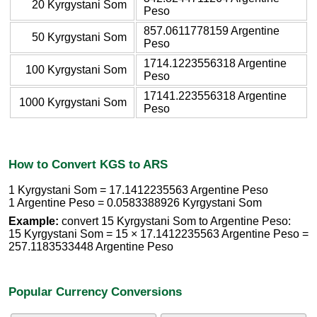
20 Kyrgystani Som
Peso
857.0611778159 Argentine
50 Kyrgystani Som
Peso
1714.1223556318 Argentine
100 Kyrgystani Som
Peso
17141.223556318 Argentine
1000 Kyrgystani Som
Peso
How to Convert KGS to ARS
1 Kyrgystani Som = 17.1412235563 Argentine Peso
1 Argentine Peso = 0.0583388926 Kyrgystani Som
Example:
convert 15 Kyrgystani Som to Argentine Peso:
15 Kyrgystani Som = 15 × 17.1412235563 Argentine Peso =
257.1183533448 Argentine Peso
Popular Currency Conversions