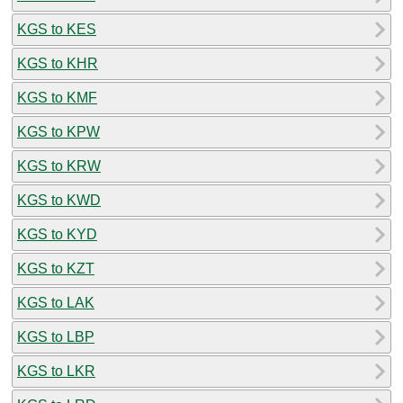
KGS to KES
KGS to KHR
KGS to KMF
KGS to KPW
KGS to KRW
KGS to KWD
KGS to KYD
KGS to KZT
KGS to LAK
KGS to LBP
KGS to LKR