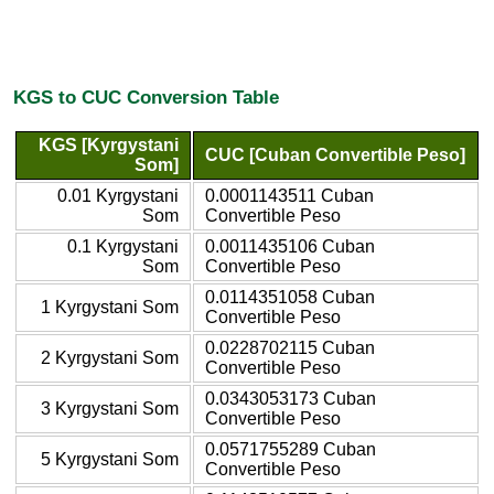
KGS to CUC Conversion Table
KGS [Kyrgystani
CUC [Cuban Convertible Peso]
Som]
0.01 Kyrgystani
0.0001143511 Cuban
Som
Convertible Peso
0.1 Kyrgystani
0.0011435106 Cuban
Som
Convertible Peso
0.0114351058 Cuban
1 Kyrgystani Som
Convertible Peso
0.0228702115 Cuban
2 Kyrgystani Som
Convertible Peso
0.0343053173 Cuban
3 Kyrgystani Som
Convertible Peso
0.0571755289 Cuban
5 Kyrgystani Som
Convertible Peso