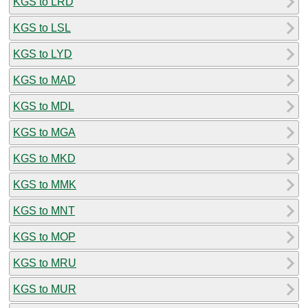
KGS to LRD
KGS to LSL
KGS to LYD
KGS to MAD
KGS to MDL
KGS to MGA
KGS to MKD
KGS to MMK
KGS to MNT
KGS to MOP
KGS to MRU
KGS to MUR