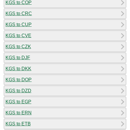
KGS to COP
KGS to CRC
KGS to CUP
KGS to CVE
KGS to CZK
KGS to DJF
KGS to DKK
KGS to DOP
KGS to DZD
KGS to EGP
KGS to ERN
KGS to ETB