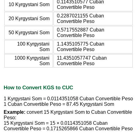
0.1143510577 Cuban
10 Kyrgystani Som
Convertible Peso
0.2287021155 Cuban
20 Kyrgystani Som
Convertible Peso
0.5717552887 Cuban
50 Kyrgystani Som
Convertible Peso
100 Kyrgystani
1.1435105775 Cuban
Som
Convertible Peso
1000 Kyrgystani
11.4351057747 Cuban
Som
Convertible Peso
How to Convert KGS to CUC
1 Kyrgystani Som = 0.0114351058 Cuban Convertible Peso
1 Cuban Convertible Peso = 87.45 Kyrgystani Som
Example:
convert 15 Kyrgystani Som to Cuban Convertible
Peso:
15 Kyrgystani Som = 15 × 0.0114351058 Cuban
Convertible Peso = 0.1715265866 Cuban Convertible Peso