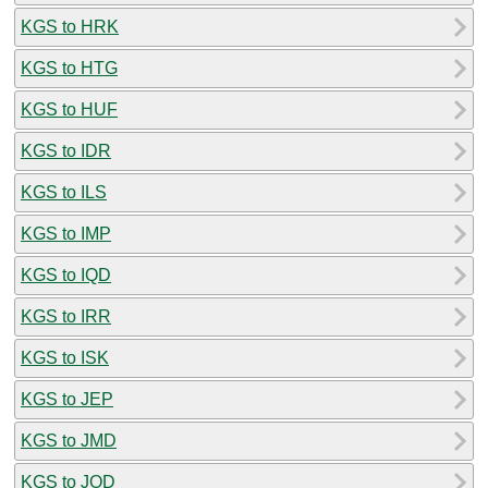
KGS to HRK
KGS to HTG
KGS to HUF
KGS to IDR
KGS to ILS
KGS to IMP
KGS to IQD
KGS to IRR
KGS to ISK
KGS to JEP
KGS to JMD
KGS to JOD