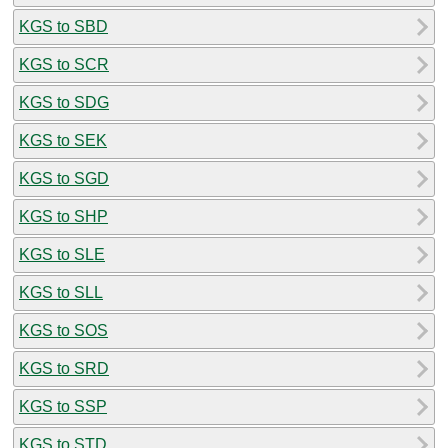
KGS to SBD
KGS to SCR
KGS to SDG
KGS to SEK
KGS to SGD
KGS to SHP
KGS to SLE
KGS to SLL
KGS to SOS
KGS to SRD
KGS to SSP
KGS to STD