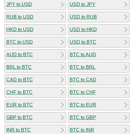
JPY to USD
USD to JPY
RUB to USD
USD to RUB
HKD to USD
USD to HKD
BTC to USD
USD to BTC
AUD to BTC
BTC to AUD
BRL to BTC
BTC to BRL
CAD to BTC
BTC to CAD
CHF to BTC
BTC to CHF
EUR to BTC
BTC to EUR
GBP to BTC
BTC to GBP
INR to BTC
BTC to INR