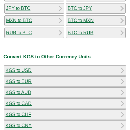
JPY to BTC
BTC to JPY
MXN to BTC
BTC to MXN
RUB to BTC
BTC to RUB
Convert KGS to Other Currency Units
KGS to USD
KGS to EUR
KGS to AUD
KGS to CAD
KGS to CHF
KGS to CNY