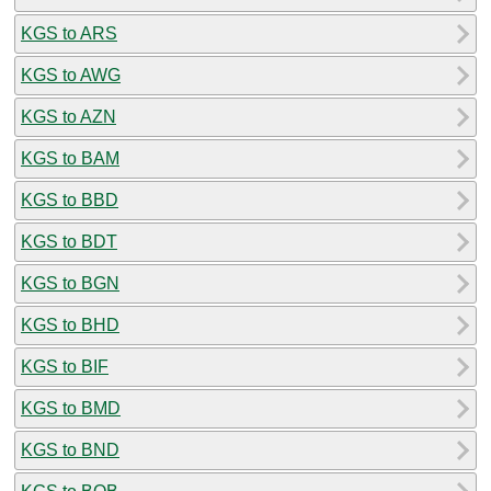
KGS to ARS
KGS to AWG
KGS to AZN
KGS to BAM
KGS to BBD
KGS to BDT
KGS to BGN
KGS to BHD
KGS to BIF
KGS to BMD
KGS to BND