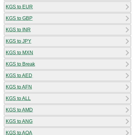
KGS to EUR
KGS to GBP
KGS to INR
KGS to JPY
KGS to MXN
KGS to Break
KGS to AED
KGS to AFN
KGS to ALL
KGS to AMD
KGS to ANG
KGS to AOA