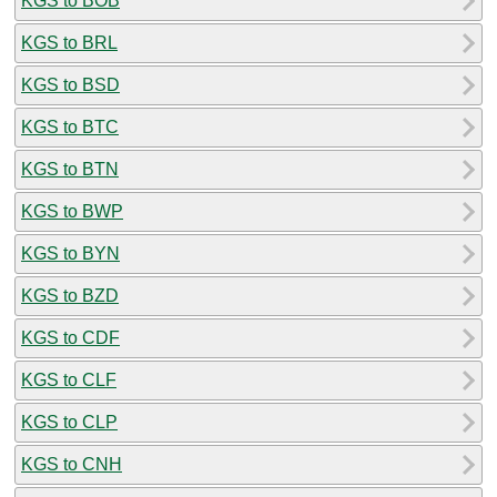
KGS to BOB
KGS to BRL
KGS to BSD
KGS to BTC
KGS to BTN
KGS to BWP
KGS to BYN
KGS to BZD
KGS to CDF
KGS to CLF
KGS to CLP
KGS to CNH