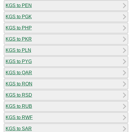
KGS to PEN
KGS to PGK
KGS to PHP
KGS to PKR
KGS to PLN
KGS to PYG
KGS to QAR
KGS to RON
KGS to RSD
KGS to RUB
KGS to RWF
KGS to SAR