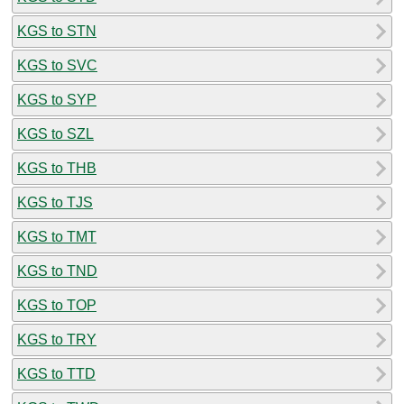
KGS to STN
KGS to SVC
KGS to SYP
KGS to SZL
KGS to THB
KGS to TJS
KGS to TMT
KGS to TND
KGS to TOP
KGS to TRY
KGS to TTD