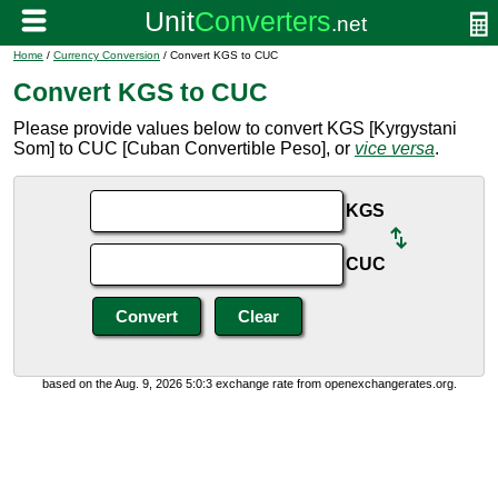
Home
/
Currency Conversion
/ Convert KGS to CUC
Convert KGS to CUC
Please provide values below to convert KGS [Kyrgystani
Som] to CUC [Cuban Convertible Peso], or
vice versa
.
KGS
CUC
based on the Aug. 9, 2026 5:0:3 exchange rate from openexchangerates.org.