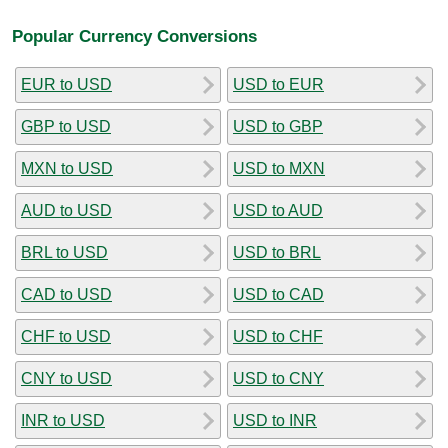
Popular Currency Conversions
EUR to USD
USD to EUR
GBP to USD
USD to GBP
MXN to USD
USD to MXN
AUD to USD
USD to AUD
BRL to USD
USD to BRL
CAD to USD
USD to CAD
CHF to USD
USD to CHF
CNY to USD
USD to CNY
INR to USD
USD to INR