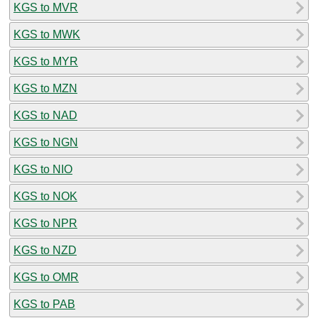
KGS to MVR
KGS to MWK
KGS to MYR
KGS to MZN
KGS to NAD
KGS to NGN
KGS to NIO
KGS to NOK
KGS to NPR
KGS to NZD
KGS to OMR
KGS to PAB