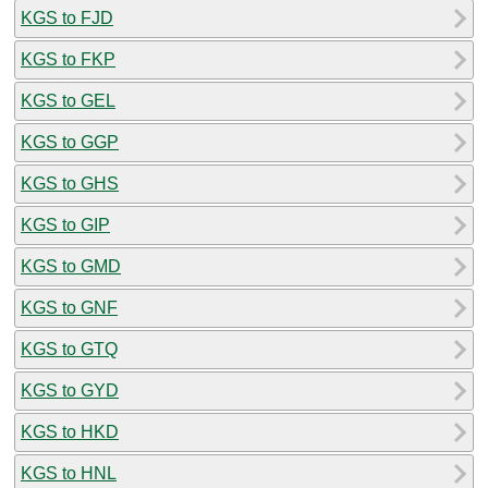
KGS to FJD
KGS to FKP
KGS to GEL
KGS to GGP
KGS to GHS
KGS to GIP
KGS to GMD
KGS to GNF
KGS to GTQ
KGS to GYD
KGS to HKD
KGS to HNL