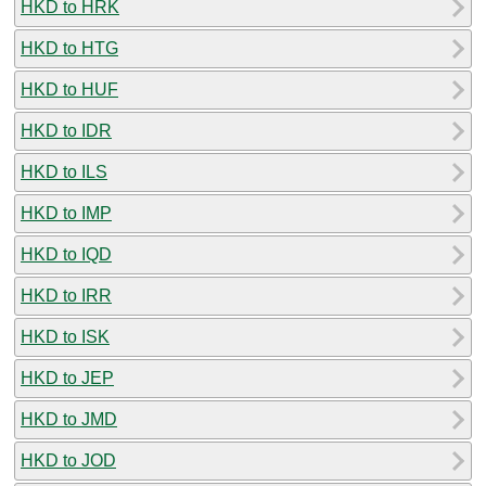
HKD to HRK
HKD to HTG
HKD to HUF
HKD to IDR
HKD to ILS
HKD to IMP
HKD to IQD
HKD to IRR
HKD to ISK
HKD to JEP
HKD to JMD
HKD to JOD