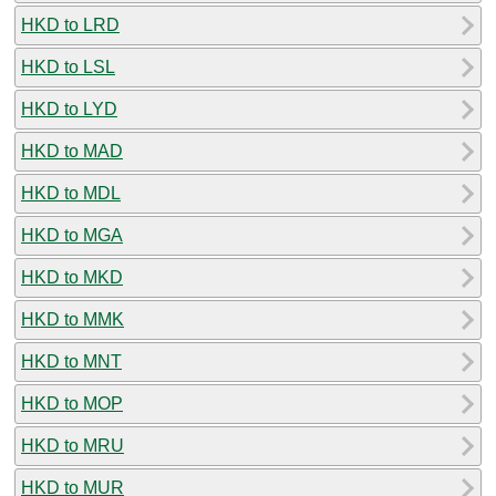
HKD to LRD
HKD to LSL
HKD to LYD
HKD to MAD
HKD to MDL
HKD to MGA
HKD to MKD
HKD to MMK
HKD to MNT
HKD to MOP
HKD to MRU
HKD to MUR