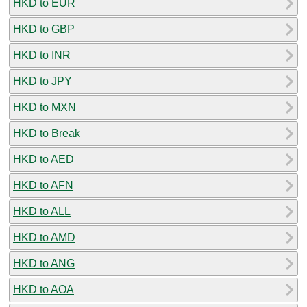
HKD to EUR
HKD to GBP
HKD to INR
HKD to JPY
HKD to MXN
HKD to Break
HKD to AED
HKD to AFN
HKD to ALL
HKD to AMD
HKD to ANG
HKD to AOA