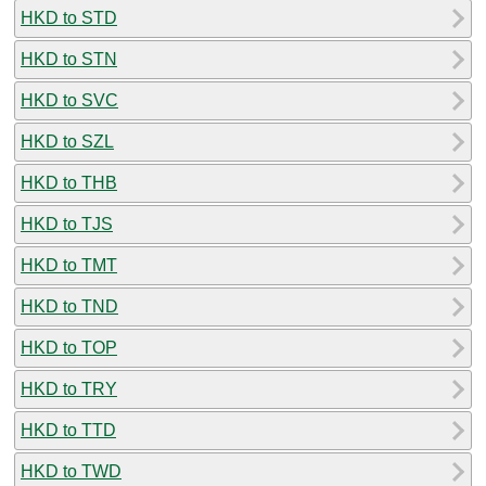
HKD to STD
HKD to STN
HKD to SVC
HKD to SZL
HKD to THB
HKD to TJS
HKD to TMT
HKD to TND
HKD to TOP
HKD to TRY
HKD to TTD
HKD to TWD