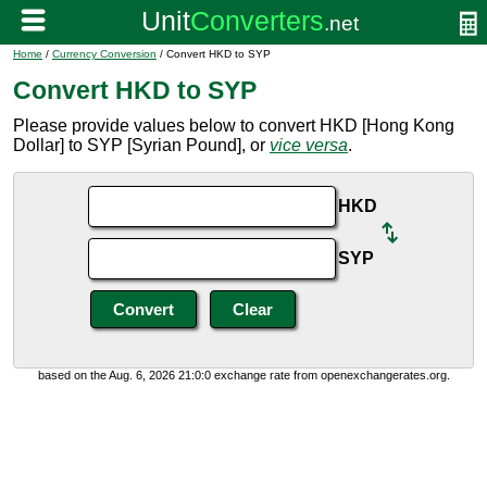
Home
/
Currency Conversion
/ Convert HKD to SYP
Convert HKD to SYP
Please provide values below to convert HKD [Hong Kong
Dollar] to SYP [Syrian Pound], or
vice versa
.
HKD
SYP
based on the Aug. 6, 2026 21:0:0 exchange rate from openexchangerates.org.