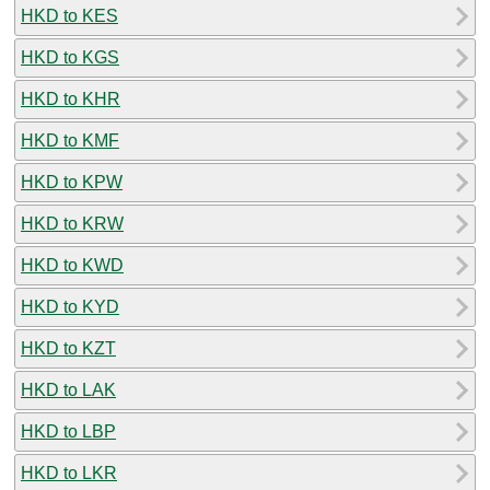
HKD to KES
HKD to KGS
HKD to KHR
HKD to KMF
HKD to KPW
HKD to KRW
HKD to KWD
HKD to KYD
HKD to KZT
HKD to LAK
HKD to LBP
HKD to LKR