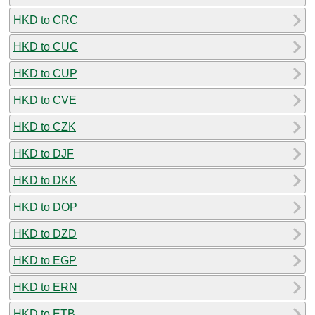
HKD to CRC
HKD to CUC
HKD to CUP
HKD to CVE
HKD to CZK
HKD to DJF
HKD to DKK
HKD to DOP
HKD to DZD
HKD to EGP
HKD to ERN
HKD to ETB