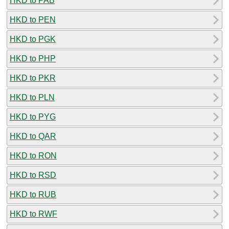
HKD to PAB
HKD to PEN
HKD to PGK
HKD to PHP
HKD to PKR
HKD to PLN
HKD to PYG
HKD to QAR
HKD to RON
HKD to RSD
HKD to RUB
HKD to RWF