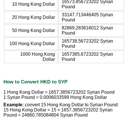
16573.856723202 Syrian
10 Hong Kong Dollar
Pound
33147.713446405 Syrian
20 Hong Kong Dollar
Pound
82869.283616012 Syrian
50 Hong Kong Dollar
Pound
165738.56723202 Syrian
100 Hong Kong Dollar
Pound
1000 Hong Kong
1657385.6723202 Syrian
Dollar
Pound
How to Convert HKD to SYP
1 Hong Kong Dollar = 1657.3856723202 Syrian Pound
1 Syrian Pound = 0.0006033599 Hong Kong Dollar
Example:
convert 15 Hong Kong Dollar to Syrian Pound:
15 Hong Kong Dollar = 15 × 1657.3856723202 Syrian
Pound = 24860.785084804 Syrian Pound