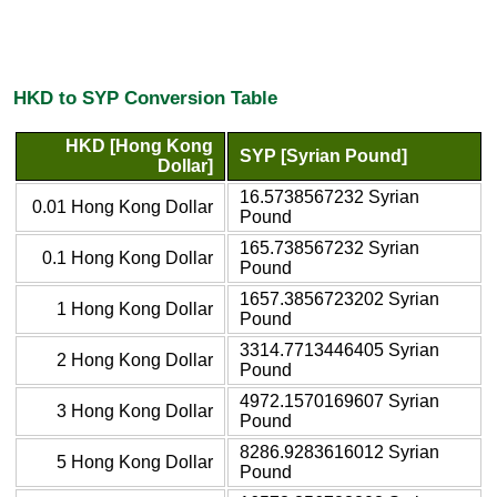
HKD to SYP Conversion Table
HKD [Hong Kong
SYP [Syrian Pound]
Dollar]
16.5738567232 Syrian
0.01 Hong Kong Dollar
Pound
165.738567232 Syrian
0.1 Hong Kong Dollar
Pound
1657.3856723202 Syrian
1 Hong Kong Dollar
Pound
3314.7713446405 Syrian
2 Hong Kong Dollar
Pound
4972.1570169607 Syrian
3 Hong Kong Dollar
Pound
8286.9283616012 Syrian
5 Hong Kong Dollar
Pound