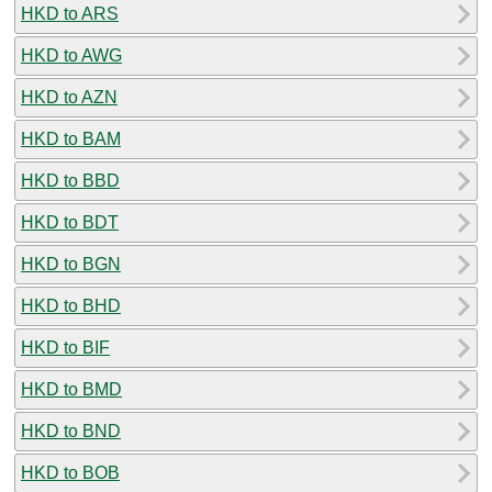
HKD to ARS
HKD to AWG
HKD to AZN
HKD to BAM
HKD to BBD
HKD to BDT
HKD to BGN
HKD to BHD
HKD to BIF
HKD to BMD
HKD to BND
HKD to BOB