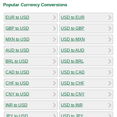
Popular Currency Conversions
EUR to USD
USD to EUR
GBP to USD
USD to GBP
MXN to USD
USD to MXN
AUD to USD
USD to AUD
BRL to USD
USD to BRL
CAD to USD
USD to CAD
CHF to USD
USD to CHF
CNY to USD
USD to CNY
INR to USD
USD to INR
JPY to USD
USD to JPY