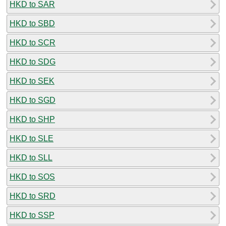
HKD to SAR
HKD to SBD
HKD to SCR
HKD to SDG
HKD to SEK
HKD to SGD
HKD to SHP
HKD to SLE
HKD to SLL
HKD to SOS
HKD to SRD
HKD to SSP