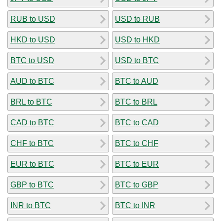
RUB to USD
USD to RUB
HKD to USD
USD to HKD
BTC to USD
USD to BTC
AUD to BTC
BTC to AUD
BRL to BTC
BTC to BRL
CAD to BTC
BTC to CAD
CHF to BTC
BTC to CHF
EUR to BTC
BTC to EUR
GBP to BTC
BTC to GBP
INR to BTC
BTC to INR