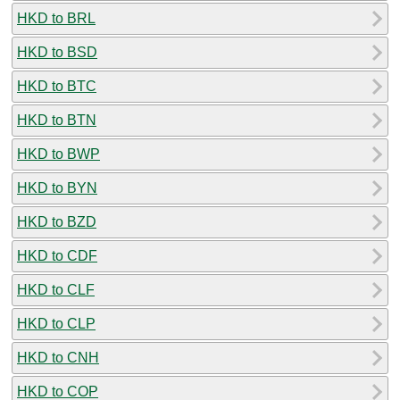
HKD to BRL
HKD to BSD
HKD to BTC
HKD to BTN
HKD to BWP
HKD to BYN
HKD to BZD
HKD to CDF
HKD to CLF
HKD to CLP
HKD to CNH
HKD to COP