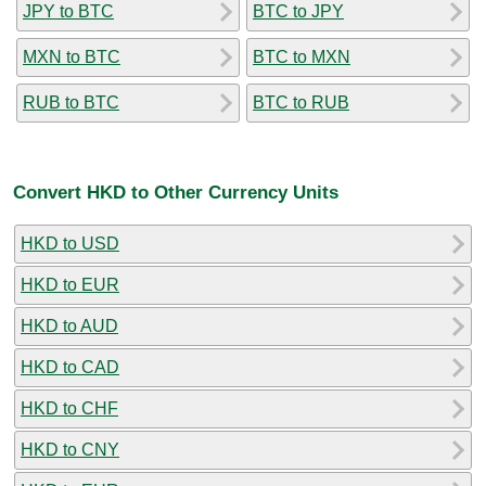
JPY to BTC
BTC to JPY
MXN to BTC
BTC to MXN
RUB to BTC
BTC to RUB
Convert HKD to Other Currency Units
HKD to USD
HKD to EUR
HKD to AUD
HKD to CAD
HKD to CHF
HKD to CNY