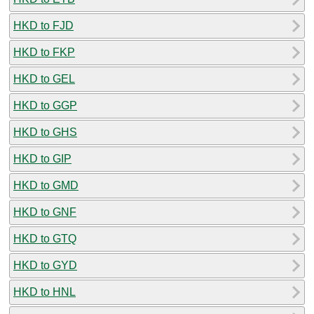
HKD to FJD
HKD to FKP
HKD to GEL
HKD to GGP
HKD to GHS
HKD to GIP
HKD to GMD
HKD to GNF
HKD to GTQ
HKD to GYD
HKD to HNL