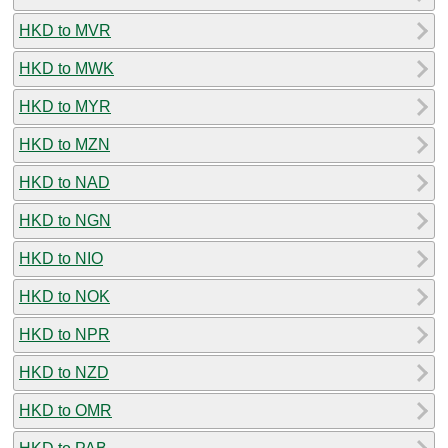
HKD to MVR
HKD to MWK
HKD to MYR
HKD to MZN
HKD to NAD
HKD to NGN
HKD to NIO
HKD to NOK
HKD to NPR
HKD to NZD
HKD to OMR