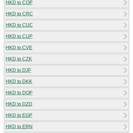
HKD to COP
HKD to CRC
HKD to CUC
HKD to CUP
HKD to CVE
HKD to CZK
HKD to DJF
HKD to DKK
HKD to DOP
HKD to DZD
HKD to EGP
HKD to ERN