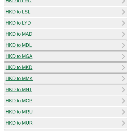
HKD to LRD
HKD to LSL
HKD to LYD
HKD to MAD
HKD to MDL
HKD to MGA
HKD to MKD
HKD to MMK
HKD to MNT
HKD to MOP
HKD to MRU
HKD to MUR