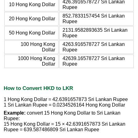
426.3916578727 Sri Lankan
10 Hong Kong Dollar
Rupee
852.7833157454 Sri Lankan
20 Hong Kong Dollar
Rupee
2131.9582893635 Sri Lankan
50 Hong Kong Dollar
Rupee
100 Hong Kong
4263.916578727 Sri Lankan
Dollar
Rupee
1000 Hong Kong
42639.16578727 Sri Lankan
Dollar
Rupee
How to Convert HKD to LKR
1 Hong Kong Dollar = 42.6391657873 Sri Lankan Rupee
1 Sri Lankan Rupee = 0.0234526164 Hong Kong Dollar
Example:
convert 15 Hong Kong Dollar to Sri Lankan
Rupee:
15 Hong Kong Dollar = 15 × 42.6391657873 Sri Lankan
Rupee = 639.587486809 Sri Lankan Rupee