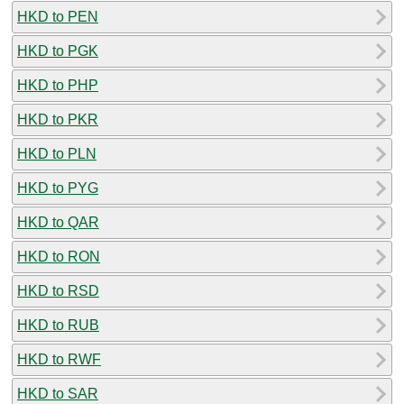
HKD to PEN
HKD to PGK
HKD to PHP
HKD to PKR
HKD to PLN
HKD to PYG
HKD to QAR
HKD to RON
HKD to RSD
HKD to RUB
HKD to RWF
HKD to SAR