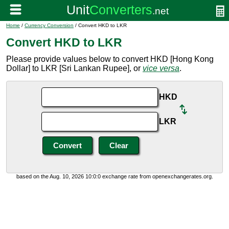
Home
/
Currency Conversion
/ Convert HKD to LKR
Convert HKD to LKR
Please provide values below to convert HKD [Hong Kong
Dollar] to LKR [Sri Lankan Rupee], or
vice versa
.
HKD
LKR
based on the Aug. 10, 2026 10:0:0 exchange rate from openexchangerates.org.