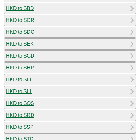
HKD to SBD
HKD to SCR
HKD to SDG
HKD to SEK
HKD to SGD
HKD to SHP
HKD to SLE
HKD to SLL
HKD to SOS
HKD to SRD
HKD to SSP
HKD to STD