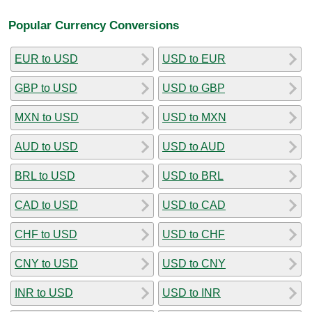
Popular Currency Conversions
EUR to USD
USD to EUR
GBP to USD
USD to GBP
MXN to USD
USD to MXN
AUD to USD
USD to AUD
BRL to USD
USD to BRL
CAD to USD
USD to CAD
CHF to USD
USD to CHF
CNY to USD
USD to CNY
INR to USD
USD to INR