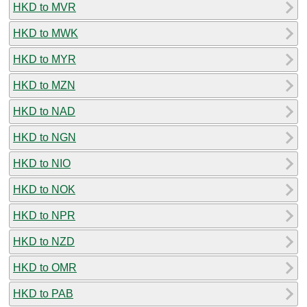
HKD to MVR
HKD to MWK
HKD to MYR
HKD to MZN
HKD to NAD
HKD to NGN
HKD to NIO
HKD to NOK
HKD to NPR
HKD to NZD
HKD to OMR
HKD to PAB