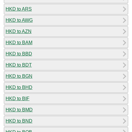
HKD to ARS
HKD to AWG
HKD to AZN
HKD to BAM
HKD to BBD
HKD to BDT
HKD to BGN
HKD to BHD
HKD to BIF
HKD to BMD
HKD to BND