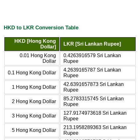
HKD to LKR Conversion Table
HKD [Hong Kong
LKR [Sri Lankan Rupee]
Dollar]
0.01 Hong Kong
0.4263916579 Sri Lankan
Dollar
Rupee
4.2639165787 Sri Lankan
0.1 Hong Kong Dollar
Rupee
42.6391657873 Sri Lankan
1 Hong Kong Dollar
Rupee
85.2783315745 Sri Lankan
2 Hong Kong Dollar
Rupee
127.9174973618 Sri Lankan
3 Hong Kong Dollar
Rupee
213.1958289363 Sri Lankan
5 Hong Kong Dollar
Rupee