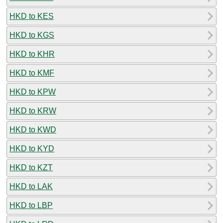
HKD to KES
HKD to KGS
HKD to KHR
HKD to KMF
HKD to KPW
HKD to KRW
HKD to KWD
HKD to KYD
HKD to KZT
HKD to LAK
HKD to LBP