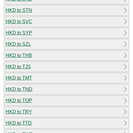
HKD to STN
HKD to SVC
HKD to SYP
HKD to SZL
HKD to THB
HKD to TJS
HKD to TMT
HKD to TND
HKD to TOP
HKD to TRY
HKD to TTD