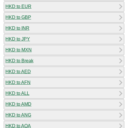
HKD to EUR
HKD to GBP
HKD to INR
HKD to JPY
HKD to MXN
HKD to Break
HKD to AED
HKD to AFN
HKD to ALL
HKD to AMD
HKD to ANG
HKD to AOA