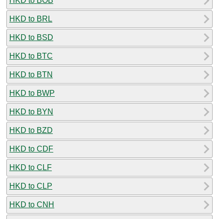
HKD to BOB
HKD to BRL
HKD to BSD
HKD to BTC
HKD to BTN
HKD to BWP
HKD to BYN
HKD to BZD
HKD to CDF
HKD to CLF
HKD to CLP
HKD to CNH