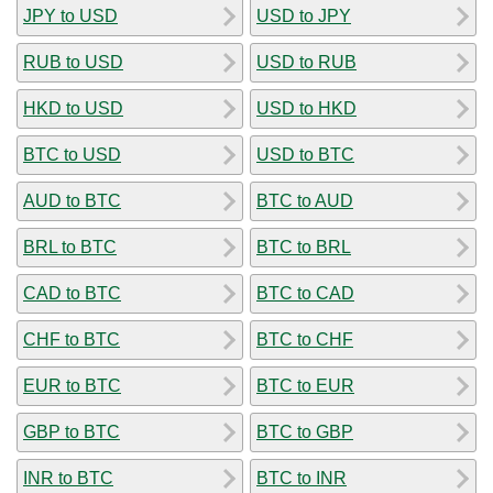
JPY to USD
USD to JPY
RUB to USD
USD to RUB
HKD to USD
USD to HKD
BTC to USD
USD to BTC
AUD to BTC
BTC to AUD
BRL to BTC
BTC to BRL
CAD to BTC
BTC to CAD
CHF to BTC
BTC to CHF
EUR to BTC
BTC to EUR
GBP to BTC
BTC to GBP
INR to BTC
BTC to INR