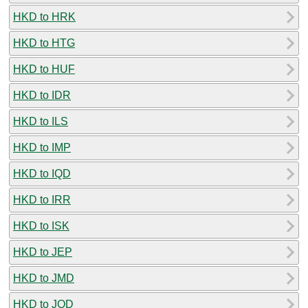
HKD to HRK
HKD to HTG
HKD to HUF
HKD to IDR
HKD to ILS
HKD to IMP
HKD to IQD
HKD to IRR
HKD to ISK
HKD to JEP
HKD to JMD
HKD to JOD