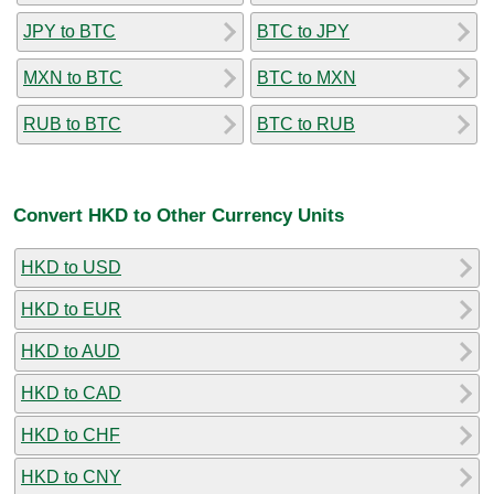
JPY to BTC
BTC to JPY
MXN to BTC
BTC to MXN
RUB to BTC
BTC to RUB
Convert HKD to Other Currency Units
HKD to USD
HKD to EUR
HKD to AUD
HKD to CAD
HKD to CHF
HKD to CNY