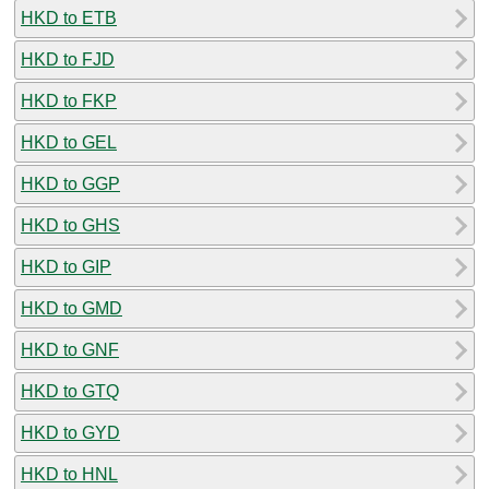
HKD to ETB
HKD to FJD
HKD to FKP
HKD to GEL
HKD to GGP
HKD to GHS
HKD to GIP
HKD to GMD
HKD to GNF
HKD to GTQ
HKD to GYD
HKD to HNL