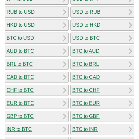
RUB to USD
USD to RUB
HKD to USD
USD to HKD
BTC to USD
USD to BTC
AUD to BTC
BTC to AUD
BRL to BTC
BTC to BRL
CAD to BTC
BTC to CAD
CHF to BTC
BTC to CHF
EUR to BTC
BTC to EUR
GBP to BTC
BTC to GBP
INR to BTC
BTC to INR