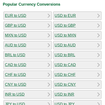
Popular Currency Conversions
EUR to USD
USD to EUR
GBP to USD
USD to GBP
MXN to USD
USD to MXN
AUD to USD
USD to AUD
BRL to USD
USD to BRL
CAD to USD
USD to CAD
CHF to USD
USD to CHF
CNY to USD
USD to CNY
INR to USD
USD to INR
JPY to USD
USD to JPY