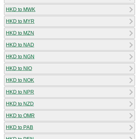
HKD to MWK
HKD to MYR
HKD to MZN
HKD to NAD
HKD to NGN
HKD to NIO
HKD to NOK
HKD to NPR
HKD to NZD
HKD to OMR
HKD to PAB