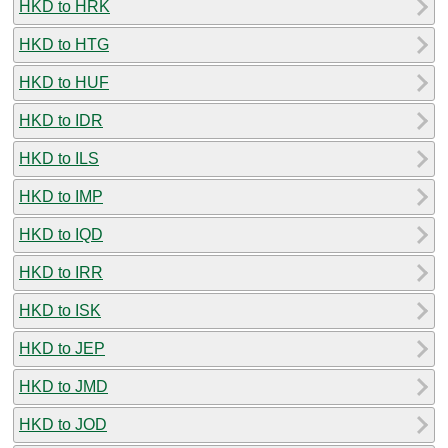
HKD to HRK
HKD to HTG
HKD to HUF
HKD to IDR
HKD to ILS
HKD to IMP
HKD to IQD
HKD to IRR
HKD to ISK
HKD to JEP
HKD to JMD
HKD to JOD