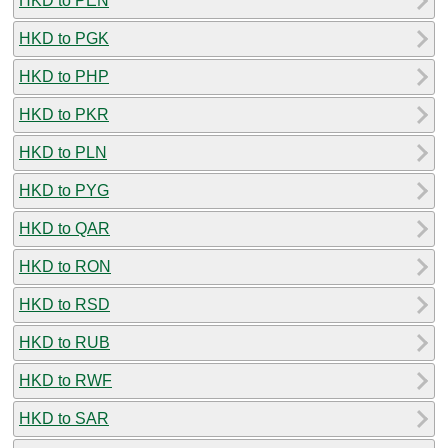
HKD to PEN
HKD to PGK
HKD to PHP
HKD to PKR
HKD to PLN
HKD to PYG
HKD to QAR
HKD to RON
HKD to RSD
HKD to RUB
HKD to RWF
HKD to SAR