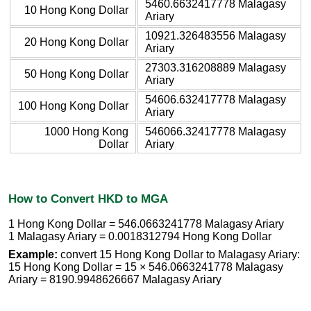
5460.6632417778 Malagasy
10 Hong Kong Dollar
Ariary
10921.326483556 Malagasy
20 Hong Kong Dollar
Ariary
27303.316208889 Malagasy
50 Hong Kong Dollar
Ariary
54606.632417778 Malagasy
100 Hong Kong Dollar
Ariary
1000 Hong Kong
546066.32417778 Malagasy
Dollar
Ariary
How to Convert HKD to MGA
1 Hong Kong Dollar = 546.0663241778 Malagasy Ariary
1 Malagasy Ariary = 0.0018312794 Hong Kong Dollar
Example:
convert 15 Hong Kong Dollar to Malagasy Ariary:
15 Hong Kong Dollar = 15 × 546.0663241778 Malagasy
Ariary = 8190.9948626667 Malagasy Ariary