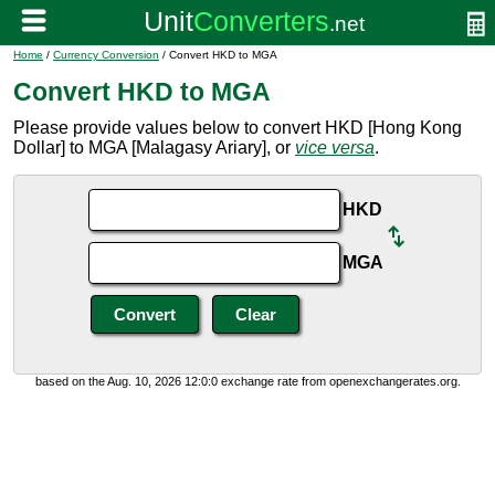
Home
/
Currency Conversion
/ Convert HKD to MGA
Convert HKD to MGA
Please provide values below to convert HKD [Hong Kong
Dollar] to MGA [Malagasy Ariary], or
vice versa
.
HKD
MGA
based on the Aug. 10, 2026 12:0:0 exchange rate from openexchangerates.org.