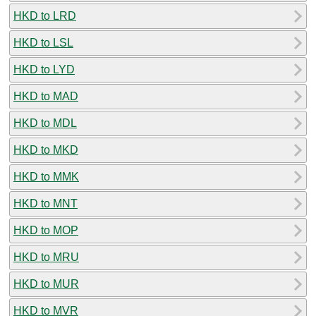
HKD to LRD
HKD to LSL
HKD to LYD
HKD to MAD
HKD to MDL
HKD to MKD
HKD to MMK
HKD to MNT
HKD to MOP
HKD to MRU
HKD to MUR
HKD to MVR