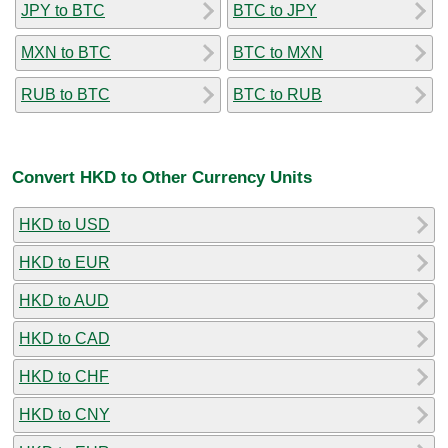
JPY to BTC
BTC to JPY
MXN to BTC
BTC to MXN
RUB to BTC
BTC to RUB
Convert HKD to Other Currency Units
HKD to USD
HKD to EUR
HKD to AUD
HKD to CAD
HKD to CHF
HKD to CNY