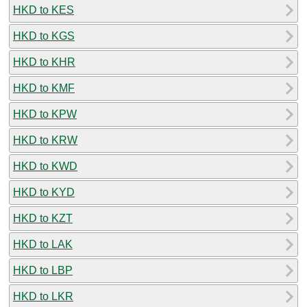
HKD to KES
HKD to KGS
HKD to KHR
HKD to KMF
HKD to KPW
HKD to KRW
HKD to KWD
HKD to KYD
HKD to KZT
HKD to LAK
HKD to LBP
HKD to LKR