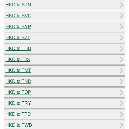
HKD to STN
HKD to SVC
HKD to SYP
HKD to SZL
HKD to THB
HKD to TJS
HKD to TMT
HKD to TND
HKD to TOP
HKD to TRY
HKD to TTD
HKD to TWD