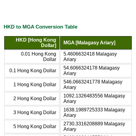
HKD to MGA Conversion Table
HKD [Hong Kong
MGA [Malagasy Ariary]
Dollar]
0.01 Hong Kong
5.4606632418 Malagasy
Dollar
Ariary
54.6066324178 Malagasy
0.1 Hong Kong Dollar
Ariary
546.0663241778 Malagasy
1 Hong Kong Dollar
Ariary
1092.1326483556 Malagasy
2 Hong Kong Dollar
Ariary
1638.1989725333 Malagasy
3 Hong Kong Dollar
Ariary
2730.3316208889 Malagasy
5 Hong Kong Dollar
Ariary