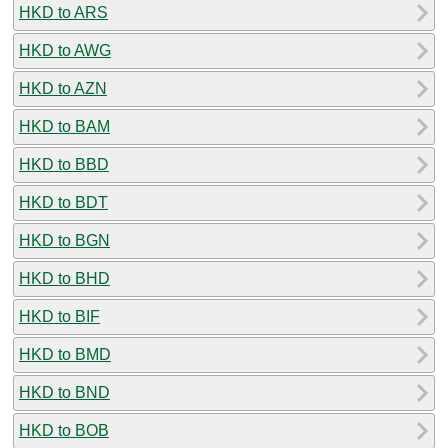
HKD to ARS
HKD to AWG
HKD to AZN
HKD to BAM
HKD to BBD
HKD to BDT
HKD to BGN
HKD to BHD
HKD to BIF
HKD to BMD
HKD to BND
HKD to BOB