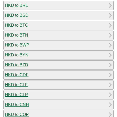
HKD to BRL
HKD to BSD
HKD to BTC
HKD to BTN
HKD to BWP
HKD to BYN
HKD to BZD
HKD to CDF
HKD to CLF
HKD to CLP
HKD to CNH
HKD to COP