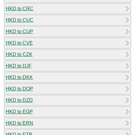
HKD to CRC
HKD to CUC
HKD to CUP
HKD to CVE
HKD to CZK
HKD to DJF
HKD to DKK
HKD to DOP
HKD to DZD
HKD to EGP
HKD to ERN
HKD to ETB