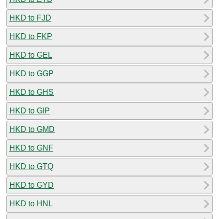
HKD to FJD
HKD to FKP
HKD to GEL
HKD to GGP
HKD to GHS
HKD to GIP
HKD to GMD
HKD to GNF
HKD to GTQ
HKD to GYD
HKD to HNL