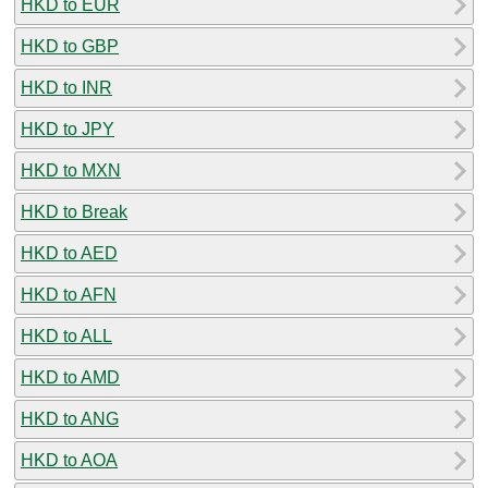
HKD to EUR
HKD to GBP
HKD to INR
HKD to JPY
HKD to MXN
HKD to Break
HKD to AED
HKD to AFN
HKD to ALL
HKD to AMD
HKD to ANG
HKD to AOA