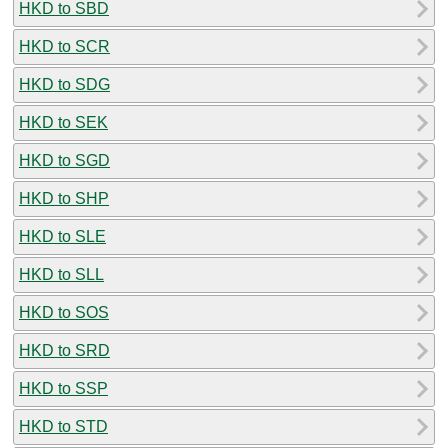
HKD to SBD
HKD to SCR
HKD to SDG
HKD to SEK
HKD to SGD
HKD to SHP
HKD to SLE
HKD to SLL
HKD to SOS
HKD to SRD
HKD to SSP
HKD to STD