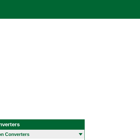
nverters
 Converters