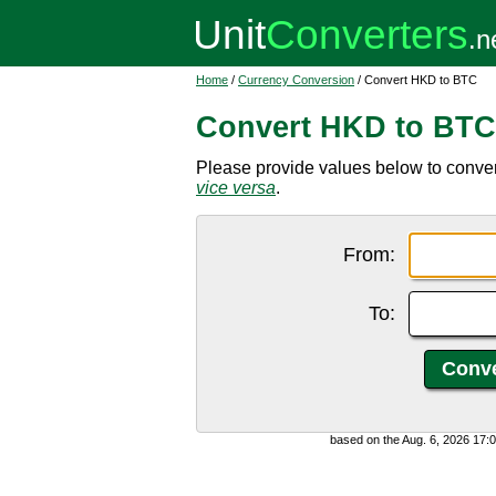
Home
/
Currency Conversion
/ Convert HKD to BTC
Convert HKD to BTC
Please provide values below to conver
vice versa
.
From:
To:
based on the Aug. 6, 2026 17: