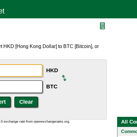
t HKD [Hong Kong Dollar] to BTC [Bitcoin], or
HKD
BTC
All Co
0:0 exchange rate from openexchangerates.org.
Common