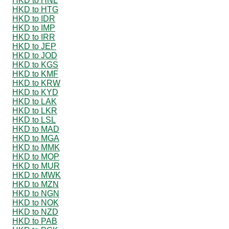
HKD to HNL
HKD to HTG
HKD to IDR
HKD to IMP
HKD to IRR
HKD to JEP
HKD to JOD
HKD to KGS
HKD to KMF
HKD to KRW
HKD to KYD
HKD to LAK
HKD to LKR
HKD to LSL
HKD to MAD
HKD to MGA
HKD to MMK
HKD to MOP
HKD to MUR
HKD to MWK
HKD to MZN
HKD to NGN
HKD to NOK
HKD to NZD
HKD to PAB