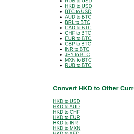
RUB to USD
HKD to USD
BTC to USD
AUD to BTC
BRL to BTC
CAD to BTC
CHF to BTC
EUR to BTC
GBP to BTC
INR to BTC
JPY to BTC
MXN to BTC
RUB to BTC
Convert HKD to Other Curr
HKD to USD
HKD to AUD
HKD to CHF
HKD to EUR
HKD to INR
HKD to MXN
HKD to AED