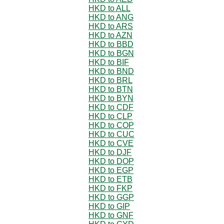
HKD to ALL
HKD to ANG
HKD to ARS
HKD to AZN
HKD to BBD
HKD to BGN
HKD to BIF
HKD to BND
HKD to BRL
HKD to BTN
HKD to BYN
HKD to CDF
HKD to CLP
HKD to COP
HKD to CUC
HKD to CVE
HKD to DJF
HKD to DOP
HKD to EGP
HKD to ETB
HKD to FKP
HKD to GGP
HKD to GIP
HKD to GNF