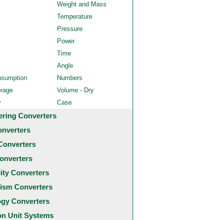
Weight and Mass
Temperature
Pressure
Power
Time
Angle
nsumption
Numbers
orage
Volume - Dry
y
Case
ering Converters
onverters
Converters
onverters
city Converters
ism Converters
ogy Converters
 Unit Systems