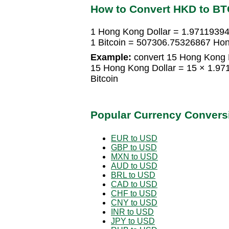
How to Convert HKD to BT
1 Hong Kong Dollar = 1.97119394
1 Bitcoin = 507306.75326867 Hon
Example:
convert 15 Hong Kong Do
15 Hong Kong Dollar = 15 × 1.97
Bitcoin
Popular Currency Convers
EUR to USD
GBP to USD
MXN to USD
AUD to USD
BRL to USD
CAD to USD
CHF to USD
CNY to USD
INR to USD
JPY to USD