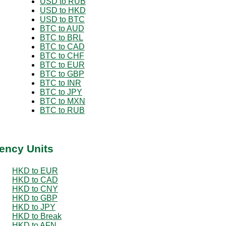
USD to RUB
USD to HKD
USD to BTC
BTC to AUD
BTC to BRL
BTC to CAD
BTC to CHF
BTC to EUR
BTC to GBP
BTC to INR
BTC to JPY
BTC to MXN
BTC to RUB
ency Units
HKD to EUR
HKD to CAD
HKD to CNY
HKD to GBP
HKD to JPY
HKD to Break
HKD to AFN