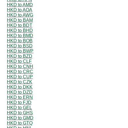
HKD to AMD
HKD to AOA
HKD to AWG
HKD to BAM
HKD to BDT
HKD to BHD
HKD to BMD
HKD to BOB
HKD to BSD
HKD to BWP
HKD to BZD
HKD to CLF
HKD to CNH
HKD to CRC
HKD to CUP
HKD to CZK
HKD to DKK
HKD to DZD
HKD to ERN
HKD to FJD
HKD to GEL
HKD to GHS
HKD to GMD
HKD to GTQ