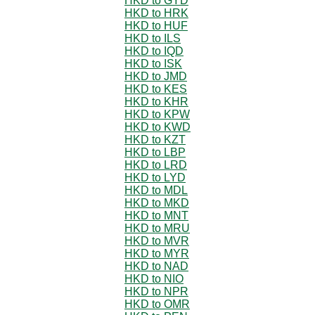
HKD to GYD
HKD to HRK
HKD to HUF
HKD to ILS
HKD to IQD
HKD to ISK
HKD to JMD
HKD to KES
HKD to KHR
HKD to KPW
HKD to KWD
HKD to KZT
HKD to LBP
HKD to LRD
HKD to LYD
HKD to MDL
HKD to MKD
HKD to MNT
HKD to MRU
HKD to MVR
HKD to MYR
HKD to NAD
HKD to NIO
HKD to NPR
HKD to OMR