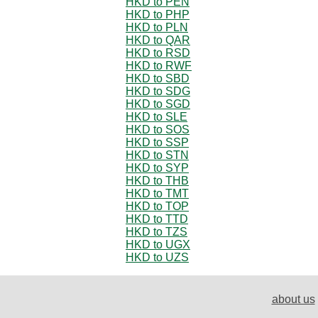
HKD to PEN
HKD to PHP
HKD to PLN
HKD to QAR
HKD to RSD
HKD to RWF
HKD to SBD
HKD to SDG
HKD to SGD
HKD to SLE
HKD to SOS
HKD to SSP
HKD to STN
HKD to SYP
HKD to THB
HKD to TMT
HKD to TOP
HKD to TTD
HKD to TZS
HKD to UGX
HKD to UZS
about us