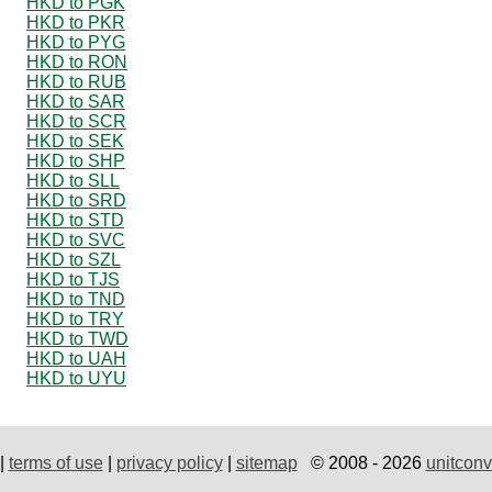
HKD to PGK
HKD to PKR
HKD to PYG
HKD to RON
HKD to RUB
HKD to SAR
HKD to SCR
HKD to SEK
HKD to SHP
HKD to SLL
HKD to SRD
HKD to STD
HKD to SVC
HKD to SZL
HKD to TJS
HKD to TND
HKD to TRY
HKD to TWD
HKD to UAH
HKD to UYU
|
terms of use
|
privacy policy
|
sitemap
© 2008 - 2026
unitconv