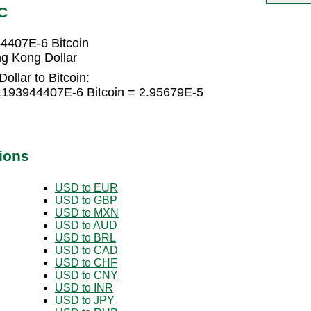
C
4407E-6 Bitcoin
g Kong Dollar
llar to Bitcoin:
1193944407E-6 Bitcoin = 2.95679E-5
ions
USD to EUR
USD to GBP
USD to MXN
USD to AUD
USD to BRL
USD to CAD
USD to CHF
USD to CNY
USD to INR
USD to JPY