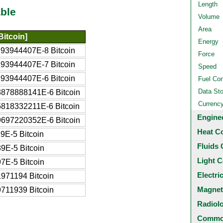
Length
ble
Volume
Area
Bitcoin]
Energy
193944407E-8 Bitcoin
Force
193944407E-7 Bitcoin
Speed
193944407E-6 Bitcoin
Fuel Co
Data St
3878888141E-6 Bitcoin
Currenc
5818332211E-6 Bitcoin
Engine
9697220352E-6 Bitcoin
Heat C
9E-5 Bitcoin
Fluids 
9E-5 Bitcoin
Light C
7E-5 Bitcoin
Electri
971194 Bitcoin
Magnet
711939 Bitcoin
Radiol
Common