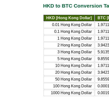
HKD to BTC Conversion Ta
HKD [Hong Kong Dollar]
BTC [
0.01 Hong Kong Dollar
1.971
0.1 Hong Kong Dollar
1.971
1 Hong Kong Dollar
1.971
2 Hong Kong Dollar
3.942
3 Hong Kong Dollar
5.913
5 Hong Kong Dollar
9.855
10 Hong Kong Dollar
1.9711
20 Hong Kong Dollar
3.9423
50 Hong Kong Dollar
9.8559
100 Hong Kong Dollar
0.0001
1000 Hong Kong Dollar
0.0019