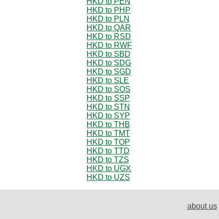
HKD to PEN
HKD to PHP
HKD to PLN
HKD to QAR
HKD to RSD
HKD to RWF
HKD to SBD
HKD to SDG
HKD to SGD
HKD to SLE
HKD to SOS
HKD to SSP
HKD to STN
HKD to SYP
HKD to THB
HKD to TMT
HKD to TOP
HKD to TTD
HKD to TZS
HKD to UGX
HKD to UZS
about us