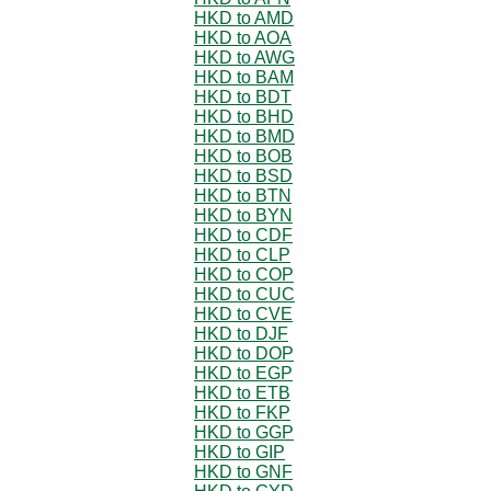
HKD to AMD
HKD to AOA
HKD to AWG
HKD to BAM
HKD to BDT
HKD to BHD
HKD to BMD
HKD to BOB
HKD to BSD
HKD to BTN
HKD to BYN
HKD to CDF
HKD to CLP
HKD to COP
HKD to CUC
HKD to CVE
HKD to DJF
HKD to DOP
HKD to EGP
HKD to ETB
HKD to FKP
HKD to GGP
HKD to GIP
HKD to GNF