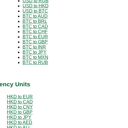
USD to RUB
USD to HKD
USD to BTC
BTC to AUD
BTC to BRL
BTC to CAD
BTC to CHF
BTC to EUR
BTC to GBP
BTC to INR
BTC to JPY
BTC to MXN
BTC to RUB
ency Units
HKD to EUR
HKD to CAD
HKD to CNY
HKD to GBP
HKD to JPY
HKD to AED
HKD to ALL