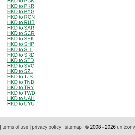
HKD to PGK
HKD to PKR
HKD to PYG
HKD to RON
HKD to RUB
HKD to SAR
HKD to SCR
HKD to SEK
HKD to SHP
HKD to SLL
HKD to SRD
HKD to STD
HKD to SVC
HKD to SZL
HKD to TJS
HKD to TND
HKD to TRY
HKD to TWD
HKD to UAH
HKD to UYU
|
terms of use
|
privacy policy
|
sitemap
© 2008 - 2026
unitconv