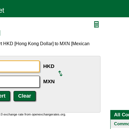
N
ert HKD [Hong Kong Dollar] to MXN [Mexican
HKD
MXN
All Co
0:0 exchange rate from openexchangerates.org.
Common