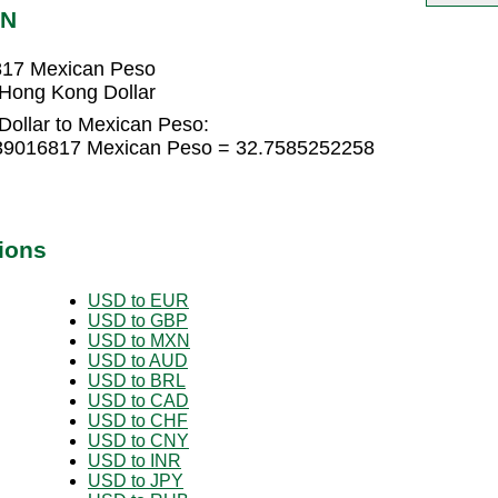
XN
817 Mexican Peso
Hong Kong Dollar
ollar to Mexican Peso:
839016817 Mexican Peso = 32.7585252258
ions
USD to EUR
USD to GBP
USD to MXN
USD to AUD
USD to BRL
USD to CAD
USD to CHF
USD to CNY
USD to INR
USD to JPY