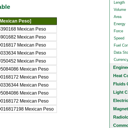
Length
able
Volume
Area
Mexican Peso]
Energy
8390168 Mexican Peso
Force
3901682 Mexican Peso
Speed
9016817 Mexican Peso
Fuel Co
Data St
8033634 Mexican Peso
Currenc
7050452 Mexican Peso
Engine
95084086 Mexican Peso
Heat C
90168172 Mexican Peso
Fluids 
80336344 Mexican Peso
Light C
95084086 Mexican Peso
Electri
90168172 Mexican Peso
Magnet
9016817198 Mexican Peso
Radiol
Common