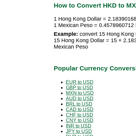
How to Convert HKD to M
1 Hong Kong Dollar = 2.1839016
1 Mexican Peso = 0.4578960712 
Example:
convert 15 Hong Kong D
15 Hong Kong Dollar = 15 × 2.1
Mexican Peso
Popular Currency Convers
EUR to USD
GBP to USD
MXN to USD
AUD to USD
BRL to USD
CAD to USD
CHF to USD
CNY to USD
INR to USD
JPY to USD