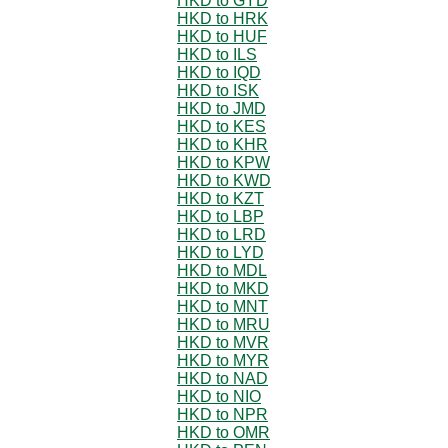
HKD to GYD
HKD to HRK
HKD to HUF
HKD to ILS
HKD to IQD
HKD to ISK
HKD to JMD
HKD to KES
HKD to KHR
HKD to KPW
HKD to KWD
HKD to KZT
HKD to LBP
HKD to LRD
HKD to LYD
HKD to MDL
HKD to MKD
HKD to MNT
HKD to MRU
HKD to MVR
HKD to MYR
HKD to NAD
HKD to NIO
HKD to NPR
HKD to OMR