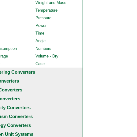
Weight and Mass
Temperature
Pressure
Power
Time
Angle
nsumption
Numbers
orage
Volume - Dry
y
Case
ering Converters
onverters
Converters
onverters
city Converters
ism Converters
ogy Converters
 Unit Systems