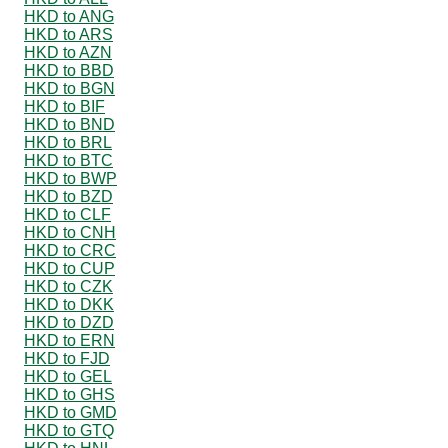
HKD to ANG
HKD to ARS
HKD to AZN
HKD to BBD
HKD to BGN
HKD to BIF
HKD to BND
HKD to BRL
HKD to BTC
HKD to BWP
HKD to BZD
HKD to CLF
HKD to CNH
HKD to CRC
HKD to CUP
HKD to CZK
HKD to DKK
HKD to DZD
HKD to ERN
HKD to FJD
HKD to GEL
HKD to GHS
HKD to GMD
HKD to GTQ