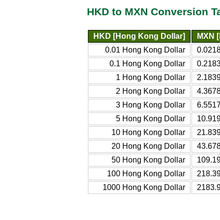
HKD to MXN Conversion T
HKD [Hong Kong Dollar]
MXN [
0.01 Hong Kong Dollar
0.021
0.1 Hong Kong Dollar
0.218
1 Hong Kong Dollar
2.183
2 Hong Kong Dollar
4.367
3 Hong Kong Dollar
6.551
5 Hong Kong Dollar
10.91
10 Hong Kong Dollar
21.83
20 Hong Kong Dollar
43.67
50 Hong Kong Dollar
109.1
100 Hong Kong Dollar
218.3
1000 Hong Kong Dollar
2183.