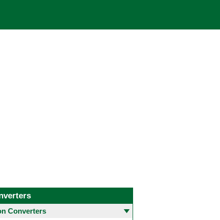
nverters
 Converters