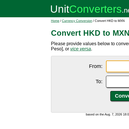
Home
/
Currency Conversion
/ Convert HKD to MXN
Convert HKD to MX
Please provide values below to conv
Peso], or
vice versa
.
From:
To:
based on the Aug. 7, 2026 18: