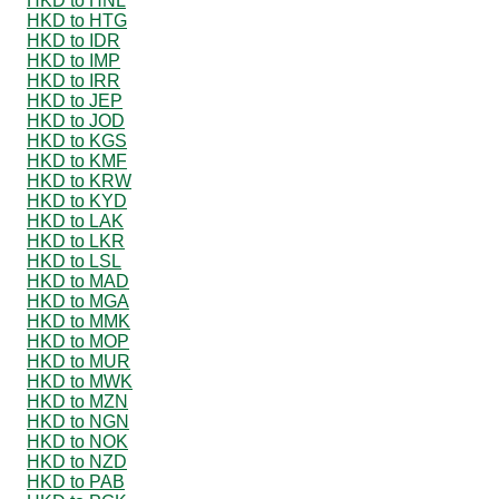
HKD to HNL
HKD to HTG
HKD to IDR
HKD to IMP
HKD to IRR
HKD to JEP
HKD to JOD
HKD to KGS
HKD to KMF
HKD to KRW
HKD to KYD
HKD to LAK
HKD to LKR
HKD to LSL
HKD to MAD
HKD to MGA
HKD to MMK
HKD to MOP
HKD to MUR
HKD to MWK
HKD to MZN
HKD to NGN
HKD to NOK
HKD to NZD
HKD to PAB