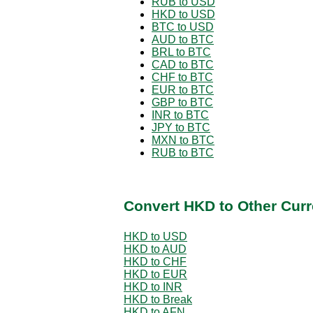
RUB to USD
HKD to USD
BTC to USD
AUD to BTC
BRL to BTC
CAD to BTC
CHF to BTC
EUR to BTC
GBP to BTC
INR to BTC
JPY to BTC
MXN to BTC
RUB to BTC
Convert HKD to Other Curr
HKD to USD
HKD to AUD
HKD to CHF
HKD to EUR
HKD to INR
HKD to Break
HKD to AFN