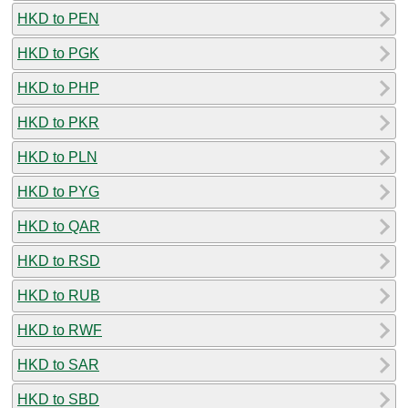
HKD to PEN
HKD to PGK
HKD to PHP
HKD to PKR
HKD to PLN
HKD to PYG
HKD to QAR
HKD to RSD
HKD to RUB
HKD to RWF
HKD to SAR
HKD to SBD