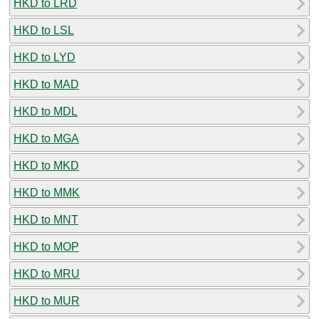
HKD to LRD
HKD to LSL
HKD to LYD
HKD to MAD
HKD to MDL
HKD to MGA
HKD to MKD
HKD to MMK
HKD to MNT
HKD to MOP
HKD to MRU
HKD to MUR