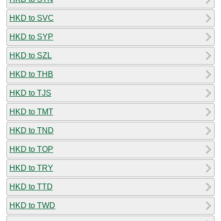
HKD to SVC
HKD to SYP
HKD to SZL
HKD to THB
HKD to TJS
HKD to TMT
HKD to TND
HKD to TOP
HKD to TRY
HKD to TTD
HKD to TWD