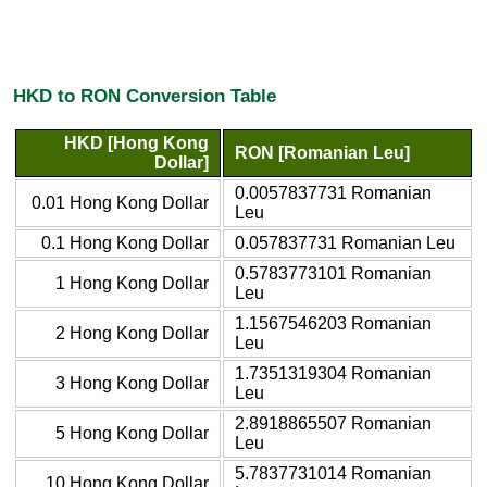
HKD to RON Conversion Table
HKD [Hong Kong
RON [Romanian Leu]
Dollar]
0.0057837731 Romanian
0.01 Hong Kong Dollar
Leu
0.1 Hong Kong Dollar
0.057837731 Romanian Leu
0.5783773101 Romanian
1 Hong Kong Dollar
Leu
1.1567546203 Romanian
2 Hong Kong Dollar
Leu
1.7351319304 Romanian
3 Hong Kong Dollar
Leu
2.8918865507 Romanian
5 Hong Kong Dollar
Leu
5.7837731014 Romanian
10 Hong Kong Dollar