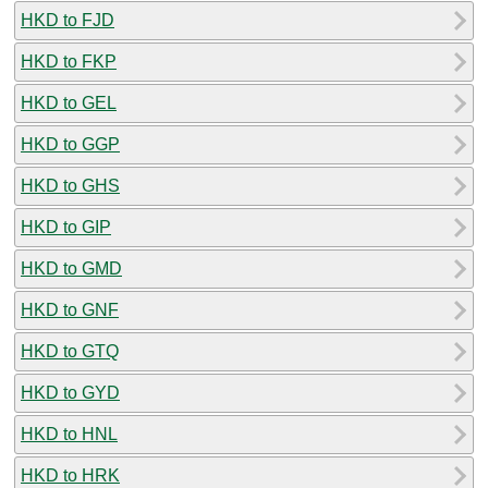
HKD to FJD
HKD to FKP
HKD to GEL
HKD to GGP
HKD to GHS
HKD to GIP
HKD to GMD
HKD to GNF
HKD to GTQ
HKD to GYD
HKD to HNL
HKD to HRK