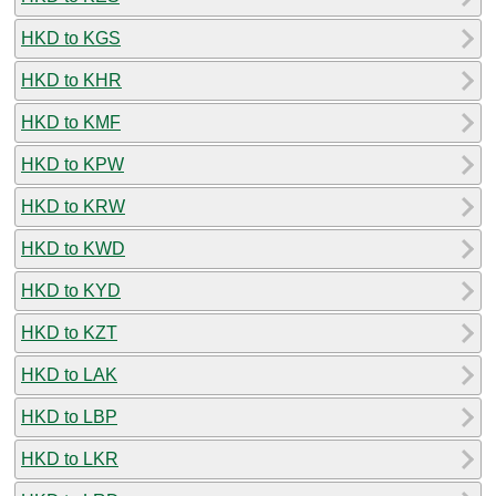
HKD to KGS
HKD to KHR
HKD to KMF
HKD to KPW
HKD to KRW
HKD to KWD
HKD to KYD
HKD to KZT
HKD to LAK
HKD to LBP
HKD to LKR