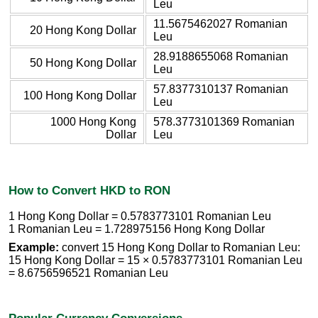
Leu
11.5675462027 Romanian
20 Hong Kong Dollar
Leu
28.9188655068 Romanian
50 Hong Kong Dollar
Leu
57.8377310137 Romanian
100 Hong Kong Dollar
Leu
1000 Hong Kong
578.3773101369 Romanian
Dollar
Leu
How to Convert HKD to RON
1 Hong Kong Dollar = 0.5783773101 Romanian Leu
1 Romanian Leu = 1.728975156 Hong Kong Dollar
Example:
convert 15 Hong Kong Dollar to Romanian Leu:
15 Hong Kong Dollar = 15 × 0.5783773101 Romanian Leu
= 8.6756596521 Romanian Leu
Popular Currency Conversions