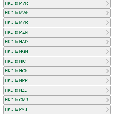
HKD to MVR
HKD to MWK
HKD to MYR
HKD to MZN
HKD to NAD
HKD to NGN
HKD to NIO
HKD to NOK
HKD to NPR
HKD to NZD
HKD to OMR
HKD to PAB