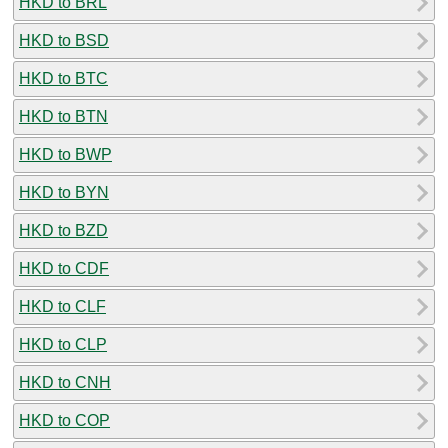
HKD to BRL
HKD to BSD
HKD to BTC
HKD to BTN
HKD to BWP
HKD to BYN
HKD to BZD
HKD to CDF
HKD to CLF
HKD to CLP
HKD to CNH
HKD to COP