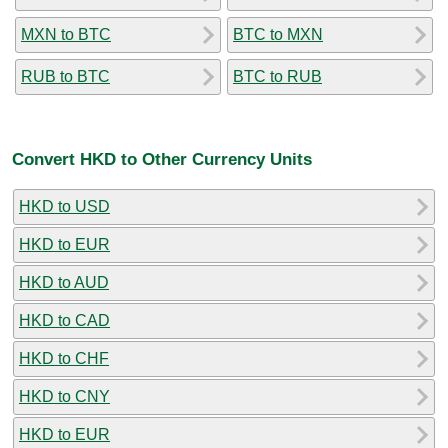
MXN to BTC
BTC to MXN
RUB to BTC
BTC to RUB
Convert HKD to Other Currency Units
HKD to USD
HKD to EUR
HKD to AUD
HKD to CAD
HKD to CHF
HKD to CNY
HKD to EUR