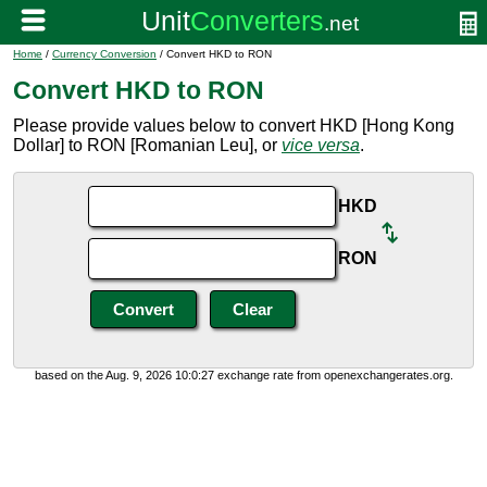
Home
/
Currency Conversion
/ Convert HKD to RON
Convert HKD to RON
Please provide values below to convert HKD [Hong Kong
Dollar] to RON [Romanian Leu], or
vice versa
.
HKD
RON
based on the Aug. 9, 2026 10:0:27 exchange rate from openexchangerates.org.