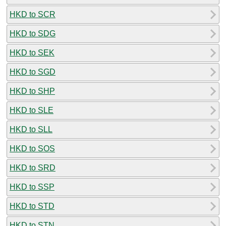
HKD to SCR
HKD to SDG
HKD to SEK
HKD to SGD
HKD to SHP
HKD to SLE
HKD to SLL
HKD to SOS
HKD to SRD
HKD to SSP
HKD to STD
HKD to STN