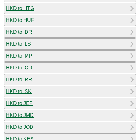
HKD to HTG
HKD to HUF
HKD to IDR
HKD to ILS
HKD to IMP
HKD to IQD
HKD to IRR
HKD to ISK
HKD to JEP
HKD to JMD
HKD to JOD
HKD to KES