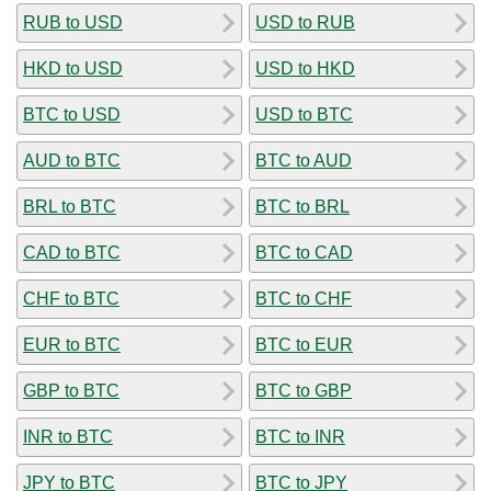
RUB to USD
USD to RUB
HKD to USD
USD to HKD
BTC to USD
USD to BTC
AUD to BTC
BTC to AUD
BRL to BTC
BTC to BRL
CAD to BTC
BTC to CAD
CHF to BTC
BTC to CHF
EUR to BTC
BTC to EUR
GBP to BTC
BTC to GBP
INR to BTC
BTC to INR
JPY to BTC
BTC to JPY