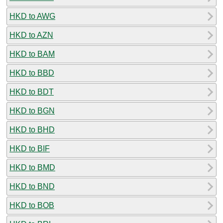
HKD to AWG
HKD to AZN
HKD to BAM
HKD to BBD
HKD to BDT
HKD to BGN
HKD to BHD
HKD to BIF
HKD to BMD
HKD to BND
HKD to BOB