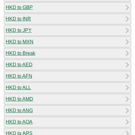
HKD to GBP
HKD to INR
HKD to JPY
HKD to MXN
HKD to Break
HKD to AED
HKD to AFN
HKD to ALL
HKD to AMD
HKD to ANG
HKD to AOA
HKD to ARS