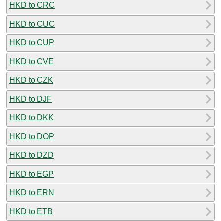
HKD to CRC
HKD to CUC
HKD to CUP
HKD to CVE
HKD to CZK
HKD to DJF
HKD to DKK
HKD to DOP
HKD to DZD
HKD to EGP
HKD to ERN
HKD to ETB