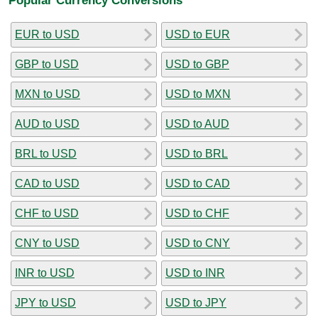
EUR to USD
USD to EUR
GBP to USD
USD to GBP
MXN to USD
USD to MXN
AUD to USD
USD to AUD
BRL to USD
USD to BRL
CAD to USD
USD to CAD
CHF to USD
USD to CHF
CNY to USD
USD to CNY
INR to USD
USD to INR
JPY to USD
USD to JPY