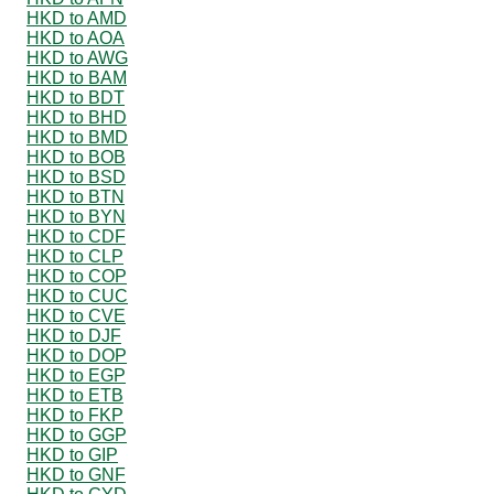
HKD to AMD
HKD to AOA
HKD to AWG
HKD to BAM
HKD to BDT
HKD to BHD
HKD to BMD
HKD to BOB
HKD to BSD
HKD to BTN
HKD to BYN
HKD to CDF
HKD to CLP
HKD to COP
HKD to CUC
HKD to CVE
HKD to DJF
HKD to DOP
HKD to EGP
HKD to ETB
HKD to FKP
HKD to GGP
HKD to GIP
HKD to GNF