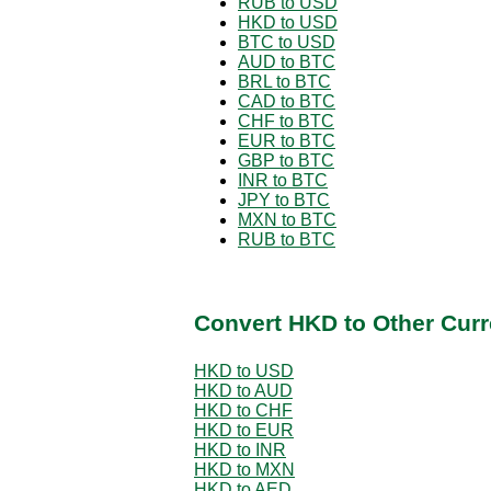
RUB to USD
HKD to USD
BTC to USD
AUD to BTC
BRL to BTC
CAD to BTC
CHF to BTC
EUR to BTC
GBP to BTC
INR to BTC
JPY to BTC
MXN to BTC
RUB to BTC
Convert HKD to Other Curr
HKD to USD
HKD to AUD
HKD to CHF
HKD to EUR
HKD to INR
HKD to MXN
HKD to AED