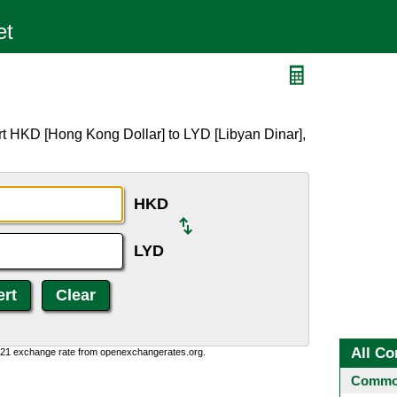
rt HKD [Hong Kong Dollar] to LYD [Libyan Dinar],
HKD
LYD
All Co
1:21 exchange rate from openexchangerates.org.
Common