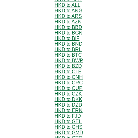
HKD to ALL
HKD to ANG
HKD to ARS
HKD to AZN
HKD to BBD
HKD to BGN
HKD to BIF
HKD to BND
HKD to BRL
HKD to BTC
HKD to BWP
HKD to BZD
HKD to CLF
HKD to CNH
HKD to CRC
HKD to CUP
HKD to CZK
HKD to DKK
HKD to DZD
HKD to ERN
HKD to FJD
HKD to GEL
HKD to GHS
HKD to GMD