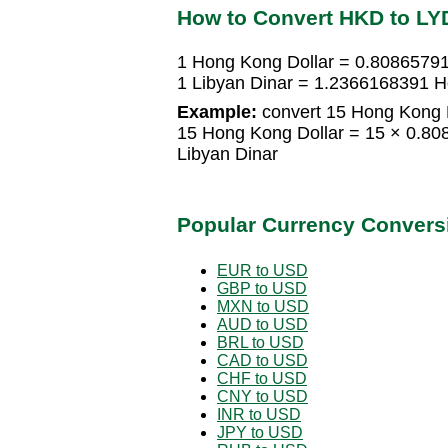
How to Convert HKD to LY
1 Hong Kong Dollar = 0.80865791
1 Libyan Dinar = 1.2366168391 H
Example:
convert 15 Hong Kong D
15 Hong Kong Dollar = 15 × 0.8
Libyan Dinar
Popular Currency Convers
EUR to USD
GBP to USD
MXN to USD
AUD to USD
BRL to USD
CAD to USD
CHF to USD
CNY to USD
INR to USD
JPY to USD