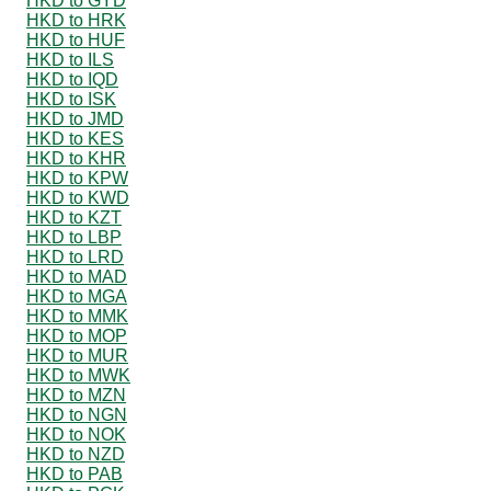
HKD to GYD
HKD to HRK
HKD to HUF
HKD to ILS
HKD to IQD
HKD to ISK
HKD to JMD
HKD to KES
HKD to KHR
HKD to KPW
HKD to KWD
HKD to KZT
HKD to LBP
HKD to LRD
HKD to MAD
HKD to MGA
HKD to MMK
HKD to MOP
HKD to MUR
HKD to MWK
HKD to MZN
HKD to NGN
HKD to NOK
HKD to NZD
HKD to PAB