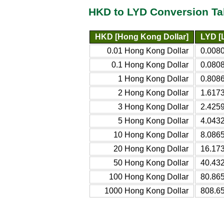
HKD to LYD Conversion Ta
HKD [Hong Kong Dollar]
LYD [
0.01 Hong Kong Dollar
0.008
0.1 Hong Kong Dollar
0.080
1 Hong Kong Dollar
0.808
2 Hong Kong Dollar
1.617
3 Hong Kong Dollar
2.425
5 Hong Kong Dollar
4.043
10 Hong Kong Dollar
8.086
20 Hong Kong Dollar
16.17
50 Hong Kong Dollar
40.43
100 Hong Kong Dollar
80.86
1000 Hong Kong Dollar
808.6