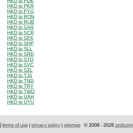
HKD to PGK
HKD to PKR
HKD to PYG
HKD to RON
HKD to RUB
HKD to SAR
HKD to SCR
HKD to SEK
HKD to SHP
HKD to SLL
HKD to SRD
HKD to STD
HKD to SVC
HKD to SZL
HKD to TJS
HKD to TND
HKD to TRY
HKD to TWD
HKD to UAH
HKD to UYU
|
terms of use
|
privacy policy
|
sitemap
© 2008 - 2026
unitconv