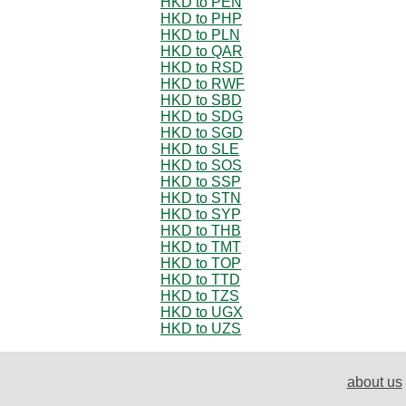
HKD to PEN
HKD to PHP
HKD to PLN
HKD to QAR
HKD to RSD
HKD to RWF
HKD to SBD
HKD to SDG
HKD to SGD
HKD to SLE
HKD to SOS
HKD to SSP
HKD to STN
HKD to SYP
HKD to THB
HKD to TMT
HKD to TOP
HKD to TTD
HKD to TZS
HKD to UGX
HKD to UZS
about us