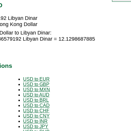
D
92 Libyan Dinar
ong Kong Dollar
ollar to Libyan Dinar:
086579192 Libyan Dinar = 12.1298687885
ions
USD to EUR
USD to GBP
USD to MXN
USD to AUD
USD to BRL
USD to CAD
USD to CHF
USD to CNY
USD to INR
USD to JPY