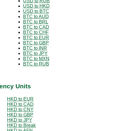
USD to RUB
USD to HKD
USD to BTC
BTC to AUD
BTC to BRL
BTC to CAD
BTC to CHF
BTC to EUR
BTC to GBP
BTC to INR
BTC to JPY
BTC to MXN
BTC to RUB
ency Units
HKD to EUR
HKD to CAD
HKD to CNY
HKD to GBP
HKD to JPY
HKD to Break
HKD to AFN