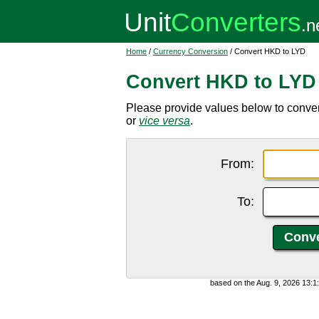
Home
/
Currency Conversion
/ Convert HKD to LYD
Convert HKD to LYD
Please provide values below to conve
or
vice versa
.
From:
To:
based on the Aug. 9, 2026 13: