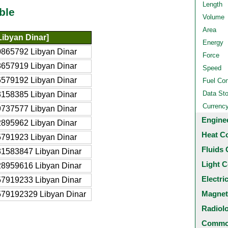
Length
ble
Volume
Area
Libyan Dinar]
Energy
0865792 Libyan Dinar
Force
8657919 Libyan Dinar
Speed
6579192 Libyan Dinar
Fuel Co
Data St
3158385 Libyan Dinar
Currenc
9737577 Libyan Dinar
Engine
2895962 Libyan Dinar
Heat C
5791923 Libyan Dinar
Fluids 
31583847 Libyan Dinar
Light C
28959616 Libyan Dinar
Electri
57919233 Libyan Dinar
Magnet
579192329 Libyan Dinar
Radiol
Common