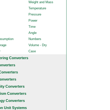
Weight and Mass
Temperature
Pressure
Power
Time
Angle
nsumption
Numbers
orage
Volume - Dry
y
Case
ering Converters
onverters
Converters
onverters
city Converters
ism Converters
ogy Converters
 Unit Systems