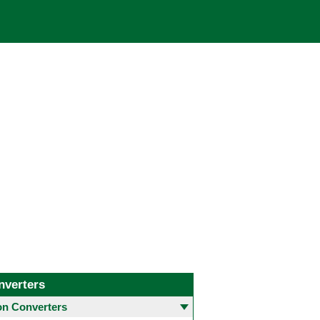
nverters
 Converters