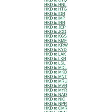
HKD to GTQ
HKD to HNL
HKD to HTG
HKD to IDR
HKD to IMP
HKD to IRR
HKD to JEP
HKD to JOD
HKD to KGS
HKD to KMF
HKD to KRW
HKD to KYD
HKD to LAK
HKD to LKR
HKD to LSL
HKD to MDL
HKD to MKD
HKD to MNT
HKD to MRU
HKD to MVR
HKD to MYR
HKD to NAD
HKD to NIO
HKD to NPR
HKD to OMR