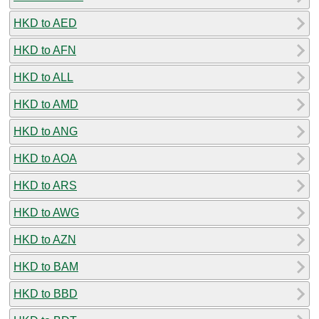
HKD to AED
HKD to AFN
HKD to ALL
HKD to AMD
HKD to ANG
HKD to AOA
HKD to ARS
HKD to AWG
HKD to AZN
HKD to BAM
HKD to BBD