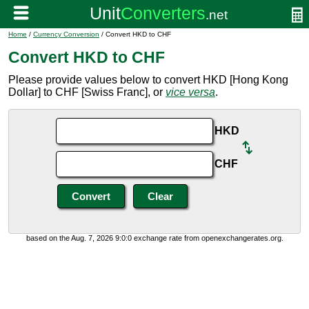
Home
/
Currency Conversion
/ Convert HKD to CHF
Convert HKD to CHF
Please provide values below to convert HKD [Hong Kong
Dollar] to CHF [Swiss Franc], or
vice versa
.
HKD
CHF
based on the Aug. 7, 2026 9:0:0 exchange rate from openexchangerates.org.