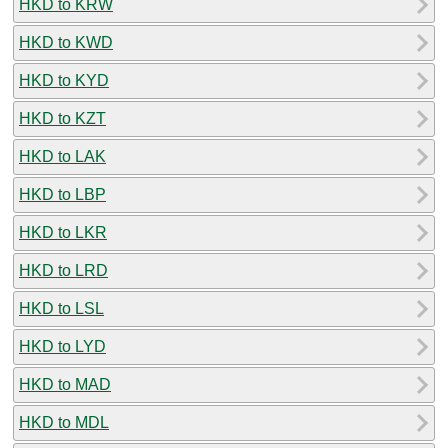
HKD to KRW
HKD to KWD
HKD to KYD
HKD to KZT
HKD to LAK
HKD to LBP
HKD to LKR
HKD to LRD
HKD to LSL
HKD to LYD
HKD to MAD
HKD to MDL