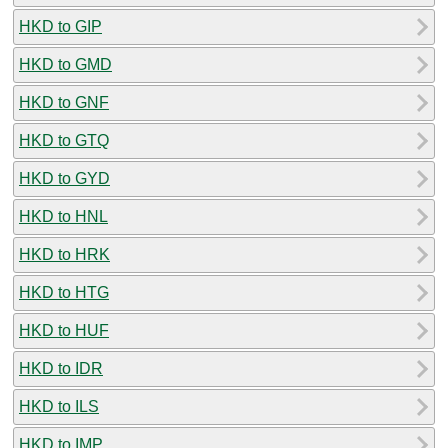
HKD to GIP
HKD to GMD
HKD to GNF
HKD to GTQ
HKD to GYD
HKD to HNL
HKD to HRK
HKD to HTG
HKD to HUF
HKD to IDR
HKD to ILS
HKD to IMP