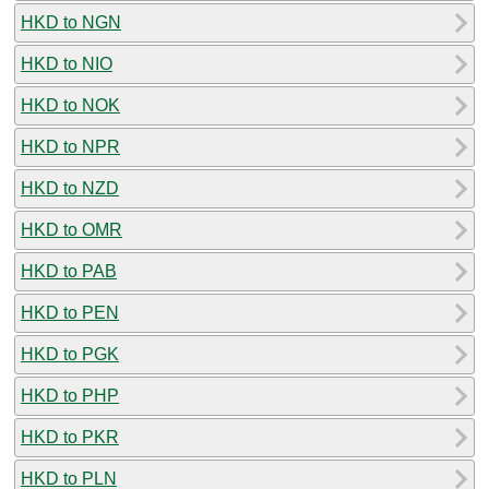
HKD to NGN
HKD to NIO
HKD to NOK
HKD to NPR
HKD to NZD
HKD to OMR
HKD to PAB
HKD to PEN
HKD to PGK
HKD to PHP
HKD to PKR
HKD to PLN