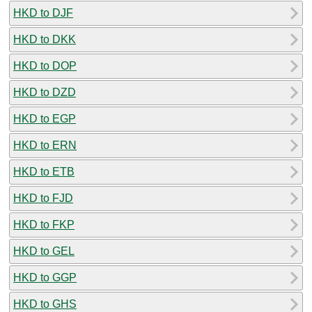
HKD to DJF
HKD to DKK
HKD to DOP
HKD to DZD
HKD to EGP
HKD to ERN
HKD to ETB
HKD to FJD
HKD to FKP
HKD to GEL
HKD to GGP
HKD to GHS