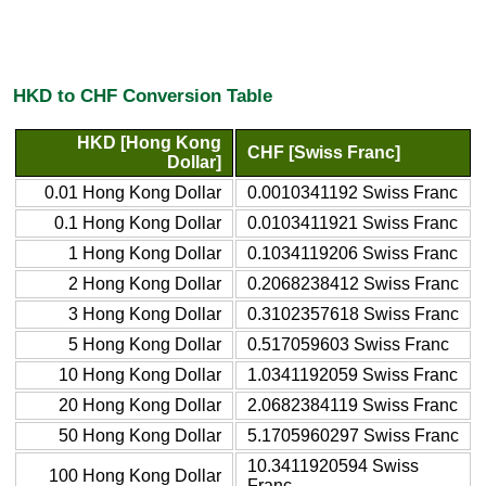
HKD to CHF Conversion Table
HKD [Hong Kong
CHF [Swiss Franc]
Dollar]
0.01 Hong Kong Dollar
0.0010341192 Swiss Franc
0.1 Hong Kong Dollar
0.0103411921 Swiss Franc
1 Hong Kong Dollar
0.1034119206 Swiss Franc
2 Hong Kong Dollar
0.2068238412 Swiss Franc
3 Hong Kong Dollar
0.3102357618 Swiss Franc
5 Hong Kong Dollar
0.517059603 Swiss Franc
10 Hong Kong Dollar
1.0341192059 Swiss Franc
20 Hong Kong Dollar
2.0682384119 Swiss Franc
50 Hong Kong Dollar
5.1705960297 Swiss Franc
10.3411920594 Swiss
100 Hong Kong Dollar
Franc