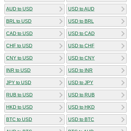
AUD to USD
USD to AUD
BRL to USD
USD to BRL
CAD to USD
USD to CAD
CHF to USD
USD to CHF
CNY to USD
USD to CNY
INR to USD
USD to INR
JPY to USD
USD to JPY
RUB to USD
USD to RUB
HKD to USD
USD to HKD
BTC to USD
USD to BTC