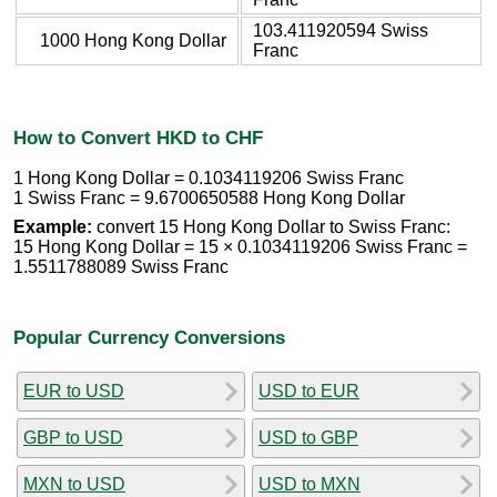
103.411920594 Swiss
1000 Hong Kong Dollar
Franc
How to Convert HKD to CHF
1 Hong Kong Dollar = 0.1034119206 Swiss Franc
1 Swiss Franc = 9.6700650588 Hong Kong Dollar
Example:
convert 15 Hong Kong Dollar to Swiss Franc:
15 Hong Kong Dollar = 15 × 0.1034119206 Swiss Franc =
1.5511788089 Swiss Franc
Popular Currency Conversions
EUR to USD
USD to EUR
GBP to USD
USD to GBP
MXN to USD
USD to MXN