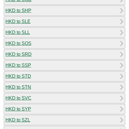
HKD to SHP
HKD to SLE
HKD to SLL
HKD to SOS
HKD to SRD
HKD to SSP
HKD to STD
HKD to STN
HKD to SVC
HKD to SYP
HKD to SZL