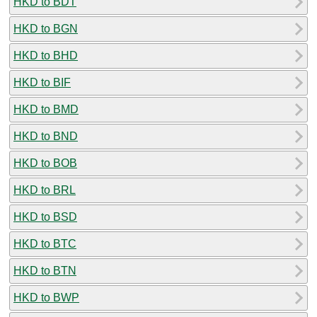
HKD to BDT
HKD to BGN
HKD to BHD
HKD to BIF
HKD to BMD
HKD to BND
HKD to BOB
HKD to BRL
HKD to BSD
HKD to BTC
HKD to BTN
HKD to BWP