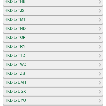
HKD to THB
HKD to TJS
HKD to TMT
HKD to TND
HKD to TOP
HKD to TRY
HKD to TTD
HKD to TWD
HKD to TZS
HKD to UAH
HKD to UGX
HKD to UYU