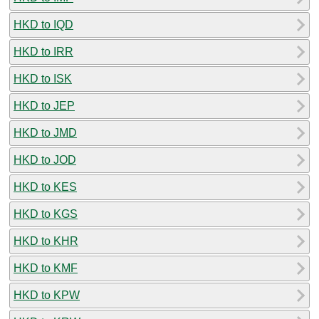
HKD to IQD
HKD to IRR
HKD to ISK
HKD to JEP
HKD to JMD
HKD to JOD
HKD to KES
HKD to KGS
HKD to KHR
HKD to KMF
HKD to KPW