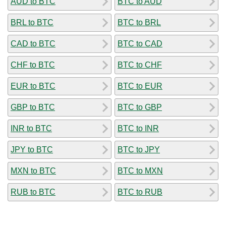
AUD to BTC
BTC to AUD
BRL to BTC
BTC to BRL
CAD to BTC
BTC to CAD
CHF to BTC
BTC to CHF
EUR to BTC
BTC to EUR
GBP to BTC
BTC to GBP
INR to BTC
BTC to INR
JPY to BTC
BTC to JPY
MXN to BTC
BTC to MXN
RUB to BTC
BTC to RUB