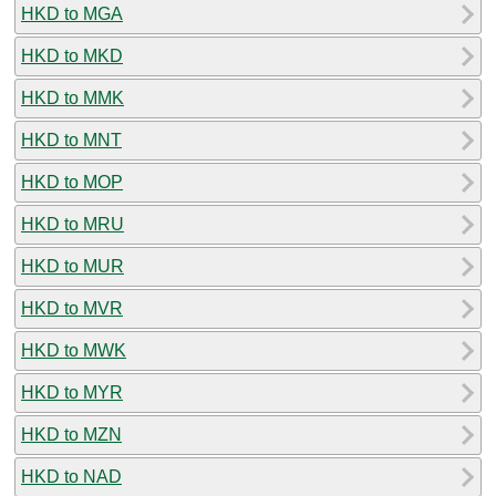
HKD to MGA
HKD to MKD
HKD to MMK
HKD to MNT
HKD to MOP
HKD to MRU
HKD to MUR
HKD to MVR
HKD to MWK
HKD to MYR
HKD to MZN
HKD to NAD