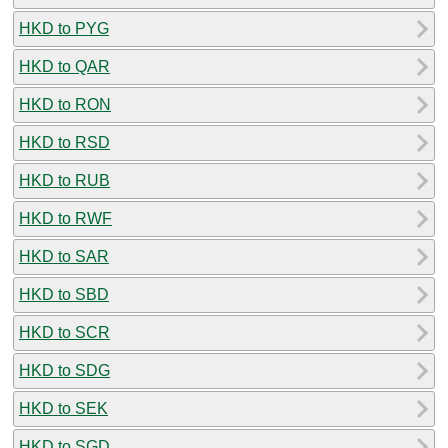
HKD to PYG
HKD to QAR
HKD to RON
HKD to RSD
HKD to RUB
HKD to RWF
HKD to SAR
HKD to SBD
HKD to SCR
HKD to SDG
HKD to SEK
HKD to SGD