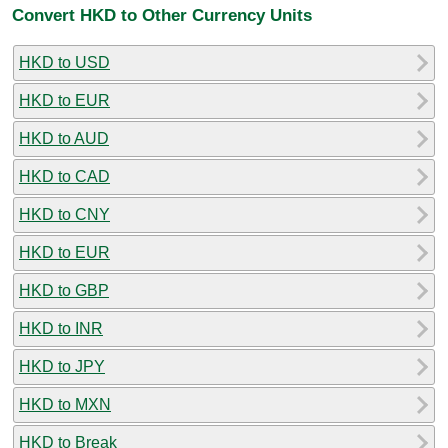
Convert HKD to Other Currency Units
HKD to USD
HKD to EUR
HKD to AUD
HKD to CAD
HKD to CNY
HKD to EUR
HKD to GBP
HKD to INR
HKD to JPY
HKD to MXN
HKD to Break