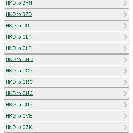
HKD to BYN
HKD to BZD
HKD to CDF
HKD to CLF
HKD to CLP
HKD to CNH
HKD to COP
HKD to CRC
HKD to CUC
HKD to CUP
HKD to CVE
HKD to CZK