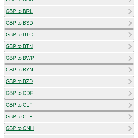
GBP to BRL
GBP to BSD
GBP to BTC
GBP to BTN
GBP to BWP
GBP to BYN
GBP to BZD
GBP to CDF
GBP to CLF
GBP to CLP
GBP to CNH