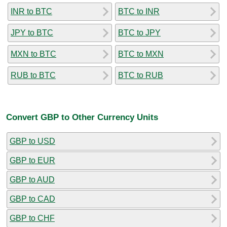
INR to BTC
BTC to INR
JPY to BTC
BTC to JPY
MXN to BTC
BTC to MXN
RUB to BTC
BTC to RUB
Convert GBP to Other Currency Units
GBP to USD
GBP to EUR
GBP to AUD
GBP to CAD
GBP to CHF