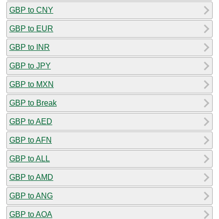
GBP to CNY
GBP to EUR
GBP to INR
GBP to JPY
GBP to MXN
GBP to Break
GBP to AED
GBP to AFN
GBP to ALL
GBP to AMD
GBP to ANG
GBP to AOA