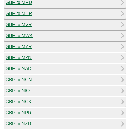
GBP to MRU
GBP to MUR
GBP to MVR
GBP to MWK
GBP to MYR
GBP to MZN
GBP to NAD
GBP to NGN
GBP to NIO
GBP to NOK
GBP to NPR
GBP to NZD