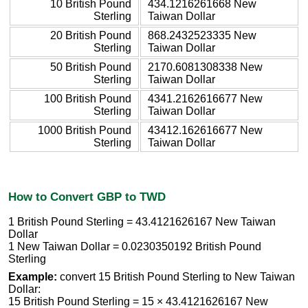
10 British Pound
434.1216261668 New
Sterling
Taiwan Dollar
20 British Pound
868.2432523335 New
Sterling
Taiwan Dollar
50 British Pound
2170.6081308338 New
Sterling
Taiwan Dollar
100 British Pound
4341.2162616677 New
Sterling
Taiwan Dollar
1000 British Pound
43412.162616677 New
Sterling
Taiwan Dollar
How to Convert GBP to TWD
1 British Pound Sterling = 43.4121626167 New Taiwan
Dollar
1 New Taiwan Dollar = 0.0230350192 British Pound
Sterling
Example:
convert 15 British Pound Sterling to New Taiwan
Dollar:
15 British Pound Sterling = 15 × 43.4121626167 New