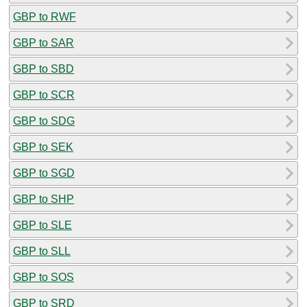
GBP to RWF
GBP to SAR
GBP to SBD
GBP to SCR
GBP to SDG
GBP to SEK
GBP to SGD
GBP to SHP
GBP to SLE
GBP to SLL
GBP to SOS
GBP to SRD