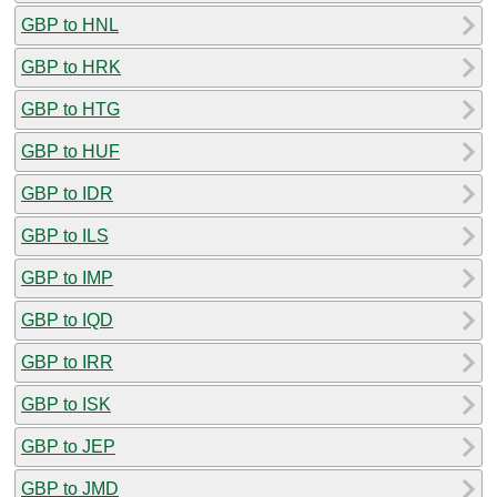
GBP to HNL
GBP to HRK
GBP to HTG
GBP to HUF
GBP to IDR
GBP to ILS
GBP to IMP
GBP to IQD
GBP to IRR
GBP to ISK
GBP to JEP
GBP to JMD