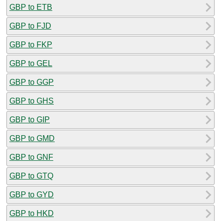
GBP to ETB
GBP to FJD
GBP to FKP
GBP to GEL
GBP to GGP
GBP to GHS
GBP to GIP
GBP to GMD
GBP to GNF
GBP to GTQ
GBP to GYD
GBP to HKD