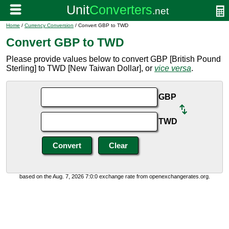
Home
/
Currency Conversion
/ Convert GBP to TWD
Convert GBP to TWD
Please provide values below to convert GBP [British Pound
Sterling] to TWD [New Taiwan Dollar], or
vice versa
.
GBP
TWD
based on the Aug. 7, 2026 7:0:0 exchange rate from openexchangerates.org.