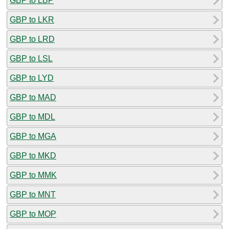
GBP to LBP
GBP to LKR
GBP to LRD
GBP to LSL
GBP to LYD
GBP to MAD
GBP to MDL
GBP to MGA
GBP to MKD
GBP to MMK
GBP to MNT
GBP to MOP