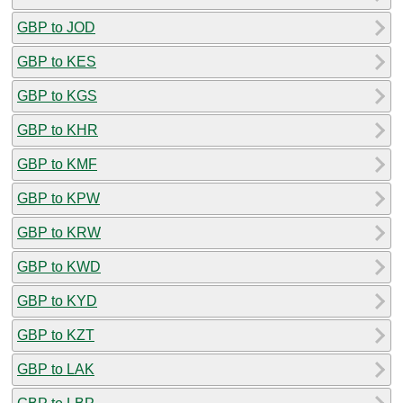
GBP to JOD
GBP to KES
GBP to KGS
GBP to KHR
GBP to KMF
GBP to KPW
GBP to KRW
GBP to KWD
GBP to KYD
GBP to KZT
GBP to LAK