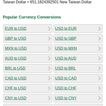
Taiwan Dollar = 651.1824392501 New Taiwan Dollar
Popular Currency Conversions
EUR to USD
USD to EUR
GBP to USD
USD to GBP
MXN to USD
USD to MXN
AUD to USD
USD to AUD
BRL to USD
USD to BRL
CAD to USD
USD to CAD
CHF to USD
USD to CHF
CNY to USD
USD to CNY