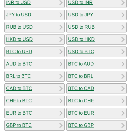
INR to USD
USD to INR
JPY to USD
USD to JPY
RUB to USD
USD to RUB
HKD to USD
USD to HKD
BTC to USD
USD to BTC
AUD to BTC
BTC to AUD
BRL to BTC
BTC to BRL
CAD to BTC
BTC to CAD
CHF to BTC
BTC to CHF
EUR to BTC
BTC to EUR
GBP to BTC
BTC to GBP