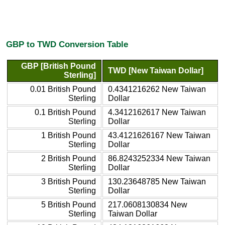
GBP to TWD Conversion Table
GBP [British Pound
TWD [New Taiwan Dollar]
Sterling]
0.01 British Pound
0.4341216262 New Taiwan
Sterling
Dollar
0.1 British Pound
4.3412162617 New Taiwan
Sterling
Dollar
1 British Pound
43.4121626167 New Taiwan
Sterling
Dollar
2 British Pound
86.8243252334 New Taiwan
Sterling
Dollar
3 British Pound
130.23648785 New Taiwan
Sterling
Dollar
5 British Pound
217.0608130834 New
Sterling
Taiwan Dollar