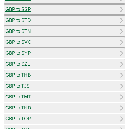
GBP to SSP
GBP to STD
GBP to STN
GBP to SVC
GBP to SYP
GBP to SZL
GBP to THB
GBP to TJS
GBP to TMT
GBP to TND
GBP to TOP