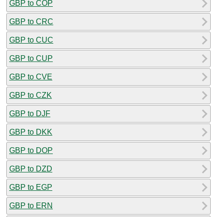
GBP to COP
GBP to CRC
GBP to CUC
GBP to CUP
GBP to CVE
GBP to CZK
GBP to DJF
GBP to DKK
GBP to DOP
GBP to DZD
GBP to EGP
GBP to ERN