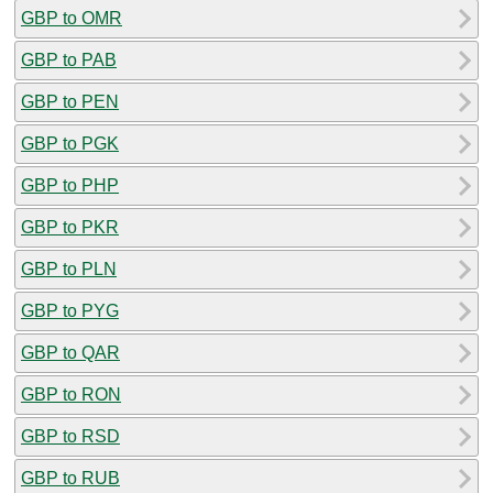
GBP to OMR
GBP to PAB
GBP to PEN
GBP to PGK
GBP to PHP
GBP to PKR
GBP to PLN
GBP to PYG
GBP to QAR
GBP to RON
GBP to RSD
GBP to RUB