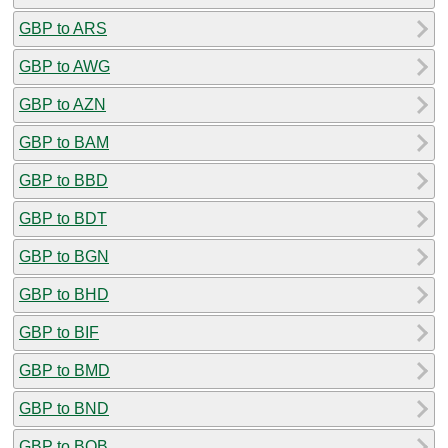
GBP to ARS
GBP to AWG
GBP to AZN
GBP to BAM
GBP to BBD
GBP to BDT
GBP to BGN
GBP to BHD
GBP to BIF
GBP to BMD
GBP to BND
GBP to BOB