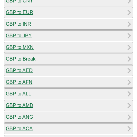
GBP to CNY
GBP to EUR
GBP to INR
GBP to JPY
GBP to MXN
GBP to Break
GBP to AED
GBP to AFN
GBP to ALL
GBP to AMD
GBP to ANG
GBP to AOA