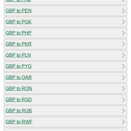
GBP to PEN
GBP to PGK
GBP to PHP
GBP to PKR
GBP to PLN
GBP to PYG
GBP to QAR
GBP to RON
GBP to RSD
GBP to RUB
GBP to RWF