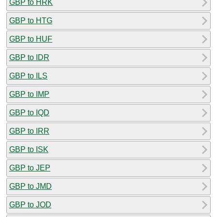
GBP to HRK
GBP to HTG
GBP to HUF
GBP to IDR
GBP to ILS
GBP to IMP
GBP to IQD
GBP to IRR
GBP to ISK
GBP to JEP
GBP to JMD
GBP to JOD