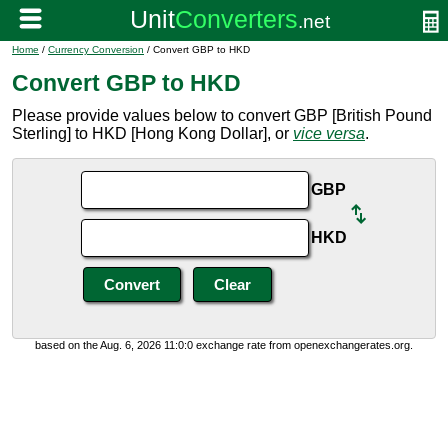
Home
/
Currency Conversion
/ Convert GBP to HKD
Convert GBP to HKD
Please provide values below to convert GBP [British Pound
Sterling] to HKD [Hong Kong Dollar], or
vice versa
.
GBP
HKD
based on the Aug. 6, 2026 11:0:0 exchange rate from openexchangerates.org.