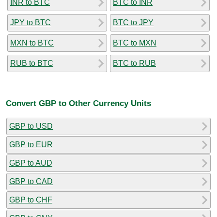
INR to BTC
BTC to INR
JPY to BTC
BTC to JPY
MXN to BTC
BTC to MXN
RUB to BTC
BTC to RUB
Convert GBP to Other Currency Units
GBP to USD
GBP to EUR
GBP to AUD
GBP to CAD
GBP to CHF