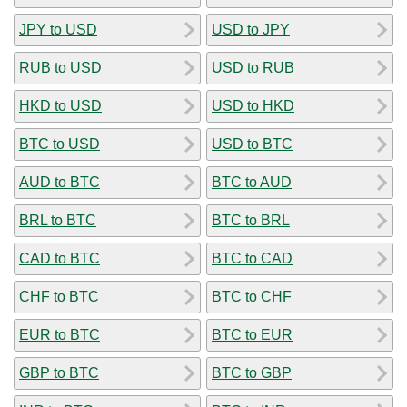
JPY to USD
USD to JPY
RUB to USD
USD to RUB
HKD to USD
USD to HKD
BTC to USD
USD to BTC
AUD to BTC
BTC to AUD
BRL to BTC
BTC to BRL
CAD to BTC
BTC to CAD
CHF to BTC
BTC to CHF
EUR to BTC
BTC to EUR
GBP to BTC
BTC to GBP