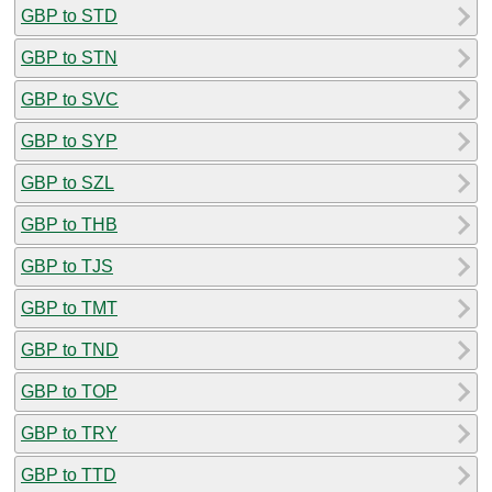
GBP to STD
GBP to STN
GBP to SVC
GBP to SYP
GBP to SZL
GBP to THB
GBP to TJS
GBP to TMT
GBP to TND
GBP to TOP
GBP to TRY
GBP to TTD