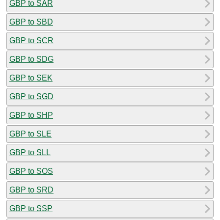
GBP to SAR
GBP to SBD
GBP to SCR
GBP to SDG
GBP to SEK
GBP to SGD
GBP to SHP
GBP to SLE
GBP to SLL
GBP to SOS
GBP to SRD
GBP to SSP