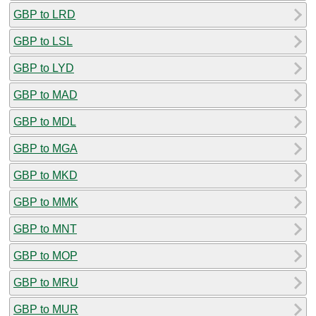
GBP to LRD
GBP to LSL
GBP to LYD
GBP to MAD
GBP to MDL
GBP to MGA
GBP to MKD
GBP to MMK
GBP to MNT
GBP to MOP
GBP to MRU
GBP to MUR