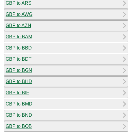
GBP to ARS
GBP to AWG
GBP to AZN
GBP to BAM
GBP to BBD
GBP to BDT
GBP to BGN
GBP to BHD
GBP to BIF
GBP to BMD
GBP to BND
GBP to BOB