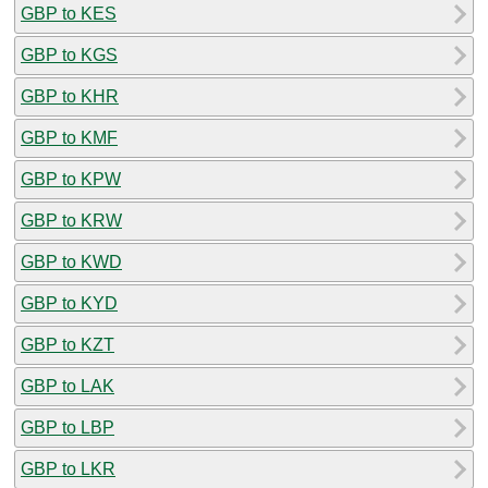
GBP to KES
GBP to KGS
GBP to KHR
GBP to KMF
GBP to KPW
GBP to KRW
GBP to KWD
GBP to KYD
GBP to KZT
GBP to LAK
GBP to LBP
GBP to LKR