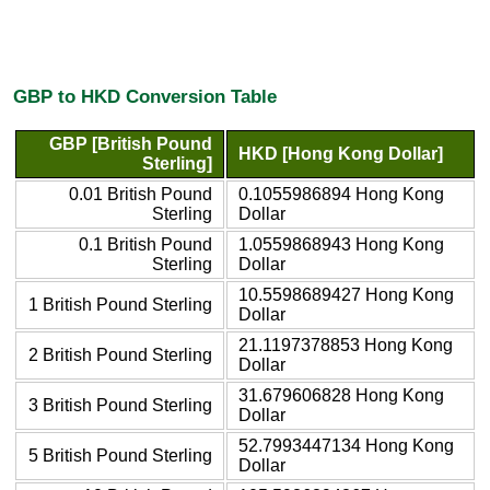
GBP to HKD Conversion Table
GBP [British Pound
HKD [Hong Kong Dollar]
Sterling]
0.01 British Pound
0.1055986894 Hong Kong
Sterling
Dollar
0.1 British Pound
1.0559868943 Hong Kong
Sterling
Dollar
10.5598689427 Hong Kong
1 British Pound Sterling
Dollar
21.1197378853 Hong Kong
2 British Pound Sterling
Dollar
31.679606828 Hong Kong
3 British Pound Sterling
Dollar
52.7993447134 Hong Kong
5 British Pound Sterling
Dollar