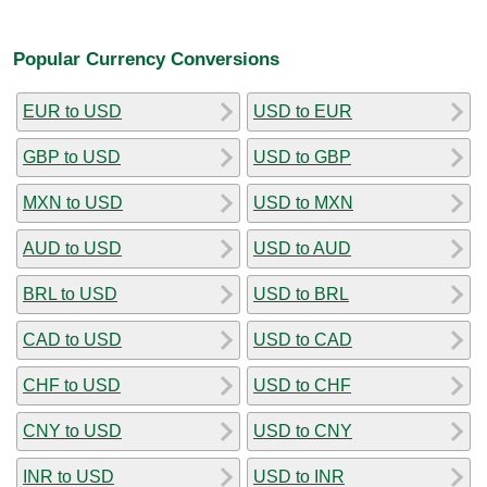
Popular Currency Conversions
EUR to USD
USD to EUR
GBP to USD
USD to GBP
MXN to USD
USD to MXN
AUD to USD
USD to AUD
BRL to USD
USD to BRL
CAD to USD
USD to CAD
CHF to USD
USD to CHF
CNY to USD
USD to CNY
INR to USD
USD to INR