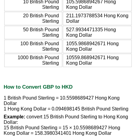
10 British Pound
105.5986894267 Hong
Sterling
Kong Dollar
20 British Pound
211.1973788534 Hong Kong
Sterling
Dollar
50 British Pound
527.9934471335 Hong
Sterling
Kong Dollar
100 British Pound
1055.9868942671 Hong
Sterling
Kong Dollar
1000 British Pound
10559.868942671 Hong
Sterling
Kong Dollar
How to Convert GBP to HKD
1 British Pound Sterling = 10.5598689427 Hong Kong
Dollar
1 Hong Kong Dollar = 0.094698145 British Pound Sterling
Example:
convert 15 British Pound Sterling to Hong Kong
Dollar:
15 British Pound Sterling = 15 × 10.5598689427 Hong
Kong Dollar = 158.3980341401 Hong Kong Dollar