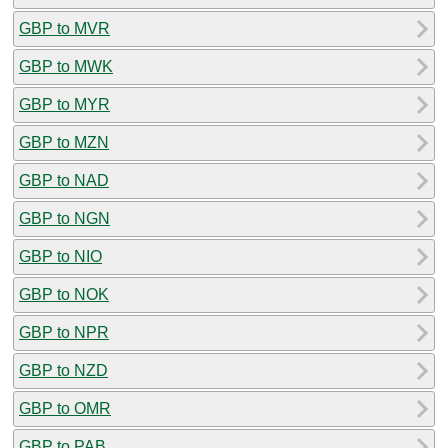
GBP to MVR
GBP to MWK
GBP to MYR
GBP to MZN
GBP to NAD
GBP to NGN
GBP to NIO
GBP to NOK
GBP to NPR
GBP to NZD
GBP to OMR
GBP to PAB