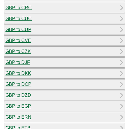
GBP to CRC
GBP to CUC
GBP to CUP
GBP to CVE
GBP to CZK
GBP to DJF
GBP to DKK
GBP to DOP
GBP to DZD
GBP to EGP
GBP to ERN
GBP to ETB