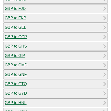
GBP to FJD
GBP to FKP
GBP to GEL
GBP to GGP
GBP to GHS
GBP to GIP
GBP to GMD
GBP to GNF
GBP to GTQ
GBP to GYD
GBP to HNL