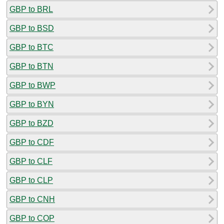
GBP to BRL
GBP to BSD
GBP to BTC
GBP to BTN
GBP to BWP
GBP to BYN
GBP to BZD
GBP to CDF
GBP to CLF
GBP to CLP
GBP to CNH
GBP to COP